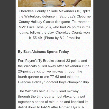
Cherokee County’s Slade Alexander (10) splits
the Winterboro defense in Saturday’s Cleburne
County Holiday Classic title game. Tournament
MVP Luke Goss (23), who had 24 points in the
game, follows the play. Cherokee County won
it, 55-49. (Photo by B.J. Franklin)
By East Alabama Sports Today
Fort Payne’s Ty Brooks scored 23 points and
the Wildcats pulled away after Alexandria cut a
20-point deficit to five midway through the
fourth quarter to win 77-63 and take the
Glencoe Holiday Shootout boys championship.
The Wildcats held a 52-32 lead midway
through the third quarter, but Alexandria put
together a series of mini-runs and knocked its
deficit down to 64-59 after Romeo Dye’s 3-