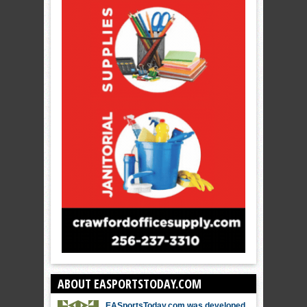
ABOUT EASPORTSTODAY.COM
EASportsToday.com was developed