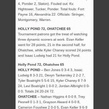
4, Ponder 2, Slaton). Fouled out: Kv.
Hightower, Tucker, Ponder. Total fouls: Fort
Payne 16, Alexandria 22. Officials: Stringer,
Montgomery, Warren.
HOLLY POND 72, OHATCHEE 65
Tournament patrons got the treat of watching
three dynamic scorers at work. Evan Keller
went for 28 points, 21 in the second half, for
Ohatchee, while Kyler Chaney scored 24 points
and Isaac Ludwig had 21 for Holly Pond.
Holly Pond 72, Ohatchee 65
HOLLY POND –
Ben Jones 0 3-4 3, Isaac
Ludwig 8 3-3 21, Devyn Tankersley 2 2-2 7,
Tyler Boatright 5 5-6 15, Kyler Chaney 8 7-9
24, Levi Boatright 1 0-0 2, Jordan Allbright 0 0-
0 0. Totals 24 20-24 72.
OHATCHEE –
Nathan Higgins 4 0-0 8, Trey
Pesnell 0 1-3 1, Grayson Alward 4 0-0 8,
Cameron Foushee 2 0-0 5, Evan Keller 9 6-9