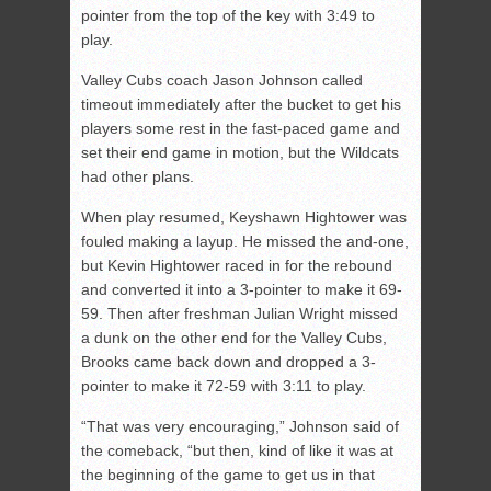
pointer from the top of the key with 3:49 to
play.
Valley Cubs coach Jason Johnson called
timeout immediately after the bucket to get his
players some rest in the fast-paced game and
set their end game in motion, but the Wildcats
had other plans.
When play resumed, Keyshawn Hightower was
fouled making a layup. He missed the and-one,
but Kevin Hightower raced in for the rebound
and converted it into a 3-pointer to make it 69-
59. Then after freshman Julian Wright missed
a dunk on the other end for the Valley Cubs,
Brooks came back down and dropped a 3-
pointer to make it 72-59 with 3:11 to play.
“That was very encouraging,” Johnson said of
the comeback, “but then, kind of like it was at
the beginning of the game to get us in that