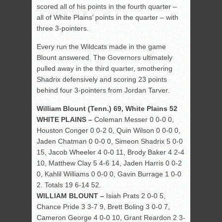
scored all of his points in the fourth quarter –
all of White Plains’ points in the quarter – with
three 3-pointers.
Every run the Wildcats made in the game
Blount answered. The Governors ultimately
pulled away in the third quarter, smothering
Shadrix defensively and scoring 23 points
behind four 3-pointers from Jordan Tarver.
William Blount (Tenn.) 69, White Plains 52
WHITE PLAINS –
Coleman Messer 0 0-0 0,
Houston Conger 0 0-2 0, Quin Wilson 0 0-0 0,
Jaden Chatman 0 0-0 0, Simeon Shadrix 5 0-0
15, Jacob Wheeler 4 0-0 11, Brody Baker 4 2-4
10, Matthew Clay 5 4-6 14, Jaden Harris 0 0-2
0, Kahlil Williams 0 0-0 0, Gavin Burrage 1 0-0
2. Totals 19 6-14 52.
WILLIAM BLOUNT –
Isiah Prats 2 0-0 5,
Chance Pride 3 3-7 9, Brett Boling 3 0-0 7,
Cameron George 4 0-0 10, Grant Reardon 2 3-