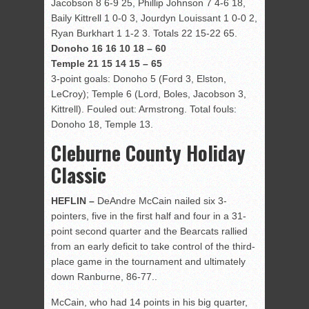
Jacobson 8 6-9 25, Phillip Johnson 7 4-6 18,
Baily Kittrell 1 0-0 3, Jourdyn Louissant 1 0-0 2,
Ryan Burkhart 1 1-2 3. Totals 22 15-22 65.
Donoho 16 16 10 18 – 60
Temple 21 15 14 15 – 65
3-point goals: Donoho 5 (Ford 3, Elston,
LeCroy); Temple 6 (Lord, Boles, Jacobson 3,
Kittrell). Fouled out: Armstrong. Total fouls:
Donoho 18, Temple 13.
Cleburne County Holiday
Classic
HEFLIN –
DeAndre McCain nailed six 3-
pointers, five in the first half and four in a 31-
point second quarter and the Bearcats rallied
from an early deficit to take control of the third-
place game in the tournament and ultimately
down Ranburne, 86-77..
McCain, who had 14 points in his big quarter,