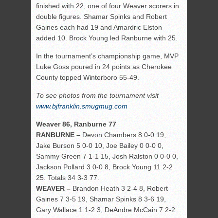
finished with 22, one of four Weaver scorers in
double figures. Shamar Spinks and Robert
Gaines each had 19 and Amardric Elston
added 10. Brock Young led Ranburne with 25.
In the tournament’s championship game, MVP
Luke Goss poured in 24 points as Cherokee
County topped Winterboro 55-49.
To see photos from the tournament visit
www.bjfranklin.smugmug.com
Weaver 86, Ranburne 77
RANBURNE –
Devon Chambers 8 0-0 19,
Jake Burson 5 0-0 10, Joe Bailey 0 0-0 0,
Sammy Green 7 1-1 15, Josh Ralston 0 0-0 0,
Jackson Pollard 3 0-0 8, Brock Young 11 2-2
25. Totals 34 3-3 77.
WEAVER –
Brandon Heath 3 2-4 8, Robert
Gaines 7 3-5 19, Shamar Spinks 8 3-6 19,
Gary Wallace 1 1-2 3, DeAndre McCain 7 2-2