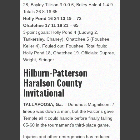
28, Bayley Tillison 3 0-0 6, Briley Hale 4 1-4 9.
Totals 26 8-16 65.
Holly Pond 16 24 13 19 – 72
Ohatchee 17 11 16 21 – 65
3-point goals: Holly Pond 4 (Ludwig 2,
Tankersley, Chaney); Ohatchee 5 (Foushee,
Keller 4). Fouled out: Foushee. Total fouls:
Holly Pond 18, Ohatchee 19. Officials: Dupree,
Wright, Stringer.
Hilburn-Patterson
Haralson County
Invitational
TALLAPOOSA, Ga. –
Donoho’s Magnificent 7
lineup was down a man, but the Falcons gave
Temple all it could handle before finally falling
65-60 in the tournament’s third-place game.
Injuries and other emergencies has reduced