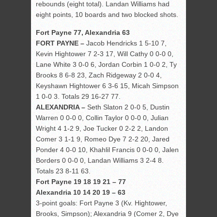
rebounds (eight total). Landan Williams had
eight points, 10 boards and two blocked shots.
Fort Payne 77, Alexandria 63
FORT PAYNE –
Jacob Hendricks 1 5-10 7,
Kevin Hightower 7 2-3 17, Will Cathy 0 0-0 0,
Lane White 3 0-0 6, Jordan Corbin 1 0-0 2, Ty
Brooks 8 6-8 23, Zach Ridgeway 2 0-0 4,
Keyshawn Hightower 6 3-6 15, Micah Simpson
1 0-0 3. Totals 29 16-27 77.
ALEXANDRIA –
Seth Slaton 2 0-0 5, Dustin
Warren 0 0-0 0, Collin Taylor 0 0-0 0, Julian
Wright 4 1-2 9, Joe Tucker 0 2-2 2, Landon
Comer 3 1-1 9, Romeo Dye 7 2-2 20, Jared
Ponder 4 0-0 10, Khahlil Francis 0 0-0 0, Jalen
Borders 0 0-0 0, Landan Williams 3 2-4 8.
Totals 23 8-11 63.
Fort Payne 19 18 19 21 – 77
Alexandria 10 14 20 19 – 63
3-point goals: Fort Payne 3 (Kv. Hightower,
Brooks, Simpson); Alexandria 9 (Comer 2, Dye