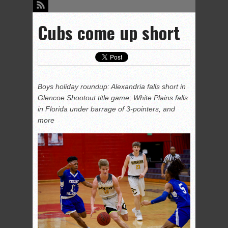
Cubs come up short
Boys holiday roundup: Alexandria falls short in
Glencoe Shootout title game; White Plains falls
in Florida under barrage of 3-pointers, and
more