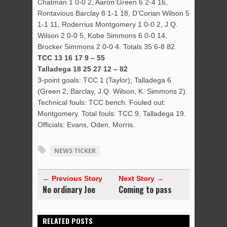
Chatman 1 0-0 2, Aaron Green 6 2-4 16,
Rontavious Barclay 8 1-1 18, D’Corian Wilson 5
1-1 11, Roderrius Montgomery 1 0-0 2, J.Q.
Wilson 2 0-0 5, Kobe Simmons 6 0-0 14,
Brocker Simmons 2 0-0 4. Totals 35 6-8 82.
TCC 13 16 17 9 – 55
Talladega 18 25 27 12 – 82
3-point goals: TCC 1 (Taylor); Talladega 6
(Green 2, Barclay, J.Q. Wilson, K. Simmons 2).
Technical fouls: TCC bench. Fouled out:
Montgomery. Total fouls: TCC 9, Talladega 19.
Officials: Evans, Oden, Morris.
NEWS TICKER
← Previous Story
Next Story →
No ordinary Joe
Coming to pass
RELATED POSTS