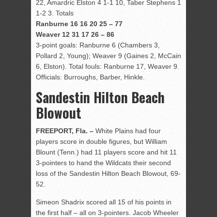
22, Amardric Elston 4 1-1 10, Taber Stephens 1
1-2 3. Totals
Ranburne 16 16 20 25 – 77
Weaver 12 31 17 26 – 86
3-point goals: Ranburne 6 (Chambers 3,
Pollard 2, Young); Weaver 9 (Gaines 2, McCain
6, Elston). Total fouls: Ranburne 17, Weaver 9.
Officials: Burroughs, Barber, Hinkle.
Sandestin Hilton Beach
Blowout
FREEPORT, Fla. –
White Plains had four
players score in double figures, but William
Blount (Tenn.) had 11 players score and hit 11
3-pointers to hand the Wildcats their second
loss of the Sandestin Hilton Beach Blowout, 69-
52.
Simeon Shadrix scored all 15 of his points in
the first half – all on 3-pointers. Jacob Wheeler