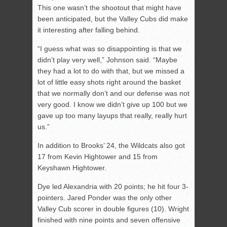
This one wasn’t the shootout that might have
been anticipated, but the Valley Cubs did make
it interesting after falling behind.
“I guess what was so disappointing is that we
didn’t play very well,” Johnson said. “Maybe
they had a lot to do with that, but we missed a
lot of little easy shots right around the basket
that we normally don’t and our defense was not
very good. I know we didn’t give up 100 but we
gave up too many layups that really, really hurt
us.”
In addition to Brooks’ 24, the Wildcats also got
17 from Kevin Hightower and 15 from
Keyshawn Hightower.
Dye led Alexandria with 20 points; he hit four 3-
pointers. Jared Ponder was the only other
Valley Cub scorer in double figures (10). Wright
finished with nine points and seven offensive