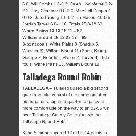
6 8, Will Combs 1 0-0 2, Caleb Linginfelter 0 2-
2 2, Trey Clemmer 0 0-2 0, Marshall Cooper 1
0-0 2, Jared Young 1 0-0 2, Eli Macon 2 0-0 6,
Jordan Tarver 6 0-1 16. Totals 25 8-18 69.
White Plains 13 13 15 11 – 52
William Blount 16 13 23 17 – 69
3-point goals: White Plains 8 (Shadrix 5,
Wheeler 3); William Blount 11 (Prats, Boling,
George 2, Reardon, Macon 2, Tarver 4). Total
fouls: White Plains 13, William Blount 12.
Talladega Round Robin
TALLADEGA –
Talladega used a big second
quarter to take control of the game and then
put together a big third quarter to get even
more comfortable on the way to an 82-55 win
over Talladega County Central to win the
Talladega Round-Robin.
Kobe Simmons scored 12 of his 14 points in