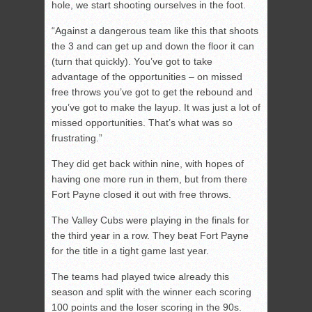
hole, we start shooting ourselves in the foot.
“Against a dangerous team like this that shoots
the 3 and can get up and down the floor it can
(turn that quickly). You’ve got to take
advantage of the opportunities – on missed
free throws you’ve got to get the rebound and
you’ve got to make the layup. It was just a lot of
missed opportunities. That’s what was so
frustrating.”
They did get back within nine, with hopes of
having one more run in them, but from there
Fort Payne closed it out with free throws.
The Valley Cubs were playing in the finals for
the third year in a row. They beat Fort Payne
for the title in a tight game last year.
The teams had played twice already this
season and split with the winner each scoring
100 points and the loser scoring in the 90s.