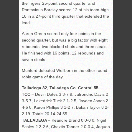
the Tigers’ 25-point second quarter and
Rontavious Barclay scored 12 of his team-high
18 in a 27-point third quarter that extended the
lead.
Aaron Green scored only four points in the
second quarter, but was a big factor with eight
rebounds, two blocked shots and three steals.
He finished with 16 points, 12 rebounds and
seven steals.
Munford defeated Wellborn in the other round-
robin game of the day.
Talladega 82, Talladega Co. Central 55
TCC –
Devin Dates 3 3-7 9, Jafrondric Davis 2
3-5 7, Lakedrick Tuck 2 1-2 5, Jayden Jones 2
4-6 8, Karon Phillips 3 1-2 7, Bakari Taylor 8 2-
2 19. Totals 20 14-24 55.
TALLADEGA –
Keandre Brand 0 0-0 0, Nigel
Scales 2 2-2 6, Chaztin Tanner 2 0-0 4, Jaquon