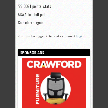
’26 CCGT points, stats
ASWA football poll
Cole clutch again
You must be logged in to post a comment
Login
SPONSOR ADS