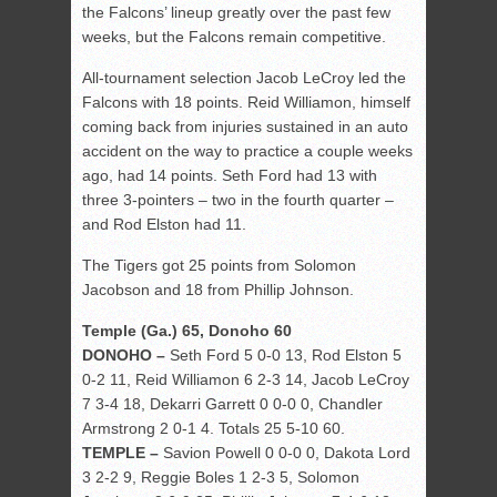
the Falcons’ lineup greatly over the past few
weeks, but the Falcons remain competitive.
All-tournament selection Jacob LeCroy led the
Falcons with 18 points. Reid Williamon, himself
coming back from injuries sustained in an auto
accident on the way to practice a couple weeks
ago, had 14 points. Seth Ford had 13 with
three 3-pointers – two in the fourth quarter –
and Rod Elston had 11.
The Tigers got 25 points from Solomon
Jacobson and 18 from Phillip Johnson.
Temple (Ga.) 65, Donoho 60
DONOHO –
Seth Ford 5 0-0 13, Rod Elston 5
0-2 11, Reid Williamon 6 2-3 14, Jacob LeCroy
7 3-4 18, Dekarri Garrett 0 0-0 0, Chandler
Armstrong 2 0-1 4. Totals 25 5-10 60.
TEMPLE –
Savion Powell 0 0-0 0, Dakota Lord
3 2-2 9, Reggie Boles 1 2-3 5, Solomon