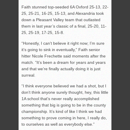
Faith stunned top-seeded 6A Oxford 25-13, 22-
25, 25-21, 16-25, 15-13, and Alexandria took
down a Pleasant Valley team that outlasted
them in last year’s classic of a final, 25-20, 11-
25, 25-19, 17-25, 15-8.
“Honestly, I can’t believe it right now; I’m sure
it’s going to sink in eventually,” Faith senior
hitter Nicole Frechette said moments after the
match. “It’s been a dream for years and years
and that we’re finally actually doing it is just
surreal.
“I think everyone believed we had a shot, but I
don’t think anyone surely thought, hey, this little
1A school that’s never really accomplished
something that big is going to be in the county
championship. It’s kind of like I think we had
something to prove coming in here, I really do,
to ourselves as well as everybody else.”