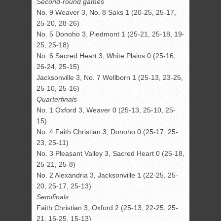
Second-round games
No. 9 Weaver 3, No. 8 Saks 1 (20-25, 25-17,
25-20, 28-26)
No. 5 Donoho 3, Piedmont 1 (25-21, 25-18, 19-
25, 25-18)
No. 6 Sacred Heart 3, White Plains 0 (25-16,
26-24, 25-15)
Jacksonville 3, No. 7 Wellborn 1 (25-13, 23-25,
25-10, 25-16)
Quarterfinals
No. 1 Oxford 3, Weaver 0 (25-13, 25-10, 25-
15)
No. 4 Faith Christian 3, Donoho 0 (25-17, 25-
23, 25-11)
No. 3 Pleasant Valley 3, Sacred Heart 0 (25-18,
25-21, 25-8)
No. 2 Alexandria 3, Jacksonville 1 (22-25, 25-
20, 25-17, 25-13)
Semifinals
Faith Christian 3, Oxford 2 (25-13, 22-25, 25-
21, 16-25, 15-13)