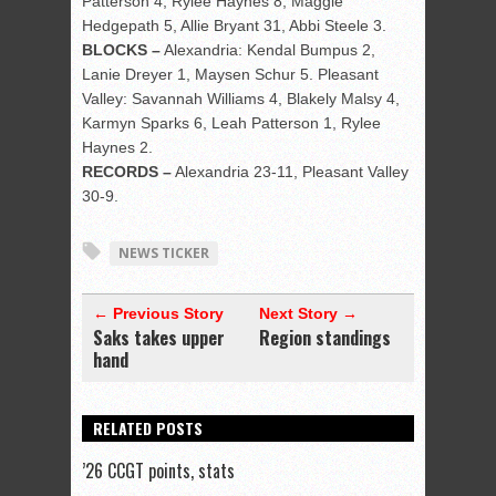
Patterson 4, Rylee Haynes 8, Maggie
Hedgepath 5, Allie Bryant 31, Abbi Steele 3.
BLOCKS –
Alexandria: Kendal Bumpus 2,
Lanie Dreyer 1, Maysen Schur 5. Pleasant
Valley: Savannah Williams 4, Blakely Malsy 4,
Karmyn Sparks 6, Leah Patterson 1, Rylee
Haynes 2.
RECORDS –
Alexandria 23-11, Pleasant Valley
30-9.
NEWS TICKER
← Previous Story
Next Story →
Saks takes upper
Region standings
hand
RELATED POSTS
’26 CCGT points, stats