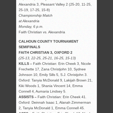
Alexandria 3, Pleasant Valley 2 (25-20, 11-25,
25-19, 17-25, 15-8)
Championship Match
at Alexandria
Monday, 6 p.m.
Faith Christian vs. Alexandria
CALHOUN COUNTY TOURNAMENT
SEMIFINALS
FAITH CHRISTIAN 3, OXFORD 2
(25-13, 22-25, 25-21, 16-25, 15-13)
KILLS –
Faith Christian: Erin Cheek 3, Nicole
Frechette 17, Zana Christjohn 10, Sydnee
Johnson 10, Emily Sills 5, S.J. Christjohn 3.
Oxford: Tanyia McDonald 9, Lakijah Brown 21,
Kiki Woods 1, Shania Vincent 14, Emma
Connell 4, Aumaria Lindsey 5.
ASSISTS –
Faith Christian: Erin Cheek 41.
Oxford: Deinnah Isaac 1, Alanah Zimmerman
2, Tanyia McDonald 1, Emma Connell 45.