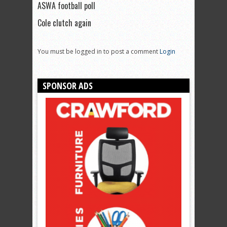
ASWA football poll
Cole clutch again
You must be logged in to post a comment
Login
SPONSOR ADS