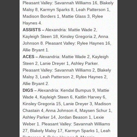
Pleasant Valley: Savannah Williams 16, Blakely
Malsy 8, Karmyn Sparks 8, Leah Patterson 1,
Madison Borders 1, Mattie Glass 3, Rylee
Haynes 4.
ASSISTS –
Alexandria: Mattie Wade 2,
Kayleigh Steen 18, Kinsley Gregoria 2, Anna
Johnson 8. Pleasant Valley: Rylee Haynes 16,
Allie Bryant 1.
ACES –
Alexandria: Mattie Wade 2, Kayleigh
Steen 2, Lanie Dreyer 1, Ashley Parker.
Pleasant Valley: Savannah Williams 2, Blakely
Malsy 3, Leah Patterson 2, Rylee Haynes 2,
Allie Bryant 2.
DIGS –
Alexandria: Kendal Bumpus 9, Mattie
Wade 4, Kayleigh Steen 6, Kaitlin Harvey 6,
Kinsley Gregoria 15, Lanie Dreyer 3, Madison
Chastain 4, Anna Johnson 4, Maysen Schur 1,
Ashley Parker 14, Jordan Beason 1, Lexie
Weber 1. Pleasant Valley: Savannah Williams
27, Blakely Malsy 17, Karmyn Sparks 1, Leah