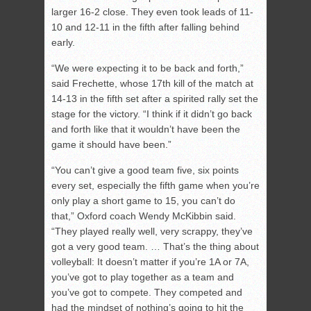
larger 16-2 close. They even took leads of 11-
10 and 12-11 in the fifth after falling behind
early.
“We were expecting it to be back and forth,”
said Frechette, whose 17th kill of the match at
14-13 in the fifth set after a spirited rally set the
stage for the victory. “I think if it didn’t go back
and forth like that it wouldn’t have been the
game it should have been.”
“You can’t give a good team five, six points
every set, especially the fifth game when you’re
only play a short game to 15, you can’t do
that,” Oxford coach Wendy McKibbin said.
“They played really well, very scrappy, they’ve
got a very good team. … That’s the thing about
volleyball: It doesn’t matter if you’re 1A or 7A,
you’ve got to play together as a team and
you’ve got to compete. They competed and
had the mindset of nothing’s going to hit the