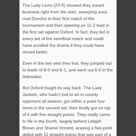
The Lady Lions (23-8) showed they meant
business right from the start, sweeping area
rival Donoho in their first match of the
tournament and then opening an 11-2 lead in
the first set against Oxford. In fact, they led in
every set of the semifinal match and could
have avoided the drama if they could have
closed better.
Even in the two sets they lost, they jumped out
to leads of 8-0 and 8-1, and went out 6-0 in the
tiebreaker.
But Oxford fought its way back. The Lady
Jackets, who hadn’t lost to an in-county
opponent all season, got within a point four
times in the second set, then finally got on top
of it with five straight points. They really came
to life in the fourth, largely behind Lakijah
Brown and Shania Vincent, erasing a five-point
deficit with 11 straight points that was part of a