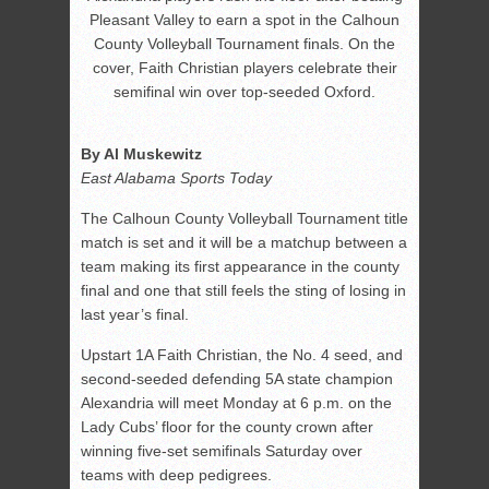
Pleasant Valley to earn a spot in the Calhoun
County Volleyball Tournament finals. On the
cover, Faith Christian players celebrate their
semifinal win over top-seeded Oxford.
By Al Muskewitz
East Alabama Sports Today
The Calhoun County Volleyball Tournament title
match is set and it will be a matchup between a
team making its first appearance in the county
final and one that still feels the sting of losing in
last year’s final.
Upstart 1A Faith Christian, the No. 4 seed, and
second-seeded defending 5A state champion
Alexandria will meet Monday at 6 p.m. on the
Lady Cubs’ floor for the county crown after
winning five-set semifinals Saturday over
teams with deep pedigrees.