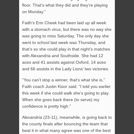
floor. That’s what they did and they’re playing
on Monday.”
Faith’s Erin Cheek had been laid up all week
with a stomach virus, but there was no way she
was going to miss Saturday. The only day she
went to school last week was Thursday, and
that’s so she could play in that night’s matches
with Alexandria and Southside. She had 12
aces and 41 assists against Oxford, 14 aces
and 66 assists in the Lady Lions’ two victories.
“You can’t stop a winner, that’s what she is,”
Faith coach Justin Kisor said. “I told you earlier
this week if she could walk she’s going to play.
When she goes back there (to serve) my
confidence is pretty high.”
Alexandria (23-11), meanwhile, is going back to
the county finals after bouncing the team that
beat it in what many agree was one of the best