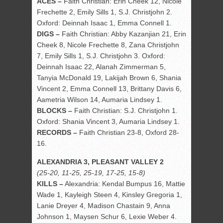
ACES –
Faith Christian: Erin Cheek 12, Nicole
Frechette 2, Emily Sills 1, S.J. Christjohn 2.
Oxford: Deinnah Isaac 1, Emma Connell 1.
DIGS –
Faith Christian: Abby Kazanjian 21, Erin
Cheek 8, Nicole Frechette 8, Zana Christjohn
7, Emily Sills 1, S.J. Christjohn 3. Oxford:
Deinnah Isaac 22, Alanah Zimmerman 5,
Tanyia McDonald 19, Lakijah Brown 6, Shania
Vincent 2, Emma Connell 13, Brittany Davis 6,
Aametria Wilson 14, Aumaria Lindsey 1.
BLOCKS –
Faith Christian: S.J. Christjohn 1.
Oxford: Shania Vincent 3, Aumaria Lindsey 1.
RECORDS –
Faith Christian 23-8, Oxford 28-
16.
ALEXANDRIA 3, PLEASANT VALLEY 2
(25-20, 11-25, 25-19, 17-25, 15-8)
KILLS –
Alexandria: Kendal Bumpus 16, Mattie
Wade 1, Kayleigh Steen 4, Kinsley Gregoria 1,
Lanie Dreyer 4, Madison Chastain 9, Anna
Johnson 1, Maysen Schur 6, Lexie Weber 4.