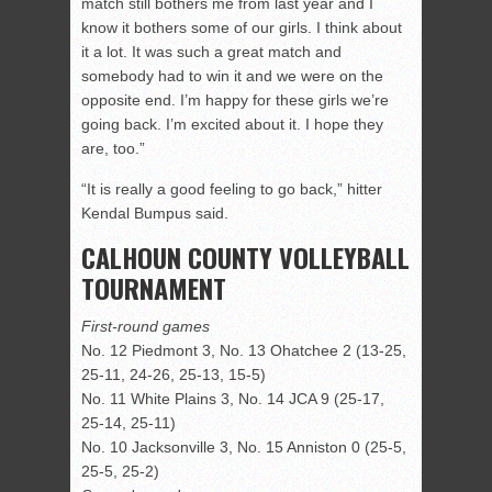
match still bothers me from last year and I
know it bothers some of our girls. I think about
it a lot. It was such a great match and
somebody had to win it and we were on the
opposite end. I’m happy for these girls we’re
going back. I’m excited about it. I hope they
are, too.”
“It is really a good feeling to go back,” hitter
Kendal Bumpus said.
CALHOUN COUNTY VOLLEYBALL
TOURNAMENT
First-round games
No. 12 Piedmont 3, No. 13 Ohatchee 2 (13-25,
25-11, 24-26, 25-13, 15-5)
No. 11 White Plains 3, No. 14 JCA 9 (25-17,
25-14, 25-11)
No. 10 Jacksonville 3, No. 15 Anniston 0 (25-5,
25-5, 25-2)