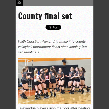
County final set
Faith Christian, Alexandria make it to county
volleyball tournament finals after winning five-
set semifinals
Alexandria players rush the floor after beating