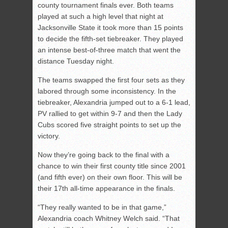
county tournament finals ever. Both teams
played at such a high level that night at
Jacksonville State it took more than 15 points
to decide the fifth-set tiebreaker. They played
an intense best-of-three match that went the
distance Tuesday night.
The teams swapped the first four sets as they
labored through some inconsistency. In the
tiebreaker, Alexandria jumped out to a 6-1 lead,
PV rallied to get within 9-7 and then the Lady
Cubs scored five straight points to set up the
victory.
Now they’re going back to the final with a
chance to win their first county title since 2001
(and fifth ever) on their own floor. This will be
their 17th all-time appearance in the finals.
“They really wanted to be in that game,”
Alexandria coach Whitney Welch said. “That