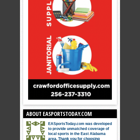
ABOUT EASPORTSTODAY.COM
EASportsToday.com was developed
to provide unmatched coverage of
local sports in the East Alabama
area. Thank you for choosing