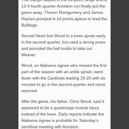
12-4 fourth quarter Anniston run finally put the
game away. Theron Montgomery and James
Haynes pumped in 14 points apiece to lead the
Bulldogs.
Sacred Heart lost Wood to a knee sprain early
in the second quarter, but used a strong press
and pounded the ball inside to take out
Weaver.
Wood, an Alabama signee who missed the first
part of the season with an ankle sprain, went
down with the Cardinals leading 29-20 with six
minutes to go in the second quarter and never
returned.
After the game, his father, Chris Wood, said it
appeared to be a quadriceps muscle injury
instead of the knee. Early reports indicate the
Alabama signee is probable for Saturday’s
semifinal meeting with Anniston.