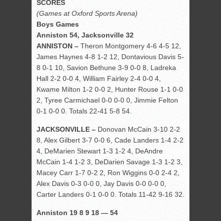
SCORES
(Games at Oxford Sports Arena)
Boys Games
Anniston 54, Jacksonville 32
ANNISTON –
Theron Montgomery 4-6 4-5 12,
James Haynes 4-8 1-2 12, Dontavious Davis 5-
8 0-1 10, Savion Bethune 3-9 0-0 8, Ladreka
Hall 2-2 0-0 4, William Fairley 2-4 0-0 4,
Kwame Milton 1-2 0-0 2, Hunter Rouse 1-1 0-0
2, Tyree Carmichael 0-0 0-0 0, Jimmie Felton
0-1 0-0 0. Totals 22-41 5-8 54.
JACKSONVILLE –
Donovan McCain 3-10 2-2
8, Alex Gilbert 3-7 0-0 6, Cade Landers 1-4 2-2
4, DeMarien Stewart 1-3 1-2 4, DeAndre
McCain 1-4 1-2 3, DeDarien Savage 1-3 1-2 3,
Macey Carr 1-7 0-2 2, Ron Wiggins 0-0 2-4 2,
Alex Davis 0-3 0-0 0, Jay Davis 0-0 0-0 0,
Carter Landers 0-1 0-0 0. Totals 11-42 9-16 32.
Anniston 19 8 9 18 — 54