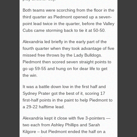
Both teams were scorching from the floor in the
third quarter as Piedmont opened up a seven-
point lead twice in the quarter, before the Valley
Cubs came storming back to tie it at 50-50.
Alexandria led briefly in the early part of the
fourth quarter when they took advantage of five
missed free throws by the Lady Bulldogs.
Piedmont then scored seven straight points to
go up 59-55 and hung on for dear life to get
the win.
It was a battle down low in the first half and
Sydney Prater got the best of it, scoring 17
first-half points in the paint to help Piedmont to
a 29-22 halftime lead.
Alexandria kept it close with five 3-pointers —
two each from Ashley Phillips and Sarah
Kilgore – but Piedmont ended the half on a