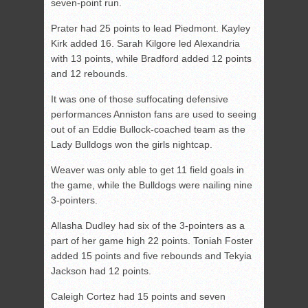
seven-point run.
Prater had 25 points to lead Piedmont. Kayley
Kirk added 16. Sarah Kilgore led Alexandria
with 13 points, while Bradford added 12 points
and 12 rebounds.
It was one of those suffocating defensive
performances Anniston fans are used to seeing
out of an Eddie Bullock-coached team as the
Lady Bulldogs won the girls nightcap.
Weaver was only able to get 11 field goals in
the game, while the Bulldogs were nailing nine
3-pointers.
Allasha Dudley had six of the 3-pointers as a
part of her game high 22 points. Toniah Foster
added 15 points and five rebounds and Tekyia
Jackson had 12 points.
Caleigh Cortez had 15 points and seven