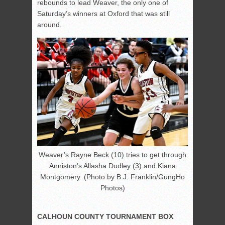
rebounds to lead Weaver, the only one of
Saturday’s winners at Oxford that was still
around.
Weaver’s Rayne Beck (10) tries to get through
Anniston’s Allasha Dudley (3) and Kiana
Montgomery. (Photo by B.J. Franklin/GungHo
Photos)
CALHOUN COUNTY TOURNAMENT BOX