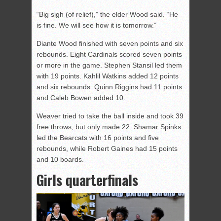
“Big sigh (of relief),” the elder Wood said. “He
is fine. We will see how it is tomorrow.”
Diante Wood finished with seven points and six
rebounds. Eight Cardinals scored seven points
or more in the game. Stephen Stansil led them
with 19 points. Kahlil Watkins added 12 points
and six rebounds. Quinn Riggins had 11 points
and Caleb Bowen added 10.
Weaver tried to take the ball inside and took 39
free throws, but only made 22. Shamar Spinks
led the Bearcats with 16 points and five
rebounds, while Robert Gaines had 15 points
and 10 boards.
Girls quarterfinals