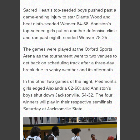
Sacred Heart’s top-seeded boys pushed past a
game-ending injury to star Diante Wood and
beat ninth-seeded Weaver 84-58. Anniston’s
top-seeded girls put on another defensive clinic
and ran past eighth-seeded Weaver 78-25.
The games were played at the Oxford Sports
Arena as the tournament went to two venues to
get back on scheduling track after a three-day
break due to wintry weather and its aftermath.
In the other two games of the night, Piedmont’s
girls edged Alexandria 62-60; and Anniston’s
boys shut down Jacksonville, 54-32. The four
winners will play in their respective semifinals
Saturday at Jacksonville State.