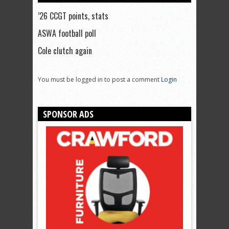
’26 CCGT points, stats
ASWA football poll
Cole clutch again
You must be logged in to post a comment
Login
SPONSOR ADS