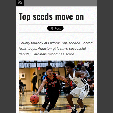
Top seeds move on
County tourney at Oxford: Top-seeded Sacred
Heart boys, Anniston girls have successful
debuts; Cardinals’ Wood has scare