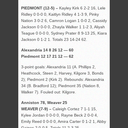
PIEDMONT (12-5) –
Kayley Kirk 6 2-2 16, Lele
Ridley 0 0-0 0, Kaitlyn Ridley 4 1-3 9, Pinky
Nation 3 0-2 6, Camron Logan 1 0-0 2, Cassidy
Jackson 0 0-0 0, Zhayla Walker 1 1-2 3, Aliyah
Teague 0 0-0 0, Sydney Prater 8 9-13 25, Kiara
Jackson 0 1-2 1. Totals 23 14-24 62.
Alexandria 14 8 26 12 — 60
Piedmont 12 17 21 12 — 62
3-point goals: Alexandria 11 (A. Phillips 2,
Heathcock, Steen 2, Harvey, Kilgore 3, Bonds
2); Piedmont 2 (Kirk 2). Rebounds: Alexandria
34 (B. Bradford 12); Piedmont 35 (Nation 8,
Walker 7). Fouled out: Kilgore.
Anniston 78, Weaver 25
WEAVER (7-9) –
Caleigh Cortez 7 1-1 15,
Kylee Jordan 0 0-0 0, Rayne Beck 2 0-0 4,
Emily Reed 0 0-0 0, Amira Carter 0 1-2 1, Abby
Gaines 2 0-0 5. Totals 11 2-3 25.