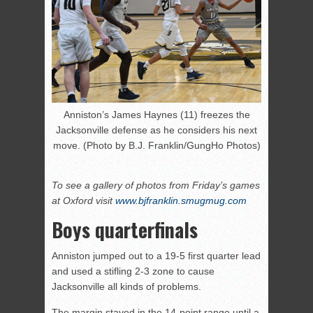
Anniston’s James Haynes (11) freezes the
Jacksonville defense as he considers his next
move. (Photo by B.J. Franklin/GungHo Photos)
To see a gallery of photos from Friday’s games
at Oxford visit
www.bjfranklin.smugmug.com
Boys quarterfinals
Anniston jumped out to a 19-5 first quarter lead
and used a stifling 2-3 zone to cause
Jacksonville all kinds of problems.
The margin stayed in the 14-point range until a