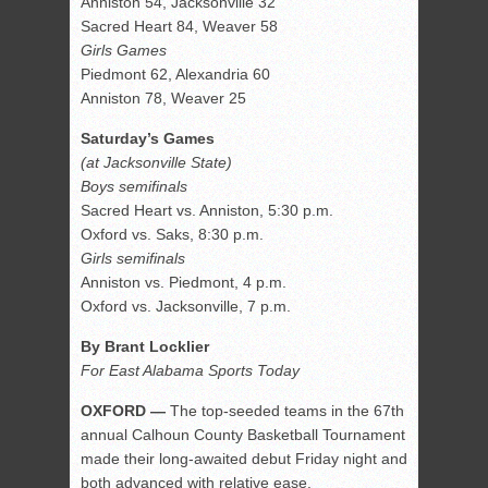
Anniston 54, Jacksonville 32
Sacred Heart 84, Weaver 58
Girls Games
Piedmont 62, Alexandria 60
Anniston 78, Weaver 25
Saturday’s Games
(at Jacksonville State)
Boys semifinals
Sacred Heart vs. Anniston, 5:30 p.m.
Oxford vs. Saks, 8:30 p.m.
Girls semifinals
Anniston vs. Piedmont, 4 p.m.
Oxford vs. Jacksonville, 7 p.m.
By Brant Locklier
For East Alabama Sports Today
OXFORD —
The top-seeded teams in the 67th
annual Calhoun County Basketball Tournament
made their long-awaited debut Friday night and
both advanced with relative ease.