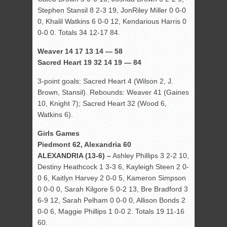
Stephen Stansil 8 2-3 19, JonRiley Miller 0 0-0
0, Khalil Watkins 6 0-0 12, Kendarious Harris 0
0-0 0. Totals 34 12-17 84.
Weaver 14 17 13 14 — 58
Sacred Heart 19 32 14 19 — 84
3-point goals: Sacred Heart 4 (Wilson 2, J.
Brown, Stansil). Rebounds: Weaver 41 (Gaines
10, Knight 7); Sacred Heart 32 (Wood 6,
Watkins 6).
Girls Games
Piedmont 62, Alexandria 60
ALEXANDRIA (13-6) –
Ashley Phillips 3 2-2 10,
Destiny Heathcock 1 3-3 6, Kayleigh Steen 2 0-
0 6, Kaitlyn Harvey 2 0-0 5, Kameron Simpson
0 0-0 0, Sarah Kilgore 5 0-2 13, Bre Bradford 3
6-9 12, Sarah Pelham 0 0-0 0, Allison Bonds 2
0-0 6, Maggie Phillips 1 0-0 2. Totals 19 11-16
60.