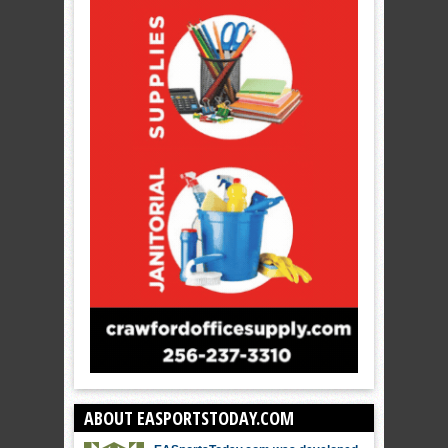
ABOUT EASPORTSTODAY.COM