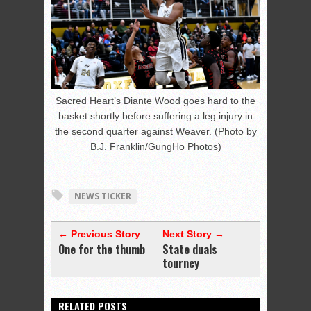
Sacred Heart’s Diante Wood goes hard to the
basket shortly before suffering a leg injury in
the second quarter against Weaver. (Photo by
B.J. Franklin/GungHo Photos)
NEWS TICKER
← Previous Story
Next Story →
One for the thumb
State duals
tourney
RELATED POSTS