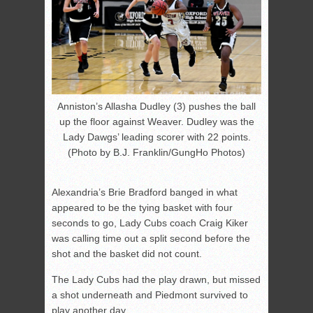
Anniston’s Allasha Dudley (3) pushes the ball
up the floor against Weaver. Dudley was the
Lady Dawgs’ leading scorer with 22 points.
(Photo by B.J. Franklin/GungHo Photos)
Alexandria’s Brie Bradford banged in what
appeared to be the tying basket with four
seconds to go, Lady Cubs coach Craig Kiker
was calling time out a split second before the
shot and the basket did not count.
The Lady Cubs had the play drawn, but missed
a shot underneath and Piedmont survived to
play another day.