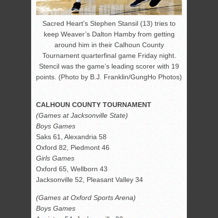
Sacred Heart’s Stephen Stansil (13) tries to
keep Weaver’s Dalton Hamby from getting
around him in their Calhoun County
Tournament quarterfinal game Friday night.
Stencil was the game’s leading scorer with 19
points. (Photo by B.J. Franklin/GungHo Photos)
CALHOUN COUNTY TOURNAMENT
(Games at Jacksonville State)
Boys Games
Saks 61, Alexandria 58
Oxford 82, Piedmont 46
Girls Games
Oxford 65, Wellborn 43
Jacksonville 52, Pleasant Valley 34
(Games at Oxford Sports Arena)
Boys Games