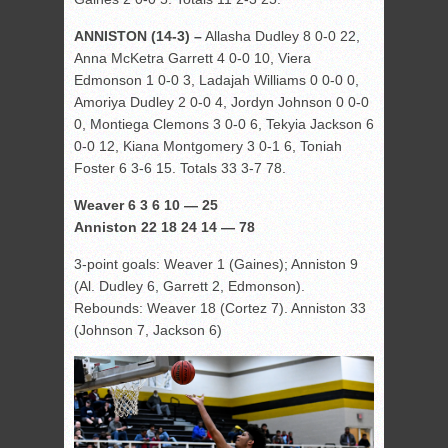
ANNISTON (14-3) –
Allasha Dudley 8 0-0 22,
Anna McKetra Garrett 4 0-0 10, Viera
Edmonson 1 0-0 3, Ladajah Williams 0 0-0 0,
Amoriya Dudley 2 0-0 4, Jordyn Johnson 0 0-0
0, Montiega Clemons 3 0-0 6, Tekyia Jackson 6
0-0 12, Kiana Montgomery 3 0-1 6, Toniah
Foster 6 3-6 15. Totals 33 3-7 78.
Weaver 6 3 6 10 — 25
Anniston 22 18 24 14 — 78
3-point goals: Weaver 1 (Gaines); Anniston 9
(Al. Dudley 6, Garrett 2, Edmonson).
Rebounds: Weaver 18 (Cortez 7). Anniston 33
(Johnson 7, Jackson 6)