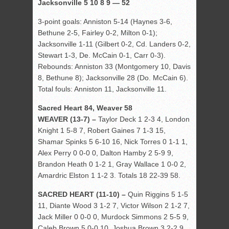
Jacksonville 5 10 8 9 — 52
3-point goals: Anniston 5-14 (Haynes 3-6,
Bethune 2-5, Fairley 0-2, Milton 0-1);
Jacksonville 1-11 (Gilbert 0-2, Cd. Landers 0-2,
Stewart 1-3, De. McCain 0-1, Carr 0-3).
Rebounds: Anniston 33 (Montgomery 10, Davis
8, Bethune 8); Jacksonville 28 (Do. McCain 6).
Total fouls: Anniston 11, Jacksonville 11.
Sacred Heart 84, Weaver 58
WEAVER (13-7) –
Taylor Deck 1 2-3 4, London
Knight 1 5-8 7, Robert Gaines 7 1-3 15,
Shamar Spinks 5 6-10 16, Nick Torres 0 1-1 1,
Alex Perry 0 0-0 0, Dalton Hamby 2 5-9 9,
Brandon Heath 0 1-2 1, Gray Wallace 1 0-0 2,
Amardric Elston 1 1-2 3. Totals 18 22-39 58.
SACRED HEART (11-10) –
Quin Riggins 5 1-5
11, Diante Wood 3 1-2 7, Victor Wilson 2 1-2 7,
Jack Miller 0 0-0 0, Murdock Simmons 2 5-5 9,
Caleb Brown 5 0-0 10, Joshua Brown 3 2-2 9,