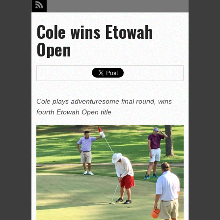
Cole wins Etowah
Open
Cole plays adventuresome final round, wins
fourth Etowah Open title