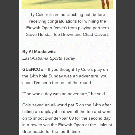
Ty Cole rolls in the clinching putt before
receiving congratulations for winning the
Etowah Open (cover) from playing partners
Steve Honda, Tee Brown and Chad Calvert.
By Al Muskewitz
East Alabama Sports Today
GLENCOE –
If you thought Ty Cole’s play on
the 14th hole Sunday was an adventure, you
should’ve seen the rest of the round.
“The whole day was an adventure,” he said.
Cole saved an all-world par 5 on the 14th after
hitting an unplayable drive off the tee and went
on to shoot 2-under-par 69 for the second day
in a row to win the Etowah Open at the Links at
Briarmeade for the fourth time.