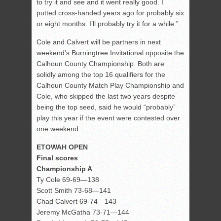
to try it and see and it went really good. I
putted cross-handed years ago for probably six
or eight months. I’ll probably try it for a while.”
Cole and Calvert will be partners in next
weekend’s Burningtree Invitational opposite the
Calhoun County Championship. Both are
solidly among the top 16 qualifiers for the
Calhoun County Match Play Championship and
Cole, who skipped the last two years despite
being the top seed, said he would “probably”
play this year if the event were contested over
one weekend.
ETOWAH OPEN
Final scores
Championship A
Ty Cole 69-69—138
Scott Smith 73-68—141
Chad Calvert 69-74—143
Jeremy McGatha 73-71—144