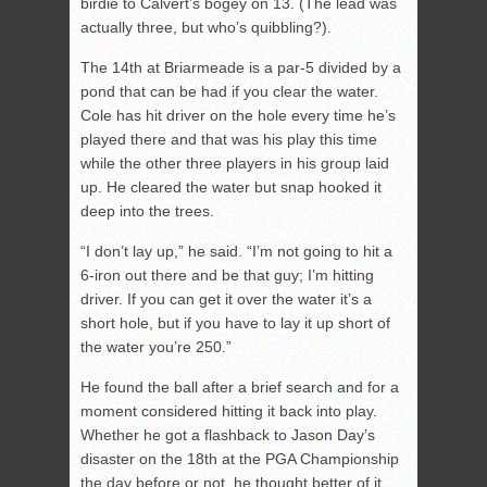
birdie to Calvert’s bogey on 13. (The lead was
actually three, but who’s quibbling?).
The 14th at Briarmeade is a par-5 divided by a
pond that can be had if you clear the water.
Cole has hit driver on the hole every time he’s
played there and that was his play this time
while the other three players in his group laid
up. He cleared the water but snap hooked it
deep into the trees.
“I don’t lay up,” he said. “I’m not going to hit a
6-iron out there and be that guy; I’m hitting
driver. If you can get it over the water it’s a
short hole, but if you have to lay it up short of
the water you’re 250.”
He found the ball after a brief search and for a
moment considered hitting it back into play.
Whether he got a flashback to Jason Day’s
disaster on the 18th at the PGA Championship
the day before or not, he thought better of it