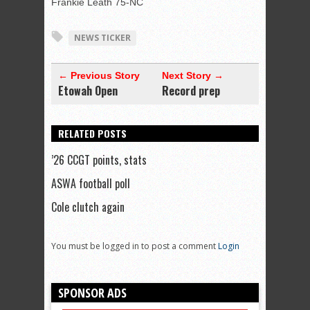
Frankie Leath 75-NC
NEWS TICKER
← Previous Story
Next Story →
Etowah Open
Record prep
RELATED POSTS
’26 CCGT points, stats
ASWA football poll
Cole clutch again
You must be logged in to post a comment
Login
SPONSOR ADS