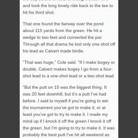
and took the long lonely ride back to the tee to
hit his third shot.
That one found the fairway over the pond
about 115 yards from the green. He hit a
wedge to two feet and converted the par.
Through all that drama he lost only one shot off
his lead as Calvert made birdie.
“That was huge,” Cole said. “If I make bogey or
double, Calvert makes bogey I go from a four-
shot lead to a one-shot lead or a two-shot lead.
“But the putt on 15 was the biggest thing. It
was 20 feet downhill, but it’s a putt I’ve had
before. I said to myself if you’re going to win
the tournament you’ve got to make it, or at
least you’ve got to try to make it. I made my
mind up if I knock it off the green I knock it off
the green, but I’m going to try to make it. It was
probably the best putt I’ve hit all weekend as