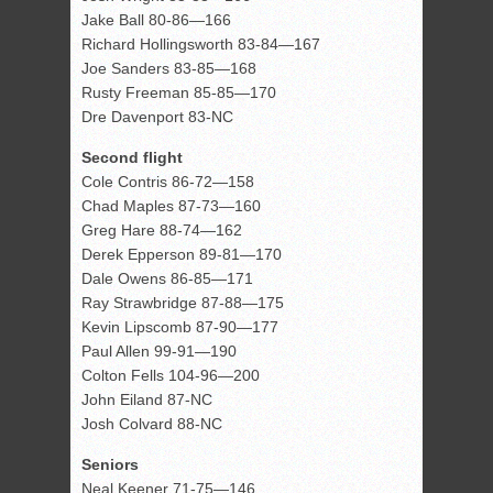
Jake Ball 80-86—166
Richard Hollingsworth 83-84—167
Joe Sanders 83-85—168
Rusty Freeman 85-85—170
Dre Davenport 83-NC
Second flight
Cole Contris 86-72—158
Chad Maples 87-73—160
Greg Hare 88-74—162
Derek Epperson 89-81—170
Dale Owens 86-85—171
Ray Strawbridge 87-88—175
Kevin Lipscomb 87-90—177
Paul Allen 99-91—190
Colton Fells 104-96—200
John Eiland 87-NC
Josh Colvard 88-NC
Seniors
Neal Keener 71-75—146