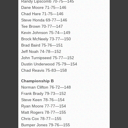
Randy Lipscomb 70-75—145
Dane Moore 71-75—146
Chad Hare 71-75—146
Steve Honda 69-77—146
Tee Brown 70-77—147
Kevin Johnson 75-74—149
Brock McNeely 73-77—150
Brad Baird 75-76—151
Jeff Noah 74-78—152
John Turnipseed 75-77—152
Dustin Underwood 75-79—154
Chad Reavis 75-83—158
Championship B
Norman Clifton 76-72—148
Frank Brady 79-73—152
Steve Keen 78-76—154
Ryan Moore 77-77—154
Matt Rogers 78-77—155
Chris Cox 78-77—155
Bumper Jones 79-76—155