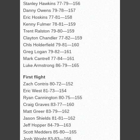
Stanley Hawkins 77-79—156
Danny Owens 79-78—157
Eric Hoskins 77-81—158
Kenny Fulmer 78-81—159
Trent Ralston 79-80—159
Clayton Chandler 77-82—159
Chls Holderfield 79-81—160
Greg Logan 79-82—161
Mark Cantrell 77-84—161
Luke Armstrong 86-79—165
First flight
Zach Contris 80-72—152
Eric West 81-73—154
Ryan Cannington 80-75—155
Craig Graves 83-77—160
Matt Greer 83-79—162
Jason Shields 81-81—162
Jeff Hopper 84-79—163
Scott Medders 85-80—165
Josh Wright 83-83—166