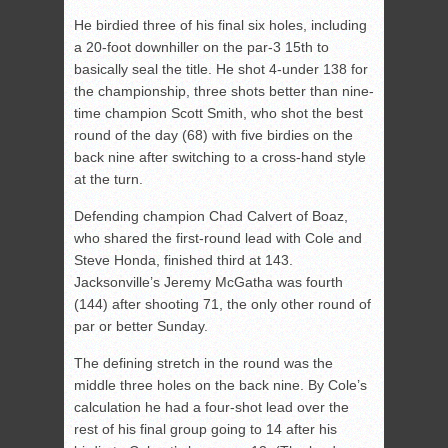
He birdied three of his final six holes, including
a 20-foot downhiller on the par-3 15th to
basically seal the title. He shot 4-under 138 for
the championship, three shots better than nine-
time champion Scott Smith, who shot the best
round of the day (68) with five birdies on the
back nine after switching to a cross-hand style
at the turn.
Defending champion Chad Calvert of Boaz,
who shared the first-round lead with Cole and
Steve Honda, finished third at 143.
Jacksonville’s Jeremy McGatha was fourth
(144) after shooting 71, the only other round of
par or better Sunday.
The defining stretch in the round was the
middle three holes on the back nine. By Cole’s
calculation he had a four-shot lead over the
rest of his final group going to 14 after his