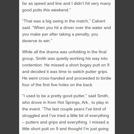
far as speed and line and I didn’t hit very many
good putts this weekend.”
“That was a big swing in the match,” Calvert
said. “When you hit a driver over the water and
you make par after taking a penalty, you
deserve to win.”
While all the drama was unfolding in the final
group, Smith was quietly working his way into
contention. He missed a short bogey putt on 9
and decided it was time to switch putter grips.
He went cross-handed and proceeded to birdie
four of the first five holes on the back.
“I used to be a pretty good putter,” said Smith,
who drove in from Hot Springs, Ark., to play in
the event. “The last couple years I’ve kind of
struggled and I’ve tried a little bit of everything
– putters and grips and everything. I missed a
little short putt on 9 and thought I’m just going