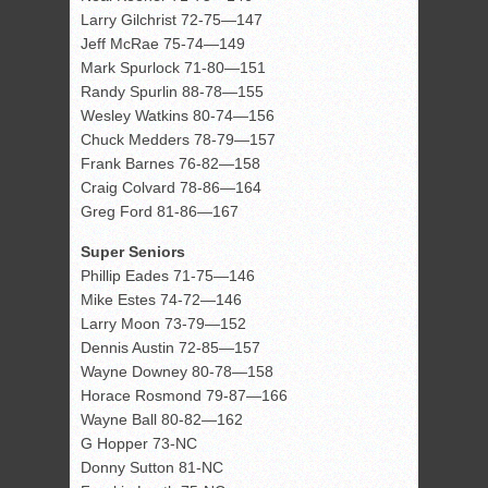
Larry Gilchrist 72-75—147
Jeff McRae 75-74—149
Mark Spurlock 71-80—151
Randy Spurlin 88-78—155
Wesley Watkins 80-74—156
Chuck Medders 78-79—157
Frank Barnes 76-82—158
Craig Colvard 78-86—164
Greg Ford 81-86—167
Super Seniors
Phillip Eades 71-75—146
Mike Estes 74-72—146
Larry Moon 73-79—152
Dennis Austin 72-85—157
Wayne Downey 80-78—158
Horace Rosmond 79-87—166
Wayne Ball 80-82—162
G Hopper 73-NC
Donny Sutton 81-NC