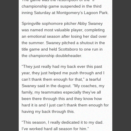
championship game suspended in the third
inning Saturday at Montgomery’s Lagoon Park.
Springville sophomore pitcher Abby Swaney
was named most valuable player, completing
an emotional season after losing her dad over
the summer. Swaney pitched a shutout in the
title game and held Scottsboro to one run in
the championship doubleheader.
“They just really had my back ever this past
year, they just helped me push through and I
can’t thank them enough for that,” a tearful
Swaney said in the dugout. “My coaches, my
family, my teammates especially they’ve all
been there through this and they know how
hard it is and I just can’t thank them enough for
having my back through this.
“This season, I really dedicated it to my dad.
I’ve worked hard all season for him.”