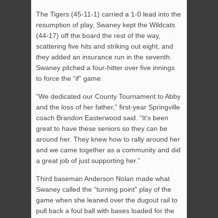
The Tigers (45-11-1) carried a 1-0 lead into the
resumption of play, Swaney kept the Wildcats
(44-17) off the board the rest of the way,
scattering five hits and striking out eight, and
they added an insurance run in the seventh.
Swaney pitched a four-hitter over five innings
to force the “if” game.
“We dedicated our County Tournament to Abby
and the loss of her father,” first-year Springville
coach Brandon Easterwood said. “It’s been
great to have these seniors so they can be
around her. They knew how to rally around her
and we came together as a community and did
a great job of just supporting her.”
Third baseman Anderson Nolan made what
Swaney called the “turning point” play of the
game when she leaned over the dugout rail to
pull back a foul ball with bases loaded for the