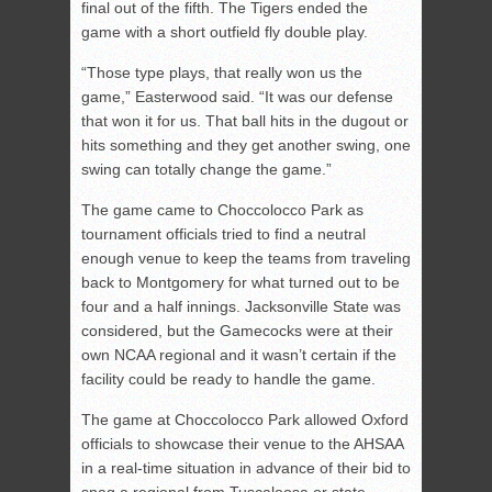
final out of the fifth. The Tigers ended the
game with a short outfield fly double play.
“Those type plays, that really won us the
game,” Easterwood said. “It was our defense
that won it for us. That ball hits in the dugout or
hits something and they get another swing, one
swing can totally change the game.”
The game came to Choccolocco Park as
tournament officials tried to find a neutral
enough venue to keep the teams from traveling
back to Montgomery for what turned out to be
four and a half innings. Jacksonville State was
considered, but the Gamecocks were at their
own NCAA regional and it wasn’t certain if the
facility could be ready to handle the game.
The game at Choccolocco Park allowed Oxford
officials to showcase their venue to the AHSAA
in a real-time situation in advance of their bid to
snag a regional from Tuscaloosa or state