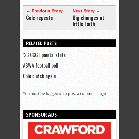
← Previous Story
Next Story →
Cole repeats
Big changes at
little Faith
RELATED POSTS
’26 CCGT points, stats
ASWA football poll
Cole clutch again
You must be logged in to post a comment
Login
SPONSOR ADS