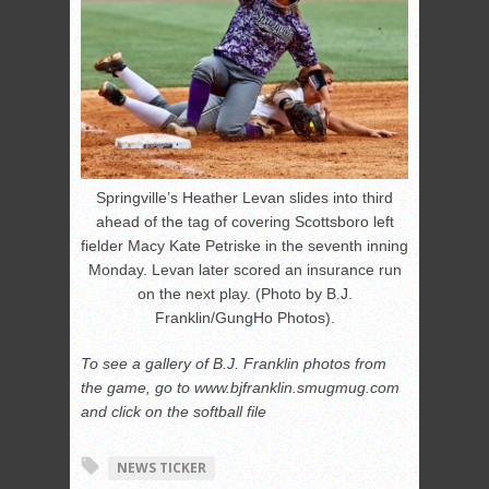
Springville’s Heather Levan slides into third
ahead of the tag of covering Scottsboro left
fielder Macy Kate Petriske in the seventh inning
Monday. Levan later scored an insurance run
on the next play. (Photo by B.J.
Franklin/GungHo Photos).
To see a gallery of B.J. Franklin photos from
the game, go to www.bjfranklin.smugmug.com
and click on the softball file
NEWS TICKER