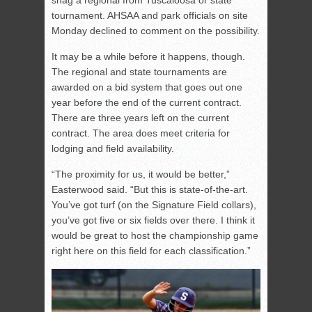
tournament. AHSAA and park officials on site
Monday declined to comment on the possibility.
It may be a while before it happens, though.
The regional and state tournaments are
awarded on a bid system that goes out one
year before the end of the current contract.
There are three years left on the current
contract. The area does meet criteria for
lodging and field availability.
“The proximity for us, it would be better,”
Easterwood said. “But this is state-of-the-art.
You’ve got turf (on the Signature Field collars),
you’ve got five or six fields over there. I think it
would be great to host the championship game
right here on this field for each classification.”