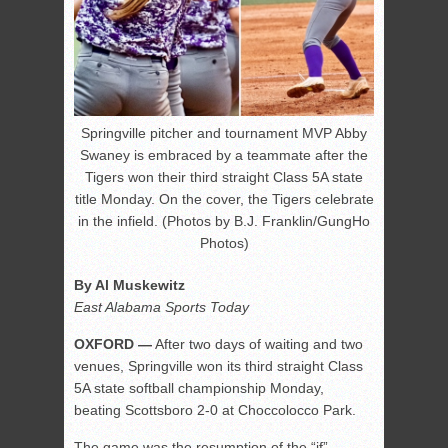
Springville pitcher and tournament MVP Abby
Swaney is embraced by a teammate after the
Tigers won their third straight Class 5A state
title Monday. On the cover, the Tigers celebrate
in the infield. (Photos by B.J. Franklin/GungHo
Photos)
By Al Muskewitz
East Alabama Sports Today
OXFORD —
After two days of waiting and two
venues, Springville won its third straight Class
5A state softball championship Monday,
beating Scottsboro 2-0 at Choccolocco Park.
The game was the resumption of the “if”