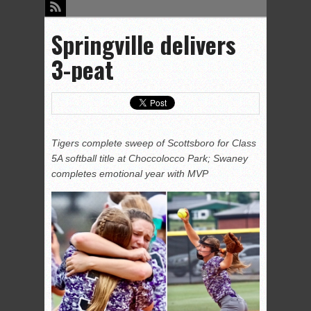
Springville delivers
3-peat
Tigers complete sweep of Scottsboro for Class
5A softball title at Choccolocco Park; Swaney
completes emotional year with MVP