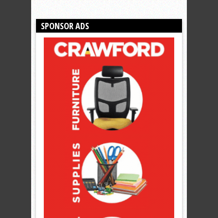
SPONSOR ADS