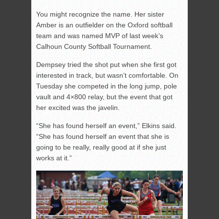
You might recognize the name. Her sister
Amber is an outfielder on the Oxford softball
team and was named MVP of last week’s
Calhoun County Softball Tournament.
Dempsey tried the shot put when she first got
interested in track, but wasn’t comfortable. On
Tuesday she competed in the long jump, pole
vault and 4×800 relay, but the event that got
her excited was the javelin.
“She has found herself an event,” Elkins said.
“She has found herself an event that she is
going to be really, really good at if she just
works at it.”