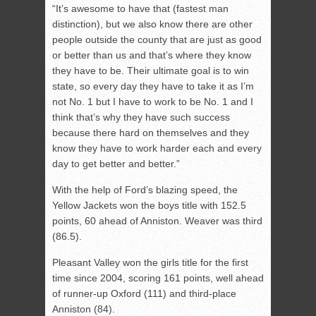
“It’s awesome to have that (fastest man
distinction), but we also know there are other
people outside the county that are just as good
or better than us and that’s where they know
they have to be. Their ultimate goal is to win
state, so every day they have to take it as I’m
not No. 1 but I have to work to be No. 1 and I
think that’s why they have such success
because there hard on themselves and they
know they have to work harder each and every
day to get better and better.”
With the help of Ford’s blazing speed, the
Yellow Jackets won the boys title with 152.5
points, 60 ahead of Anniston. Weaver was third
(86.5).
Pleasant Valley won the girls title for the first
time since 2004, scoring 161 points, well ahead
of runner-up Oxford (111) and third-place
Anniston (84).