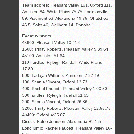
Team scores:
Pleasant Valley 161, Oxford 111,
Anniston 84, White Plains 75.75, Jacksonville
59, Piedmont 53, Alexandria 49.75, Ohatchee
46.5, Saks 46, Wellborn 14, Donoho 1.
Event winners
4×800: Pleasant Valley 10:41.6
1600: Trinity Roberts, Pleasant Valley 5:39.64
4×100: Anniston 51.64
110 hurdles: Ryleigh Randall, White Plains
17.80
800: Ladajah Williams, Anniston, 2:32.49
100: Shania Vincent, Oxford 12.73
400: Rachel Faucett, Pleasant Valley 1:00.50
300 hurdles: Ryleigh Randall 51.63
200: Shania Vincent, Oxford 26.36
3200: Trinity Roberts, Pleasant Valley 12:55.75
4×400: Oxford 4:25.07
Discus: Kalee Johnson, Alexandria 91-1.5
Long jump: Rachel Faucett, Pleasant Valley 16-