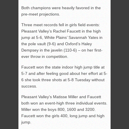
Both champions were heavily favored in the
pre-meet projections.
Three meet records fell in girls field events:
Pleasant Valley’s Rachel Faucett in the high
jump at 5-6, White Plains’ Savannah Yates in
the pole vault (9-6) and Oxford’s Haley
Dempsey in the javelin (110-6) – on her first-
ever throw in competition.
Faucett won the state indoor high jump title at
5-7 and after feeling good about her effort at 5-
6 she took three shots at 5-8 Tuesday without
success.
Pleasant Valley’s Matisse Miller and Faucett
both won an event-high three individual events.
Miller won the boys 800, 1600 and 3200.
Faucett won the girls 400, long jump and high
jump.