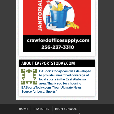
ABOUT EASPORTSTODAY.COM
EASportsToday.com was developed
to provide unmatched coverage of
local sports in the East Alabama
area. Thank you for choosing
EASportsToday.com "Your Ultimate News
Source for Local Sports"
HOME
FEATURED
HIGH SCHOOL