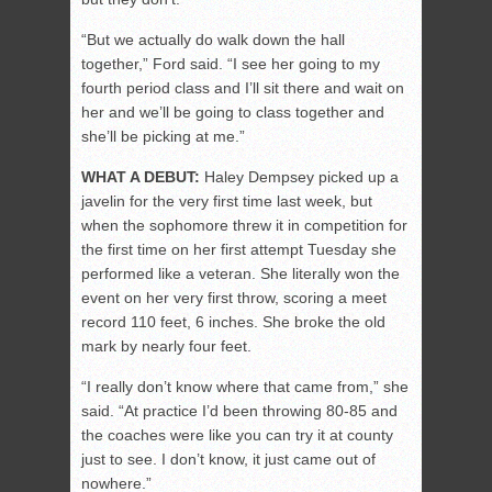
“But we actually do walk down the hall
together,” Ford said. “I see her going to my
fourth period class and I’ll sit there and wait on
her and we’ll be going to class together and
she’ll be picking at me.”
WHAT A DEBUT:
Haley Dempsey picked up a
javelin for the very first time last week, but
when the sophomore threw it in competition for
the first time on her first attempt Tuesday she
performed like a veteran. She literally won the
event on her very first throw, scoring a meet
record 110 feet, 6 inches. She broke the old
mark by nearly four feet.
“I really don’t know where that came from,” she
said. “At practice I’d been throwing 80-85 and
the coaches were like you can try it at county
just to see. I don’t know, it just came out of
nowhere.”