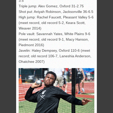
3.5
Triple jump: Alex Gomez, Oxford 31-2.75
Shot put: Aniyah Robinson, Jacksonville 36-6.5
High jump: Rachel Faucett, Pleasant Valley 5-6
(meet record, old record 5-2, Keara Scott,
Weaver 2014)
Pole vault: Savannah Yates, White Plains 9-6
(meet record, old record 9-1, Macy Hanson,
Piedmont 2016)
Javelin: Haley Dempsey, Oxford 110-6 (meet
record; old record 106-7, Laneshia Anderson,
Ohatchee 2007)