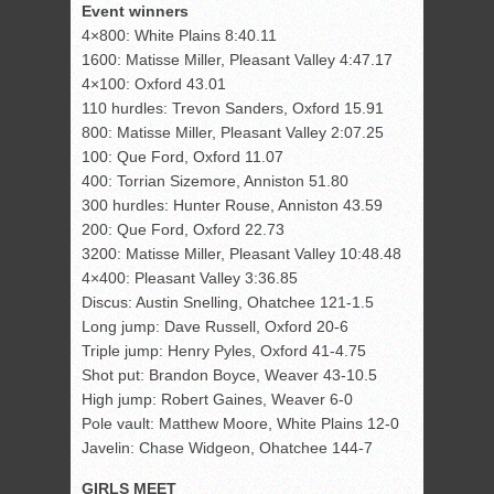
Event winners
4×800: White Plains 8:40.11
1600: Matisse Miller, Pleasant Valley 4:47.17
4×100: Oxford 43.01
110 hurdles: Trevon Sanders, Oxford 15.91
800: Matisse Miller, Pleasant Valley 2:07.25
100: Que Ford, Oxford 11.07
400: Torrian Sizemore, Anniston 51.80
300 hurdles: Hunter Rouse, Anniston 43.59
200: Que Ford, Oxford 22.73
3200: Matisse Miller, Pleasant Valley 10:48.48
4×400: Pleasant Valley 3:36.85
Discus: Austin Snelling, Ohatchee 121-1.5
Long jump: Dave Russell, Oxford 20-6
Triple jump: Henry Pyles, Oxford 41-4.75
Shot put: Brandon Boyce, Weaver 43-10.5
High jump: Robert Gaines, Weaver 6-0
Pole vault: Matthew Moore, White Plains 12-0
Javelin: Chase Widgeon, Ohatchee 144-7
GIRLS MEET