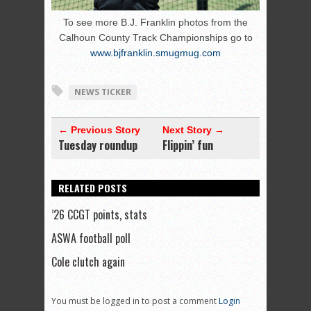
To see more B.J. Franklin photos from the
Calhoun County Track Championships go to
www.bjfranklin.smugmug.com
NEWS TICKER
← Previous Story
Next Story →
Tuesday roundup
Flippin’ fun
RELATED POSTS
’26 CCGT points, stats
ASWA football poll
Cole clutch again
You must be logged in to post a comment
Login