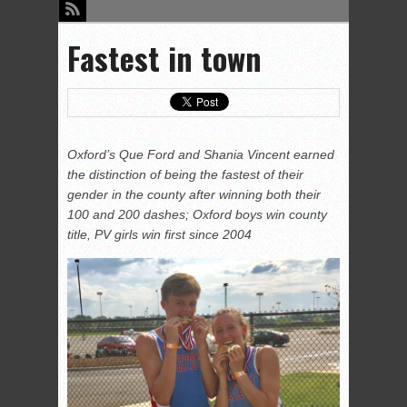
Fastest in town
Oxford’s Que Ford and Shania Vincent earned
the distinction of being the fastest of their
gender in the county after winning both their
100 and 200 dashes; Oxford boys win county
title, PV girls win first since 2004