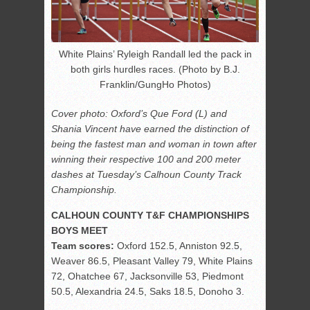
White Plains’ Ryleigh Randall led the pack in
both girls hurdles races. (Photo by B.J.
Franklin/GungHo Photos)
Cover photo: Oxford’s Que Ford (L) and
Shania Vincent have earned the distinction of
being the fastest man and woman in town after
winning their respective 100 and 200 meter
dashes at Tuesday’s Calhoun County Track
Championship.
CALHOUN COUNTY T&F CHAMPIONSHIPS
BOYS MEET
Team scores:
Oxford 152.5, Anniston 92.5,
Weaver 86.5, Pleasant Valley 79, White Plains
72, Ohatchee 67, Jacksonville 53, Piedmont
50.5, Alexandria 24.5, Saks 18.5, Donoho 3.