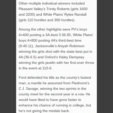
Other multiple individual winners included
Pleasant Valley’s Trinity Roberts (girls 1600
and 3200) and White Plains’ Rylee Randall
(girls 110 hurdles and 300 hurdles).
Among the other highlights were PV’s boys
4×400 posting a 3A-best 3:36.85, White Plains’
boys 4×800 posting 4A’s third-best time
(8:40.11), Jacksonville’s Aniyah Robinson
winning the girls shot with the state-best put in
4A (36-6.5) and Oxford’s Haley Dempsey
winning the girls javelin with her first-ever throw
in the event at 110-6.
Ford defended his title as the county’s fastest
man, a mantle he assumed from Piedmont’s
C.J. Savage, winning the two sprints in the
county meet for the second year in a row. He
would have liked to have gone faster to
enhance his chance of running in college, but
he’s not giving the medals back.