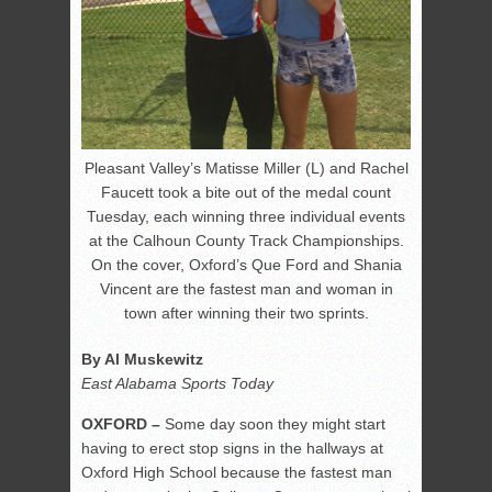
Pleasant Valley’s Matisse Miller (L) and Rachel
Faucett took a bite out of the medal count
Tuesday, each winning three individual events
at the Calhoun County Track Championships.
On the cover, Oxford’s Que Ford and Shania
Vincent are the fastest man and woman in
town after winning their two sprints.
By Al Muskewitz
East Alabama Sports Today
OXFORD –
Some day soon they might start
having to erect stop signs in the hallways at
Oxford High School because the fastest man