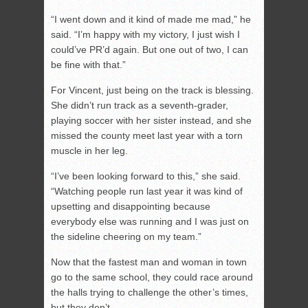
“I went down and it kind of made me mad,” he
said. “I’m happy with my victory, I just wish I
could’ve PR’d again. But one out of two, I can
be fine with that.”
For Vincent, just being on the track is blessing.
She didn’t run track as a seventh-grader,
playing soccer with her sister instead, and she
missed the county meet last year with a torn
muscle in her leg.
“I’ve been looking forward to this,” she said.
“Watching people run last year it was kind of
upsetting and disappointing because
everybody else was running and I was just on
the sideline cheering on my team.”
Now that the fastest man and woman in town
go to the same school, they could race around
the halls trying to challenge the other’s times,
but they don’t.