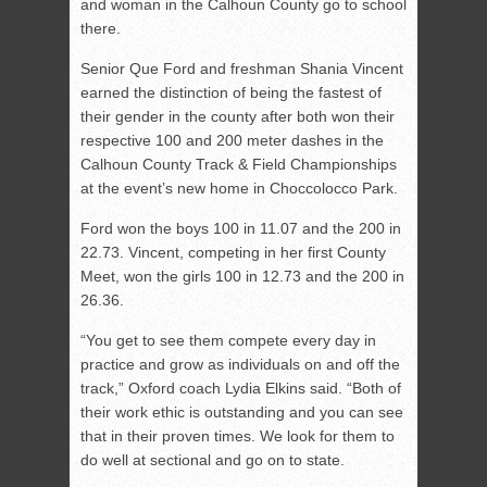
and woman in the Calhoun County go to school
there.
Senior Que Ford and freshman Shania Vincent
earned the distinction of being the fastest of
their gender in the county after both won their
respective 100 and 200 meter dashes in the
Calhoun County Track & Field Championships
at the event’s new home in Choccolocco Park.
Ford won the boys 100 in 11.07 and the 200 in
22.73. Vincent, competing in her first County
Meet, won the girls 100 in 12.73 and the 200 in
26.36.
“You get to see them compete every day in
practice and grow as individuals on and off the
track,” Oxford coach Lydia Elkins said. “Both of
their work ethic is outstanding and you can see
that in their proven times. We look for them to
do well at sectional and go on to state.