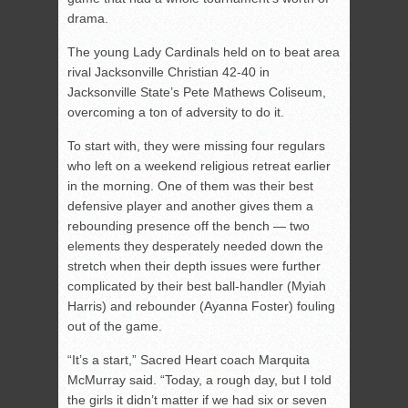
drama.
The young Lady Cardinals held on to beat area
rival Jacksonville Christian 42-40 in
Jacksonville State’s Pete Mathews Coliseum,
overcoming a ton of adversity to do it.
To start with, they were missing four regulars
who left on a weekend religious retreat earlier
in the morning. One of them was their best
defensive player and another gives them a
rebounding presence off the bench — two
elements they desperately needed down the
stretch when their depth issues were further
complicated by their best ball-handler (Myiah
Harris) and rebounder (Ayanna Foster) fouling
out of the game.
“It’s a start,” Sacred Heart coach Marquita
McMurray said. “Today, a rough day, but I told
the girls it didn’t matter if we had six or seven