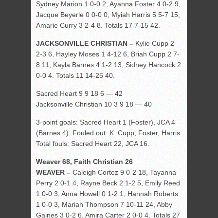
Sydney Marion 1 0-0 2, Ayanna Foster 4 0-2 9,
Jacque Beyerle 0 0-0 0, Myiah Harris 5 5-7 15,
Amarie Curry 3 2-4 8. Totals 17 7-15 42.
JACKSONVILLE CHRISTIAN –
Kylie Cupp 2
2-3 6, Hayley Moses 1 4-12 6, Briah Cupp 2 7-
8 11, Kayla Barnes 4 1-2 13, Sidney Hancock 2
0-0 4. Totals 11 14-25 40.
Sacred Heart 9 9 18 6 — 42
Jacksonville Christian 10 3 9 18 — 40
3-point goals: Sacred Heart 1 (Foster), JCA 4
(Barnes 4). Fouled out: K. Cupp, Foster, Harris.
Total fouls: Sacred Heart 22, JCA 16.
Weaver 68, Faith Christian 26
WEAVER –
Caleigh Cortez 9 0-2 18, Tayanna
Perry 2 0-1 4, Rayne Beck 2 1-2 5, Emily Reed
1 0-0 3, Anna Howell 0 1-2 1, Hannah Roberts
1 0-0 3, Mariah Thompson 7 10-11 24, Abby
Gaines 3 0-2 6, Amira Carter 2 0-0 4. Totals 27