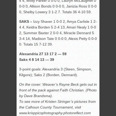
4 4, Molly Parker 0 0-0 0, Lauryn McLaughlin 0
0-0 0, Allison Bonds 0 0-0 0, Janizia Ross 0 0-0
0, Shelby Lowery 3 1-2 7. Totals 36 4-10 59.
SAKS –
Izzy Shaver 1 0-0 2, Amya Carlisle 1 2-
4 4, Keidra Borden 5 2-4 13, Amari Nealy 1 0-0
2, Summer Baxter 2 0-0 4, Miracle Dennard 5
3-4 14, Madison Tate 0 0-0 0, Alexis Petty 0 0-0
0. Totals 15 7-12 39.
Alexandria 27 13 17 2 — 59
Saks 4 8 14 13 — 39
3-point goals: Alexandria 3 (Steen, Simpson,
Kilgore); Saks 2 (Borden, Dennard).
On the cover: Weaver’s Rayne Beck gets out in
front of the pack against Faith Christian. (Photo
by Dave Brandsma).
To see more of Kristen Stringer’s pictures from
the Calhoun County Tournament, visit
www.krisppicsphotography.photoreflect.com