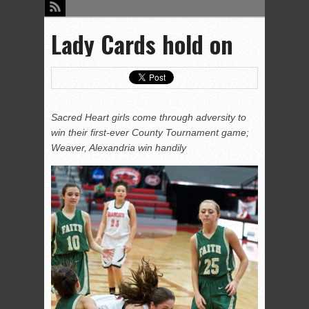
Lady Cards hold on
Sacred Heart girls come through adversity to
win their first-ever County Tournament game;
Weaver, Alexandria win handily