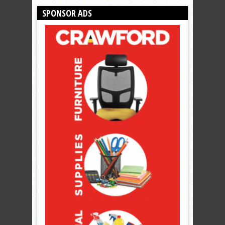
SPONSOR ADS