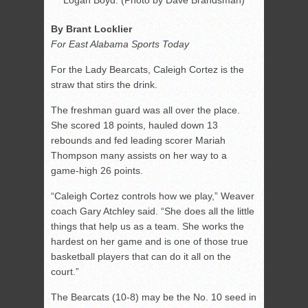
Logan Boyd. (Photo by Dave Brandsman)
By Brant Locklier
For East Alabama Sports Today
For the Lady Bearcats, Caleigh Cortez is the
straw that stirs the drink.
The freshman guard was all over the place.
She scored 18 points, hauled down 13
rebounds and fed leading scorer Mariah
Thompson many assists on her way to a
game-high 26 points.
“Caleigh Cortez controls how we play,” Weaver
coach Gary Atchley said. “She does all the little
things that help us as a team. She works the
hardest on her game and is one of those true
basketball players that can do it all on the
court.”
The Bearcats (10-8) may be the No. 10 seed in