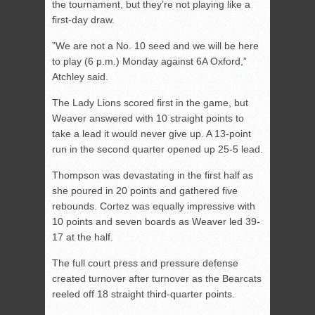
the tournament, but they’re not playing like a
first-day draw.
”We are not a No. 10 seed and we will be here
to play (6 p.m.) Monday against 6A Oxford,”
Atchley said.
The Lady Lions scored first in the game, but
Weaver answered with 10 straight points to
take a lead it would never give up. A 13-point
run in the second quarter opened up 25-5 lead.
Thompson was devastating in the first half as
she poured in 20 points and gathered five
rebounds. Cortez was equally impressive with
10 points and seven boards as Weaver led 39-
17 at the half.
The full court press and pressure defense
created turnover after turnover as the Bearcats
reeled off 18 straight third-quarter points.