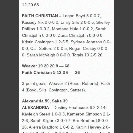
12-20 68.
FAITH CHRISTIAN –
Logan Boyd 3 0-0 7,
Kassidy Nix 0 0-0 0, Emily Sills 2 0-0 5, Shelley
Phillips 1 0-0 2, Montana Huie 1 0-0 2, Sarah
Christjohn 0 0-0 0, Zana Christjohn 0 0-0 0,
Kristin Covington 1 2-5 5, Sydnee Johnson 0 0-
0 0, C.J. Setters 2 0-0 5, Regan Crosby 0 0-0
0, Sarah McVeigh 0 0-0 0. Totals 10 2-5 26.
Weaver 19 20 20 9 — 68
Faith Christian 5 12 3 6 — 26
3-point goals: Weaver 2 (Reed, Roberts); Faith
4 (Boyd, Sills, Covington, Setters).
Alexandria 59, Saks 39
ALEXANDRIA –
Destiny Heathcock 6 2-2 14,
Kayleigh Steen 1 0-0 3, Kameron Simpson 2 1-
2 6, Sarah Kilgore 3 0-0 7, Bre Bradford 8 0-0
16, Alierra Bradford 1 0-0 2, Kaitlin Harvey 2 0-