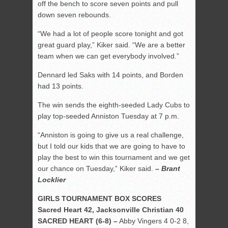
off the bench to score seven points and pull
down seven rebounds.
“We had a lot of people score tonight and got
great guard play,” Kiker said. “We are a better
team when we can get everybody involved.”
Dennard led Saks with 14 points, and Borden
had 13 points.
The win sends the eighth-seeded Lady Cubs to
play top-seeded Anniston Tuesday at 7 p.m.
“Anniston is going to give us a real challenge,
but I told our kids that we are going to have to
play the best to win this tournament and we get
our chance on Tuesday,” Kiker said.
– Brant
Locklier
GIRLS TOURNAMENT BOX SCORES
Sacred Heart 42, Jacksonville Christian 40
SACRED HEART (6-8) –
Abby Vingers 4 0-2 8,