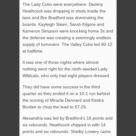
The Lady Cubs were everywhere. Destiny
Heathcock was dropping in shots inside the
lane and Bre Bradford was dominating the
boards. Kayleigh Steen, Sarah Kilgore and
Kameron Simpson were knocking home 3s and
the defense was creating a seemingly endless
supply of turnovers. The Valley Cubs led 40-12
at halftime.
It was one of those nights where almost
nothing went right for the ninth-seeded Lady
Wildcats, who only had eight players dressed.
They did have some success in the third
quarter as they ended it on a 10-1 run behind
the scoring of Miracle Dennard and Keidra
Borden to chop the lead to 57-26.
Alexandria was led by Bradford’s 16 points and
six rebounds. Heathcock chipped in with 14
points and six rebounds. Shelby Lowery came