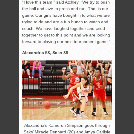
“I love this team,” said Atchley. “We try to push
the ball and love to press and run. That is our
game. Our girls have bought in to what we are
trying to do and are a fun bunch to watch and
coach. We have laughed together and cried
together to get to this point and we are looking
forward to playing our next tournament game.”
Alexandria 58, Saks 38
Alexandria’s Kameron Simpson goes through
Saks’ Miracle Dennard (20) and Amya Carlisle