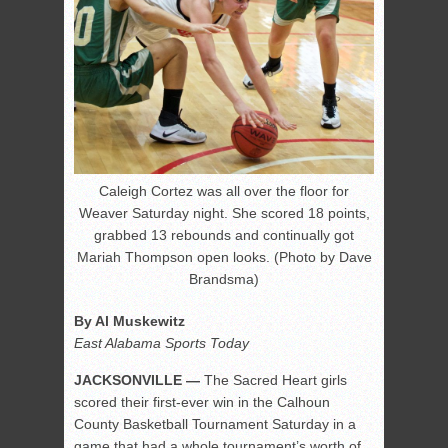
Caleigh Cortez was all over the floor for
Weaver Saturday night. She scored 18 points,
grabbed 13 rebounds and continually got
Mariah Thompson open looks. (Photo by Dave
Brandsma)
By Al Muskewitz
East Alabama Sports Today
JACKSONVILLE —
The Sacred Heart girls
scored their first-ever win in the Calhoun
County Basketball Tournament Saturday in a
game that had a whole tournament’s worth of