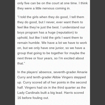
only five can be on the court at one time. I think
they were a little nervous coming in.
“I told the girls when they do good, I tell them
they do good, but I never, ever want them to
feel like they’re just the best. I understand our
boys program has a huge (reputation) to
uphold, but like I told the girls I want them to
remain humble. We have a lot we have to work
on, but we only have one junior, so we have a
group that going to be together for maybe the
next three or four years, so I’m excited about
that.”
In the players’ absence, seventh-grader Amarie
Curry and tenth-grader Abbie Vingers stepped
up. Curry scored all of her points in the second
half. Vingers had six in the third quarter as the
Lady Cardinals built a big lead. Harris scored
16 before fouling out.