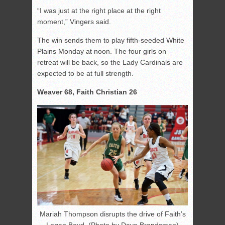
“I was just at the right place at the right
moment,” Vingers said.
The win sends them to play fifth-seeded White
Plains Monday at noon. The four girls on
retreat will be back, so the Lady Cardinals are
expected to be at full strength.
Weaver 68, Faith Christian 26
Mariah Thompson disrupts the drive of Faith’s