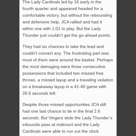
The Lady Cardinals led by 16 early in the
fourth quarter and appeared headed for a
comfortable victory, but without the rebounding
and defensive help, JCA rallied and had it
within one with 1:01 to play. But the Lady
Thunder just couldn’t get the go-ahead points.
They had six chances to take the lead and
couldn’t convert any. The frustrating part was
most of them were around the basket. Perhaps
the most damaging were three consecutive
possessions that included two missed free
throws, a missed layup and a traveling violation
on a breakaway layup in a 41-40 game with
26.6 seconds left.
Despite those missed opportunities JCA still
had one last chance to tie in the final 2.6
seconds. But Vingers stole the Lady Thunder’s
inbounds pass at midcourt and the Lady
Cardinals were able to run out the clock.