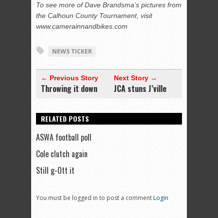
To see more of Dave Brandsma’s pictures from
the Calhoun County Tournament, visit
www.camerainnandbikes.com
NEWS TICKER
← Previous Story
Next Story →
Throwing it down
JCA stuns J’ville
RELATED POSTS
ASWA football poll
Cole clutch again
Still g-Ott it
You must be logged in to post a comment
Login