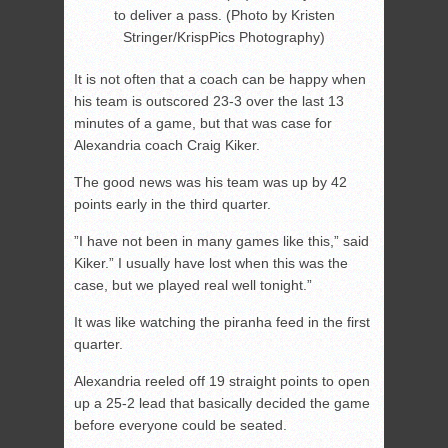
to deliver a pass. (Photo by Kristen
Stringer/KrispPics Photography)
It is not often that a coach can be happy when
his team is outscored 23-3 over the last 13
minutes of a game, but that was case for
Alexandria coach Craig Kiker.
The good news was his team was up by 42
points early in the third quarter.
”I have not been in many games like this,” said
Kiker.” I usually have lost when this was the
case, but we played real well tonight.”
It was like watching the piranha feed in the first
quarter.
Alexandria reeled off 19 straight points to open
up a 25-2 lead that basically decided the game
before everyone could be seated.