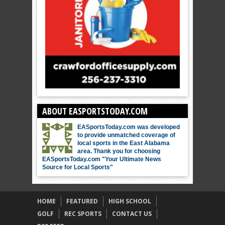
ABOUT EASPORTSTODAY.COM
EASportsToday.com was developed
to provide unmatched coverage of
local sports in the East Alabama
area. Thank you for choosing
EASportsToday.com "Your Ultimate News
Source for Local Sports"
HOME
FEATURED
HIGH SCHOOL
GOLF
REC SPORTS
CONTACT US