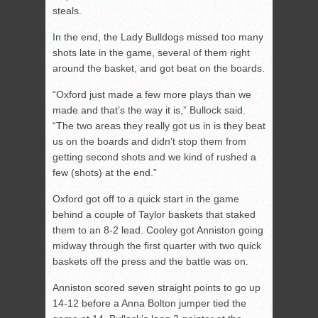
steals.
In the end, the Lady Bulldogs missed too many
shots late in the game, several of them right
around the basket, and got beat on the boards.
“Oxford just made a few more plays than we
made and that’s the way it is,” Bullock said.
“The two areas they really got us in is they beat
us on the boards and didn’t stop them from
getting second shots and we kind of rushed a
few (shots) at the end.”
Oxford got off to a quick start in the game
behind a couple of Taylor baskets that staked
them to an 8-2 lead. Cooley got Anniston going
midway through the first quarter with two quick
baskets off the press and the battle was on.
Anniston scored seven straight points to go up
14-12 before a Anna Bolton jumper tied the