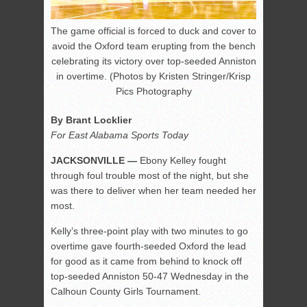
The game official is forced to duck and cover to
avoid the Oxford team erupting from the bench
celebrating its victory over top-seeded Anniston
in overtime. (Photos by Kristen Stringer/Krisp
Pics Photography
By Brant Locklier
For East Alabama Sports Today
JACKSONVILLE —
Ebony Kelley fought
through foul trouble most of the night, but she
was there to deliver when her team needed her
most.
Kelly’s three-point play with two minutes to go
overtime gave fourth-seeded Oxford the lead
for good as it came from behind to knock off
top-seeded Anniston 50-47 Wednesday in the
Calhoun County Girls Tournament.