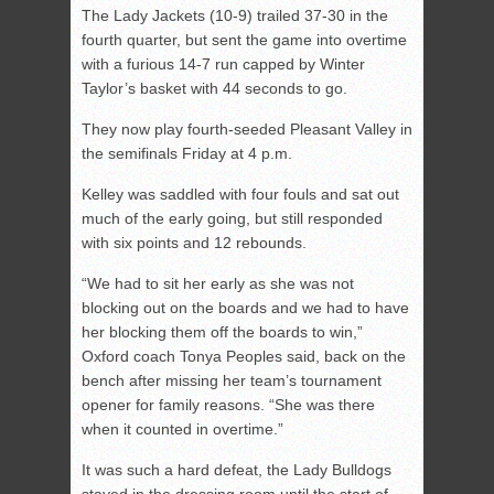
The Lady Jackets (10-9) trailed 37-30 in the
fourth quarter, but sent the game into overtime
with a furious 14-7 run capped by Winter
Taylor’s basket with 44 seconds to go.
They now play fourth-seeded Pleasant Valley in
the semifinals Friday at 4 p.m.
Kelley was saddled with four fouls and sat out
much of the early going, but still responded
with six points and 12 rebounds.
“We had to sit her early as she was not
blocking out on the boards and we had to have
her blocking them off the boards to win,”
Oxford coach Tonya Peoples said, back on the
bench after missing her team’s tournament
opener for family reasons. “She was there
when it counted in overtime.”
It was such a hard defeat, the Lady Bulldogs