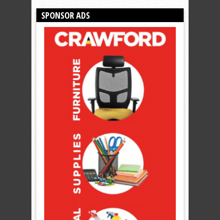
SPONSOR ADS