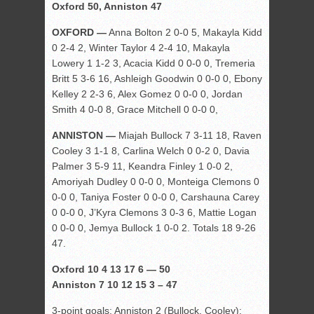
Oxford 50, Anniston 47
OXFORD —
Anna Bolton 2 0-0 5, Makayla Kidd
0 2-4 2, Winter Taylor 4 2-4 10, Makayla
Lowery 1 1-2 3, Acacia Kidd 0 0-0 0, Tremeria
Britt 5 3-6 16, Ashleigh Goodwin 0 0-0 0, Ebony
Kelley 2 2-3 6, Alex Gomez 0 0-0 0, Jordan
Smith 4 0-0 8, Grace Mitchell 0 0-0 0,
ANNISTON —
Miajah Bullock 7 3-11 18, Raven
Cooley 3 1-1 8, Carlina Welch 0 0-2 0, Davia
Palmer 3 5-9 11, Keandra Finley 1 0-0 2,
Amoriyah Dudley 0 0-0 0, Monteiga Clemons 0
0-0 0, Taniya Foster 0 0-0 0, Carshauna Carey
0 0-0 0, J’Kyra Clemons 3 0-3 6, Mattie Logan
0 0-0 0, Jemya Bullock 1 0-0 2. Totals 18 9-26
47.
Oxford 10 4 13 17 6 — 50
Anniston 7 10 12 15 3 – 47
3-point goals: Anniston 2 (Bullock, Cooley);