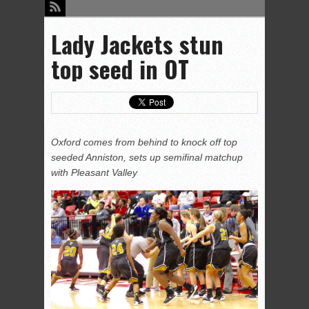
Lady Jackets stun
top seed in OT
Oxford comes from behind to knock off top
seeded Anniston, sets up semifinal matchup
with Pleasant Valley