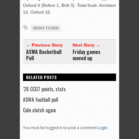
Oxford 4 (Bolton 1, Britt 3). Total fouls: Anniston
14, Oxford 16.
NEWS TICKER
← Previous Story
Next Story →
ASWA Basketball
Friday games
Poll
moved up
RELATED POSTS
’26 CCGT points, stats
ASWA football poll
Cole clutch again
You must be logged in to post a comment
Login