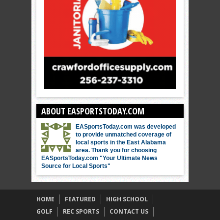
ABOUT EASPORTSTODAY.COM
EASportsToday.com was developed
to provide unmatched coverage of
local sports in the East Alabama
area. Thank you for choosing
EASportsToday.com "Your Ultimate News
Source for Local Sports"
HOME
FEATURED
HIGH SCHOOL
GOLF
REC SPORTS
CONTACT US