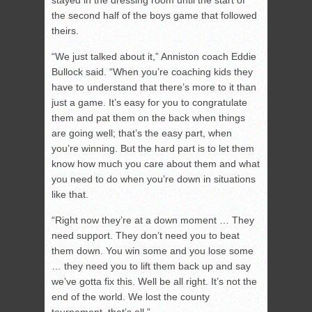
stayed in the dressing room until the start of
the second half of the boys game that followed
theirs.
“We just talked about it,” Anniston coach Eddie
Bullock said. “When you’re coaching kids they
have to understand that there’s more to it than
just a game. It’s easy for you to congratulate
them and pat them on the back when things
are going well; that’s the easy part, when
you’re winning. But the hard part is to let them
know how much you care about them and what
you need to do when you’re down in situations
like that.
“Right now they’re at a down moment … They
need support. They don’t need you to beat
them down. You win some and you lose some
… they need you to lift them back up and say
we’ve gotta fix this. Well be all right. It’s not the
end of the world. We lost the county