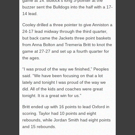
game at 14. Bullock’s long 3-pointer at the
buzzer sent the Bulldogs into the half with a 17-
14 lead.
Cooley drilled a three pointer to give Anniston a
24-17 lead midway through the third quarter,
but back came the Jackets three point baskets
from Anna Bolton and Tremeria Britt to knot the
game at 27-27 and set up a fourth quarter for
the ages.
“I was proud of the way we finished,” Peoples
said. “We have been focusing on that a lot
lately and tonight I was proud of the way we
did. All of the kids and coaches were great
tonight. It is a great win for us.”
Britt ended up with 16 points to lead Oxford in
scoring. Taylor had 10 points and eight
rebounds, while Jordan Smith had eight points
and 15 rebounds.