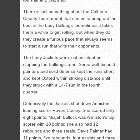
tournament, that’s all.”
There is just something about the Calhoun
County Tournament that seems to bring out the
best in the Lady Bulldogs. Sometimes it takes
them a while to get rolling, but when they do,
they create a furious pace that always seems
to start a run that wilts their opponents.
The Lady Jackets were just as intent on
stopping the Bulldogs’ runs. Some well-timed 3-
pointers and solid defense kept the runs short
and kept Oxford within striking distance until
they struck with a 14-7 run in the fourth
quarter.
Defensively the Jackets shut down Anniston
leading scorer Raven Cooley. She scored only
eight points. Miajah Bullock was Anniston’s top
scorer with 18 points; she also had 12
rebounds and three steals. Davis Palmer had
11 points, five rebounds, four assists and three