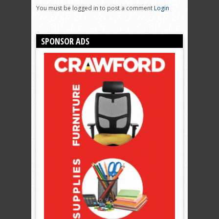
You must be logged in to post a comment
Login
SPONSOR ADS