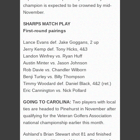
champion is expected to be crowned by mid-
November.
SHARPS MATCH PLAY
First-round pairings
Lance Evans def. Jake Goggans, 2 up
Jerry Kemp def. Tony Hicks, 4&3
Landon Winfrey vs. Ryan Huff
Austin Minter vs. Jason Johnson
Rob Davie vs. Chandler Wilborn
Benji Turley vs. Billy Thompson
Timmy Woodard def. Daniel Black, 4&2 (ret.)
Eric Cannington vs. Nick Pollard
GOING TO CAROLINA:
Two players with local
ties are headed to Pinehurst in November after
qualifying for the Veteran Golfers Association
national championship earlier this month.
Ashland’s Brian Stewart shot 81 and finished