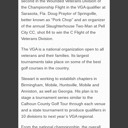
second in the Wounded Veterans Division of
the Championship Flight in the VGA qualifier at
Sarasota, Fla. Doug Praytor of Springville,
better known as “Pork Chop” and an organizer
of the annual Slaughterhouse Two-Man at Pell
City CC, shot 84 to win the C Flight of the
Veterans Division.
The VGA is a national organization open to all
veterans and their families. Its largest
tournaments take place on some of the best
golf courses in the country.
Stewart is working to establish chapters in
Birmingham, Mobile, Huntsville, Mobile and
Anniston, as well as Georgia. His plan is to
stage a tournament series similar to the
Calhoun County Golf Tour through each venue
and a state tournament to produce qualifiers in
10 divisions to next year’s VGA regional.
From the national championship, the overall