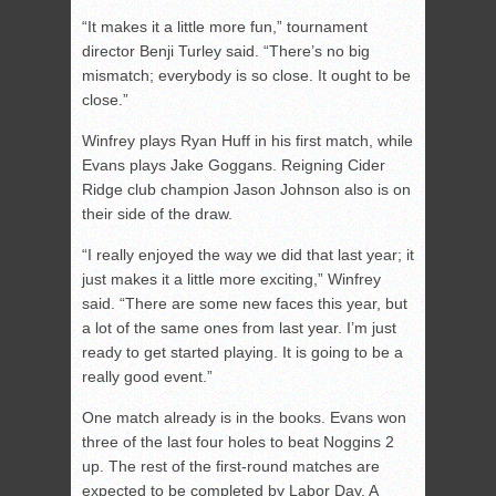
“It makes it a little more fun,” tournament
director Benji Turley said. “There’s no big
mismatch; everybody is so close. It ought to be
close.”
Winfrey plays Ryan Huff in his first match, while
Evans plays Jake Goggans. Reigning Cider
Ridge club champion Jason Johnson also is on
their side of the draw.
“I really enjoyed the way we did that last year; it
just makes it a little more exciting,” Winfrey
said. “There are some new faces this year, but
a lot of the same ones from last year. I’m just
ready to get started playing. It is going to be a
really good event.”
One match already is in the books. Evans won
three of the last four holes to beat Noggins 2
up. The rest of the first-round matches are
expected to be completed by Labor Day. A