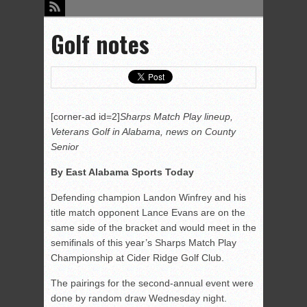
Golf notes
[corner-ad id=2]
Sharps Match Play lineup,
Veterans Golf in Alabama, news on County
Senior
By East Alabama Sports Today
Defending champion Landon Winfrey and his
title match opponent Lance Evans are on the
same side of the bracket and would meet in the
semifinals of this year’s Sharps Match Play
Championship at Cider Ridge Golf Club.
The pairings for the second-annual event were
done by random draw Wednesday night.