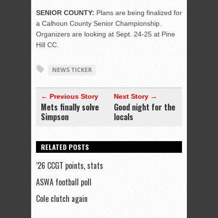
SENIOR COUNTY:
Plans are being finalized for
a Calhoun County Senior Championship.
Organizers are looking at Sept. 24-25 at Pine
Hill CC.
NEWS TICKER
← Previous Story
Next Story →
Mets finally solve
Good night for the
Simpson
locals
RELATED POSTS
’26 CCGT points, stats
ASWA football poll
Cole clutch again