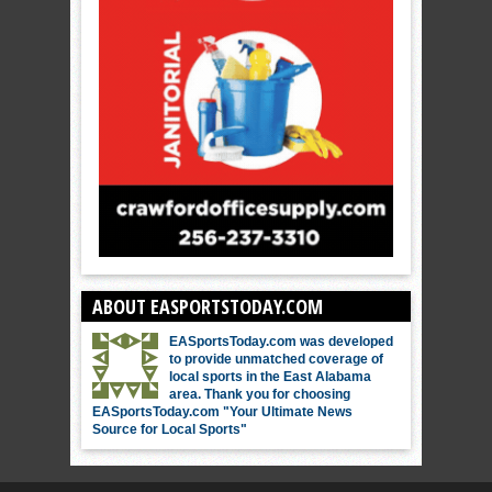
ABOUT EASPORTSTODAY.COM
EASportsToday.com was developed
to provide unmatched coverage of
local sports in the East Alabama
area. Thank you for choosing
EASportsToday.com "Your Ultimate News
Source for Local Sports"