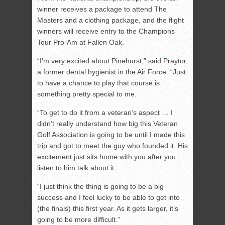
winner receives a package to attend The
Masters and a clothing package, and the flight
winners will receive entry to the Champions
Tour Pro-Am at Fallen Oak.
“I’m very excited about Pinehurst,” said Praytor,
a former dental hygienist in the Air Force. “Just
to have a chance to play that course is
something pretty special to me.
“To get to do it from a veteran’s aspect … I
didn’t really understand how big this Veteran
Golf Association is going to be until I made this
trip and got to meet the guy who founded it. His
excitement just sits home with you after you
listen to him talk about it.
“I just think the thing is going to be a big
success and I feel lucky to be able to get into
(the finals) this first year. As it gets larger, it’s
going to be more difficult.”