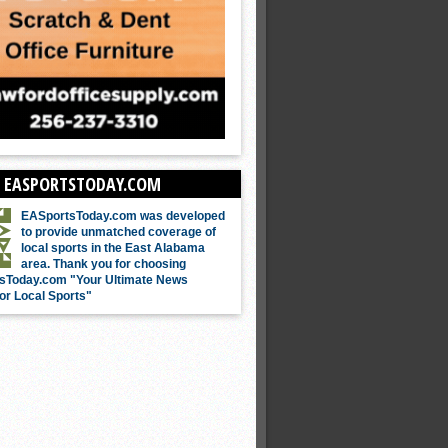
 EASPORTSTODAY.COM
EASportsToday.com was developed
to provide unmatched coverage of
local sports in the East Alabama
area. Thank you for choosing
sToday.com "Your Ultimate News
or Local Sports"