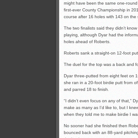
might have been the same one-round 
first-ever County Championship in 20
course after 16 holes with 143 on the
The two finalists said they didn’t kno
playing, although Dyar had the inform
holes ahead of Roberts.
Roberts sank a straight-on 12-foot putt 
The duel for the top was a back and fo
Dyar three-putted from eight feet on 1
she ran in a 20-foot birdie putt from o
and parred 18 to finish.
“I didn’t even focus on any of that,” D
make as many as I’d like to, but I knew
when they told me to make birdie I wa
No sooner had she finished then Robe
bounced back with an 88-yard pitching 