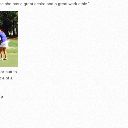
se she has a great desire and a great work ethic.”
ar putt to
ole of a
ip