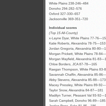
White Plains 238-246–484
Donoho 294-282–576
Oxford 327-330–657
Jacksonville 369-351–720
Individual scores
(Top 15 All-County)
x-Layne Dyar, White Plains 77-76—1
Katie Roberts, Alexandria 78-75—153
Jordan Gregoria, Alexandria 80-80—
Morgan Prickett, White Plains 78-84
Morgan Mayfield, Alexandria 81-83—
Chloe Borders, JCA 87-78—165
Raegan Thompson, White Plains 83
Savannah Chaffin, Alexandria 85-86
Abby Stevens, Alexandria 85-88—173
Macey Pressley, White Plains 89-92
Taylor Snow, Alexandria 84-87—181
Madilyn Turner, Pleasant Val 93-92—
Sarah Campbell, Donoho 96-89—185
Jordan Pope, Saks 91-95—186