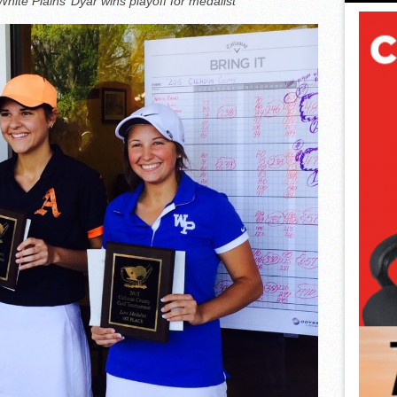
hite Plains’ Dyar wins playoff for medalist