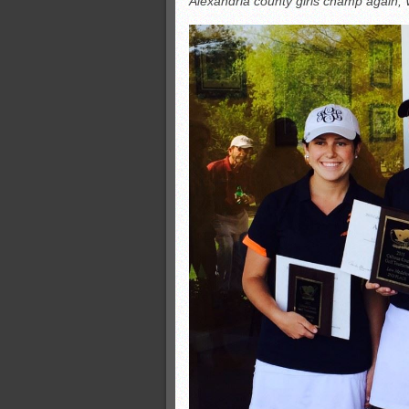
Alexandria county girls champ again; W
Monsters slate
ASWA rankings
’26 CCGT
’26 CCGT points, stats