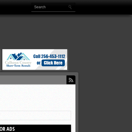
OR ADS