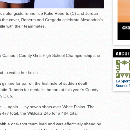
nds alongside runner-up Katie Roberts (C) and Jordan
the cover, Roberts and Gregoria celebrate Alexandria’s
itle with their teammates.
ABOUT
the Calhoun County Girls High School Championship she
d to watch her finish.
EASport
 a gimme for par on the first hole of sudden death
Source f
atie Roberts for medalist honors at this year’s County
ry Club.
tle — again — by seven shots over White Plains. The
477 total, the Wildcats 246 for a 484 total.
 with a one-shot team lead and was effectively ahead by