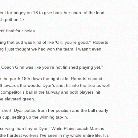
eet for bogey on 16 to give back her share of the lead,
ch putt on 17.
s’ final four holes.
king that putt was kind of like ‘OK, you’re good,’” Roberts
g I just thought we had won the team. I wasn’t even
d Coach Ginn was like you’re not finished playing yet.”
on the par-5 18th down the right side. Roberts’ second
t towards the woods. Dyar’s shot hit into the tree as well
competitor’s ball in the fairway and both players’ hit
he elevated green.
short. Dyar putted from her position and the ball nearly
 cup, setting up the winning tap-in.
serving than Layne Dyar,” White Plains coach Marcus
the hardest workers I’ve seen in my whole entire life. It’s