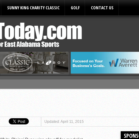
SUNNY KING CHARITY CLASSIC
GOLF
CONTACT US
ules
Updated: April 11, 2015
SPONS