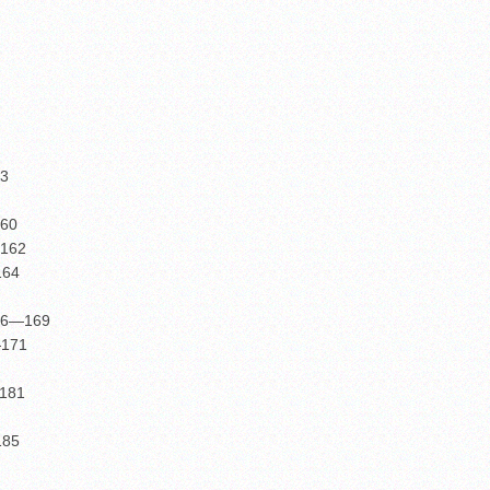
53
160
—162
164
-86—169
—171
—181
185