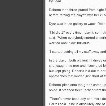
the lead.
Roberts then three-putted from eight f
before forcing the playoff with her clut
Dyar was in the gallery to watch Robert
“I birdie 17 every time I play it, so ma
said. “When everybody started cheerin
worried about low individual.
“I started putting all my stuff away an
In the playoff both players hit drives 
shot caught the tree and ricocheted lef
but kept going. Roberts laid out to her 
approaches that landed just short of t
Roberts’ pitch onto the green came up 
holed. It stopped three inches from the
“There’s never been any one more de
Harrell said. “She is absolutely one of 