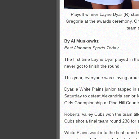
Playoff winner Layne Dyar (R) sta
Gregoria at the awards ceremony. On 
team t
By Al Muskewitz
East Alabama Sports Today
The first time Layne Dyar played in 
never got to finish the round.
This year, everyone was staying aroun
Dyar, a White Plains junior, tapped in
Saturday to defeat Alexandria senior K
Girls Championship at Pine Hill Count
Roberts’ Valley Cubs won the team ti
Cubs shot a final team round 238 for a 
White Plains went into the final round