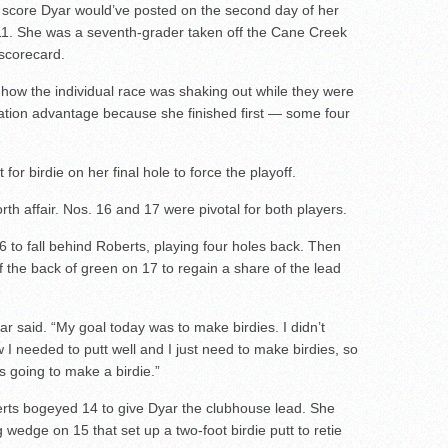
score Dyar would’ve posted on the second day of her
11. She was a seventh-grader taken off the Cane Creek
 scorecard.
w how the individual race was shaking out while they were
ation advantage because she finished first — some four
for birdie on her final hole to force the playoff.
rth affair. Nos. 16 and 17 were pivotal for both players.
6 to fall behind Roberts, playing four holes back. Then
ff the back of green on 17 to regain a share of the lead
yar said. “My goal today was to make birdies. I didn’t
 I needed to putt well and I just need to make birdies, so
s going to make a birdie.”
rts bogeyed 14 to give Dyar the clubhouse lead. She
wedge on 15 that set up a two-foot birdie putt to retie