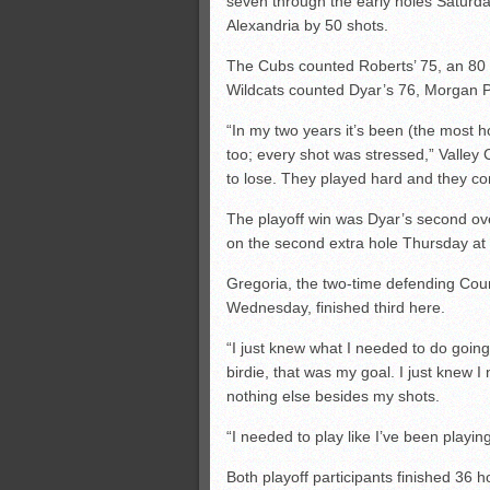
seven through the early holes Saturda
Alexandria by 50 shots.
The Cubs counted Roberts’ 75, an 80
Wildcats counted Dyar’s 76, Morgan 
“In my two years it’s been (the most hot
too; every shot was stressed,” Valley C
to lose. They played hard and they co
The playoff win was Dyar’s second ove
on the second extra hole Thursday at
Gregoria, the two-time defending Coun
Wednesday, finished third here.
“I just knew what I needed to do going 
birdie, that was my goal. I just knew
nothing else besides my shots.
“I needed to play like I’ve been playing
Both playoff participants finished 36 ho