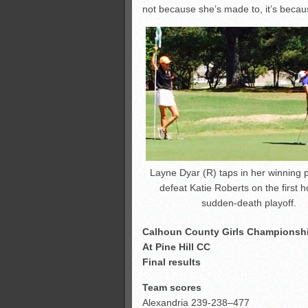
not because she’s made to, it’s becau
Layne Dyar (R) taps in her winning p
defeat Katie Roberts on the first h
sudden-death playoff.
Calhoun County Girls Championsh
At Pine Hill CC
Final results
Team scores
Alexandria 239-238–477