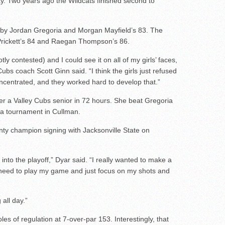
y. Two years ago the Wildcats finished second to
 by Jordan Gregoria and Morgan Mayfield’s 83. The
Prickett’s 84 and Raegan Thompson’s 86.
ly contested) and I could see it on all of my girls’ faces,
ubs coach Scott Ginn said. “I think the girls just refused
ncentrated, and they worked hard to develop that.”
r a Valley Cubs senior in 72 hours. She beat Gregoria
 a tournament in Cullman.
ty champion signing with Jacksonville State on
into the playoff,” Dyar said. “I really wanted to make a
 I need to play my game and just focus on my shots and
 all day.”
les of regulation at 7-over-par 153. Interestingly, that