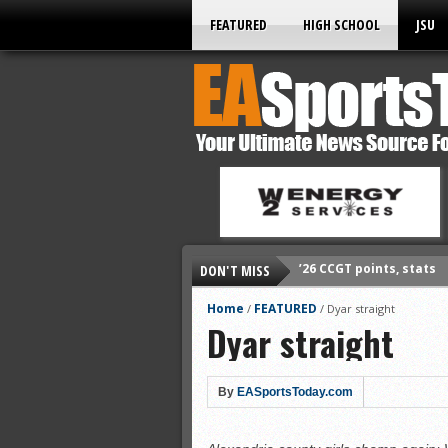
FEATURED
HIGH SCHOOL
JSU
DON'T MISS
’26 prep football sched
All-State baseball
Home
FEATURED
/
/
Dyar straight
Dyar straight
All-County softball
All-County baseball
All-State softball
By
EASportsToday.com
All-County soccer