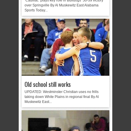
‘Cadillac’ plays key role in Bulldogs’ 50-39 victory
over Springville By Al Muskewitz East Alabama
Sports Today...
Old school still works
UPDATED: Westminster Christian uses no frills
taking down White Plains in regional final By Al
Muskewitz East...