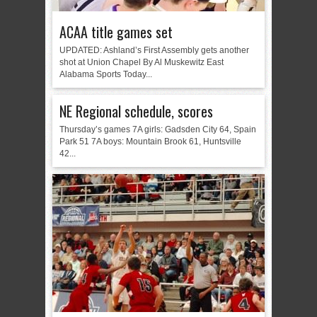
ACAA title games set
UPDATED: Ashland’s First Assembly gets another
shot at Union Chapel By Al Muskewitz East
Alabama Sports Today...
NE Regional schedule, scores
Thursday’s games 7A girls: Gadsden City 64, Spain
Park 51 7A boys: Mountain Brook 61, Huntsville
42...