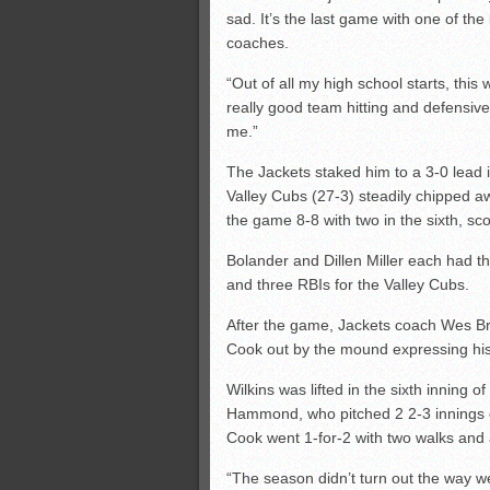
sad. It’s the last game with one of th
coaches.
“Out of all my high school starts, this
really good team hitting and defensiv
me.”
The Jackets staked him to a 3-0 lead in
Valley Cubs (27-3) steadily chipped aw
the game 8-8 with two in the sixth, sco
Bolander and Dillen Miller each had th
and three RBIs for the Valley Cubs.
After the game, Jackets coach Wes Br
Cook out by the mound expressing his a
Wilkins was lifted in the sixth inning o
Hammond, who pitched 2 2-3 innings of
Cook went 1-for-2 with two walks and 
“The season didn’t turn out the way we 