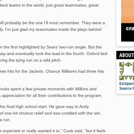
e best teams in the world, just great teammates, great
 will probably be the one I’ll most remember. They were a
ely. I’m just glad my teammates made the plays behind
 the first highlighted by Sears’ two-run single. But the
ay and eventually took the lead in the fourth. Oxford tied
ABOUT
ring the tying run on a wild pitch.
ree hits for the Jackets. Chance Williams had three hits
EASport
ooks spent a few private moments with Wilkins and
Source f
ppreciation for all their contributions to the program.
f his final high school start. He gave way to Andy
 one-hit shutout relief and was credited with the win.
a run.
expected or really wanted it to,” Cook said, “but it feels