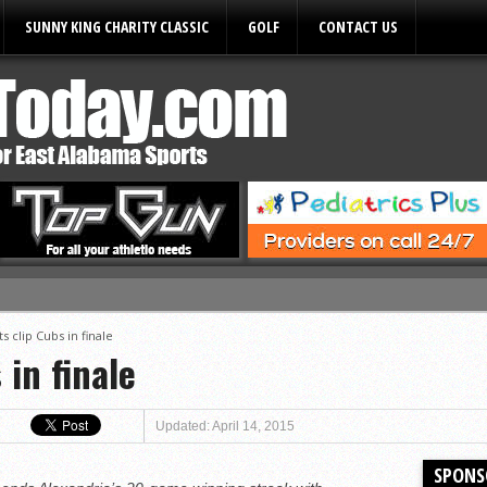
SUNNY KING CHARITY CLASSIC
GOLF
CONTACT US
ules
ts clip Cubs in finale
 in finale
Updated: April 14, 2015
SPONS