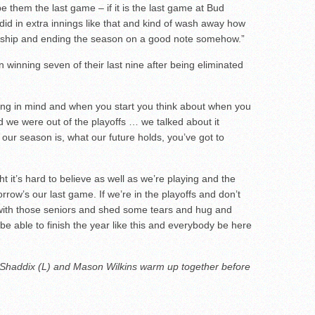
o be them the last game – if it is the last game at Bud
d in extra innings like that and kind of wash away how
nship and ending the season on a good note somehow.”
winning seven of their last nine after being eliminated
ing in mind and when you start you think about when you
d we were out of the playoffs … we talked about it
 our season is, what our future holds, you’ve got to
t it’s hard to believe as well as we’re playing and the
row’s our last game. If we’re in the playoffs and don’t
ng with those seniors and shed some tears and hug and
be able to finish the year like this and everybody be here
r Shaddix (L) and Mason Wilkins warm up together before