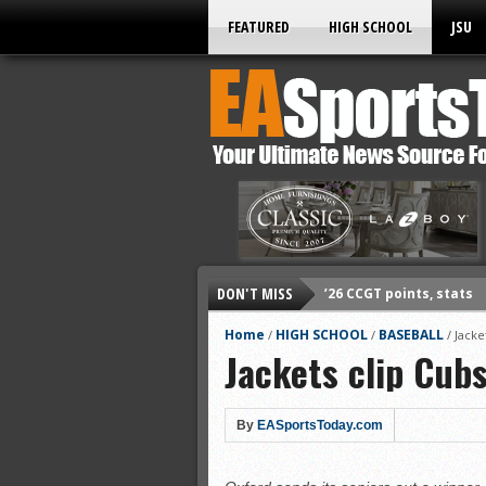
FEATURED
HIGH SCHOOL
JSU
’26 CCGT points, stats
DON'T MISS
’26 CCGT points, stats
’26 prep football sched
Home
HIGH SCHOOL
BASEBALL
/
/
/
Jacke
Jackets clip Cubs
All-State baseball
All-County softball
All-County baseball
By
EASportsToday.com
All-State softball