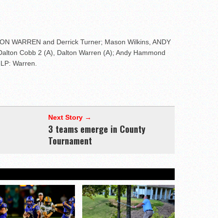
LTON WARREN and Derrick Turner; Mason Wilkins, ANDY
Dalton Cobb 2 (A), Dalton Warren (A); Andy Hammond
 LP: Warren.
Next Story →
3 teams emerge in County
Tournament