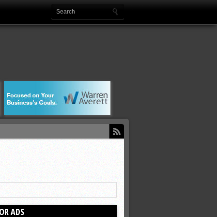
OR ADS