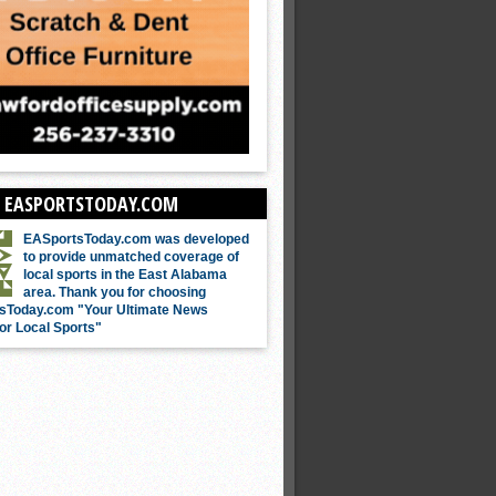
 EASPORTSTODAY.COM
EASportsToday.com was developed
to provide unmatched coverage of
local sports in the East Alabama
area. Thank you for choosing
sToday.com "Your Ultimate News
or Local Sports"