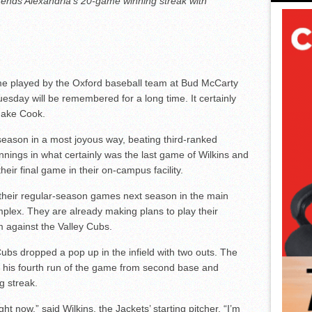
, ends Alexandria’s 20-game winning streak with
ame played by the Oxford baseball team at Bud McCarty
uesday will be remembered for a long time. It certainly
Jake Cook.
eason in a most joyous way, beating third-ranked
innings in what certainly was the last game of Wilkins and
heir final game in their on-campus facility.
 their regular-season games next season in the main
plex. They are already making plans to play their
 against the Valley Cubs.
bs dropped a pop up in the infield with two outs. The
e his fourth run of the game from second base and
g streak.
ght now,” said Wilkins, the Jackets’ starting pitcher. “I’m