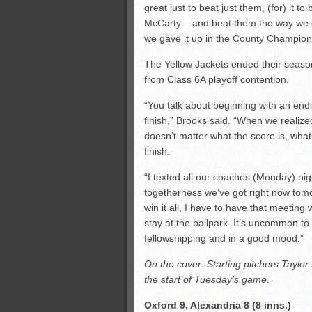
great just to beat just them, (for) it t
McCarty – and beat them the way we di
we gave it up in the County Champio
The Yellow Jackets ended their season 
from Class 6A playoff contention.
“You talk about beginning with an end
finish,” Brooks said. “When we realize
doesn’t matter what the score is, what
finish.
“I texted all our coaches (Monday) nigh
togetherness we’ve got right now tomor
win it all, I have to have that meeti
stay at the ballpark. It’s uncommon to 
fellowshipping and in a good mood.”
On the cover: Starting pitchers Taylo
the start of Tuesday’s game.
Oxford 9, Alexandria 8 (8 inns.)