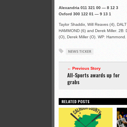
Alexandria 011 321 00 — 8 12 3
Oxford 300 122 01 — 9 13 1
Taylor Shaddix, Will Reaves (4), DA
HAMMOND (6) and Derek Miller. 2B: 
(O), Derek Miller (O). WP: Hammond.
NEWS TICKER
← Previous Story
All-Sports awards up for
grabs
RELATED POSTS