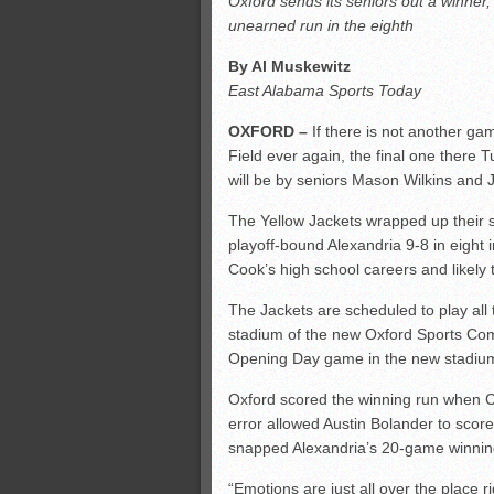
Oxford sends its seniors out a winner
All-County soccer
unearned run in the eighth
Monsters slate
By Al Muskewitz
ASWA rankings
East Alabama Sports Today
OXFORD –
If there is not another g
Field ever again, the final one there T
will be by seniors Mason Wilkins and 
The Yellow Jackets wrapped up their s
playoff-bound Alexandria 9-8 in eight 
Cook’s high school careers and likely t
The Jackets are scheduled to play all
stadium of the new Oxford Sports Com
Opening Day game in the new stadium
Oxford scored the winning run when Cu
error allowed Austin Bolander to scor
snapped Alexandria’s 20-game winnin
“Emotions are just all over the place ri