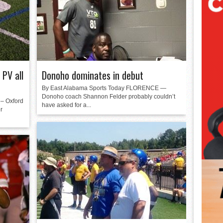
 PV all
Donoho dominates in debut
By East Alabama Sports Today FLORENCE —
Donoho coach Shannon Felder probably couldn’t
– Oxford
have asked for a...
r