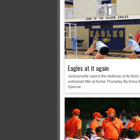
Eagles at it again
Jacksonville opens the defense of its third 
volleyball title at home Thursday By Anna 
Special...