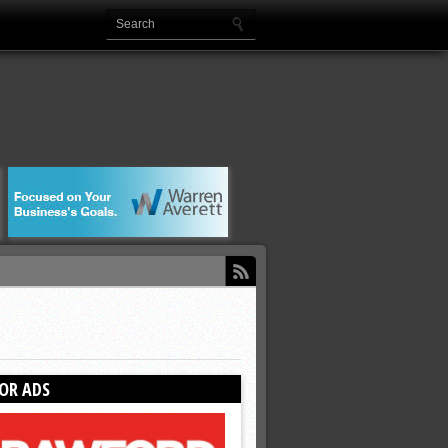
OR ADS