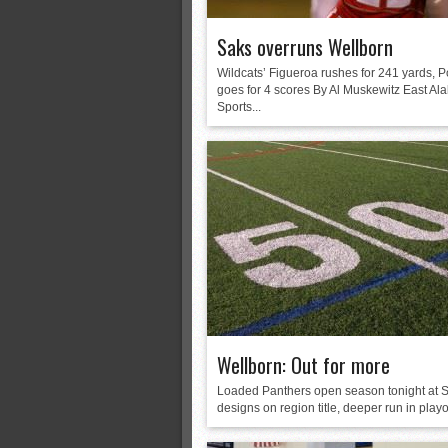
Saks overruns Wellborn
Wildcats’ Figueroa rushes for 241 yards, P
goes for 4 scores By Al Muskewitz East A
Sports...
Wellborn: Out for more
Loaded Panthers open season tonight at S
designs on region title, deeper run in playof