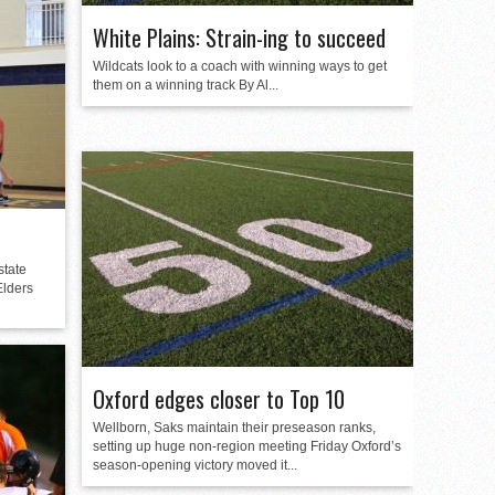
White Plains: Strain-ing to succeed
Wildcats look to a coach with winning ways to get
them on a winning track By Al...
state
Elders
Oxford edges closer to Top 10
Wellborn, Saks maintain their preseason ranks,
setting up huge non-region meeting Friday Oxford’s
season-opening victory moved it...