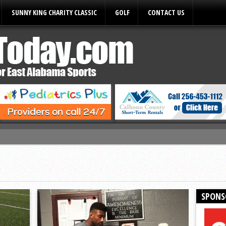
SUNNY KING CHARITY CLASSIC
GOLF
CONTACT US
ules
SPONS