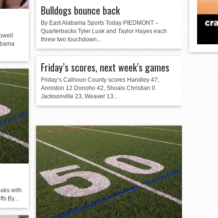
Bulldogs bounce back
By East Alabama Sports Today PIEDMONT –
Quarterbacks Tyler Lusk and Taylor Hayes each
owell
threw two touchdown...
labama
Friday’s scores, next week’s games
Friday’s Calhoun County scores Handley 47,
Anniston 12 Donoho 42, Shoals Christian 0
Jacksonville 23, Weaver 13...
aks with
fs By...