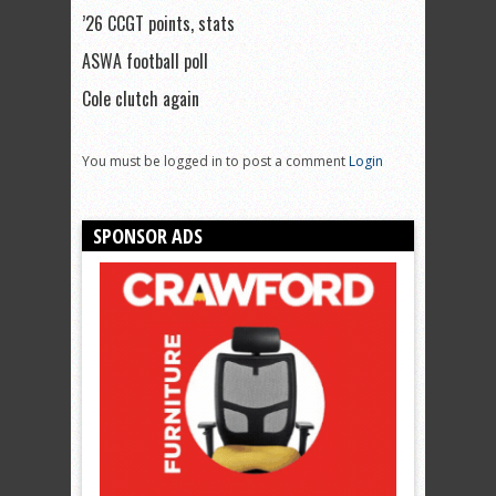
’26 CCGT points, stats
ASWA football poll
Cole clutch again
You must be logged in to post a comment
Login
SPONSOR ADS