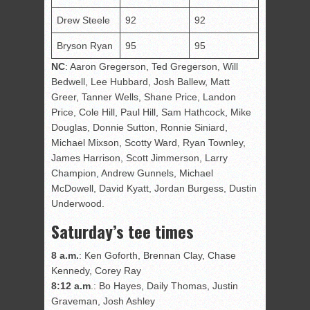
Drew Steele
92
92
Bryson Ryan
95
95
NC
: Aaron Gregerson, Ted Gregerson, Will
Bedwell, Lee Hubbard, Josh Ballew, Matt
Greer, Tanner Wells, Shane Price, Landon
Price, Cole Hill, Paul Hill, Sam Hathcock, Mike
Douglas, Donnie Sutton, Ronnie Siniard,
Michael Mixson, Scotty Ward, Ryan Townley,
James Harrison, Scott Jimmerson, Larry
Champion, Andrew Gunnels, Michael
McDowell, David Kyatt, Jordan Burgess, Dustin
Underwood.
Saturday’s tee times
8 a.m.
: Ken Goforth, Brennan Clay, Chase
Kennedy, Corey Ray
8:12 a.m
.: Bo Hayes, Daily Thomas, Justin
Graveman, Josh Ashley