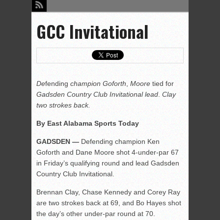
GCC Invitational
De
fending
champion Goforth
,
Moore
tied for
Gadsden Country Club Invitational lead
.
Clay
two strokes back.
By East Alabama Sports Today
GADSDEN
—
Defending champion Ken
Goforth and Dane Moore shot 4-under-par 67
in Friday’s qualifying round and lead Gadsden
Country Club Invitational.
Brennan Clay, Chase Kennedy and Corey Ray
are two strokes back at 69, and Bo Hayes shot
the day’s other under-par round at 70.