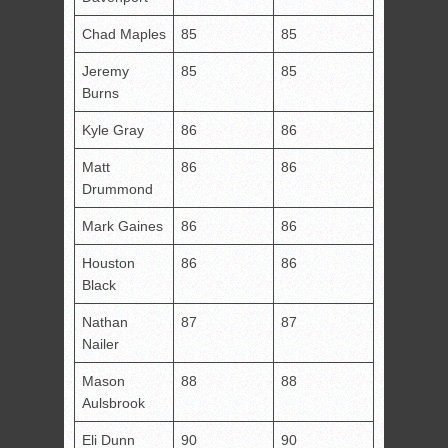
Chad Maples
85
85
Jeremy
85
85
Burns
Kyle Gray
86
86
Matt
86
86
Drummond
Mark Gaines
86
86
Houston
86
86
Black
Nathan
87
87
Nailer
Mason
88
88
Aulsbrook
Eli Dunn
90
90