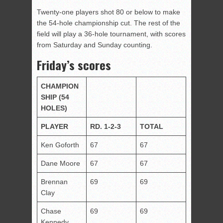
Twenty-one players shot 80 or below to make
the 54-hole championship cut. The rest of the
field will play a 36-hole tournament, with scores
from Saturday and Sunday counting.
Friday’s scores
CHAMPION
SHIP
(54
HOLES)
PLAYER
RD. 1-2-3
TOTAL
Ken Goforth
67
67
Dane Moore
67
67
Brennan
69
69
Clay
Chase
69
69
Kennedy