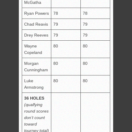
McGatha
Ryan Powers
78
78
Chad Reavis
79
79
Drey Reeves
79
79
Wayne
80
80
Copeland
Morgan
80
80
Cunningham
Luke
80
80
Armstrong
36 HOLES
(qualfying
round scores
don’t count
toward
tourney total)