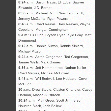
8:24 a.m.
: Dustin Travis, Eli Edge, Sawyer
Edwards, J.D. Berndt
8:36 a.m.
: Michael Rich, Chris Leonhardt,
Jeremy McGatha, Ryan Powers
8:48 a.m.
: Chad Reavis, Drey Reeves, Wayne
Copeland, Morgan Cunningham
9 a.m.
: Eli Dunn, Bryson Ryan, Kyle Gray, Matt
Drummond
9:12 a.m.
: Donnie Sutton, Ronnie Siniard,
Michael Mixson
9:24 a.m.
: Aaron Gregerson, Ted Gregerson,
Tanner Wells, Mark Gaines
9:36 a.m.
: Jeff Hammontree, Nathan Nailer,
Chad Maples, Michael McDowell
9:48 a.m.
: Will Bedwell, Lee Hubbard, Cove
McHugh
10 a.m.
: Drew Steele, Clayton Chandler, Casey
Harmon, Mason Aulsbrook
10:24 a.m.
: Matt Greer, Scott Jimmerson,
Houston Black, Josh Bellew