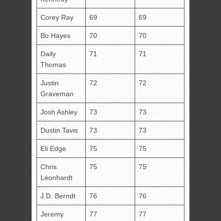
Corey Ray
69
69
Bo Hayes
70
70
Daily
71
71
Thomas
Justin
72
72
Graveman
Josh Ashley
73
73
Dustin Tavis
73
73
Eli Edge
75
75
Chris
75
75
Leonhardt
J.D. Berndt
76
76
Jeremy
77
77