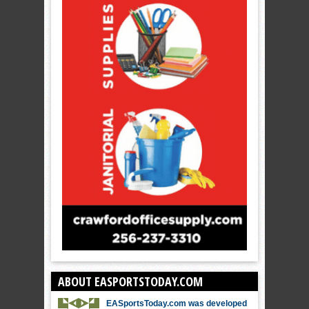
ABOUT EASPORTSTODAY.COM
EASportsToday.com was developed