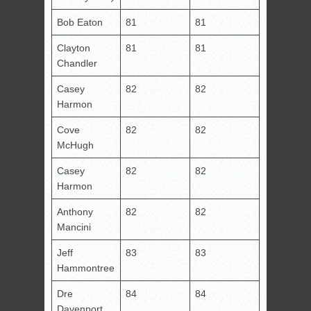
Bob Eaton
81
81
Clayton
81
81
Chandler
Casey
82
82
Harmon
Cove
82
82
McHugh
Casey
82
82
Harmon
Anthony
82
82
Mancini
Jeff
83
83
Hammontree
Dre
84
84
Davenport