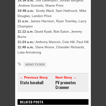
10:36 a.m.
: Dre Davenport, Jordan Burgess,
,Andrew Gunnels, Shane Price
10:48 a.m.
: Scotty Ward, Sam Hathcock, Mike
Douglas, Landon Price
11 a.m.
: James Harrison, Ryan Townley, Larry
Champion
11:12 a.m
.:David Kyatt, Bob Eaton, Jeremy
Burns
11:24 a.m.:
Anthony Mancini, Cole Hill, Paul Hill
11:48 a.m.
: Dane Moore, Chandler Richards,
Luke Armstrong
NEWS TICKER
← Previous Story
Next Story →
State baseball
PV promotes
Cranmer
RELATED POSTS