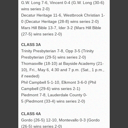
G.W. Long 7-6, Vincent 0-4 (G.W. Long (30-6)
wins series 2-0)
Decatur Heritage 11-6, Westbrook Christian 1-
0 (Decatur Heritage (28-8) wins series 2-0)
Mars Hill Bible 13-7, Ider 3-2 (Mars Hill Bible
(27-5) wins series 2-0)
CLASS 3A
Trinity Presbyterian 7-8, Opp 3-5 (Trinity
Presbyterian (29-5) wins series 2-0)
Thomasville (18-10) at Bayside Academy (21-
10), Fri., May 6, 4:30 and 7 p.m. (Sat., 1 p.m.,
if needed)
Phil Campbell 5-1-10, Elkmont 3-6-0 (Phil
Campbell (29-6) wins series 2-1)
Piedmont 7-8, Lauderdale County 0-
5 (Piedmont (33-4) wins series 2-0)
CLASS 4A
Gordo (26-5) 12-10, Montevallo 0-3 (Gordo
(26-5) wins series 2-0)