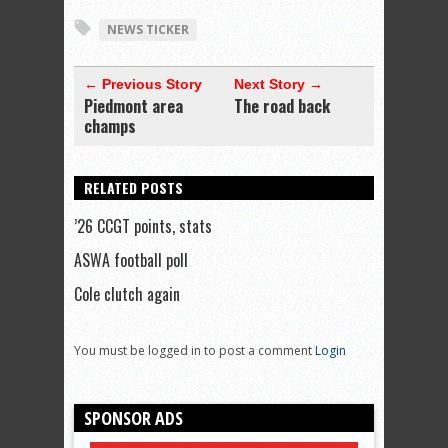
NEWS TICKER
← Previous Story
Next Story →
Piedmont area
The road back
champs
RELATED POSTS
’26 CCGT points, stats
ASWA football poll
Cole clutch again
You must be logged in to post a comment
Login
SPONSOR ADS