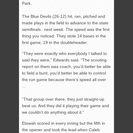
Park.
The Blue Devils (26-12) hit, ran, pitched and
made plays in the field to advance to the state
semifinals. next week. The speed was the first
thing you noticed. They stole 14 bases in the
first game, 19 in the doubleheader.
“They were exactly who everybody I talked to
said they were,” Edwards said. “The scouting
report on them was coach, you’d better be able
to field a bunt, you’d better be able to control
the run game because there’s speed all over
…
“That group over there, they just straight-up
beat us. And they did it playing their game and
we couldn’t do anything about it.”
Etowah scored in every inning but the fifth in
the opener and took the lead when Caleb