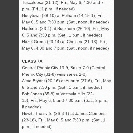
Tuscaloosa (21-12), Fri., May 6, 4:30 and 7
p.m. (Fri., 1 p.m., if needed)
Hueytown (29-10) at Pelham (14-15-1), Fri.,
May 6, 5 and 7:30 p.m. (Sat., noon, if needed)
Hartselle (33-4) at Buckhorn (26-10), Fri., May
6, 5 and 7:30 p.m. (Sat., 1 p.m., if needed)
Hazel Green (23-14) at Chelsea (21-13), Fri.,
May 6, 4:30 and 7 p.m. (Sat., noon, if needed)
CLASS 7A
Central-Phenix City 13-9, Baker 7-0 (Central-
Phenix City (31-8) wins series 2-0)
Alma Bryant (20-16) at Auburn (27-6), Fri., May
6, 5 and 7:30 p.m. (Sat., 1 p.m., if needed)
Bob Jones (35-8) at Vestavia Hills (22-
15), Fri., May 6, 5 and 7:30 p.m. (Sat., 2 p.m.,
if needed)
Hewitt-Trussville (26-3-1) at James Clemens
(23-18), Fri., May 6, 5 and 7:30 p.m. (Sat., 1
p.m., if needed)