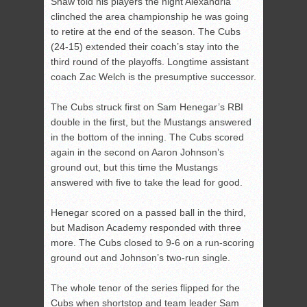
Shaw told his players the night Alexandria
clinched the area championship he was going
to retire at the end of the season. The Cubs
(24-15) extended their coach’s stay into the
third round of the playoffs. Longtime assistant
coach Zac Welch is the presumptive successor.
The Cubs struck first on Sam Henegar’s RBI
double in the first, but the Mustangs answered
in the bottom of the inning. The Cubs scored
again in the second on Aaron Johnson’s
ground out, but this time the Mustangs
answered with five to take the lead for good.
Henegar scored on a passed ball in the third,
but Madison Academy responded with three
more. The Cubs closed to 9-6 on a run-scoring
ground out and Johnson’s two-run single.
The whole tenor of the series flipped for the
Cubs when shortstop and team leader Sam