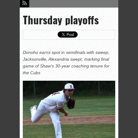
Thursday playoffs
Donoho earns spot in semifinals with sweep;
Jacksonville, Alexandria swept, marking final
game of Shaw’s 30-year coaching tenure for
the Cubs