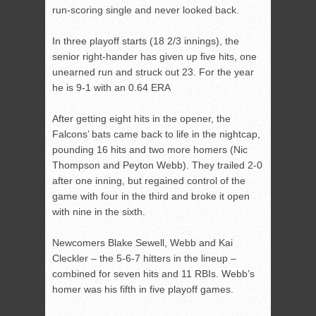
run-scoring single and never looked back.
In three playoff starts (18 2/3 innings), the
senior right-hander has given up five hits, one
unearned run and struck out 23. For the year
he is 9-1 with an 0.64 ERA
After getting eight hits in the opener, the
Falcons’ bats came back to life in the nightcap,
pounding 16 hits and two more homers (Nic
Thompson and Peyton Webb). They trailed 2-0
after one inning, but regained control of the
game with four in the third and broke it open
with nine in the sixth.
Newcomers Blake Sewell, Webb and Kai
Cleckler – the 5-6-7 hitters in the lineup –
combined for seven hits and 11 RBIs. Webb’s
homer was his fifth in five playoff games.