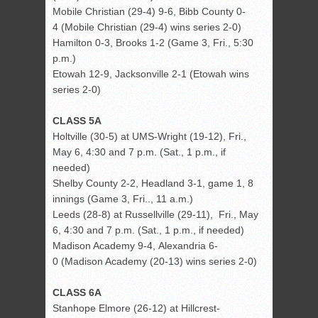
Mobile Christian (29-4) 9-6, Bibb County 0-
4 (Mobile Christian (29-4) wins series 2-0)
Hamilton 0-3, Brooks 1-2 (Game 3, Fri., 5:30
p.m.)
Etowah 12-9, Jacksonville 2-1 (Etowah wins
series 2-0)
CLASS 5A
Holtville (30-5) at UMS-Wright (19-12), Fri.,
May 6, 4:30 and 7 p.m. (Sat., 1 p.m., if
needed)
Shelby County 2-2, Headland 3-1, game 1, 8
innings (Game 3, Fri.., 11 a.m.)
Leeds (28-8) at Russellville (29-11), Fri., May
6, 4:30 and 7 p.m. (Sat., 1 p.m., if needed)
Madison Academy 9-4, Alexandria 6-
0 (Madison Academy (20-13) wins series 2-0)
CLASS 6A
Stanhope Elmore (26-12) at Hillcrest-