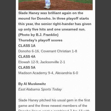
Slade Haney was brilliant again on the
mound for Donoho. In three playoff starts
this year, the senior right-hander has given
up only five hits and one unearned run.
(Photo by B.J. Franklin)
Thursday’s playoff scores
CLASS 1A
Donoho 6-16, Covenant Christian 1-8
CLASS 4A
Etowah 12-9, Jacksonville 2-1
CLASS 5A
Madison Academy 9-4, Alexandria 6-0
By Al Muskewitz
East Alabama Sports Today
Slade Haney pitched his usual gem in the first
game and the three newest members of the