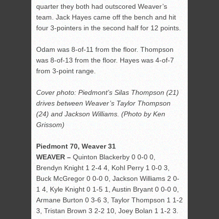
quarter they both had outscored Weaver’s
team. Jack Hayes came off the bench and hit
four 3-pointers in the second half for 12 points.
Odam was 8-of-11 from the floor. Thompson
was 8-of-13 from the floor. Hayes was 4-of-7
from 3-point range.
Cover photo: Piedmont’s Silas Thompson (21)
drives between Weaver’s Taylor Thompson
(24) and Jackson Williams. (Photo by Ken
Grissom)
Piedmont 70, Weaver 31
WEAVER –
Quinton Blackerby 0 0-0 0,
Brendyn Knight 1 2-4 4, Kohl Perry 1 0-0 3,
Buck McGregor 0 0-0 0, Jackson Williams 2 0-
1 4, Kyle Knight 0 1-5 1, Austin Bryant 0 0-0 0,
Armane Burton 0 3-6 3, Taylor Thompson 1 1-2
3, Tristan Brown 3 2-2 10, Joey Bolan 1 1-2 3.