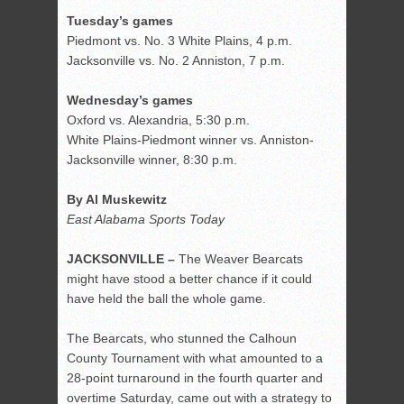
Tuesday’s games
Piedmont vs. No. 3 White Plains, 4 p.m.
Jacksonville vs. No. 2 Anniston, 7 p.m.
Wednesday’s games
Oxford vs. Alexandria, 5:30 p.m.
White Plains-Piedmont winner vs. Anniston-
Jacksonville winner, 8:30 p.m.
By Al Muskewitz
East Alabama Sports Today
JACKSONVILLE –
The Weaver Bearcats
might have stood a better chance if it could
have held the ball the whole game.
The Bearcats, who stunned the Calhoun
County Tournament with what amounted to a
28-point turnaround in the fourth quarter and
overtime Saturday, came out with a strategy to