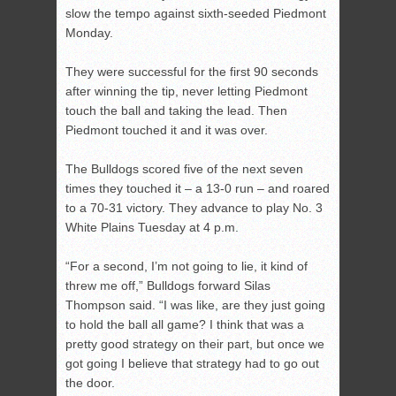
slow the tempo against sixth-seeded Piedmont
Monday.
They were successful for the first 90 seconds
after winning the tip, never letting Piedmont
touch the ball and taking the lead. Then
Piedmont touched it and it was over.
The Bulldogs scored five of the next seven
times they touched it – a 13-0 run – and roared
to a 70-31 victory. They advance to play No. 3
White Plains Tuesday at 4 p.m.
“For a second, I’m not going to lie, it kind of
threw me off,” Bulldogs forward Silas
Thompson said. “I was like, are they just going
to hold the ball all game? I think that was a
pretty good strategy on their part, but once we
got going I believe that strategy had to go out
the door.