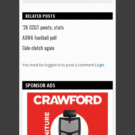
RELATED POSTS
’26 CCGT points, stats
ASWA football poll
Cole clutch again
You must be logged in to post a comment
Login
SPONSOR ADS