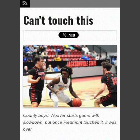
Can’t touch this
County boys: Weaver starts game with
slowdown, but once Piedmont touched it, it was
over