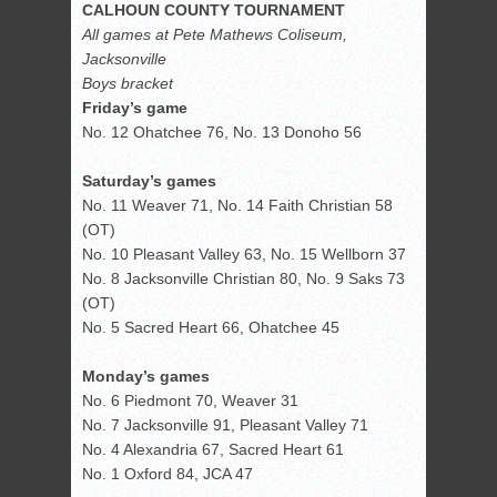
CALHOUN COUNTY TOURNAMENT
All games at Pete Mathews Coliseum,
Jacksonville
Boys bracket
Friday’s game
No. 12 Ohatchee 76, No. 13 Donoho 56
Saturday’s games
No. 11 Weaver 71, No. 14 Faith Christian 58
(OT)
No. 10 Pleasant Valley 63, No. 15 Wellborn 37
No. 8 Jacksonville Christian 80, No. 9 Saks 73
(OT)
No. 5 Sacred Heart 66, Ohatchee 45
Monday’s games
No. 6 Piedmont 70, Weaver 31
No. 7 Jacksonville 91, Pleasant Valley 71
No. 4 Alexandria 67, Sacred Heart 61
No. 1 Oxford 84, JCA 47