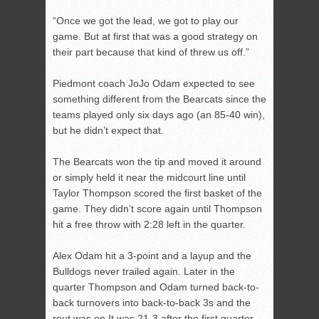
“Once we got the lead, we got to play our
game. But at first that was a good strategy on
their part because that kind of threw us off.”
Piedmont coach JoJo Odam expected to see
something different from the Bearcats since the
teams played only six days ago (an 85-40 win),
but he didn’t expect that.
The Bearcats won the tip and moved it around
or simply held it near the midcourt line until
Taylor Thompson scored the first basket of the
game. They didn’t score again until Thompson
hit a free throw with 2:28 left in the quarter.
Alex Odam hit a 3-point and a layup and the
Bulldogs never trailed again. Later in the
quarter Thompson and Odam turned back-to-
back turnovers into back-to-back 3s and the
rout was on.It was 21-3 after the first quarter