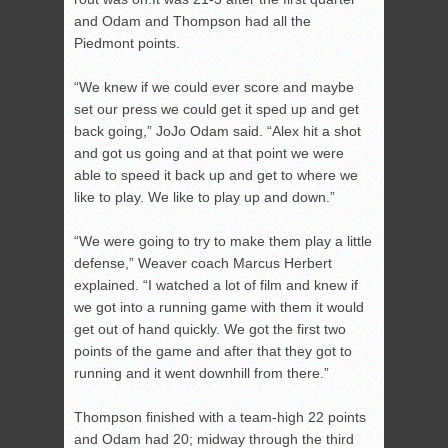
and Odam and Thompson had all the
Piedmont points.
“We knew if we could ever score and maybe
set our press we could get it sped up and get
back going,” JoJo Odam said. “Alex hit a shot
and got us going and at that point we were
able to speed it back up and get to where we
like to play. We like to play up and down.”
“We were going to try to make them play a little
defense,” Weaver coach Marcus Herbert
explained. “I watched a lot of film and knew if
we got into a running game with them it would
get out of hand quickly. We got the first two
points of the game and after that they got to
running and it went downhill from there.”
Thompson finished with a team-high 22 points
and Odam had 20; midway through the third