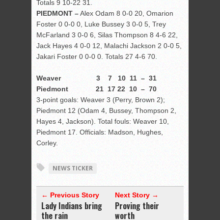
Totals 9 10-22 31.
PIEDMONT –
Alex Odam 8 0-0 20, Omarion
Foster 0 0-0 0, Luke Bussey 3 0-0 5, Trey
McFarland 3 0-0 6, Silas Thompson 8 4-6 22,
Jack Hayes 4 0-0 12, Malachi Jackson 2 0-0 5,
Jakari Foster 0 0-0 0. Totals 27 4-6 70.
Weaver 3 7 10 11 – 31
Piedmont 21 17 22 10 – 70
3-point goals: Weaver 3 (Perry, Brown 2);
Piedmont 12 (Odam 4, Bussey, Thompson 2,
Hayes 4, Jackson). Total fouls: Weaver 10,
Piedmont 17. Officials: Madson, Hughes,
Corley.
NEWS TICKER
← Previous Story
Next Story →
Lady Indians bring
Proving their
the rain
worth