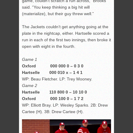
game, couldn’t scratch a run across,” Brooks
said. “You keep thinking a big hit will
(materialize), but their guy threw well.”
The Jackets couldn’t get anything going at the
plate in the nightcap, either. Hartselle scored a
run in each of the first two innings, then broke it
open with eight in the fourth.
Game 1
Oxford 000 000 0 – 0 3 0
Hartselle 000 010 x – 1 4 1
WP: Beau Fletcher. LP: Trey Mooney.
Game 2
Hartselle 110 800 0 – 10 10 0
Oxford 000 100 0 – 1 7 2
WP: Elliott Bray. LP: Wesley Sparks. 2B: Drew
Cartee (H). 3B: Drew Cartee (H).