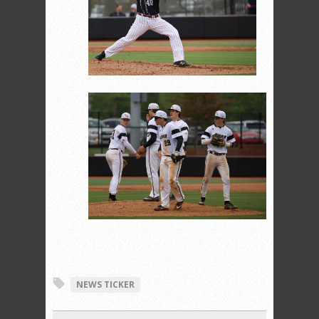
NEWS TICKER