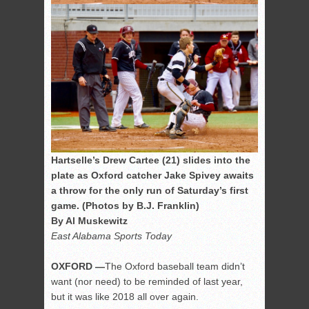
Hartselle’s Drew Cartee (21) slides into the
plate as Oxford catcher Jake Spivey awaits
a throw for the only run of Saturday’s first
game. (Photos by B.J. Franklin)
By Al Muskewitz
East Alabama Sports Today
OXFORD —
The Oxford baseball team didn’t
want (nor need) to be reminded of last year,
but it was like 2018 all over again.