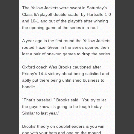
The Yellow Jackets were swept in Saturday’s
Class 6A playoff doubleheader by Hartselle 1-0
and 10-1 and out of the playoffs after winning
the opening game of the series in a rout.
A year ago in the first round the Yellow Jackets
routed Hazel Green in the series opener, then
lost a pair of one-run games to drop the series.
Oxford coach Wes Brooks cautioned after
Friday’s 14-4 victory about being satisfied and
aptly put there being unfinished business to
handle.
“That’s baseball,” Brooks said. “You try to let
the guys know it’s going to be tough today.
Similar to last year.”
Brooks’ theory on doubleheaders is you win
one with your bats and one on the mound.