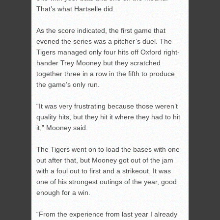
That’s what Hartselle did.
As the score indicated, the first game that
evened the series was a pitcher’s duel. The
Tigers managed only four hits off Oxford right-
hander Trey Mooney but they scratched
together three in a row in the fifth to produce
the game’s only run.
“It was very frustrating because those weren’t
quality hits, but they hit it where they had to hit
it,” Mooney said.
The Tigers went on to load the bases with one
out after that, but Mooney got out of the jam
with a foul out to first and a strikeout. It was
one of his strongest outings of the year, good
enough for a win.
“From the experience from last year I already