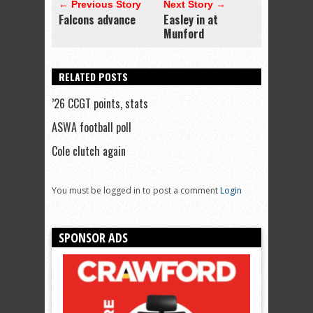
← Previous Story
Next Story →
Falcons advance
Easley in at
Munford
RELATED POSTS
’26 CCGT points, stats
ASWA football poll
Cole clutch again
You must be logged in to post a comment
Login
SPONSOR ADS