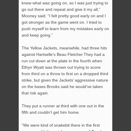
knew what was going on, so I was just trying to
go out there and repeat and give it my all,”
Mooney said. “I felt pretty good early on and I
got stronger as the game went on. I tried to
push myself to learn from my mistakes early on
and keep going.”
The Yellow Jackets, meanwhile, had three hits
against Hartselle’s Beau Fletcher.They had a
run cut down at the plate in the fourth when
Ethyn Wyatt was thrown out trying to score
from third on a throw to first on a dropped third
strike, but given the Jackets’ aggressive nature
on the bases Brooks said he would’ve taken
that risk again.
They put a runner at third with one out in the
fifth and couldn’t get him home.
“We were kind of snakebit there in the first