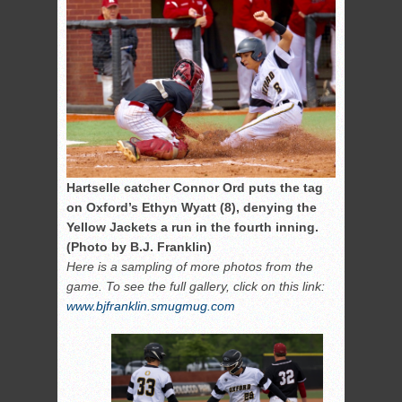
Hartselle catcher Connor Ord puts the tag
on Oxford’s Ethyn Wyatt (8), denying the
Yellow Jackets a run in the fourth inning.
(Photo by B.J. Franklin)
Here is a sampling of more photos from the
game. To see the full gallery, click on this link:
www.bjfranklin.smugmug.com