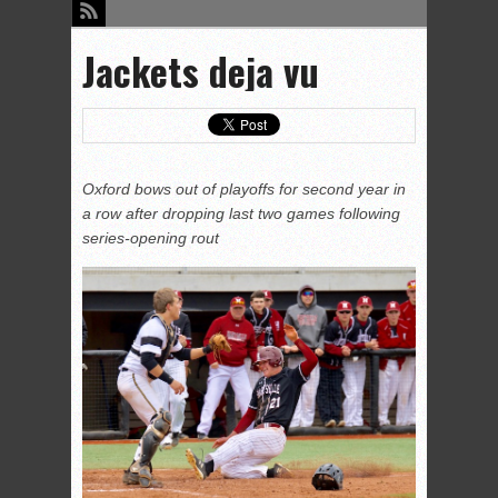
Jackets deja vu
Oxford bows out of playoffs for second year in
a row after dropping last two games following
series-opening rout