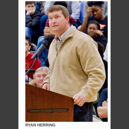
RYAN HERRING