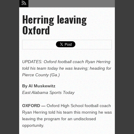
Herring leaving
Oxford
UPDATES: Oxford football coach Ryan Herring
told his team today he was leaving; heading for
Pierce County (Ga.)
By Al Muskewitz
East Alabama Sports Today
OXFORD —
Oxford High School football coach
Ryan Herring told his team this morning he was
leaving the program for an undisclosed
opportunity.