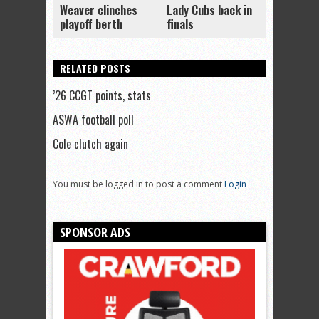
Weaver clinches
Lady Cubs back in
playoff berth
finals
RELATED POSTS
’26 CCGT points, stats
ASWA football poll
Cole clutch again
You must be logged in to post a comment
Login
SPONSOR ADS