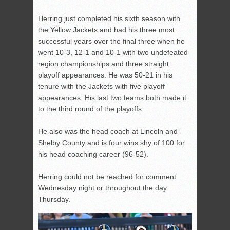
Herring just completed his sixth season with
the Yellow Jackets and had his three most
successful years over the final three when he
went 10-3, 12-1 and 10-1 with two undefeated
region championships and three straight
playoff appearances. He was 50-21 in his
tenure with the Jackets with five playoff
appearances. His last two teams both made it
to the third round of the playoffs.
He also was the head coach at Lincoln and
Shelby County and is four wins shy of 100 for
his head coaching career (96-52).
Herring could not be reached for comment
Wednesday night or throughout the day
Thursday.