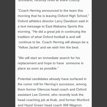
Strickland, recently hired at Ware County.
“Coach Herring announced to the team this
morning that he is leaving Oxford High School,”
Oxford athletics director Larry Davidson said in
a text message to East Alabama Sports this
morning. “He did a great job in continuing the
tradition of what Oxford football is and will
continue to be. Coach Herring will always be a
‘Yellow Jacket’ and we wish him the best.
“We will start an immediate search for his
replacement and hope to have someone in
place as soon as possible.”
Potential candidates already have surfaced in
the rumor mill for Herring’s successor, among
them former Glencoe head coach and Oxford
assistant Lee Ozmint, who recently took the
head coaching job at Arab, and former Munford
and Hazel Green head coach Will Wagnon.