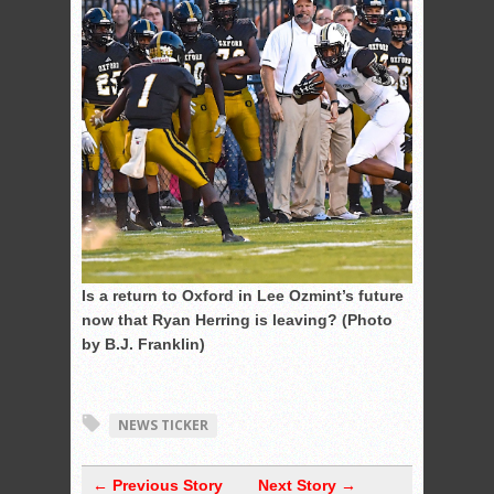
Is a return to Oxford in Lee Ozmint’s future
now that Ryan Herring is leaving? (Photo
by B.J. Franklin)
NEWS TICKER
← Previous Story
Next Story →