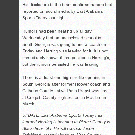
His disclosure to the team confirms rumors first
reported on social media by East Alabama
Sports Today last night.
Rumors had been heating up all day
Wednesday that an undisclosed school in
South Georgia was going to hire a coach on
Friday and Herring was leaving for it. It is not
immediately known if that position is Herring’s,
but the rumors persisted he was leaving.
There is at least one high-profile opening in
South Georgia after former Hoover coach and
Calhoun County native Rush Propst was fired
at Colquitt County High School in Moultrie in
March.
UPDATE: East Alabama Sports Today has
learned Herring is heading to Pierce County in
Blackshear, Ga. He will replace Jason