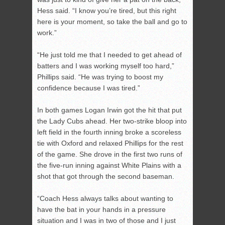
Hess said. “I know you’re tired, but this right
here is your moment, so take the ball and go to
work.”
“He just told me that I needed to get ahead of
batters and I was working myself too hard,”
Phillips said. “He was trying to boost my
confidence because I was tired.”
In both games Logan Irwin got the hit that put
the Lady Cubs ahead. Her two-strike bloop into
left field in the fourth inning broke a scoreless
tie with Oxford and relaxed Phillips for the rest
of the game. She drove in the first two runs of
the five-run inning against White Plains with a
shot that got through the second baseman.
“Coach Hess always talks about wanting to
have the bat in your hands in a pressure
situation and I was in two of those and I just