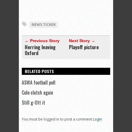
NEWS TICKER
← Previous Story
Next Story →
Herring leaving
Playoff picture
Oxford
RELATED POSTS
ASWA football poll
Cole clutch again
Still g-Ott it
You must be logged in to post a comment
Login