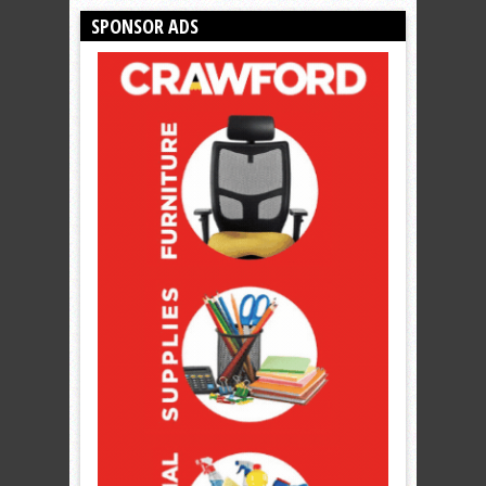
SPONSOR ADS