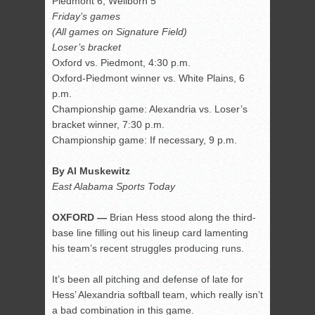
Piedmont 6, Wellborn 5
Friday’s games
(All games on Signature Field)
Loser’s bracket
Oxford vs. Piedmont, 4:30 p.m.
Oxford-Piedmont winner vs. White Plains, 6
p.m.
Championship game: Alexandria vs. Loser’s
bracket winner, 7:30 p.m.
Championship game: If necessary, 9 p.m.
By Al Muskewitz
East Alabama Sports Today
OXFORD —
Brian Hess stood along the third-
base line filling out his lineup card lamenting
his team’s recent struggles producing runs.
It’s been all pitching and defense of late for
Hess’ Alexandria softball team, which really isn’t
a bad combination in this game.