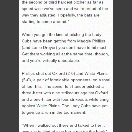
the second or third hardest pitcher as far as
speed wise we’ve seen and we’re proud of the
way they adjusted. Hopefully, the bats are
starting to come around.”
When you get the kind of pitching the Lady
Cubs have been getting from Maggie Phillips
(and Lanie Dreyer) you don’t have to hit much.
Get them working all at the same time, though,
and you’re virtually unbeatable.
Phillips shut out Oxford (2-0) and White Plains
(5-0), a pair of formidable opponents, on a total
of four hits. The senior left-hander pitched a
three-hitter with nine strikeouts against Oxford
and a one-hitter with four strikeouts while tiring
against White Plains. The Lady Cubs have yet
to give up a run in the tournament.
“When I walked out there and talked to her it
was just to kind of give her a pat on the back,”