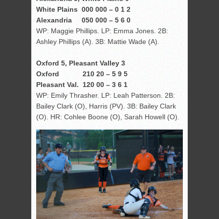
White Plains 000 000 – 0 1 2
Alexandria 050 000 – 5 6 0
WP: Maggie Phillips. LP: Emma Jones. 2B:
Ashley Phillips (A). 3B: Mattie Wade (A).
Oxford 5, Pleasant Valley 3
Oxford 210 20 – 5 9 5
Pleasant Val. 120 00 – 3 6 1
WP: Emily Thrasher. LP: Leah Patterson. 2B:
Bailey Clark (O), Harris (PV). 3B: Bailey Clark
(O). HR: Cohlee Boone (O), Sarah Howell (O).