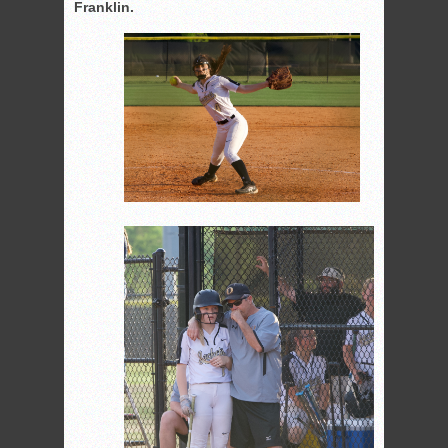
Franklin.