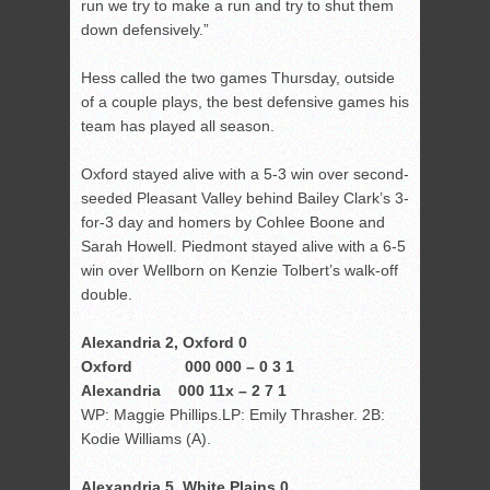
run we try to make a run and try to shut them
down defensively.”
Hess called the two games Thursday, outside
of a couple plays, the best defensive games his
team has played all season.
Oxford stayed alive with a 5-3 win over second-
seeded Pleasant Valley behind Bailey Clark’s 3-
for-3 day and homers by Cohlee Boone and
Sarah Howell. Piedmont stayed alive with a 6-5
win over Wellborn on Kenzie Tolbert’s walk-off
double.
Alexandria 2, Oxford 0
Oxford 000 000 – 0 3 1
Alexandria 000 11x – 2 7 1
WP: Maggie Phillips.LP: Emily Thrasher. 2B:
Kodie Williams (A).
Alexandria 5, White Plains 0