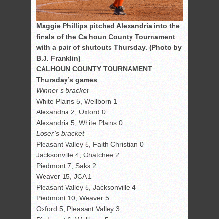
Maggie Phillips pitched Alexandria into the
finals of the Calhoun County Tournament
with a pair of shutouts Thursday. (Photo by
B.J. Franklin)
CALHOUN COUNTY TOURNAMENT
Thursday’s games
Winner’s bracket
White Plains 5, Wellborn 1
Alexandria 2, Oxford 0
Alexandria 5, White Plains 0
Loser’s bracket
Pleasant Valley 5, Faith Christian 0
Jacksonville 4, Ohatchee 2
Piedmont 7, Saks 2
Weaver 15, JCA 1
Pleasant Valley 5, Jacksonville 4
Piedmont 10, Weaver 5
Oxford 5, Pleasant Valley 3