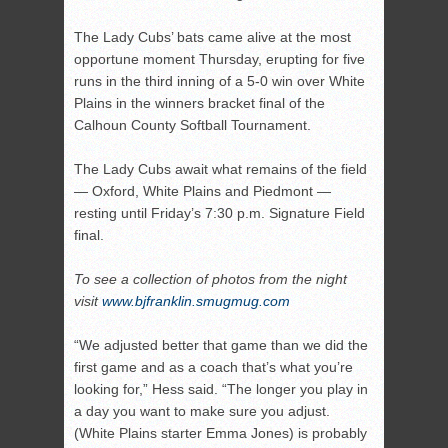
The Lady Cubs’ bats came alive at the most
opportune moment Thursday, erupting for five
runs in the third inning of a 5-0 win over White
Plains in the winners bracket final of the
Calhoun County Softball Tournament.
The Lady Cubs await what remains of the field
— Oxford, White Plains and Piedmont —
resting until Friday’s 7:30 p.m. Signature Field
final.
To see a collection of photos from the night
visit
www.bjfranklin.smugmug.com
“We adjusted better that game than we did the
first game and as a coach that’s what you’re
looking for,” Hess said. “The longer you play in
a day you want to make sure you adjust.
(White Plains starter Emma Jones) is probably