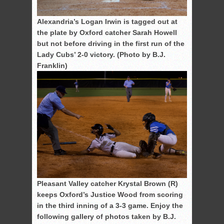
Alexandria’s Logan Irwin is tagged out at
the plate by Oxford catcher Sarah Howell
but not before driving in the first run of the
Lady Cubs’ 2-0 victory. (Photo by B.J.
Franklin)
Pleasant Valley catcher Krystal Brown (R)
keeps Oxford’s Justice Wood from scoring
in the third inning of a 3-3 game. Enjoy the
following gallery of photos taken by B.J.