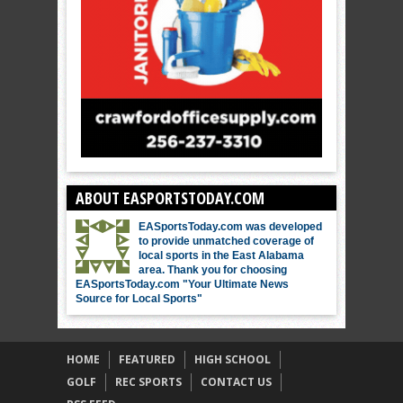
ABOUT EASPORTSTODAY.COM
EASportsToday.com was developed
to provide unmatched coverage of
local sports in the East Alabama
area. Thank you for choosing
EASportsToday.com "Your Ultimate News
Source for Local Sports"
HOME
FEATURED
HIGH SCHOOL
GOLF
REC SPORTS
CONTACT US