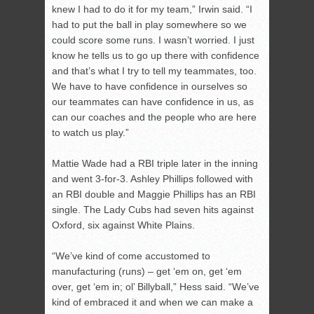
knew I had to do it for my team,” Irwin said. “I
had to put the ball in play somewhere so we
could score some runs. I wasn’t worried. I just
know he tells us to go up there with confidence
and that’s what I try to tell my teammates, too.
We have to have confidence in ourselves so
our teammates can have confidence in us, as
can our coaches and the people who are here
to watch us play.”
Mattie Wade had a RBI triple later in the inning
and went 3-for-3. Ashley Phillips followed with
an RBI double and Maggie Phillips has an RBI
single. The Lady Cubs had seven hits against
Oxford, six against White Plains.
“We’ve kind of come accustomed to
manufacturing (runs) – get ‘em on, get ‘em
over, get ‘em in; ol’ Billyball,” Hess said. “We’ve
kind of embraced it and when we can make a