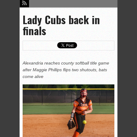
Lady Cubs back in
finals
Alexandria reaches county softball title game
after Maggie Phillips flips two shutouts, bats
come alive