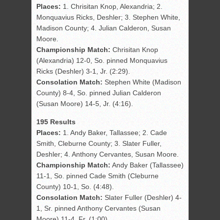
Places:
1. Chrisitan Knop, Alexandria; 2.
Monquavius Ricks, Deshler; 3. Stephen White,
Madison County; 4. Julian Calderon, Susan
Moore.
Championship Match:
Chrisitan Knop
(Alexandria) 12-0, So. pinned Monquavius
Ricks (Deshler) 3-1, Jr. (2:29).
Consolation Match:
Stephen White (Madison
County) 8-4, So. pinned Julian Calderon
(Susan Moore) 14-5, Jr. (4:16).
195 Results
Places:
1. Andy Baker, Tallassee; 2. Cade
Smith, Cleburne County; 3. Slater Fuller,
Deshler; 4. Anthony Cervantes, Susan Moore.
Championship Match:
Andy Baker (Tallassee)
11-1, So. pinned Cade Smith (Cleburne
County) 10-1, So. (4:48).
Consolation Match:
Slater Fuller (Deshler) 4-
1, Sr. pinned Anthony Cervantes (Susan
Moore) 11-4, Fr. (1:00).