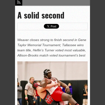
A solid second
Weaver closes strong to finish second in Gene
Taylor Memorial Tournament; Tallassee wins
team title, Heflin’s Turner voted most valuable,
Allison-Brooks match voted tournament’s best