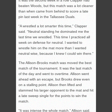
It was the second week in a row Clapper had
beaten Woods, but this match was a lot cleaner
than when came from behind to score a late
pin last week in the Tallassee Duals.
“A wrestled a lot smarter this time,” Clapper
said. “Neutral standing he dominated me the
last time we wrestled. This time I practiced all
week on defense for neutral. I wanted to
wrestle him on the mat more than I wanted
neutral wise, because I knew I could win there.”
The Allison-Brooks match was moved the best
match of the tournament. It was the last match
of the day and went to overtime. Allison went
ahead with an escape, but Brooks drew even
on a stalling point. Allison then lifted and
slammed his larger opponent to the mat and hit
a late sweep single for the points to win the
match.
“It was intense the whole match,” Allison said.