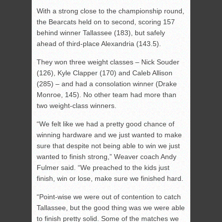
With a strong close to the championship round,
the Bearcats held on to second, scoring 157
behind winner Tallassee (183), but safely
ahead of third-place Alexandria (143.5).
They won three weight classes – Nick Souder
(126), Kyle Clapper (170) and Caleb Allison
(285) – and had a consolation winner (Drake
Monroe, 145). No other team had more than
two weight-class winners.
“We felt like we had a pretty good chance of
winning hardware and we just wanted to make
sure that despite not being able to win we just
wanted to finish strong,” Weaver coach Andy
Fulmer said. “We preached to the kids just
finish, win or lose, make sure we finished hard.
“Point-wise we were out of contention to catch
Tallassee, but the good thing was we were able
to finish pretty solid. Some of the matches we