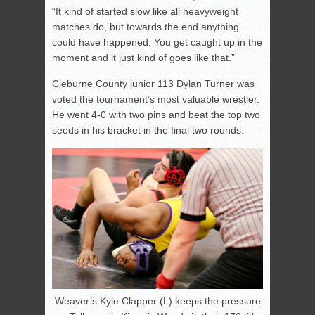
“It kind of started slow like all heavyweight
matches do, but towards the end anything
could have happened. You get caught up in the
moment and it just kind of goes like that.”
Cleburne County junior 113 Dylan Turner was
voted the tournament’s most valuable wrestler.
He went 4-0 with two pins and beat the top two
seeds in his bracket in the final two rounds.
Weaver’s Kyle Clapper (L) keeps the pressure