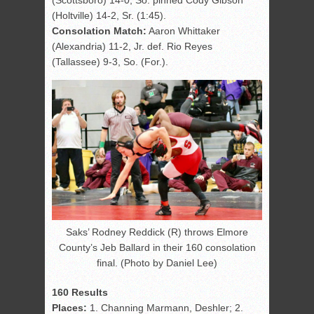
(Scottsboro) 14-0, So. pinned Cody Gibson
(Holtville) 14-2, Sr. (1:45).
Consolation Match:
Aaron Whittaker
(Alexandria) 11-2, Jr. def. Rio Reyes
(Tallassee) 9-3, So. (For.).
Saks’ Rodney Reddick (R) throws Elmore
County’s Jeb Ballard in their 160 consolation
final. (Photo by Daniel Lee)
160 Results
Places:
1. Channing Marmann, Deshler; 2.