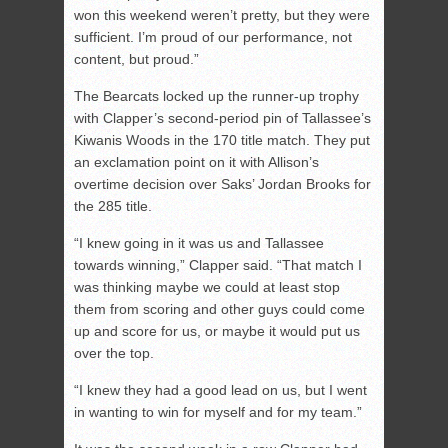
won this weekend weren’t pretty, but they were
sufficient. I’m proud of our performance, not
content, but proud.”
The Bearcats locked up the runner-up trophy
with Clapper’s second-period pin of Tallassee’s
Kiwanis Woods in the 170 title match. They put
an exclamation point on it with Allison’s
overtime decision over Saks’ Jordan Brooks for
the 285 title.
“I knew going in it was us and Tallassee
towards winning,” Clapper said. “That match I
was thinking maybe we could at least stop
them from scoring and other guys could come
up and score for us, or maybe it would put us
over the top.
“I knew they had a good lead on us, but I went
in wanting to win for myself and for my team.”