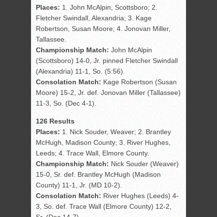
Places:
1. John McAlpin, Scottsboro; 2.
Fletcher Swindall, Alexandria; 3. Kage
Robertson, Susan Moore; 4. Jonovan Miller,
Tallassee.
Championship Match:
John McAlpin
(Scottsboro) 14-0, Jr. pinned Fletcher Swindall
(Alexandria) 11-1, So. (5:56).
Consolation Match:
Kage Robertson (Susan
Moore) 15-2, Jr. def. Jonovan Miller (Tallassee)
11-3, So. (Dec 4-1).
126 Results
Places:
1. Nick Souder, Weaver; 2. Brantley
McHugh, Madison County; 3. River Hughes,
Leeds; 4. Trace Wall, Elmore County.
Championship Match:
Nick Souder (Weaver)
15-0, Sr. def. Brantley McHugh (Madison
County) 11-1, Jr. (MD 10-2).
Consolation Match:
River Hughes (Leeds) 4-
3, So. def. Trace Wall (Elmore County) 12-2,