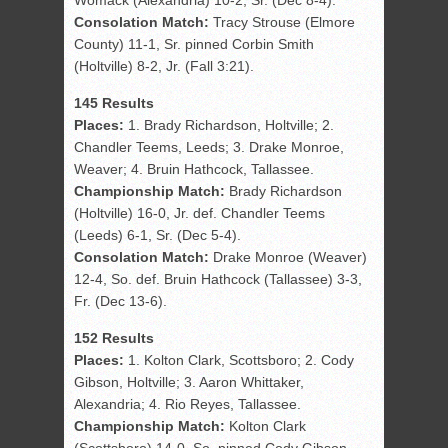
Womack (Alexandria) 10-2, Sr. (Dec 8-4).
Consolation Match:
Tracy Strouse (Elmore
County) 11-1, Sr. pinned Corbin Smith
(Holtville) 8-2, Jr. (Fall 3:21).
145 Results
Places:
1. Brady Richardson, Holtville; 2.
Chandler Teems, Leeds; 3. Drake Monroe,
Weaver; 4. Bruin Hathcock, Tallassee.
Championship Match:
Brady Richardson
(Holtville) 16-0, Jr. def. Chandler Teems
(Leeds) 6-1, Sr. (Dec 5-4).
Consolation Match:
Drake Monroe (Weaver)
12-4, So. def. Bruin Hathcock (Tallassee) 3-3,
Fr. (Dec 13-6).
152 Results
Places:
1. Kolton Clark, Scottsboro; 2. Cody
Gibson, Holtville; 3. Aaron Whittaker,
Alexandria; 4. Rio Reyes, Tallassee.
Championship Match:
Kolton Clark