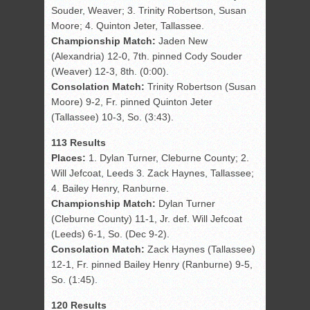
Souder, Weaver; 3. Trinity Robertson, Susan
Moore; 4. Quinton Jeter, Tallassee.
Championship Match:
Jaden New
(Alexandria) 12-0, 7th. pinned Cody Souder
(Weaver) 12-3, 8th. (0:00).
Consolation Match:
Trinity Robertson (Susan
Moore) 9-2, Fr. pinned Quinton Jeter
(Tallassee) 10-3, So. (3:43).
113 Results
Places:
1. Dylan Turner, Cleburne County; 2.
Will Jefcoat, Leeds 3. Zack Haynes, Tallassee;
4. Bailey Henry, Ranburne.
Championship Match:
Dylan Turner
(Cleburne County) 11-1, Jr. def. Will Jefcoat
(Leeds) 6-1, So. (Dec 9-2).
Consolation Match:
Zack Haynes (Tallassee)
12-1, Fr. pinned Bailey Henry (Ranburne) 9-5,
So. (1:45).
120 Results