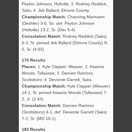
Peyton Johnson, Holtville; 3. Rodney Reddick,
Saks; 4. Jeb Ballard, Elmore County.
Championship Match:
Channing Marmann
(Deshler) 3-0, So. def. Peyton Johnson
(Holtville) 13-2, Sr. (Dec 5-4).
Consolation Match:
Rodney Reddick (Saks)
6-3, Sr. pinned Jeb Ballard (Elmore County) 8-
5, Sr. (4:03).
170 Results
Places:
1. Kyle Clapper, Weaver; 2. Kiwanis
Woods, Tallassee; 3. Damien Ramirez,
Scottsboro; 4. Devionte Garrett, Saks.
Championship Match:
Kyle Clapper (Weaver)
14-1, Sr. pinned Kiwanis Woods (Tallassee) 7-
2, Jr. (2:43).
Consolation Match:
Damien Ramirez
(Scottsboro) 4-1, def. Devionte Garrett (Saks)
7-2, Sr. (MD 10-1).
182 Results