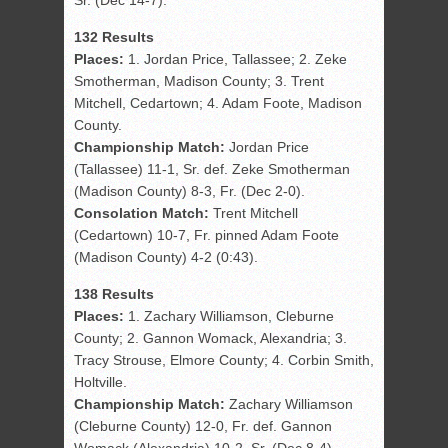
Sr. (Dec 14-7).
132 Results
Places:
1. Jordan Price, Tallassee; 2. Zeke
Smotherman, Madison County; 3. Trent
Mitchell, Cedartown; 4. Adam Foote, Madison
County.
Championship Match:
Jordan Price
(Tallassee) 11-1, Sr. def. Zeke Smotherman
(Madison County) 8-3, Fr. (Dec 2-0).
Consolation Match:
Trent Mitchell
(Cedartown) 10-7, Fr. pinned Adam Foote
(Madison County) 4-2 (0:43).
138 Results
Places:
1. Zachary Williamson, Cleburne
County; 2. Gannon Womack, Alexandria; 3.
Tracy Strouse, Elmore County; 4. Corbin Smith,
Holtville.
Championship Match:
Zachary Williamson
(Cleburne County) 12-0, Fr. def. Gannon