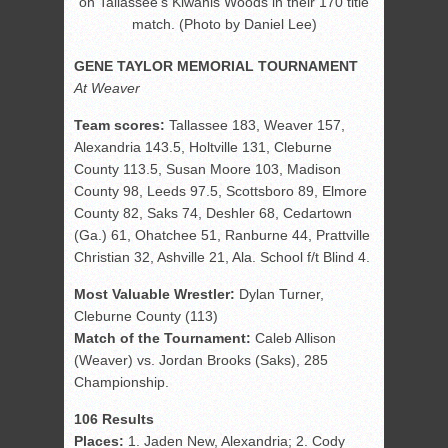
on Tallassee’s Kiwanis Woods in their 170 title
match. (Photo by Daniel Lee)
GENE TAYLOR MEMORIAL TOURNAMENT
At Weaver
Team scores:
Tallassee 183, Weaver 157,
Alexandria 143.5, Holtville 131, Cleburne
County 113.5, Susan Moore 103, Madison
County 98, Leeds 97.5, Scottsboro 89, Elmore
County 82, Saks 74, Deshler 68, Cedartown
(Ga.) 61, Ohatchee 51, Ranburne 44, Prattville
Christian 32, Ashville 21, Ala. School f/t Blind 4.
Most Valuable Wrestler:
Dylan Turner,
Cleburne County (113)
Match of the Tournament:
Caleb Allison
(Weaver) vs. Jordan Brooks (Saks), 285
Championship.
106 Results
Places:
1. Jaden New, Alexandria; 2. Cody