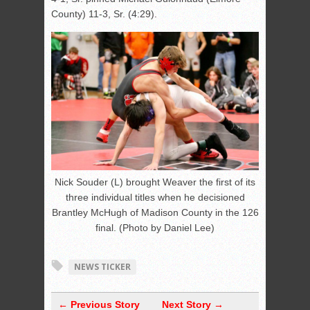
County) 11-3, Sr. (4:29).
Nick Souder (L) brought Weaver the first of its
three individual titles when he decisioned
Brantley McHugh of Madison County in the 126
final. (Photo by Daniel Lee)
NEWS TICKER
← Previous Story
Next Story →