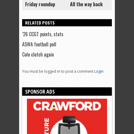
Friday roundup
All the way back
RELATED POSTS
’26 CCGT points, stats
ASWA football poll
Cole clutch again
You must be logged in to post a comment
Login
SPONSOR ADS