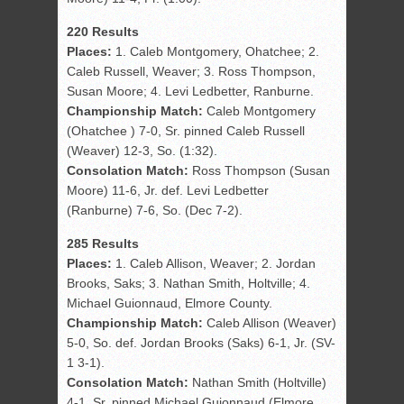
220 Results
Places:
1. Caleb Montgomery, Ohatchee; 2.
Caleb Russell, Weaver; 3. Ross Thompson,
Susan Moore; 4. Levi Ledbetter, Ranburne.
Championship Match:
Caleb Montgomery
(Ohatchee ) 7-0, Sr. pinned Caleb Russell
(Weaver) 12-3, So. (1:32).
Consolation Match:
Ross Thompson (Susan
Moore) 11-6, Jr. def. Levi Ledbetter
(Ranburne) 7-6, So. (Dec 7-2).
285 Results
Places:
1. Caleb Allison, Weaver; 2. Jordan
Brooks, Saks; 3. Nathan Smith, Holtville; 4.
Michael Guionnaud, Elmore County.
Championship Match:
Caleb Allison (Weaver)
5-0, So. def. Jordan Brooks (Saks) 6-1, Jr. (SV-
1 3-1).
Consolation Match:
Nathan Smith (Holtville)
4-1, Sr. pinned Michael Guionnaud (Elmore