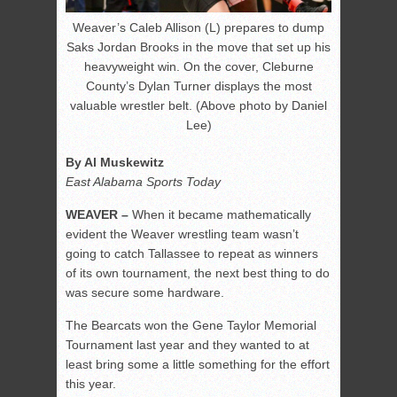
Weaver’s Caleb Allison (L) prepares to dump
Saks Jordan Brooks in the move that set up his
heavyweight win. On the cover, Cleburne
County’s Dylan Turner displays the most
valuable wrestler belt. (Above photo by Daniel
Lee)
By Al Muskewitz
East Alabama Sports Today
WEAVER –
When it became mathematically
evident the Weaver wrestling team wasn’t
going to catch Tallassee to repeat as winners
of its own tournament, the next best thing to do
was secure some hardware.
The Bearcats won the Gene Taylor Memorial
Tournament last year and they wanted to at
least bring some a little something for the effort
this year.