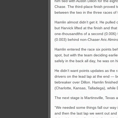
him tied with Austin Dillon for the eig
Chase. The third-place finish proved t
between the two in the three races of 
Hamlin almost didn’t get it. He pulled o
but Harvick lifted at the finish and tha
one-thousandths of a second (0.006) fo
(0.003) behind non-Chaser Aric Almiro
Hamlin entered the race six points beh
spot, but with the team deciding earli
safely in the back all day, he was on h
He didn’t want points updates as the
drivers on the lead lap at the end — bu
tiebreaker over Dillon. Hamlin finished
(Charlotte, Kansas, Talladega), while D
The next stage is Martinsville, Texas
“We needed some things fall our way if
and then the last lap we went out and e