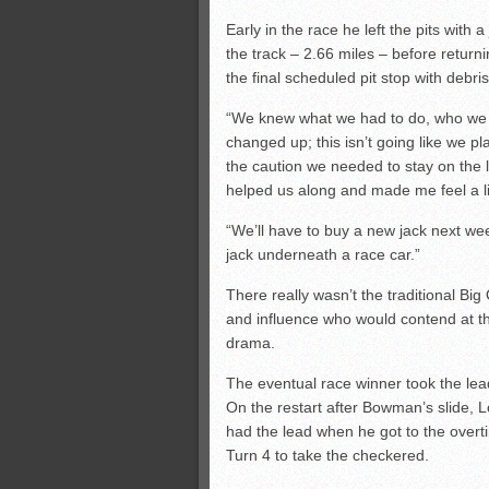
Early in the race he left the pits with
the track – 2.66 miles – before return
the final scheduled pit stop with debris 
“We knew what we had to do, who we had
changed up; this isn’t going like we 
the caution we needed to stay on the le
helped us along and made me feel a lit
“We’ll have to buy a new jack next wee
jack underneath a race car.”
There really wasn’t the traditional Bi
and influence who would contend at th
drama.
The eventual race winner took the lead 
On the restart after Bowman’s slide, L
had the lead when he got to the overt
Turn 4 to take the checkered.