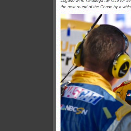
Logano wins Talladega fall race for s
All-County soccer
the next round of the Chase by a whis
Monsters slate
ASWA rankings
’26 CCGT points, stats