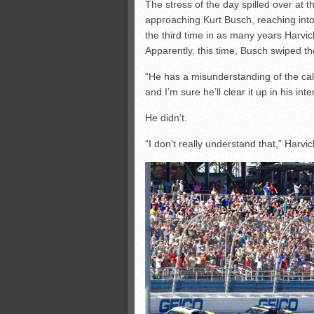
The stress of the day spilled over at 
approaching Kurt Busch, reaching into
the third time in as many years Harvic
Apparently, this time, Busch swiped th
“He has a misunderstanding of the call 
and I’m sure he’ll clear it up in his inte
He didn’t.
“I don’t really understand that,” Harvic