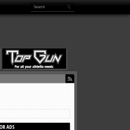
OR ADS