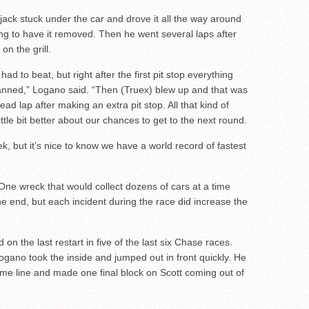
 a jack stuck under the car and drove it all the way around
ing to have it removed. Then he went several laps after
on the grill.
 to beat, but right after the first pit stop everything
planned,” Logano said. “Then (Truex) blew up and that was
ad lap after making an extra pit stop. All that kind of
tle bit better about our chances to get to the next round.
k, but it’s nice to know we have a world record of fastest
g One wreck that would collect dozens of cars at a time
e end, but each incident during the race did increase the
on the last restart in five of the last six Chase races.
ogano took the inside and jumped out in front quickly. He
ime line and made one final block on Scott coming out of