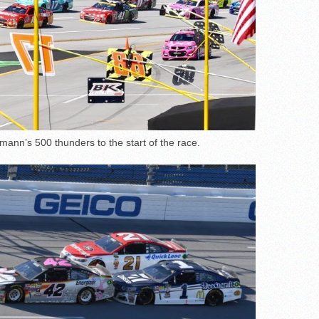
mann’s 500 thunders to the start of the race.