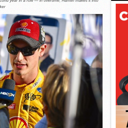
econd year in a row — in overtime; Hamlin makes it into
ker