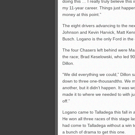
doing this … I really truly believe this 
my 11-year career. Things just happene
money at this point.”
The eight drivers advancing to the n
Johnson and Kevin Harvick, Matt Ken
Busch. Logano is the only Ford in the
The four Chasers left behind were Mart
the race; Brad Keselowski, who led 90
Dillon.
“We did everything we could,” Dillon s
down to three one-thousandths. We ma
another, but it didn’t happen. It was w
made it to where we needed to with jus
off.”
Logano came to Talladega this fall in 
He won all three races of this stage la
had come to Talladega without a win 
a bunch of drama to get this one.