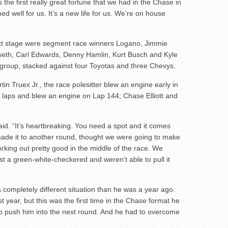
is the first really great fortune that we had in the Chase in
d well for us. It’s a new life for us. We’re on house
ext stage were segment race winners Logano, Jimmie
seth, Carl Edwards, Denny Hamlin, Kurt Busch and Kyle
 group, stacked against four Toyotas and three Chevys.
in Truex Jr., the race polesitter blew an engine early in
 laps and blew an engine on Lap 144; Chase Elliott and
aid. “It’s heartbreaking. You need a spot and it comes
de it to another round, thought we were going to make
orking out pretty good in the middle of the race. We
t a green-white-checkered and weren’t able to pull it
a completely different situation than he was a year ago.
st year, but this was the first time in the Chase format he
to push him into the next round. And he had to overcome