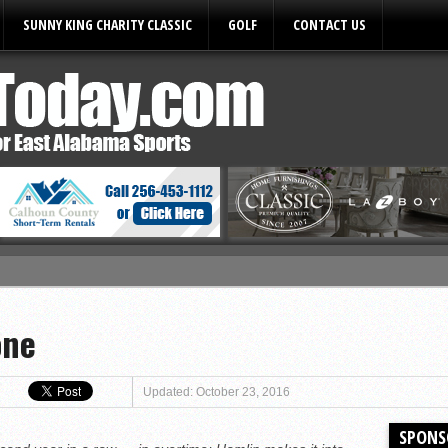
SUNNY KING CHARITY CLASSIC
GOLF
CONTACT US
ules
one
Updated: October 23, 2016
SPONS