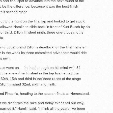
hth and final spot to advance into the next round of the
o be the difference, because it was the best finish
this second stage.
ut to the right on the final lap and looked to get stuck,
t allowed Hamlin to slide back in front of Kurt Busch by six
r third. Dillon finished ninth, three one-thousandths
la.
ind Logano and Dillon’s deadlock for the final transfer
er in the week its three committed advancers would ride
is own.
 race went on — he had enough on his mind with 34
t he knew if he finished in the top five he had the
 30th, 15th and third in the three races of the stage
illon finished 32nd, sixth and ninth.
 and Phoenix, heading to the season-finale at Homestead.
 we didn’t win the race and today things fell our way,
arned it,” Hamlin said. “I think all the years I’ve been