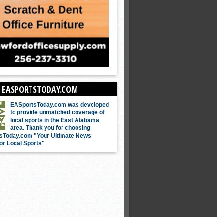
 EASPORTSTODAY.COM
EASportsToday.com was developed
to provide unmatched coverage of
local sports in the East Alabama
area. Thank you for choosing
sToday.com "Your Ultimate News
or Local Sports"