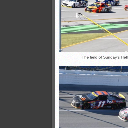
The field of Sunday’s Hell