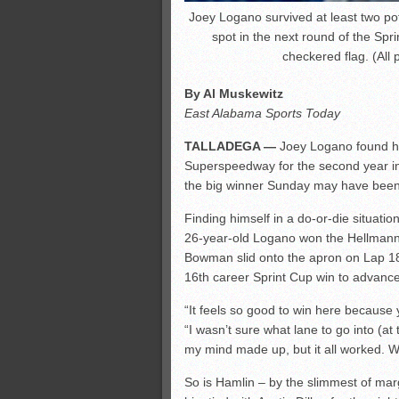
Joey Logano survived at least two pot
spot in the next round of the Spr
checkered flag. (All
By Al Muskewitz
East Alabama Sports Today
TALLADEGA —
Joey Logano found his
Superspeedway for the second year in
the big winner Sunday may have bee
Finding himself in a do-or-die situati
26-year-old Logano won the Hellmann’
Bowman slid onto the apron on Lap 187.
16th career Sprint Cup win to advance
“It feels so good to win here because 
“I wasn’t sure what lane to go into (at 
my mind made up, but it all worked. W
So is Hamlin – by the slimmest of margi