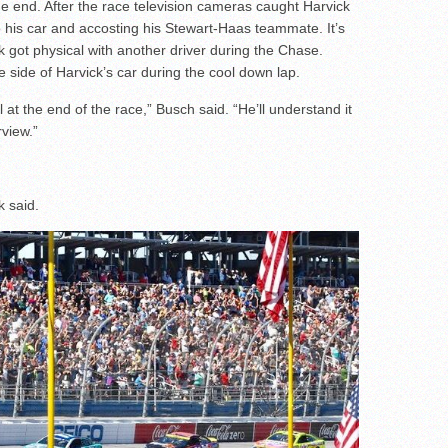
the end. After the race television cameras caught Harvick
 his car and accosting his Stewart-Haas teammate. It’s
k got physical with another driver during the Chase.
e side of Harvick’s car during the cool down lap.
at the end of the race,” Busch said. “He’ll understand it
rview.”
k said.