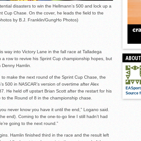
ential disasters to win the Hellmann’s 500 and lock up a
int Cup Chase. On the cover, he leads the field to the
 photos by B.J. Franklin/GungHo Photos)
 way into Victory Lane in the fall race at Talladega
ABOUT
 a row to revive his Sprint Cup championship hopes, but
n Denny Hamlin.
on to make the next round of the Sprint Cup Chase, the
s 500 in NASCAR’s version of overtime after Alex
EASport
 He held off upstart Brian Scott after the restart for his
Source f
 to the Round of 8 in the championship chase.
you never know you have it until the end,” Logano said.
the end). Coming to the one-to-go line I still hadn’t had
e’re going to the next round.”
ns. Hamlin finished third in the race and the result left