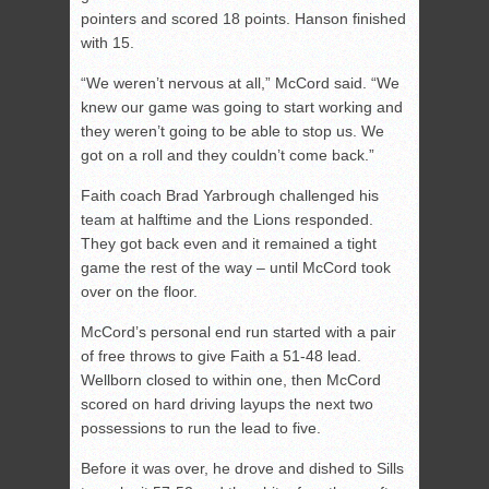
pointers and scored 18 points. Hanson finished
with 15.
“We weren’t nervous at all,” McCord said. “We
knew our game was going to start working and
they weren’t going to be able to stop us. We
got on a roll and they couldn’t come back.”
Faith coach Brad Yarbrough challenged his
team at halftime and the Lions responded.
They got back even and it remained a tight
game the rest of the way – until McCord took
over on the floor.
McCord’s personal end run started with a pair
of free throws to give Faith a 51-48 lead.
Wellborn closed to within one, then McCord
scored on hard driving layups the next two
possessions to run the lead to five.
Before it was over, he drove and dished to Sills