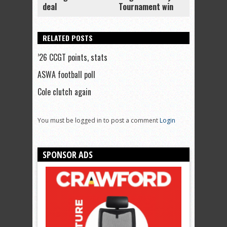
deal
Tournament win
RELATED POSTS
’26 CCGT points, stats
ASWA football poll
Cole clutch again
You must be logged in to post a comment
Login
SPONSOR ADS