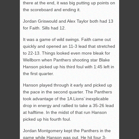
there at the end, it was big putting up points on
the scoreboard and ending it.
Jordan Griswould and Alex Taylor both had 13
for Faith. Sills had 12.
It was a game of wild swings. Faith came out
quickly and opened an 11-3 lead that stretched
to 22-13. Things looked even more bleak for
Wellborn when Panthers shooting star Blake
Hanson picked up his third foul with 1:45 left in
the first quarter.
Hanson played through it early and picked up
the pace in the second quarter. The Panthers
took advantage of the 1A Lions’ inexplicable
drop in energy and rallied to take a 35-26 lead
at halftime. In the midst of that run Hanson
picked up his fourth foul.
Jordan Montgomery kept the Panthers in the
game while Hanson was out. He hit four 3-