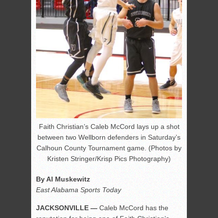
Faith Christian’s Caleb McCord lays up a shot
between two Wellborn defenders in Saturday’s
Calhoun County Tournament game. (Photos by
Kristen Stringer/Krisp Pics Photography)
By Al Muskewitz
East Alabama Sports Today
JACKSONVILLE —
Caleb McCord has the