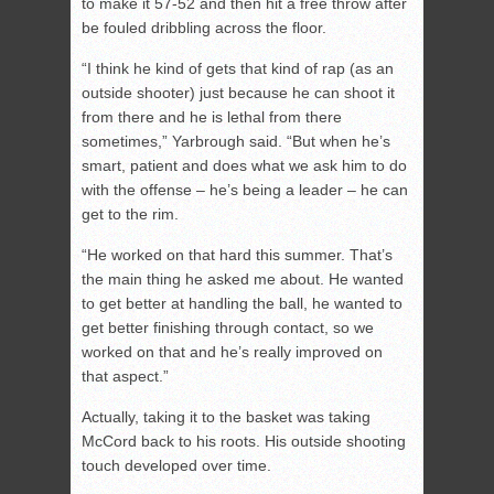
to make it 57-52 and then hit a free throw after
be fouled dribbling across the floor.
“I think he kind of gets that kind of rap (as an
outside shooter) just because he can shoot it
from there and he is lethal from there
sometimes,” Yarbrough said. “But when he’s
smart, patient and does what we ask him to do
with the offense – he’s being a leader – he can
get to the rim.
“He worked on that hard this summer. That’s
the main thing he asked me about. He wanted
to get better at handling the ball, he wanted to
get better finishing through contact, so we
worked on that and he’s really improved on
that aspect.”
Actually, taking it to the basket was taking
McCord back to his roots. His outside shooting
touch developed over time.