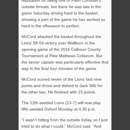
reputation for being one of Faith Christian’s
outside threats, but there he was late in the
game Saturday driving hard to the basket,
showing a part of the game he has worked so
hard in the offseason to perfect.
McCord attacked the basket throughout the
Lions’ 58-54 victory over Wellborn in the
opening game of the 2016 Calhoun County
Tournament at Pete Mathews Coliseum. But
the senior captain was particularly effective that
way in the final four minutes of the game.
McCord scored seven of the Lions’ last nine
points and drove and dished to Jack Sills for
the other two. He finished with 15 points.
The 12th-seeded Lions (13-7) will now play
fifth-seeded Oxford Monday at 4:30 p.m.
“I wasn’t hitting from the outside today, so I just
tried to do what I could,” McCord said. “And