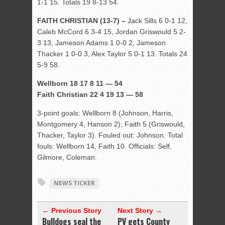
1-1 15. Totals 19 8-13 54.
FAITH CHRISTIAN (13-7) –
Jack Sills 6 0-1 12,
Caleb McCord 6 3-4 15, Jordan Griswould 5 2-
3 13, Jameson Adams 1 0-0 2, Jameson
Thacker 1 0-0 3, Alex Taylor 5 0-1 13. Totals 24
5-9 58.
Wellborn 18 17 8 11 — 54
Faith Christian 22 4 19 13 — 58
3-point goals: Wellborn 8 (Johnson, Harris,
Montgomery 4, Hanson 2); Faith 5 (Griswould,
Thacker, Taylor 3). Fouled out: Johnson. Total
fouls: Wellborn 14, Faith 10. Officials: Self,
Gilmore, Coleman.
NEWS TICKER
← Previous Story
Next Story →
Bulldogs seal the
PV gets County