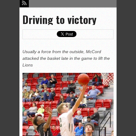
Driving to victory
Usually a force from the outside, McCord
attacked the basket late in the game to lift the
Lions