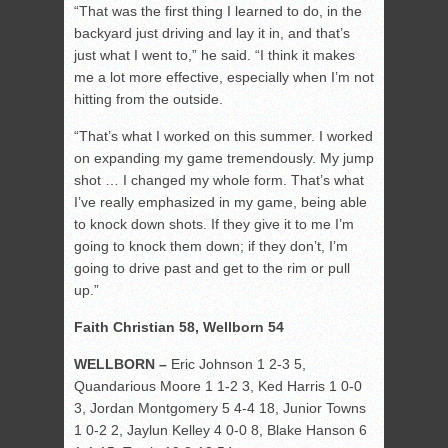
“That was the first thing I learned to do, in the
backyard just driving and lay it in, and that’s
just what I went to,” he said. “I think it makes
me a lot more effective, especially when I’m not
hitting from the outside.
“That’s what I worked on this summer. I worked
on expanding my game tremendously. My jump
shot … I changed my whole form. That’s what
I’ve really emphasized in my game, being able
to knock down shots. If they give it to me I’m
going to knock them down; if they don’t, I’m
going to drive past and get to the rim or pull
up.”
Faith Christian 58, Wellborn 54
WELLBORN –
Eric Johnson 1 2-3 5,
Quandarious Moore 1 1-2 3, Ked Harris 1 0-0
3, Jordan Montgomery 5 4-4 18, Junior Towns
1 0-2 2, Jaylun Kelley 4 0-0 8, Blake Hanson 6