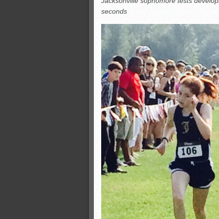
Jacksonville sophomore tests developin
Monsters slate
seconds
ASWA rankings
’26 CCGT
’26 CCGT points, stats