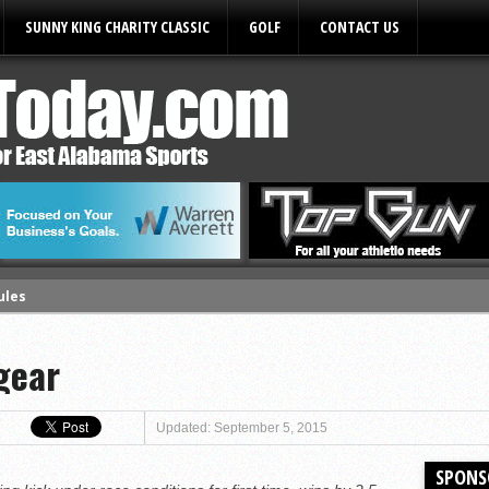
SUNNY KING CHARITY CLASSIC
GOLF
CONTACT US
ules
gear
Updated: September 5, 2015
SPONS