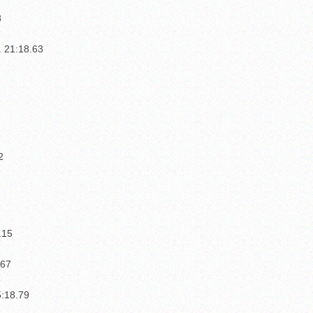
3
. 21:18.63
1
2
.15
.67
3
5:18.79