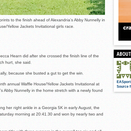
ints to the finish ahead of Alexandria’s Abby Nunnelly in
se/Yellow Jackets Invitational girls race.
ABOUT
ecca Hearn did after she crossed the finish line of the
ch hurt, she said.
ally, because she busted a gut to get the win.
EASport
inth annual Waffle House/Yellow Jackets Invitational at
Source f
a’s Abby Nunnelly in the home stretch with a newly found
ing her right ankle in a Georgia 5K in early August, the
Saturday morning at 20:41.30 and won by nearly two and