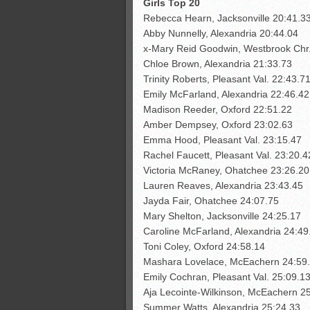
Girls Top 20
Rebecca Hearn, Jacksonville 20:41.3
Abby Nunnelly, Alexandria 20:44.04
x-Mary Reid Goodwin, Westbrook Chr
Chloe Brown, Alexandria 21:33.73
Trinity Roberts, Pleasant Val. 22:43.7
Emily McFarland, Alexandria 22:46.42
Madison Reeder, Oxford 22:51.22
Amber Dempsey, Oxford 23:02.63
Emma Hood, Pleasant Val. 23:15.47
Rachel Faucett, Pleasant Val. 23:20.4
Victoria McRaney, Ohatchee 23:26.20
Lauren Reaves, Alexandria 23:43.45
Jayda Fair, Ohatchee 24:07.75
Mary Shelton, Jacksonville 24:25.17
Caroline McFarland, Alexandria 24:49
Toni Coley, Oxford 24:58.14
Mashara Lovelace, McEachern 24:59
Emily Cochran, Pleasant Val. 25:09.1
Aja Lecointe-Wilkinson, McEachern 2
Summer Watts, Alexandria 25:24.33