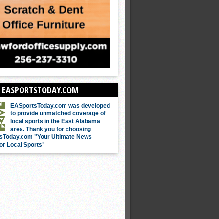
 EASPORTSTODAY.COM
EASportsToday.com was developed
to provide unmatched coverage of
local sports in the East Alabama
area. Thank you for choosing
sToday.com "Your Ultimate News
or Local Sports"