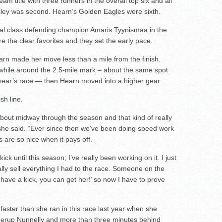
am title with three runners in the overall top six and all
Valley was second. Hearn’s Golden Eagles were sixth.
al class defending champion Amaris Tyynismaa in the
e the clear favorites and they set the early pace.
arn made her move less than a mile from the finish.
 while around the 2.5-mile mark – about the same spot
 year’s race — then Hearn moved into a higher gear.
sh line.
 about midway through the season and that kind of really
l,” she said. “Ever since then we’ve been doing speed work
s are so nice when it pays off.
ick until this season; I’ve really been working on it. I just
eally sell everything I had to the race. Someone on the
 have a kick, you can get her!’ so now I have to prove
aster than she ran in this race last year when she
nnerup Nunnelly and more than three minutes behind