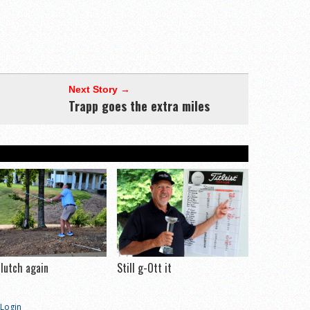
Next Story →
Trapp goes the extra miles
clutch again
Still g-Ott it
Login