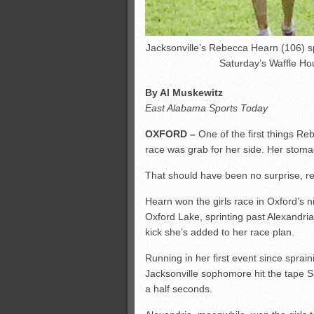
Jacksonville’s Rebecca Hearn (106) spr
Saturday’s Waffle Hou
By Al Muskewitz
East Alabama Sports Today
OXFORD –
One of the first things Reb
race was grab for her side. Her stoma
That should have been no surprise, re
Hearn won the girls race in Oxford’s n
Oxford Lake, sprinting past Alexandri
kick she’s added to her race plan.
Running in her first event since sprain
Jacksonville sophomore hit the tape 
a half seconds.