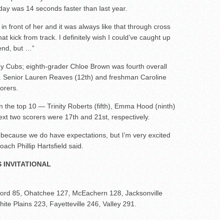
ay was 14 seconds faster than last year.
in front of her and it was always like that through cross
at kick from track. I definitely wish I could’ve caught up
 end, but …”
alley Cubs; eighth-grader Chloe Brown was fourth overall
. Senior Lauren Reaves (12th) and freshman Caroline
orers.
n the top 10 — Trinity Roberts (fifth), Emma Hood (ninth)
ext two scorers were 17th and 21st, respectively.
d, because we do have expectations, but I’m very excited
ach Phillip Hartsfield said.
 INVITATIONAL
xford 85, Ohatchee 127, McEachern 128, Jacksonville
te Plains 223, Fayetteville 246, Valley 291.