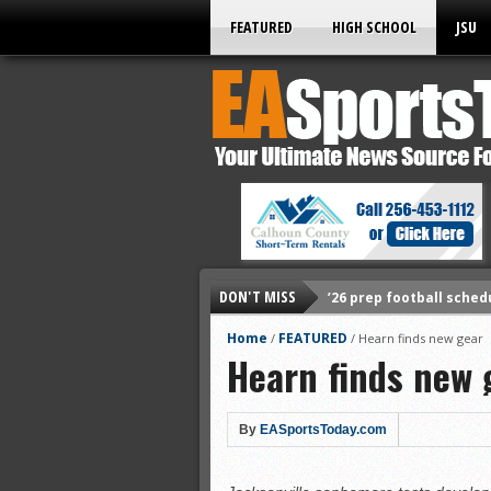
FEATURED
HIGH SCHOOL
JSU
DON'T MISS
’26 prep football sched
All-State baseball
Home
FEATURED
/
/
Hearn finds new gear
Hearn finds new 
All-County softball
All-County baseball
All-State softball
By
EASportsToday.com
All-County soccer