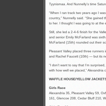
Tyynismaa. And Nunnelly’s time Saturd
“When I ran track two years ago I was 
country,” Nunnelly said. “She gained th
to her. I thought I was going to at the
Still, she led a 2-4-6 finish for the V
and senior Emily McFarland was sixth
McFarland (15th) rounded out their sc
Pleasant Valley placed three runners i
and Rachel Faucett (10th) — but its n
“I don’t want to say that I’m surprise
with how well we placed,” Alexandria co
WAFFLE HOUSE/YELLOW JACKETS
Girls Race
Alexandria 35, Pleasant Valley 59, O
161, Glencoe 208, Cedar Bluff 210, Whi