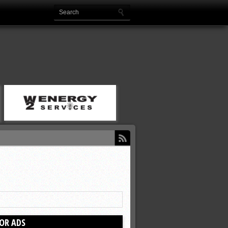
OR ADS