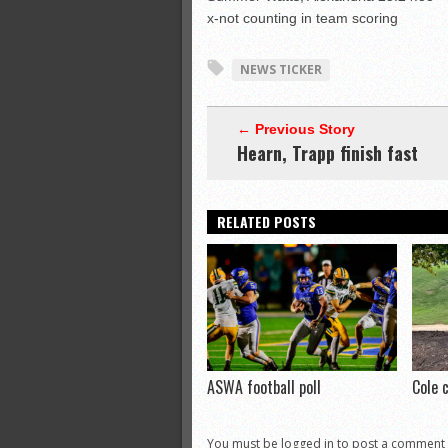
x-not counting in team scoring
NEWS TICKER
← Previous Story
Hearn, Trapp finish fast
RELATED POSTS
ASWA football poll
Cole 
You must be logged in to post a comment