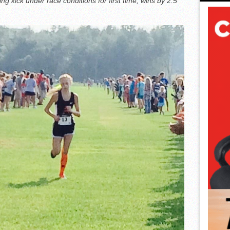
g kick under race conditions for first time, wins by 2.5