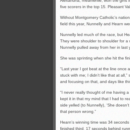
Alexandria, meanwhile, won the girls te
five scorers in the top 15. Pleasant 
Without Montgomery Catholic’s nation
field this year, Nunnelly and Hearn wer
Nunnelly led much of the race, but He
They were shoulder to shoulder for a
Nunnelly pulled away from her in last
She was sprinting when she hit the fini
“Last year I got beat at the line once
stuck with me; I didn’t like that at al
and focusing on that, and days like thi
“I never really thought of me having a k
kept it in that my mind that I had to r
side yelled (to Nunnelly), ‘She doesn’t
that person wrong.”
Hearn’s winning time was 34 seconds f
finished third, 17 seconds behind ru