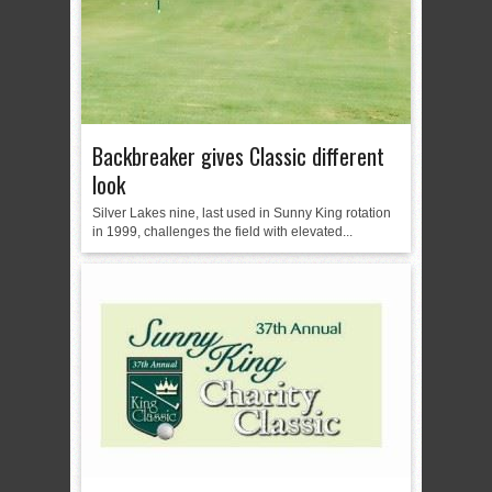
Backbreaker gives Classic different
look
Silver Lakes nine, last used in Sunny King rotation
in 1999, challenges the field with elevated...