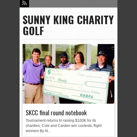
SUNNY KING CHARITY
GOLF
SKCC final round notebook
Tournament returns to raising $100K for its
charities, Cole and Carden win contests, flight
winners By Al...