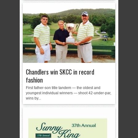
Chandlers win SKCC in record
fashion
First father-son title tandem — the oldest and
youngest individual winners — shoot 42-under-par,
wins by...