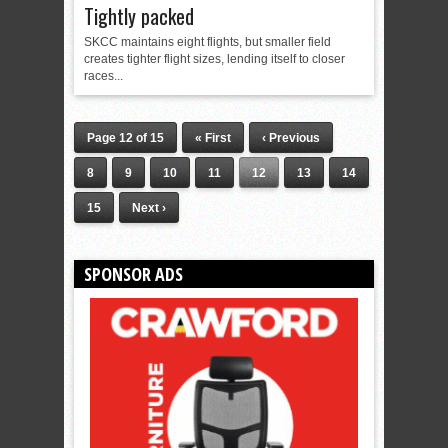
Tightly packed
SKCC maintains eight flights, but smaller field
creates tighter flight sizes, lending itself to closer
races...
Page 12 of 15
« First
‹ Previous
8
9
10
11
12
13
14
15
Next ›
SPONSOR ADS