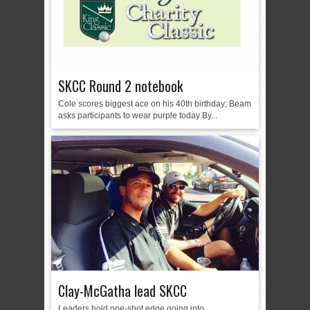
SKCC Round 2 notebook
Cole scores biggest ace on his 40th birthday; Beam
asks participants to wear purple today By...
Clay-McGatha lead SKCC
Leaders hold one-shot edge going into