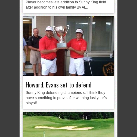
Player becomes late addition to Sunny King field
after addition to his own family By Al...
Howard, Evans set to defend
Sunny King defending champions still think they
have something to prove after winning last year’s
playoff...