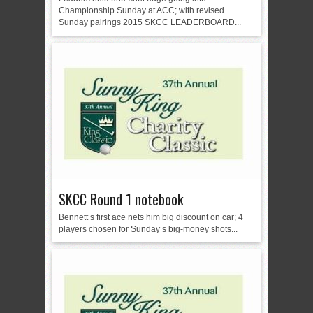
Championship Sunday at ACC; with revised
Sunday pairings 2015 SKCC LEADERBOARD...
SKCC Round 1 notebook
Bennett’s first ace nets him big discount on car; 4
players chosen for Sunday’s big-money shots...