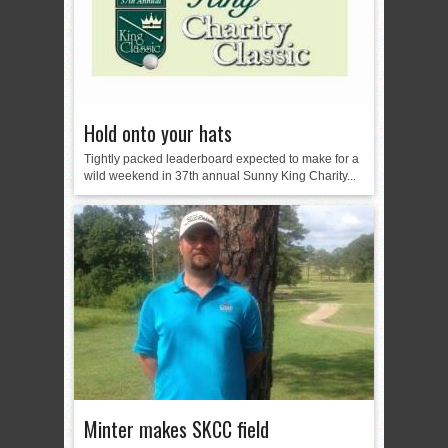
Hold onto your hats
Tightly packed leaderboard expected to make for a
wild weekend in 37th annual Sunny King Charity...
Minter makes SKCC field