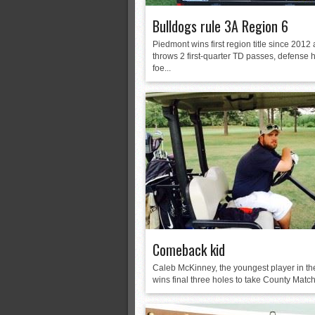
Bulldogs rule 3A Region 6
Piedmont wins first region title since 2012
throws 2 first-quarter TD passes, defense 
foe...
Comeback kid
Caleb McKinney, the youngest player in the
wins final three holes to take County Match 