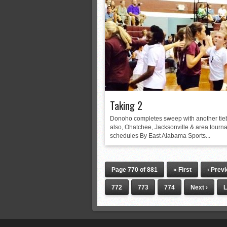
Taking 2
Donoho completes sweep with another tie
also, Ohatchee, Jacksonville & area tourn
schedules By East Alabama Sports...
Page 770 of 881
« First
‹ Prev
772
773
774
Next ›
L