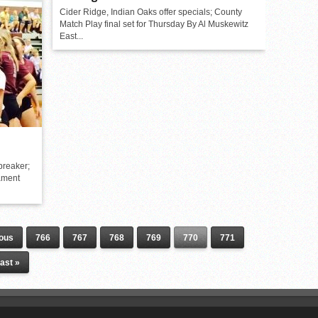
Cider Ridge, Indian Oaks offer specials; County
Match Play final set for Thursday By Al Muskewitz
East...
breaker;
ament
ious
766
767
768
769
770
771
ast »