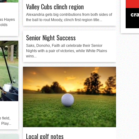
Valley Cubs clinch region
Alexandria gets big contributions from both sides of
 as Hayes
the ball to rout Moody, clinch first region title...
holds
Senior Night Success
Saks, Donoho, Faith all celebrate their Senior
Nights with a pair of victories, while White Plains
wins...
 field,
Play...
Local golf notes