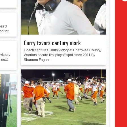
res 3
n for...
Curry favors century mark
Coach captures 100th victory at Cherokee County,
victory
Warriors secure first playoff spot since 2011 By
a next
Shannon Fagan...