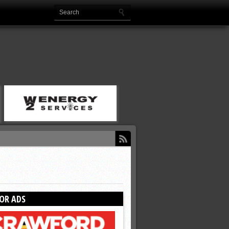
OR ADS