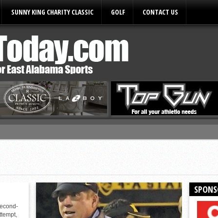
SUNNY KING CHARITY CLASSIC
GOLF
CONTACT US
ules
SPONS
second-
ttempt,