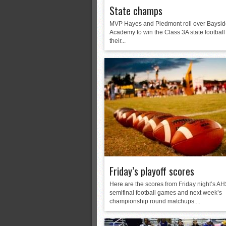
State champs
MVP Hayes and Piedmont roll over Baysi
Academy to win the Class 3A state football t
their...
Friday’s playoff scores
Here are the scores from Friday night’s A
semifinal football games and next week’s
championship round matchups:...