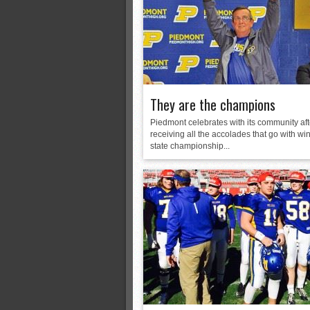
Monsters slate
ASWA rankings
’26 CCGT
They are the champions
Piedmont celebrates with its community aft
receiving all the accolades that go with wi
state championship...