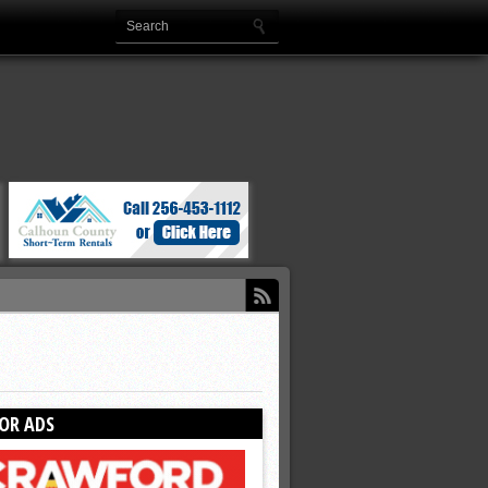
OR ADS