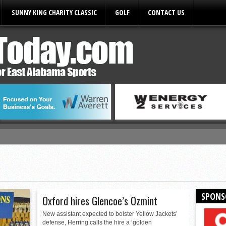
SUNNY KING CHARITY CLASSIC
GOLF
CONTACT US
ules
SPONS
Oxford hires Glencoe’s Ozmint
New assistant expected to bolster Yellow Jackets’
defense, Herring calls the hire a ‘golden