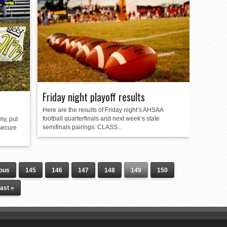
Friday night playoff results
Here are the results of Friday night’s AHSAA
football quarterfinals and next week’s state
my, put
semifinals pairings: CLASS...
 secure
ious
145
146
147
148
149
150
ast »