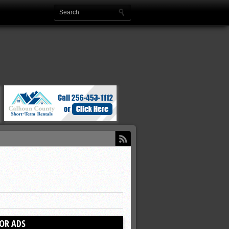
OR ADS