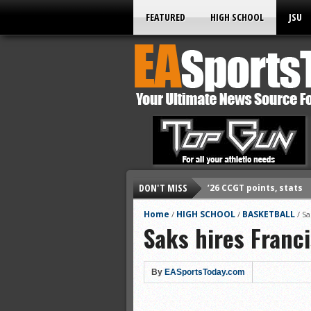
FEATURED
HIGH SCHOOL
JSU
’26 CCGT points, stats
DON'T MISS
’26 CCGT points, stats
Home
HIGH SCHOOL
BASKETBALL
/
/
/
Sa
’26 prep football sched
Saks hires Franci
All-State baseball
All-County softball
By
EASportsToday.com
All-County baseball
All-State softball