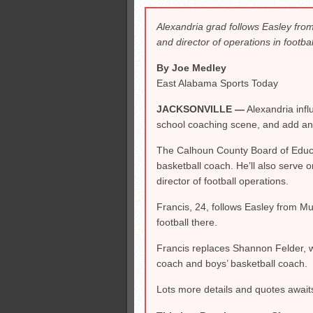
All-County soccer
Alexandria grad follows Easley from
Monsters slate
and director of operations in footbal
ASWA rankings
By Joe Medley
East Alabama Sports Today
JACKSONVILLE —
Alexandria infl
school coaching scene, and add anot
The Calhoun County Board of Educat
basketball coach. He’ll also serve o
director of football operations.
Francis, 24, follows Easley from Mu
football there.
Francis replaces Shannon Felder, w
coach and boys’ basketball coach.
Lots more details and quotes await