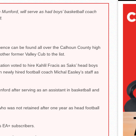
 Munford, will serve as had boys’ basketball coach
l.
uence can be found all over the Calhoun County high
her former Valley Cub to the list.
ion voted to hire Kahlil Fracis as Saks’ head boys
n newly hired football coach Michal Easley’s staff as
nford after serving as an assistant in basketball and
ho was not retained after one year as head football
s EA+ subscribers.