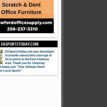
 EASPORTSTODAY.COM
EASportsToday.com was developed
to provide unmatched coverage of
local sports in the East Alabama
area. Thank you for choosing
sToday.com "Your Ultimate News
or Local Sports"