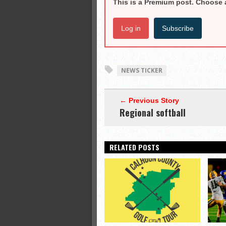
This is a Premium post. Choose 
Log in
Subscribe
NEWS TICKER
← Previous Story
Regional softball
RELATED POSTS