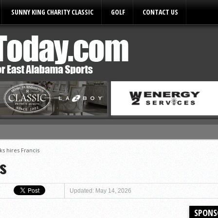
SUNNY KING CHARITY CLASSIC
GOLF
CONTACT US
ks hires Francis
ules
s
Updated: May 14, 2026
SPONS