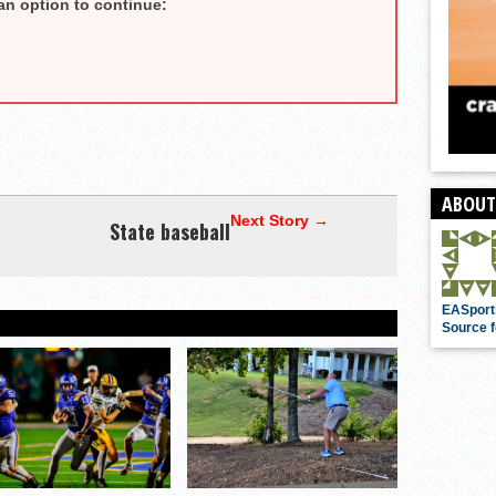
an option to continue:
ABOUT
Next Story →
State baseball
EASport
Source f