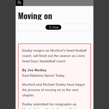
Moving on
Easley resigns as Munford’s head football
coach, will finish out the season as Lions’
head boys’ basketball coach.
By Joe Medley
East Alabama Sports Today
Munford and Michael Easley have begun
the process of moving on to the next
chapter.
Easley submitted his resignation as