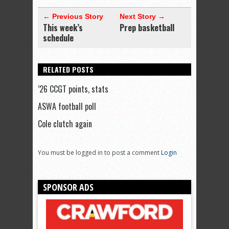
← Previous Story
Next Story →
This week’s
Prep basketball
schedule
RELATED POSTS
’26 CCGT points, stats
ASWA football poll
Cole clutch again
You must be logged in to post a comment
Login
SPONSOR ADS