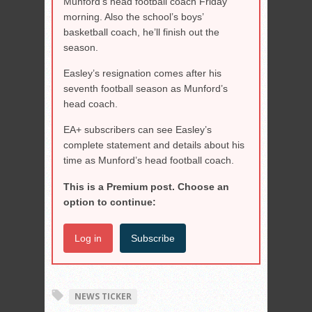
Munford’s head football coach Friday
morning. Also the school’s boys’
basketball coach, he’ll finish out the
season.
Easley’s resignation comes after his
seventh football season as Munford’s
head coach.
EA+ subscribers can see Easley’s
complete statement and details about his
time as Munford’s head football coach.
This is a Premium post. Choose an
option to continue:
Log in
Subscribe
NEWS TICKER