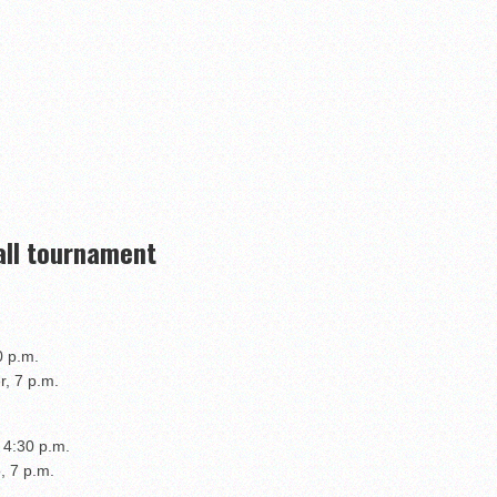
all tournament
0 p.m.
r, 7 p.m.
 4:30 p.m.
, 7 p.m.