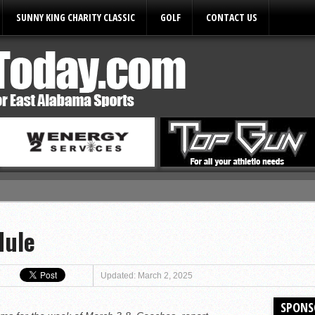
SUNNY KING CHARITY CLASSIC
GOLF
CONTACT US
ules
dule
Updated: March 2, 2025
SPONS