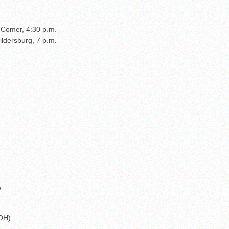
. Comer, 4:30 p.m.
ldersburg, 7 p.m.
e
(DH)