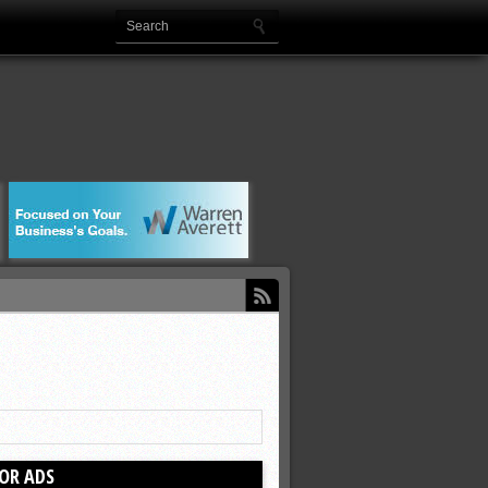
OR ADS