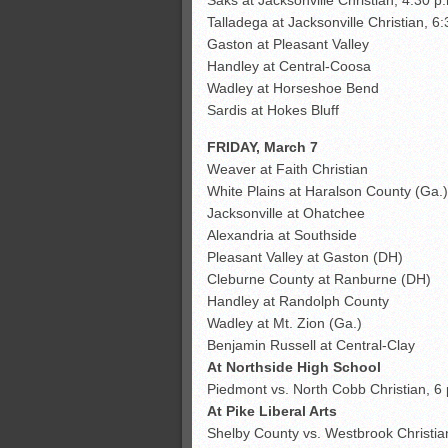
Talladega at Jacksonville Christian, 6
Gaston at Pleasant Valley
Handley at Central-Coosa
Wadley at Horseshoe Bend
Sardis at Hokes Bluff
FRIDAY, March 7
Weaver at Faith Christian
White Plains at Haralson County (Ga.
Jacksonville at Ohatchee
Alexandria at Southside
Pleasant Valley at Gaston (DH)
Cleburne County at Ranburne (DH)
Handley at Randolph County
Wadley at Mt. Zion (Ga.)
Benjamin Russell at Central-Clay
At Northside High School
Piedmont vs. North Cobb Christian, 6 
At Pike Liberal Arts
Shelby County vs. Westbrook Christia