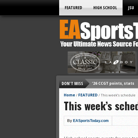
FEATURED
HIGH SCHOOL
JSU
DON'T MISS
’26 CCGT points, stats
’26 prep football sched
Home
FEATURED
/
/
This week’s schedule
This week’s sche
All-State baseball
All-County softball
All-County baseball
By
EASportsToday.com
All-State softball