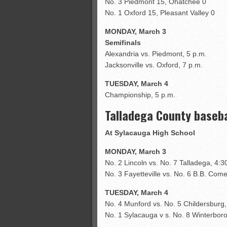
No. 3 Piedmont 15, Ohatchee 0
No. 1 Oxford 15, Pleasant Valley 0
MONDAY, March 3
Semifinals
Alexandria vs. Piedmont, 5 p.m.
Jacksonville vs. Oxford, 7 p.m.
TUESDAY, March 4
Championship, 5 p.m.
Talladega County baseb
At Sylacauga High School
MONDAY, March 3
No. 2 Lincoln vs. No. 7 Talladega, 4:3
No. 3 Fayetteville vs. No. 6 B.B. Come
TUESDAY, March 4
No. 4 Munford vs. No. 5 Childersburg,
No. 1 Sylacauga v s. No. 8 Winterboro