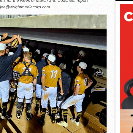
ams for the week of March 3-8. Coaches, report
r joe@wrightmediacorp.com.