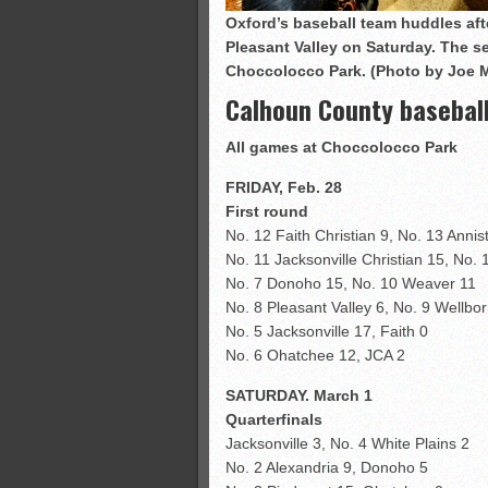
Oxford’s baseball team huddles afte
Pleasant Valley on Saturday. The 
Choccolocco Park. (Photo by Joe 
Calhoun County basebal
All games at Choccolocco Park
FRIDAY, Feb. 28
First round
No. 12 Faith Christian 9, No. 13 Annis
No. 11 Jacksonville Christian 15, No. 
No. 7 Donoho 15, No. 10 Weaver 11
No. 8 Pleasant Valley 6, No. 9 Wellbor
No. 5 Jacksonville 17, Faith 0
No. 6 Ohatchee 12, JCA 2
SATURDAY. March 1
Quarterfinals
Jacksonville 3, No. 4 White Plains 2
No. 2 Alexandria 9, Donoho 5