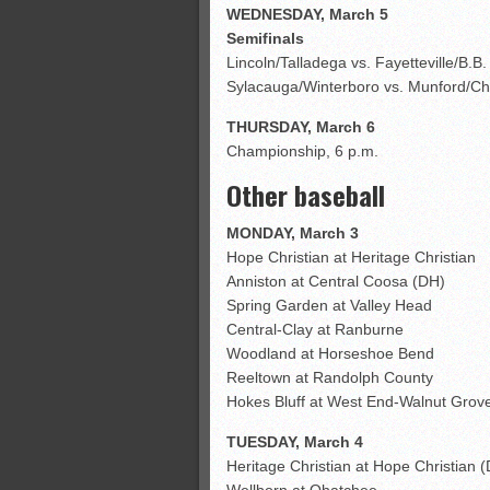
WEDNESDAY, March 5
Semifinals
Lincoln/Talladega vs. Fayetteville/B.B
Sylacauga/Winterboro vs. Munford/Chi
THURSDAY, March 6
Championship, 6 p.m.
Other baseball
MONDAY, March 3
Hope Christian at Heritage Christian
Anniston at Central Coosa (DH)
Spring Garden at Valley Head
Central-Clay at Ranburne
Woodland at Horseshoe Bend
Reeltown at Randolph County
Hokes Bluff at West End-Walnut Grov
TUESDAY, March 4
Heritage Christian at Hope Christian 
Wellborn at Ohatchee