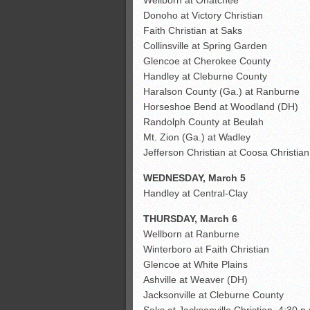
Donoho at Victory Christian
Faith Christian at Saks
Collinsville at Spring Garden
Glencoe at Cherokee County
Handley at Cleburne County
Haralson County (Ga.) at Ranburne
Horseshoe Bend at Woodland (DH)
Randolph County at Beulah
Mt. Zion (Ga.) at Wadley
Jefferson Christian at Coosa Christian
WEDNESDAY, March 5
Handley at Central-Clay
THURSDAY, March 6
Wellborn at Ranburne
Winterboro at Faith Christian
Glencoe at White Plains
Ashville at Weaver (DH)
Jacksonville at Cleburne County
Saks at Jacksonville Christian, 4:30 p