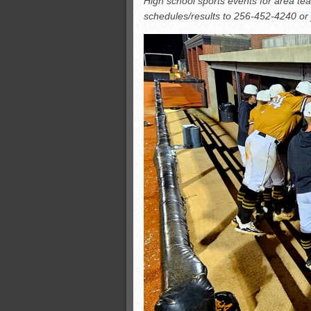
High school sports events for area te
All-County soccer
schedules/results to 256-452-4240 o
Monsters slate
ASWA rankings
’26 CCGT points, stats