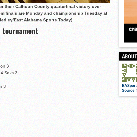
r their Calhoun County quarterfinal victory over
semifinals are Monday and championship Tuesday at
Medley/East Alabama Sports Today)
l tournament
ABOUT
ton 3
14 Saks 3
EASport
n 3
Source f