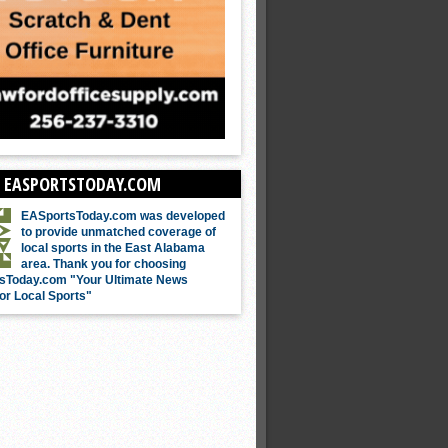
 EASPORTSTODAY.COM
EASportsToday.com was developed
to provide unmatched coverage of
local sports in the East Alabama
area. Thank you for choosing
sToday.com "Your Ultimate News
or Local Sports"