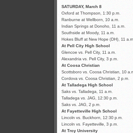
SATURDAY, March 8
Oxford at Thompson, 1:30 p.m.
Ranburne at Wellborn, 10 a.m.
Indian Springs at Donoho, 11 a.m.
Southside at Moody, 11 a.m.
Hokes Bluff at New Hope (DH), 11 a.m
At Pell City High School
Glencoe vs. Pell City, 11 a.m.
Alexandria vs. Pell City, 3 p.m.
At Coosa Christian
Scottsboro vs. Coosa Christian, 10 a.
Cordova vs. Coosa Christian, 2 p.m.
At Talladega High School
Saks vs. Talladega, 11 a.m.
Talladega vs. JAG, 12:30 p.m.
Saks vs. JAG, 2 p.m.
At Fayetteville High School
Lincoln vs. Buckhorn, 12:30 p.m.
Lincoln vs. Fayetteville, 3 p.m.
At Troy University