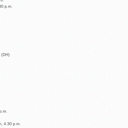
:30 p.m.
) (DH)
p.m.
n, 4:30 p.m.