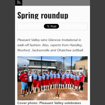
Spring roundup
Pleasant Valley wins Glencoe Invitational in
walk-off fashion. Also, reports from Handley,
Munford, Jacksonville and Ohatchee softball.
Cover photo: Pleasant Valley celebrates