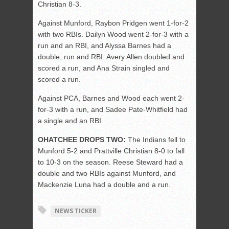
Christian 8-3.
Against Munford, Raybon Pridgen went 1-for-2
with two RBIs. Dailyn Wood went 2-for-3 with a
run and an RBI, and Alyssa Barnes had a
double, run and RBI. Avery Allen doubled and
scored a run, and Ana Strain singled and
scored a run.
Against PCA, Barnes and Wood each went 2-
for-3 with a run, and Sadee Pate-Whitfield had
a single and an RBI.
OHATCHEE DROPS TWO:
The Indians fell to
Munford 5-2 and Prattville Christian 8-0 to fall
to 10-3 on the season. Reese Steward had a
double and two RBIs against Munford, and
Mackenzie Luna had a double and a run.
NEWS TICKER