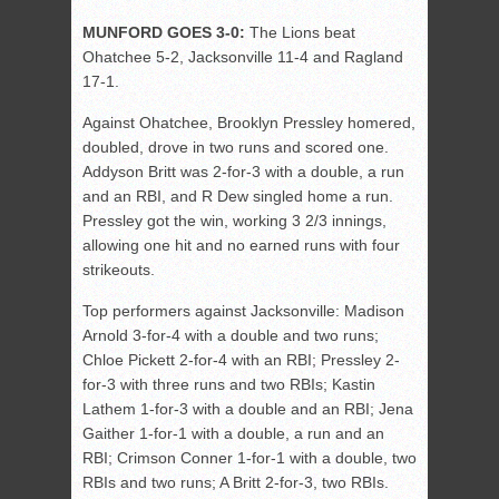
MUNFORD GOES 3-0:
The Lions beat
Ohatchee 5-2, Jacksonville 11-4 and Ragland
17-1.
Against Ohatchee, Brooklyn Pressley homered,
doubled, drove in two runs and scored one.
Addyson Britt was 2-for-3 with a double, a run
and an RBI, and R Dew singled home a run.
Pressley got the win, working 3 2/3 innings,
allowing one hit and no earned runs with four
strikeouts.
Top performers against Jacksonville: Madison
Arnold 3-for-4 with a double and two runs;
Chloe Pickett 2-for-4 with an RBI; Pressley 2-
for-3 with three runs and two RBIs; Kastin
Lathem 1-for-3 with a double and an RBI; Jena
Gaither 1-for-1 with a double, a run and an
RBI; Crimson Conner 1-for-1 with a double, two
RBIs and two runs; A Britt 2-for-3, two RBIs.