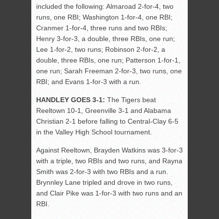
included the following: Almaroad 2-for-4, two
runs, one RBI; Washington 1-for-4, one RBI;
Cranmer 1-for-4, three runs and two RBIs;
Henry 3-for-3, a double, three RBIs, one run;
Lee 1-for-2, two runs; Robinson 2-for-2, a
double, three RBIs, one run; Patterson 1-for-1,
one run; Sarah Freeman 2-for-3, two runs, one
RBI; and Evans 1-for-3 with a run.
HANDLEY GOES 3-1:
The Tigers beat
Reeltown 10-1, Greenville 3-1 and Alabama
Christian 2-1 before falling to Central-Clay 6-5
in the Valley High School tournament.
Against Reeltown, Brayden Watkins was 3-for-3
with a triple, two RBIs and two runs, and Rayna
Smith was 2-for-3 with two RBIs and a run.
Brynnley Lane tripled and drove in two runs,
and Clair Pike was 1-for-3 with two runs and an
RBI.