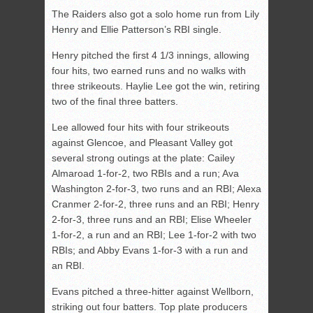
The Raiders also got a solo home run from Lily
Henry and Ellie Patterson’s RBI single.
Henry pitched the first 4 1/3 innings, allowing
four hits, two earned runs and no walks with
three strikeouts. Haylie Lee got the win, retiring
two of the final three batters.
Lee allowed four hits with four strikeouts
against Glencoe, and Pleasant Valley got
several strong outings at the plate: Cailey
Almaroad 1-for-2, two RBIs and a run; Ava
Washington 2-for-3, two runs and an RBI; Alexa
Cranmer 2-for-2, three runs and an RBI; Henry
2-for-3, three runs and an RBI; Elise Wheeler
1-for-2, a run and an RBI; Lee 1-for-2 with two
RBIs; and Abby Evans 1-for-3 with a run and
an RBI.
Evans pitched a three-hitter against Wellborn,
striking out four batters. Top plate producers