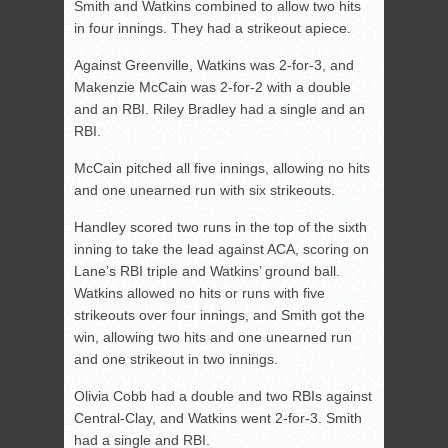
Smith and Watkins combined to allow two hits
in four innings. They had a strikeout apiece.
Against Greenville, Watkins was 2-for-3, and
Makenzie McCain was 2-for-2 with a double
and an RBI. Riley Bradley had a single and an
RBI.
McCain pitched all five innings, allowing no hits
and one unearned run with six strikeouts.
Handley scored two runs in the top of the sixth
inning to take the lead against ACA, scoring on
Lane’s RBI triple and Watkins’ ground ball.
Watkins allowed no hits or runs with five
strikeouts over four innings, and Smith got the
win, allowing two hits and one unearned run
and one strikeout in two innings.
Olivia Cobb had a double and two RBIs against
Central-Clay, and Watkins went 2-for-3. Smith
had a single and RBI.