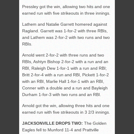
Pressley got the win, allowing two hits and one
earned run with five strikeouts in three innings.
Lathem and Natalie Garrett homered against
Ragland. Garrett was 1-for-2 with three RBIs,
and Lathem was 2-for-2 with two runs and two
RBIs.
Arnold went 2-for-2 with three runs and two
RBIs, Ashtyn Bishop 2-for-2 with a run and an
RBI, Raleigh Dew 1-for-1 with a run and RBI;
Britt 2-for-4 with a run and RBI, Pickett 1-for-2
with an RBI, Marlie Hall 1-for-1 with an RBI,
Conner with a double and a run and Bayleigh
Durham 1-for-3 with two runs and an RBI.
Arnold got the win, allowing three hits and one
earned run with five strikeouts in 3 2/3 innings.
JACKSONVILLE DROPS TWO:
The Golden
Eagles fell to Munford 11-4 and Prattville