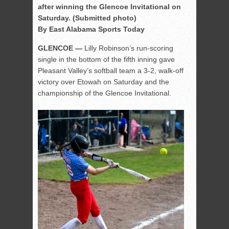
after winning the Glencoe Invitational on
Saturday. (Submitted photo)
By East Alabama Sports Today
GLENCOE —
Lilly Robinson’s run-scoring
single in the bottom of the fifth inning gave
Pleasant Valley’s softball team a 3-2, walk-off
victory over Etowah on Saturday and the
championship of the Glencoe Invitational.