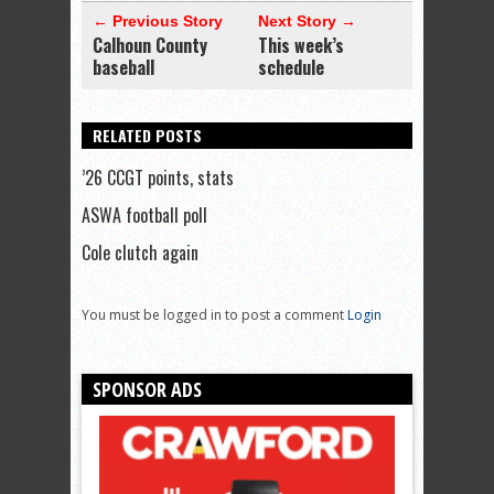
← Previous Story
Next Story →
Calhoun County
This week’s
baseball
schedule
RELATED POSTS
’26 CCGT points, stats
ASWA football poll
Cole clutch again
You must be logged in to post a comment
Login
SPONSOR ADS