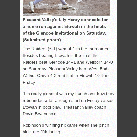
Pleasant Valley’s Lily Henry connects for
a home run against Etowah in the finals
of the Glencoe Invitational on Saturday.
(Submitted photo)
The Raiders (6-1) went 4-1 in the tournament.
Besides beating Etowah in the final, the
Raiders beat Glencoe 14–1 and Wellborn 14-0
on Saturday. Pleasant Valley beat West End-
Walnut Grove 4-2 and lost to Etowah 10-9 on
Friday.
“I’m really pleased with my bunch and how they
rebounded after a rough start on Friday versus
Etowah in pool play,” Pleasant Valley coach
David Bryant said.
Robinson’s winning hit came when she pinch
hit in the fifth inning.