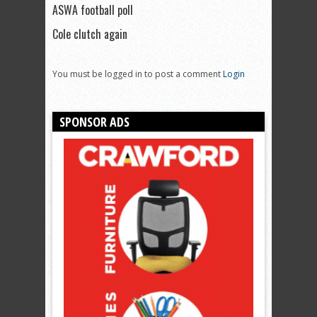
ASWA football poll
Cole clutch again
You must be logged in to post a comment
Login
SPONSOR ADS