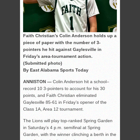
Faith Christian’s Colin Anderson holds up a
piece of paper with the number of 3-
pointers he hit against Gaylesville in
Friday’s area-tournament action.
(Submitted photo)
By East Alabama Sports Today
ANNISTON —
Colin Anderson hit a school–
record 10 3-pointers to account for his 30
points, and Faith Christian eliminated
Gaylesville 85-61 in Friday’s opener of the
Class 1A, Area 12 tournament.
The Lions will play top-ranked Spring Garden
in Saturday’s 4 p.m. semifinal at Spring
Garden, with the winner clinching a berth in the