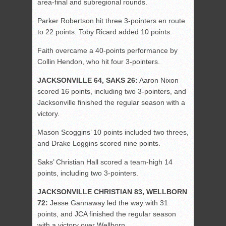
area-final and subregional rounds.
Parker Robertson hit three 3-pointers en route
to 22 points. Toby Ricard added 10 points.
Faith overcame a 40-points performance by
Collin Hendon, who hit four 3-pointers.
JACKSONVILLE 64, SAKS 26:
Aaron Nixon
scored 16 points, including two 3-pointers, and
Jacksonville finished the regular season with a
victory.
Mason Scoggins’ 10 points included two threes,
and Drake Loggins scored nine points.
Saks’ Christian Hall scored a team-high 14
points, including two 3-pointers.
JACKSONVILLE CHRISTIAN 83, WELLBORN
72:
Jesse Gannaway led the way with 31
points, and JCA finished the regular season
with a victory over Wellborn.