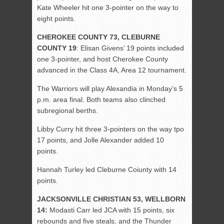
Kate Wheeler hit one 3-pointer on the way to
eight points.
CHEROKEE COUNTY 73, CLEBURNE
COUNTY 19
: Elisan Givens’ 19 points included
one 3-pointer, and host Cherokee County
advanced in the Class 4A, Area 12 tournament.
The Warriors will play Alexandia in Monday’s 5
p.m. area final. Both teams also clinched
subregional berths.
Libby Curry hit three 3-pointers on the way tpo
17 points, and Jolle Alexander added 10
points.
Hannah Turley led Cleburne Coiunty with 14
points.
JACKSONVILLE CHRISTIAN 53, WELLBORN
14:
Modasti Carr led JCA with 15 points, six
rebounds and five steals, and the Thunder