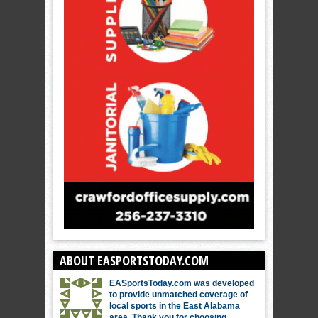
ABOUT EASPORTSTODAY.COM
EASportsToday.com was developed
to provide unmatched coverage of
local sports in the East Alabama
area. Thank you for choosing