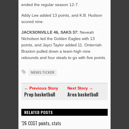
ended the regular season 12-7.
Addy Lee added 13 points, and K.B. Hudson
scored nine.
JACKSONVILLE 46, SAKS 37:
Neveah
Nicholson led the Golden Eagles with 13
points, and Jayci Taylor added 11. Onterriah
Braxton pulled down a team-high nine
rebounds and four steals to go with five points.
NEWS TICKER
← Previous Story
Next Story →
Prep basketball
Area basketball
RELATED POSTS
’26 CCGT points, stats