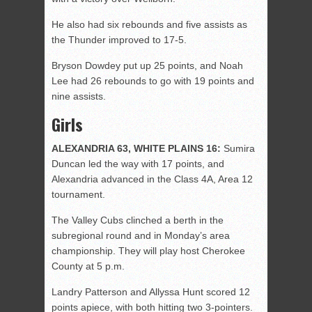
He also had six rebounds and five assists as
the Thunder improved to 17-5.
Bryson Dowdey put up 25 points, and Noah
Lee had 26 rebounds to go with 19 points and
nine assists.
Girls
ALEXANDRIA 63, WHITE PLAINS 16:
Sumira
Duncan led the way with 17 points, and
Alexandria advanced in the Class 4A, Area 12
tournament.
The Valley Cubs clinched a berth in the
subregional round and in Monday’s area
championship. They will play host Cherokee
County at 5 p.m.
Landry Patterson and Allyssa Hunt scored 12
points apiece, with both hitting two 3-pointers.