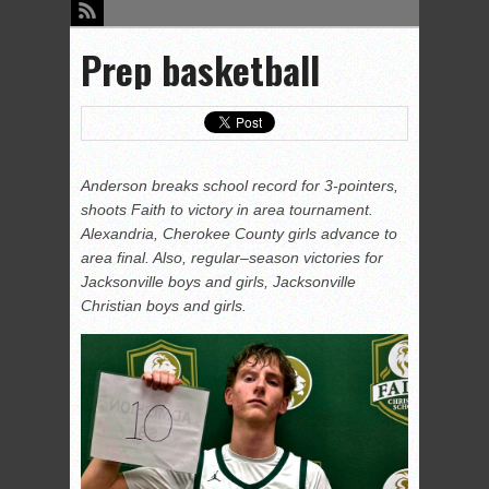
Prep basketball
Anderson breaks school record for 3-pointers,
shoots Faith to victory in area tournament.
Alexandria, Cherokee County girls advance to
area final. Also, regular–season victories for
Jacksonville boys and girls, Jacksonville
Christian boys and girls.