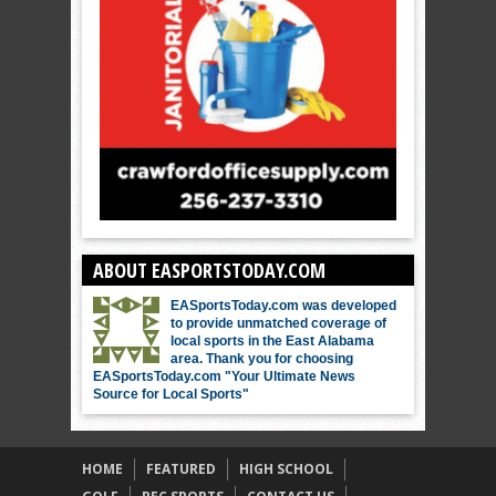
ABOUT EASPORTSTODAY.COM
EASportsToday.com was developed
to provide unmatched coverage of
local sports in the East Alabama
area. Thank you for choosing
EASportsToday.com "Your Ultimate News
Source for Local Sports"
HOME
FEATURED
HIGH SCHOOL