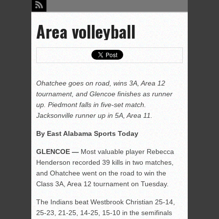
Area volleyball
Ohatchee goes on road, wins 3A, Area 12
tournament, and Glencoe finishes as runner
up. Piedmont falls in five-set match.
Jacksonville runner up in 5A, Area 11.
By East Alabama Sports Today
GLENCOE —
Most valuable player Rebecca
Henderson recorded 39 kills in two matches,
and Ohatchee went on the road to win the
Class 3A, Area 12 tournament on Tuesday.
The Indians beat Westbrook Christian 25-14,
25-23, 21-25, 14-25, 15-10 in the semifinals