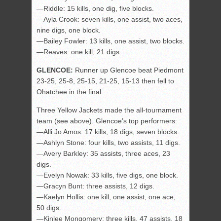
—Riddle: 15 kills, one dig, five blocks.
—Ayla Crook: seven kills, one assist, two aces,
nine digs, one block.
—Bailey Fowler: 13 kills, one assist, two blocks.
—Reaves: one kill, 21 digs.
GLENCOE:
Runner up Glencoe beat Piedmont
23-25, 25-8, 25-15, 21-25, 15-13 then fell to
Ohatchee in the final.
Three Yellow Jackets made the all-tournament
team (see above). Glencoe’s top performers:
—Alli Jo Amos: 17 kills, 18 digs, seven blocks.
—Ashlyn Stone: four kills, two assists, 11 digs.
—Avery Barkley: 35 assists, three aces, 23
digs.
—Evelyn Nowak: 33 kills, five digs, one block.
—Gracyn Bunt: three assists, 12 digs.
—Kaelyn Hollis: one kill, one assist, one ace,
50 digs.
—Kinlee Mongomery: three kills, 47 assists, 18