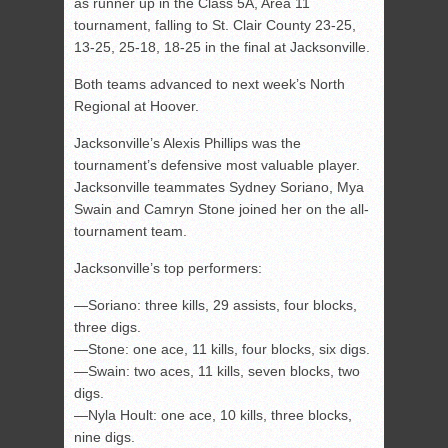
as runner up in the Class 5A, Area 11
tournament, falling to St. Clair County 23-25,
13-25, 25-18, 18-25 in the final at Jacksonville.
Both teams advanced to next week’s North
Regional at Hoover.
Jacksonville’s Alexis Phillips was the
tournament’s defensive most valuable player.
Jacksonville teammates Sydney Soriano, Mya
Swain and Camryn Stone joined her on the all-
tournament team.
Jacksonville’s top performers:
—Soriano: three kills, 29 assists, four blocks,
three digs.
—Stone: one ace, 11 kills, four blocks, six digs.
—Swain: two aces, 11 kills, seven blocks, two
digs.
—Nyla Hoult: one ace, 10 kills, three blocks,
nine digs.