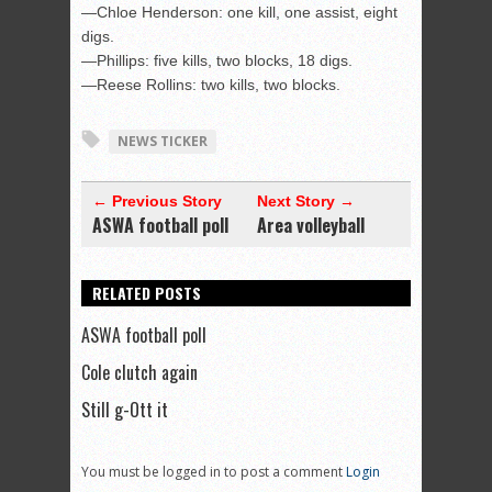
—Chloe Henderson: one kill, one assist, eight
digs.
—Phillips: five kills, two blocks, 18 digs.
—Reese Rollins: two kills, two blocks.
NEWS TICKER
← Previous Story
Next Story →
ASWA football poll
Area volleyball
RELATED POSTS
ASWA football poll
Cole clutch again
Still g-Ott it
You must be logged in to post a comment
Login