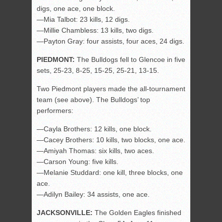
digs, one ace, one block.
—Mia Talbot: 23 kills, 12 digs.
—Millie Chambless: 13 kills, two digs.
—Payton Gray: four assists, four aces, 24 digs.
PIEDMONT:
The Bulldogs fell to Glencoe in five
sets, 25-23, 8-25, 15-25, 25-21, 13-15.
Two Piedmont players made the all-tournament
team (see above). The Bulldogs’ top
performers:
—Cayla Brothers: 12 kills, one block.
—Cacey Brothers: 10 kills, two blocks, one ace.
—Amiyah Thomas: six kills, two aces.
—Carson Young: five kills.
—Melanie Studdard: one kill, three blocks, one
ace.
—Adilyn Bailey: 34 assists, one ace.
JACKSONVILLE:
The Golden Eagles finished