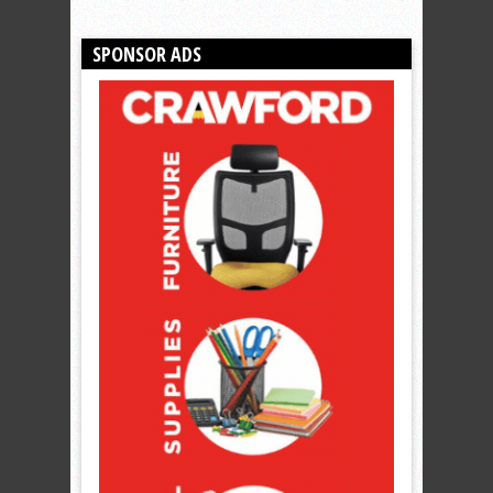
SPONSOR ADS