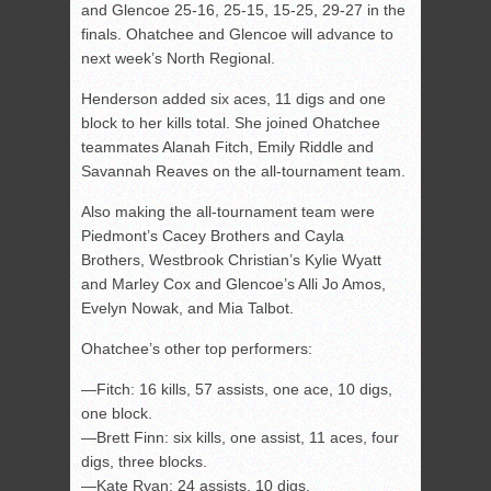
and Glencoe 25-16, 25-15, 15-25, 29-27 in the
finals. Ohatchee and Glencoe will advance to
next week’s North Regional.
Henderson added six aces, 11 digs and one
block to her kills total. She joined Ohatchee
teammates Alanah Fitch, Emily Riddle and
Savannah Reaves on the all-tournament team.
Also making the all-tournament team were
Piedmont’s Cacey Brothers and Cayla
Brothers, Westbrook Christian’s Kylie Wyatt
and Marley Cox and Glencoe’s Alli Jo Amos,
Evelyn Nowak, and Mia Talbot.
Ohatchee’s other top performers:
—Fitch: 16 kills, 57 assists, one ace, 10 digs,
one block.
—Brett Finn: six kills, one assist, 11 aces, four
digs, three blocks.
—Kate Ryan: 24 assists, 10 digs.