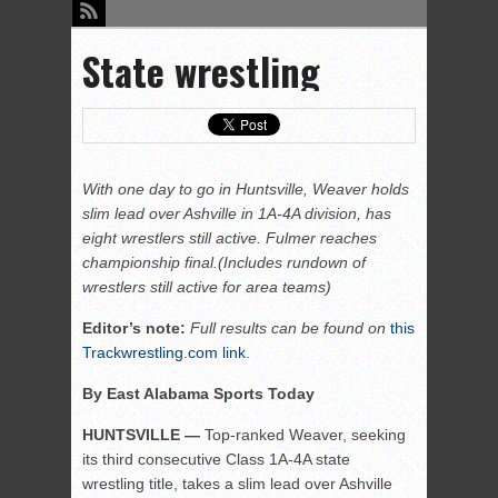
State wrestling
With one day to go in Huntsville, Weaver holds
slim lead over Ashville in 1A-4A division, has
eight wrestlers still active. Fulmer reaches
championship final.(Includes rundown of
wrestlers still active for area teams)
Editor’s note:
Full results can be found on
this
Trackwrestling.com link
.
By East Alabama Sports Today
HUNTSVILLE —
Top-ranked Weaver, seeking
its third consecutive Class 1A-4A state
wrestling title, takes a slim lead over Ashville