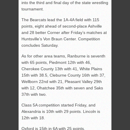
into the third and final day of the state wrestling
tournament.
The Bearcats lead the 1A-4A field with 115
points, eight ahead of second-place Ashville
and 28 better Corner after Friday’s matches at
Huntsville’s Von Braun Center. Competition
concludes Saturday.
As for other area teams, Ranburne is seventh
with 65 points, Piedmont 12th with 46,
Cherokee County 13th with 41, White Plains
15th with 38.5, Cleburne County 16th with 37,
Wellborn 22nd with 21, Pleasant Valley 29th
with 12, Ohatchee 35th with seven and Saks
37th with two.
Class 5A competition started Friday, and
Alexandria is 10th with 29 points. Lincoln is
12th with 18.
Oxford is 15th in 6A with 25 points.