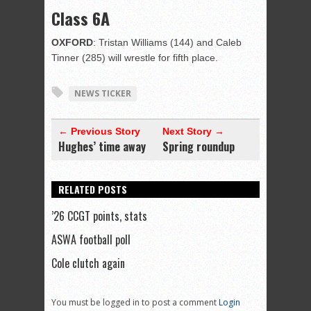
Class 6A
OXFORD
: Tristan Williams (144) and Caleb
Tinner (285) will wrestle for fifth place.
NEWS TICKER
← Previous Story
Next Story →
Hughes’ time away
Spring roundup
RELATED POSTS
’26 CCGT points, stats
ASWA football poll
Cole clutch again
You must be logged in to post a comment
Login