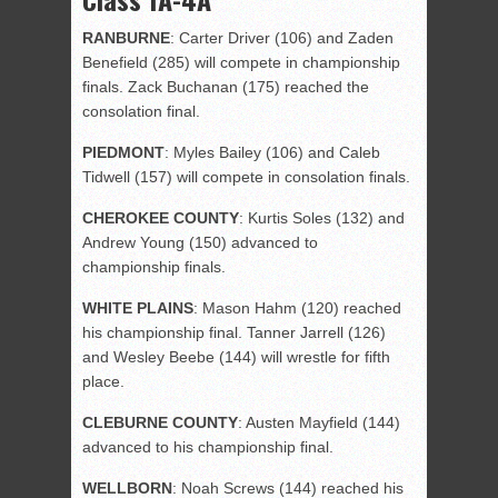
RANBURNE
: Carter Driver (106) and Zaden
Benefield (285) will compete in championship
finals. Zack Buchanan (175) reached the
consolation final.
PIEDMONT
: Myles Bailey (106) and Caleb
Tidwell (157) will compete in consolation finals.
CHEROKEE
COUNTY
: Kurtis Soles (132) and
Andrew Young (150) advanced to
championship finals.
WHITE
PLAINS
: Mason Hahm (120) reached
his championship final. Tanner Jarrell (126)
and Wesley Beebe (144) will wrestle for fifth
place.
CLEBURNE
COUNTY
: Austen Mayfield (144)
advanced to his championship final.
WELLBORN
: Noah Screws (144) reached his