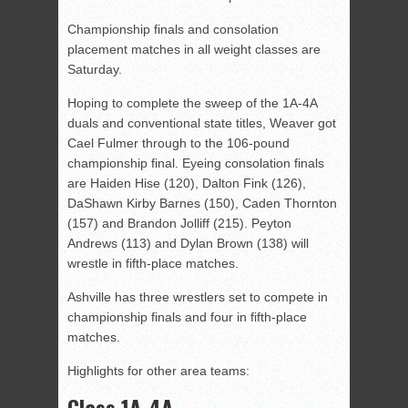
Championship finals and consolation
placement matches in all weight classes are
Saturday.
Hoping to complete the sweep of the 1A-4A
duals and conventional state titles, Weaver got
Cael Fulmer through to the 106-pound
championship final. Eyeing consolation finals
are Haiden Hise (120), Dalton Fink (126),
DaShawn Kirby Barnes (150), Caden Thornton
(157) and Brandon Jolliff (215). Peyton
Andrews (113) and Dylan Brown (138) will
wrestle in fifth-place matches.
Ashville has three wrestlers set to compete in
championship finals and four in fifth-place
matches.
Highlights for other area teams:
Class 1A-4A