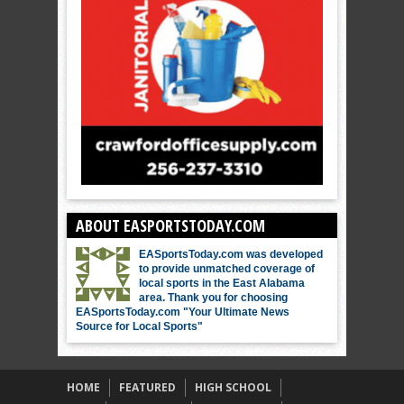
ABOUT EASPORTSTODAY.COM
EASportsToday.com was developed
to provide unmatched coverage of
local sports in the East Alabama
area. Thank you for choosing
EASportsToday.com "Your Ultimate News
Source for Local Sports"
HOME
FEATURED
HIGH SCHOOL