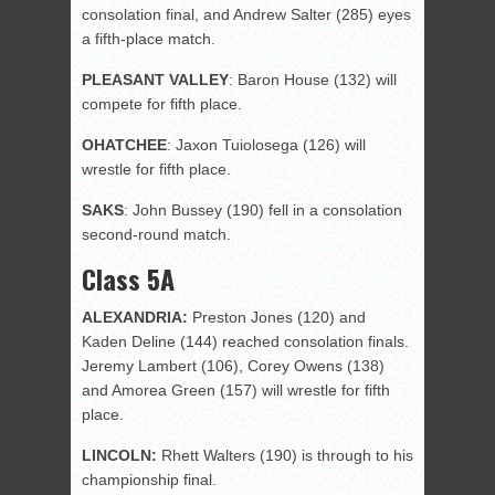
consolation final, and Andrew Salter (285) eyes
a fifth-place match.
PLEASANT
VALLEY
: Baron House (132) will
compete for fifth place.
OHATCHEE
: Jaxon Tuiolosega (126) will
wrestle for fifth place.
SAKS
: John Bussey (190) fell in a consolation
second-round match.
Class 5A
ALEXANDRIA:
Preston Jones (120) and
Kaden Deline (144) reached consolation finals.
Jeremy Lambert (106), Corey Owens (138)
and Amorea Green (157) will wrestle for fifth
place.
LINCOLN:
Rhett Walters (190) is through to his
championship final.