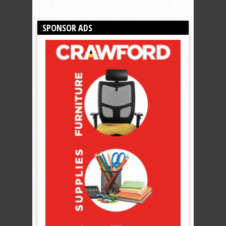
SPONSOR ADS