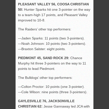
PLEASANT VALLEY 56, COOSA CHRISTIAN
50:
Hunter Sparks hit one 3-pointer on the way
to a team-high 17 points, and Pleasant Valley
improved to 10-8.
The Raiders’ other top performers:
—Jaden Sparks: 11 points (two 3-pointers).
—Noah Johnson: 10 points (two 3-pointers).
—Braxton Salster: eight points.
PIEDMONT 45, SAND ROCK 29:
Chance
Murphy hit three 3-pointers on the way to 11
points to lead Piedmont.
The Bulldogs’ other top performers:
—Colton Proctor: 10 points (one 3-pointer).
—Cole Wilson: nine points (three 3-pointers).
GAYLESVILLE 76, JACKSONVILLE
CHRISTIAN 62:
Jesse Gannaway led JCA with