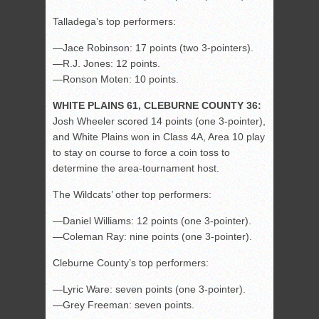
Talladega’s top performers:
—Jace Robinson: 17 points (two 3-pointers).
—R.J. Jones: 12 points.
—Ronson Moten: 10 points.
WHITE PLAINS 61, CLEBURNE COUNTY 36:
Josh Wheeler scored 14 points (one 3-pointer),
and White Plains won in Class 4A, Area 10 play
to stay on course to force a coin toss to
determine the area-tournament host.
The Wildcats’ other top performers:
—Daniel Williams: 12 points (one 3-pointer).
—Coleman Ray: nine points (one 3-pointer).
Cleburne County’s top performers:
—Lyric Ware: seven points (one 3-pointer).
—Grey Freeman: seven points.