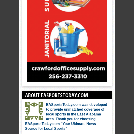
ABOUT EASPORTSTODAY.COM
EASportsToday.com was developed
to provide unmatched coverage of
local sports in the East Alabama
area. Thank you for choosing
EASportsToday.com "Your Ultimate News
Source for Local Sports"