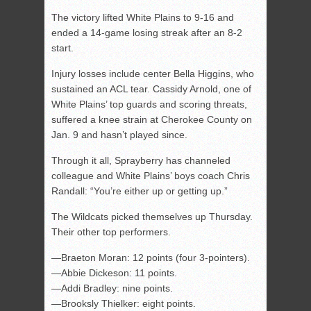
The victory lifted White Plains to 9-16 and
ended a 14-game losing streak after an 8-2
start.
Injury losses include center Bella Higgins, who
sustained an ACL tear. Cassidy Arnold, one of
White Plains’ top guards and scoring threats,
suffered a knee strain at Cherokee County on
Jan. 9 and hasn’t played since.
Through it all, Sprayberry has channeled
colleague and White Plains’ boys coach Chris
Randall: “You’re either up or getting up.”
The Wildcats picked themselves up Thursday.
Their other top performers.
—Braeton Moran: 12 points (four 3-pointers).
—Abbie Dickeson: 11 points.
—Addi Bradley: nine points.
—Brooksly Thielker: eight points.