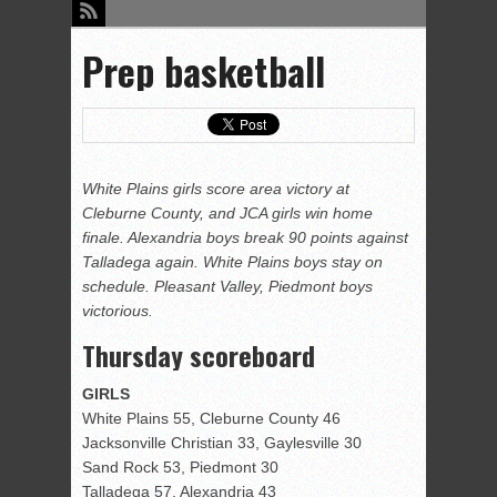
Prep basketball
White Plains girls score area victory at
Cleburne County, and JCA girls win home
finale. Alexandria boys break 90 points against
Talladega again. White Plains boys stay on
schedule. Pleasant Valley, Piedmont boys
victorious.
Thursday scoreboard
GIRLS
White Plains 55, Cleburne County 46
Jacksonville Christian 33, Gaylesville 30
Sand Rock 53, Piedmont 30
Talladega 57, Alexandria 43