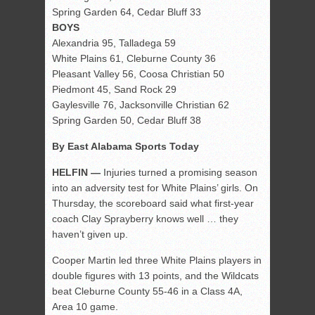
Spring Garden 64, Cedar Bluff 33
BOYS
Alexandria 95, Talladega 59
White Plains 61, Cleburne County 36
Pleasant Valley 56, Coosa Christian 50
Piedmont 45, Sand Rock 29
Gaylesville 76, Jacksonville Christian 62
Spring Garden 50, Cedar Bluff 38
By East Alabama Sports Today
HELFIN —
Injuries turned a promising season
into an adversity test for White Plains’ girls. On
Thursday, the scoreboard said what first-year
coach Clay Sprayberry knows well … they
haven’t given up.
Cooper Martin led three White Plains players in
double figures with 13 points, and the Wildcats
beat Cleburne County 55-46 in a Class 4A,
Area 10 game.