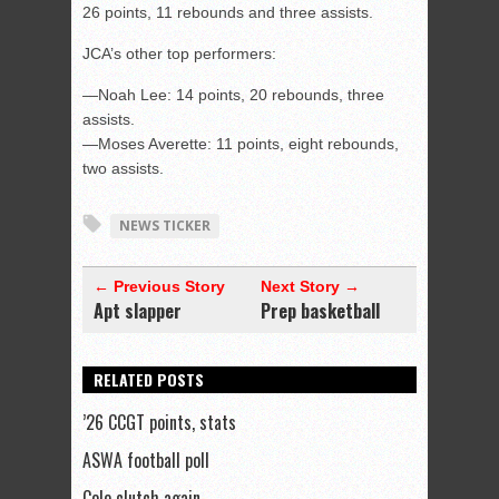
26 points, 11 rebounds and three assists.
JCA’s other top performers:
—Noah Lee: 14 points, 20 rebounds, three
assists.
—Moses Averette: 11 points, eight rebounds,
two assists.
NEWS TICKER
← Previous Story
Next Story →
Apt slapper
Prep basketball
RELATED POSTS
’26 CCGT points, stats
ASWA football poll
Cole clutch again