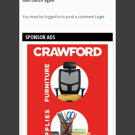
You must be logged in to post a comment
Login
SPONSOR ADS