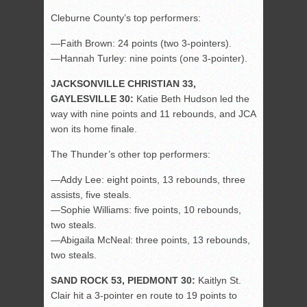
Cleburne County’s top performers:
—Faith Brown: 24 points (two 3-pointers).
—Hannah Turley: nine points (one 3-pointer).
JACKSONVILLE CHRISTIAN 33,
GAYLESVILLE 30:
Katie Beth Hudson led the
way with nine points and 11 rebounds, and JCA
won its home finale.
The Thunder’s other top performers:
—Addy Lee: eight points, 13 rebounds, three
assists, five steals.
—Sophie Williams: five points, 10 rebounds,
two steals.
—Abigaila McNeal: three points, 13 rebounds,
two steals.
SAND ROCK 53, PIEDMONT 30:
Kaitlyn St.
Clair hit a 3-pointer en route to 19 points to