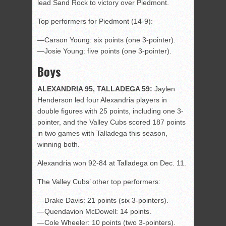
lead Sand Rock to victory over Piedmont.
Top performers for Piedmont (14-9):
—Carson Young: six points (one 3-pointer).
—Josie Young: five points (one 3-pointer).
Boys
ALEXANDRIA 95, TALLADEGA 59:
Jaylen
Henderson led four Alexandria players in
double figures with 25 points, including one 3-
pointer, and the Valley Cubs scored 187 points
in two games with Talladega this season,
winning both.
Alexandria won 92-84 at Talladega on Dec. 11.
The Valley Cubs’ other top performers:
—Drake Davis: 21 points (six 3-pointers).
—Quendavion McDowell: 14 points.
—Cole Wheeler: 10 points (two 3-pointers).