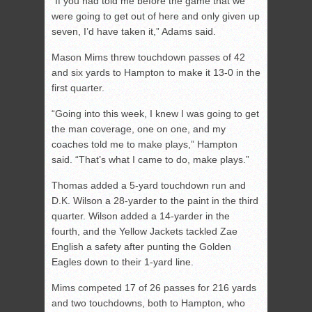
“If you had told me before the game that we
were going to get out of here and only given up
seven, I’d have taken it,” Adams said.
Mason Mims threw touchdown passes of 42
and six yards to Hampton to make it 13-0 in the
first quarter.
“Going into this week, I knew I was going to get
the man coverage, one on one, and my
coaches told me to make plays,” Hampton
said. “That’s what I came to do, make plays.”
Thomas added a 5-yard touchdown run and
D.K. Wilson a 28-yarder to the paint in the third
quarter. Wilson added a 14-yarder in the
fourth, and the Yellow Jackets tackled Zae
English a safety after punting the Golden
Eagles down to their 1-yard line.
Mims competed 17 of 26 passes for 216 yards
and two touchdowns, both to Hampton, who