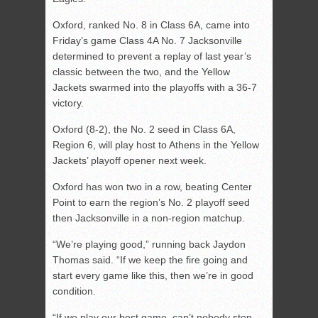
Oxford, ranked No. 8 in Class 6A, came into
Friday’s game Class 4A No. 7 Jacksonville
determined to prevent a replay of last year’s
classic between the two, and the Yellow
Jackets swarmed into the playoffs with a 36-7
victory.
Oxford (8-2), the No. 2 seed in Class 6A,
Region 6, will play host to Athens in the Yellow
Jackets’ playoff opener next week.
Oxford has won two in a row, beating Center
Point to earn the region’s No. 2 playoff seed
then Jacksonville in a non-region matchup.
“We’re playing good,” running back Jaydon
Thomas said. “If we keep the fire going and
start every game like this, then we’re in good
condition.
“If we play our best game, can’t nobody stop