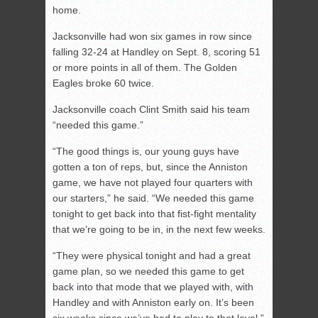
home.
Jacksonville had won six games in row since
falling 32-24 at Handley on Sept. 8, scoring 51
or more points in all of them. The Golden
Eagles broke 60 twice.
Jacksonville coach Clint Smith said his team
“needed this game.”
“The good things is, our young guys have
gotten a ton of reps, but, since the Anniston
game, we have not played four quarters with
our starters,” he said. “We needed this game
tonight to get back into that fist-fight mentality
that we’re going to be in, in the next few weeks.
“They were physical tonight and had a great
game plan, so we needed this game to get
back into that mode that we played with, with
Handley and with Anniston early on. It’s been