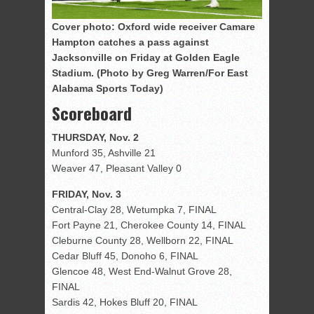
Cover photo: Oxford wide receiver Camare
Hampton catches a pass against
Jacksonville on Friday at Golden Eagle
Stadium. (Photo by Greg Warren/For East
Alabama Sports Today)
Scoreboard
THURSDAY, Nov. 2
Munford 35, Ashville 21
Weaver 47, Pleasant Valley 0
FRIDAY, Nov. 3
Central-Clay 28, Wetumpka 7, FINAL
Fort Payne 21, Cherokee County 14, FINAL
Cleburne County 28, Wellborn 22, FINAL
Cedar Bluff 45, Donoho 6, FINAL
Glencoe 48, West End-Walnut Grove 28,
FINAL
Sardis 42, Hokes Bluff 20, FINAL