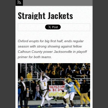
Straight Jackets
Oxford erupts for big first half, ends regular
season with strong showing against fellow
Calhoun County power Jacksonville in playoff
primer for both teams
.