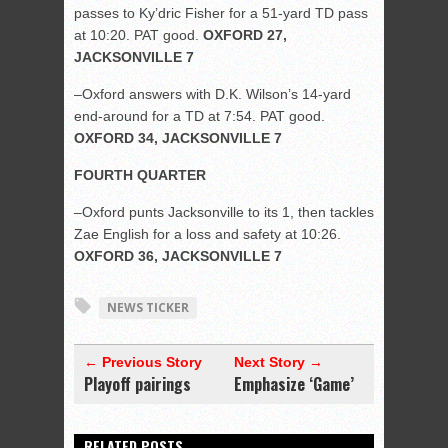
passes to Ky’dric Fisher for a 51-yard TD pass
at 10:20. PAT good.
OXFORD 27,
JACKSONVILLE 7
–Oxford answers with D.K. Wilson’s 14-yard
end-around for a TD at 7:54. PAT good.
OXFORD 34, JACKSONVILLE 7
FOURTH QUARTER
–Oxford punts Jacksonville to its 1, then tackles
Zae English for a loss and safety at 10:26.
OXFORD 36, JACKSONVILLE 7
NEWS TICKER
← Previous Story
Next Story →
Playoff pairings
Emphasize ‘Game’
RELATED POSTS