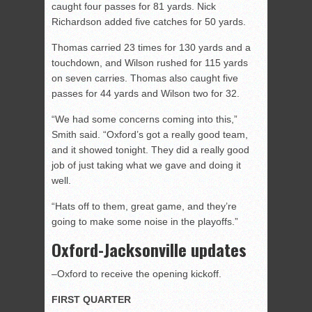
caught four passes for 81 yards. Nick
Richardson added five catches for 50 yards.
Thomas carried 23 times for 130 yards and a
touchdown, and Wilson rushed for 115 yards
on seven carries. Thomas also caught five
passes for 44 yards and Wilson two for 32.
“We had some concerns coming into this,”
Smith said. “Oxford’s got a really good team,
and it showed tonight. They did a really good
job of just taking what we gave and doing it
well.
“Hats off to them, great game, and they’re
going to make some noise in the playoffs.”
Oxford-Jacksonville updates
–Oxford to receive the opening kickoff.
FIRST QUARTER