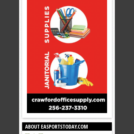
ABOUT EASPORTSTODAY.COM