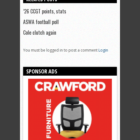
’26 CCGT points, stats
ASWA football poll
Cole clutch again
You must be logged in to post a comment
Login
SPONSOR ADS