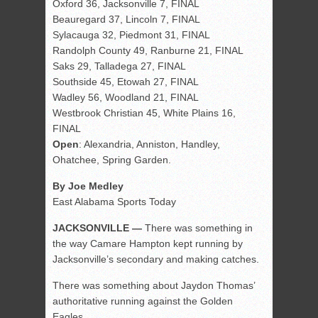
Oxford 36, Jacksonville 7, FINAL
Beauregard 37, Lincoln 7, FINAL
Sylacauga 32, Piedmont 31, FINAL
Randolph County 49, Ranburne 21, FINAL
Saks 29, Talladega 27, FINAL
Southside 45, Etowah 27, FINAL
Wadley 56, Woodland 21, FINAL
Westbrook Christian 45, White Plains 16,
FINAL
Open
: Alexandria, Anniston, Handley,
Ohatchee, Spring Garden.
By Joe Medley
East Alabama Sports Today
JACKSONVILLE —
There was something in
the way Camare Hampton kept running by
Jacksonville’s secondary and making catches.
There was something about Jaydon Thomas’
authoritative running against the Golden
Eagles.