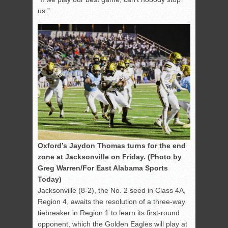
us.”
Oxford’s Jaydon Thomas turns for the end
zone at Jacksonville on Friday. (Photo by
Greg Warren/For East Alabama Sports
Today)
Jacksonville (8-2), the No. 2 seed in Class 4A,
Region 4, awaits the resolution of a three-way
tiebreaker in Region 1 to learn its first-round
opponent, which the Golden Eagles will play at