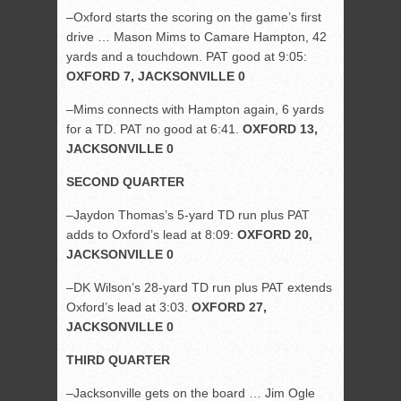
–Oxford starts the scoring on the game’s first
drive … Mason Mims to Camare Hampton, 42
yards and a touchdown. PAT good at 9:05:
OXFORD 7, JACKSONVILLE 0
–Mims connects with Hampton again, 6 yards
for a TD. PAT no good at 6:41.
OXFORD 13,
JACKSONVILLE 0
SECOND QUARTER
–Jaydon Thomas’s 5-yard TD run plus PAT
adds to Oxford’s lead at 8:09:
OXFORD 20,
JACKSONVILLE 0
–DK Wilson’s 28-yard TD run plus PAT extends
Oxford’s lead at 3:03.
OXFORD 27,
JACKSONVILLE 0
THIRD QUARTER
–Jacksonville gets on the board … Jim Ogle