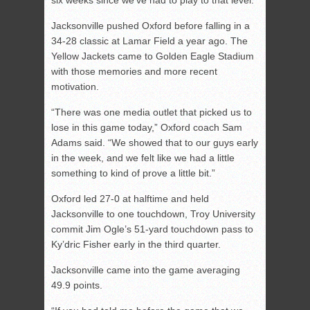
six weeks since we’ve had to play to that level.”
Jacksonville pushed Oxford before falling in a
34-28 classic at Lamar Field a year ago. The
Yellow Jackets came to Golden Eagle Stadium
with those memories and more recent
motivation.
“There was one media outlet that picked us to
lose in this game today,” Oxford coach Sam
Adams said. “We showed that to our guys early
in the week, and we felt like we had a little
something to kind of prove a little bit.”
Oxford led 27-0 at halftime and held
Jacksonville to one touchdown, Troy University
commit Jim Ogle’s 51-yard touchdown pass to
Ky’dric Fisher early in the third quarter.
Jacksonville came into the game averaging
49.9 points.