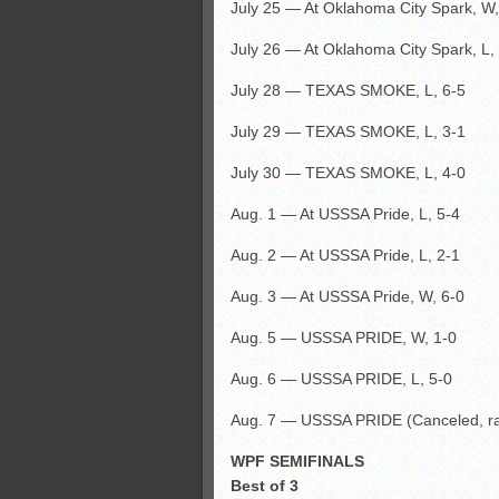
July 25 — At Oklahoma City Spark, W,
July 26 — At Oklahoma City Spark, L,
July 28 — TEXAS SMOKE, L, 6-5
July 29 — TEXAS SMOKE, L, 3-1
July 30 — TEXAS SMOKE, L, 4-0
Aug. 1 — At USSSA Pride, L, 5-4
Aug. 2 — At USSSA Pride, L, 2-1
Aug. 3 — At USSSA Pride, W, 6-0
Aug. 5 — USSSA PRIDE, W, 1-0
Aug. 6 — USSSA PRIDE, L, 5-0
Aug. 7 — USSSA PRIDE (Canceled, ra
WPF SEMIFINALS
Best of 3