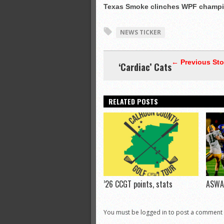
Texas Smoke clinches WPF champi
NEWS TICKER
← Previous Sto
‘Cardiac’ Cats
RELATED POSTS
’26 CCGT points, stats
ASWA 
You must be logged in to post a comment