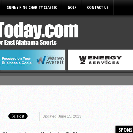
SUNNY KING CHARITY CLASSIC
GOLF
CONTACT US
ules
Updated: June 15, 2023
SPONS