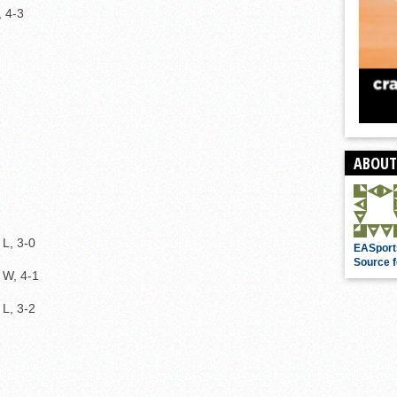
, 4-3
ABOUT
L, 3-0
EASport
Source f
W, 4-1
L, 3-2