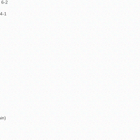
 6-2
 4-1
in)