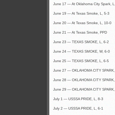
June 17 — At Oklahoma City Spark, L
June 19 — At Texas Smoke, L, 5-3
June 20 — At Texas Smoke, L, 10-0
June 21 — At Texas Smoke, PPD
June 23 — TEXAS SMOKE, L, 6-2
June 24 — TEXAS SMOKE, W, 6-0
June 25 — TEXAS SMOKE, L, 6-5
June 27 — OKLAHOMA CITY SPARK, 
June 28 — OKLAHOMA CITY SPARK, 
June 29 — OKLAHOMA CITY SPARK, 
July 1 — USSSA PRIDE, L, 8-3
July 2 — USSSA PRIDE, L, 6-1