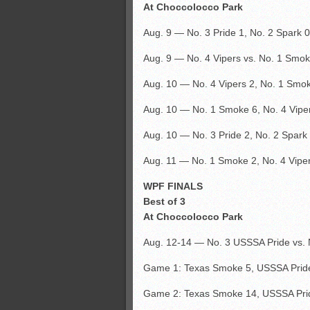
At Choccolocco Park
Aug. 9 — No. 3 Pride 1, No. 2 Spark 0
Aug. 9 — No. 4 Vipers vs. No. 1 Smo
Aug. 10 — No. 4 Vipers 2, No. 1 Smo
Aug. 10 — No. 1 Smoke 6, No. 4 Vipe
Aug. 10 — No. 3 Pride 2, No. 2 Spark 
Aug. 11 — No. 1 Smoke 2, No. 4 Viper
WPF FINALS
Best of 3
At Choccolocco Park
Aug. 12-14 — No. 3 USSSA Pride vs.
Game 1: Texas Smoke 5, USSSA Pride
Game 2: Texas Smoke 14, USSSA Pri