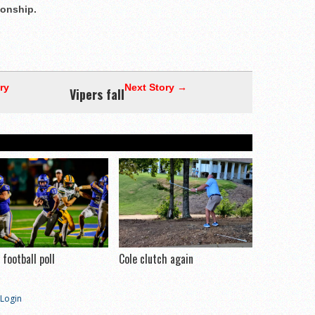
onship.
ry
Next Story →
Vipers fall
football poll
Cole clutch again
Login