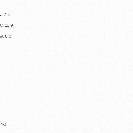
, 7-4
, 11-9
W, 8-0
 7-3