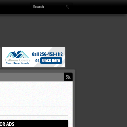
OR ADS