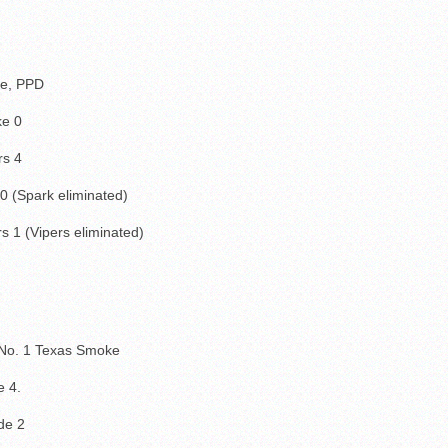
ke, PPD
ke 0
rs 4
0 (Spark eliminated)
s 1 (Vipers eliminated)
 No. 1 Texas Smoke
 4.
de 2