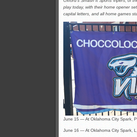
Oxford’s Smash It Sports Vipers, of t
All-County soccer
play today, with their home opener set
Monsters slate
capital letters, and all home games sta
ASWA rankings
’26 CCGT points, stats
June 15 — At Oklahoma City Spark, 
June 16 — At Oklahoma City Spark, L