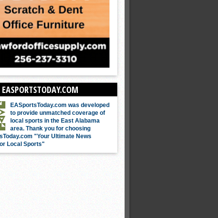
 EASPORTSTODAY.COM
EASportsToday.com was developed
to provide unmatched coverage of
local sports in the East Alabama
area. Thank you for choosing
sToday.com "Your Ultimate News
or Local Sports"