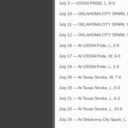
July 3 — USSSA PRIDE, L, 8-0
July 10 — OKLAHOMA CITY SPARK, L
July 11 — OKLAHOMA CITY SPARK, W
July 12 — OKLAHOMA CITY SPARK, 
July 16 — At USSSA Pride, L, 2-0
July 17 — At USSSA Pride, W, 4-0
July 18 — At USSSA Pride, L, 1-0
July 20 — At Texas Smoke, W, 7-6
July 20 — At Texas Smoke, L, 5-0
July 21 — At Texas Smoke, L, 6-2
July 22 — At Texas Smoke, L, 10-8
July 24 — At Oklahoma City Spark, L,