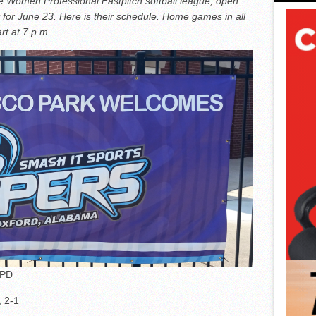
he Women Professional Fastpitch softball league, open
 for June 23. Here is their schedule. Home games in all
rt at 7 p.m.
PPD
, 2-1