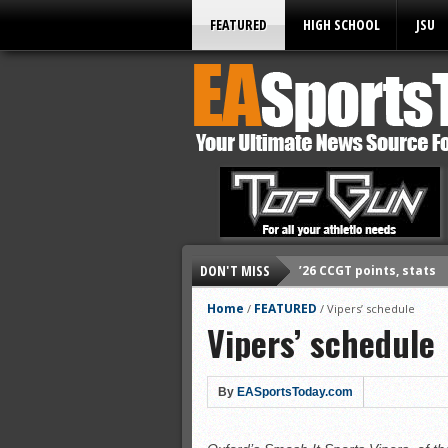
FEATURED
HIGH SCHOOL
JSU
DON'T MISS
’26 CCGT points, stats
’26 prep football sched
Home
FEATURED
/
/
Vipers’ schedule
Vipers’ schedule
All-State baseball
All-County softball
All-County baseball
By
EASportsToday.com
All-State softball