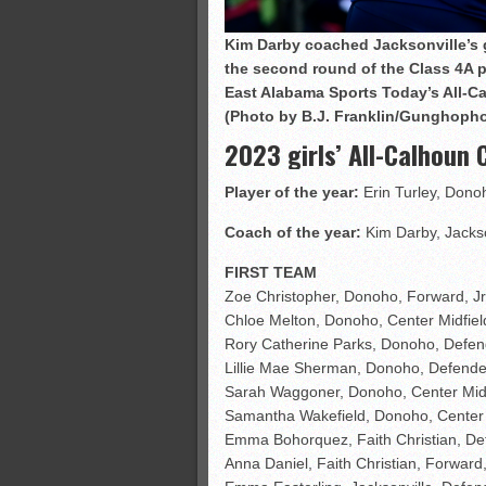
Kim Darby coached Jacksonville’s g
the second round of the Class 4A pl
East Alabama Sports Today’s All-Ca
(Photo by B.J. Franklin/Gunghoph
2023 girls’ All-Calhoun
Player of the year:
Erin Turley, Dono
Coach of the year:
Kim Darby, Jackso
FIRST TEAM
Zoe Christopher, Donoho, Forward, Jr
Chloe Melton, Donoho, Center Midfiel
Rory Catherine Parks, Donoho, Defend
Lillie Mae Sherman, Donoho, Defender
Sarah Waggoner, Donoho, Center Midfi
Samantha Wakefield, Donoho, Center 
Emma Bohorquez, Faith Christian, Def
Anna Daniel, Faith Christian, Forward,