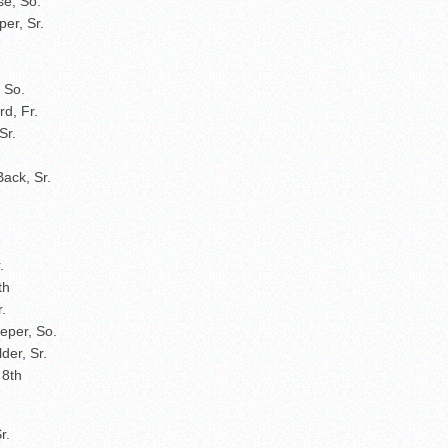
se, So.
er, Sr.
, So.
rd, Fr.
Sr.
Back, Sr.
r.
th
.
eper, So.
der, Sr.
 8th
r.