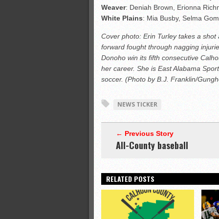
Weaver
: Deniah Brown, Erionna Ric
White
Plains
: Mia Busby, Selma Gom
Cover photo: Erin Turley takes a shot
forward fought through nagging injuri
Donoho win its fifth consecutive Calho
her career. She is East Alabama Sports
soccer. (Photo by B.J. Franklin/Gung
NEWS TICKER
← Previous Story
All-County baseball
RELATED POSTS