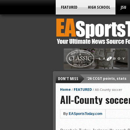
FEATURED
HIGH SCHOOL
JSU
DON'T MISS
’26 CCGT points, stats
’26 prep football sched
Home
FEATURED
/
/
All-County soccer
All-County socce
All-State baseball
All-County softball
All-County baseball
By
EASportsToday.com
All-State softball