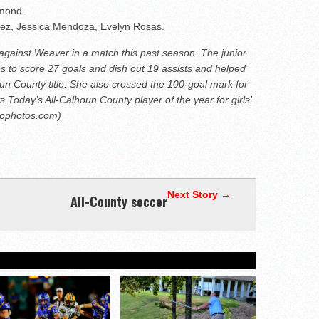
hmond.
ez, Jessica Mendoza, Evelyn Rosas.
 against Weaver in a match this past season. The junior
es to score 27 goals and dish out 19 assists and helped
un County title. She also crossed the 100-goal mark for
 Today’s All-Calhoun County player of the year for girls’
hophotos.com)
Next Story →
All-County soccer