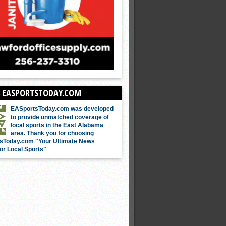
 EASPORTSTODAY.COM
EASportsToday.com was developed
to provide unmatched coverage of
local sports in the East Alabama
area. Thank you for choosing
sToday.com "Your Ultimate News
or Local Sports"