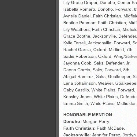
Lily Grace Draper, Donoho, Center Ba
Isabella Romero, Donoho, Forward, 
Aynslie Daniel, Faith Christian, Midfie
Bentlee Pahman, Faith Christian, Midfi
Lily Weathers, Faith Christian, Midfiel
Grace Boothe, Jacksonville, Defender,
Kylie Terrell, Jacksonville, Forward, So
Rachel Garcia, Oxford, Midfield, 7th
Sadie Robertson, Oxford, Wing/Striker,
Jayonna Cobb, Saks, Defender, Jr.
Danna Garcia, Saks, Forward, 8th
Abigail Ramirez, Saks, Goalkeeper, S
Lena Johannson, Weaver, Goalkeeper
Gaby Castillo, White Plains, Forward, 
Kensley Jones, White Plains, Defender
Emma Smith, White Plains, Midfielder,
HONORABLE MENTION
Donoho
: Morgan Perry.
Faith
Christian
: Faith McDade.
Jacksonville
: Jennifer Perez, Jordy