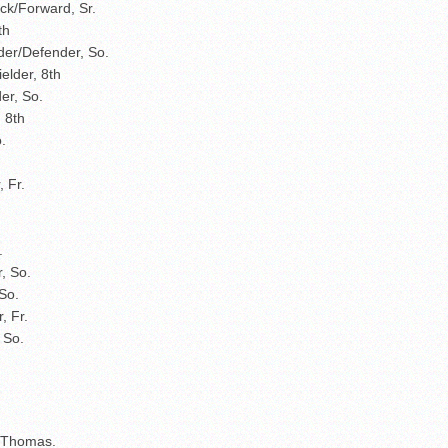
ck/Forward, Sr.
8th
lder/Defender, So.
elder, 8th
der, So.
 8th
.
 Fr.
r.
, So.
So.
, Fr.
 So.
n Thomas.