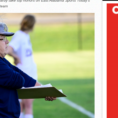
Darby take top honors on East Alabama Sports Today’s
 team