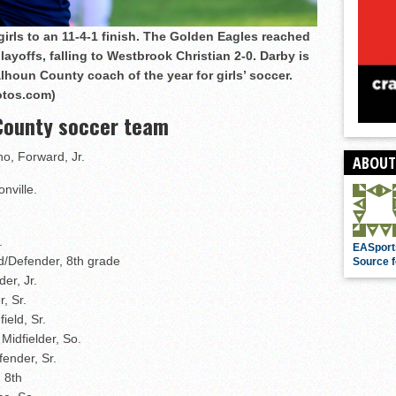
irls to an 11-4-1 finish. The Golden Eagles reached
ayoffs, falling to Westbrook Christian 2-0. Darby is
lhoun County coach of the year for girls’ soccer.
otos.com)
 County soccer team
ho, Forward, Jr.
ABOUT
nville.
.
EASport
d/Defender, 8th grade
Source f
er, Jr.
, Sr.
eld, Sr.
Midfielder, So.
ender, Sr.
 8th