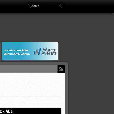
OR ADS