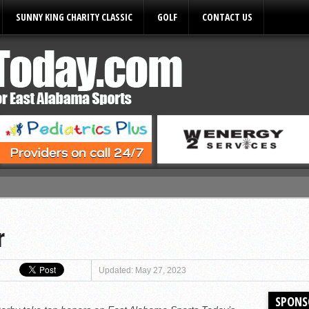
SUNNY KING CHARITY CLASSIC
GOLF
CONTACT US
ules
r
Updated: May 27, 2023
SPONS