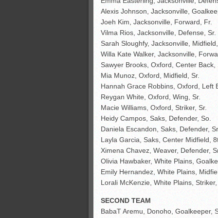
Emma Easterling, Jacksonville, Defen
Alexis Johnson, Jacksonville, Goalkeep
Joeh Kim, Jacksonville, Forward, Fr.
Vilma Rios, Jacksonville, Defense, Sr.
Sarah Sloughfy, Jacksonville, Midfield
Willa Kate Walker, Jacksonville, Forwa
Sawyer Brooks, Oxford, Center Back, 
Mia Munoz, Oxford, Midfield, Sr.
Hannah Grace Robbins, Oxford, Left 
Reygan White, Oxford, Wing, Sr.
Macie Williams, Oxford, Striker, Sr.
Heidy Campos, Saks, Defender, So.
Daniela Escandon, Saks, Defender, S
Layla Garcia, Saks, Center Midfield, 8
Ximena Chavez, Weaver, Defender, Sr
Olivia Hawbaker, White Plains, Goalke
Emily Hernandez, White Plains, Midfiel
Lorali McKenzie, White Plains, Striker,
SECOND TEAM
BabaT Aremu, Donoho, Goalkeeper, S