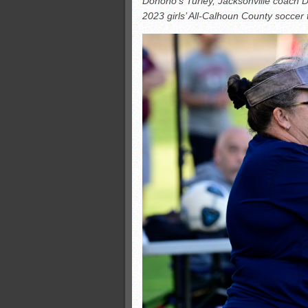
Donoho’s Turley, Jacksonville coach 
All-County soccer
2023 girls’ All-Calhoun County soccer
Monsters slate
ASWA rankings
’26 CCGT points, stats