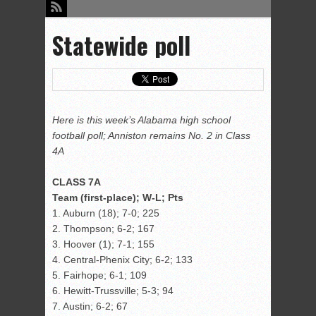
Statewide poll
Here is this week’s Alabama high school
football poll; Anniston remains No. 2 in Class
4A
CLASS 7A
Team (first-place); W-L; Pts
1. Auburn (18); 7-0; 225
2. Thompson; 6-2; 167
3. Hoover (1); 7-1; 155
4. Central-Phenix City; 6-2; 133
5. Fairhope; 6-1; 109
6. Hewitt-Trussville; 5-3; 94
7. Austin; 6-2; 67