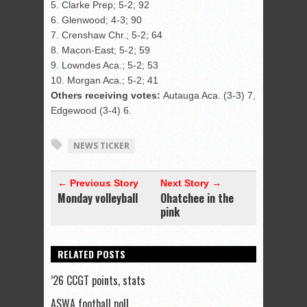
5. Clarke Prep; 5-2; 92
6. Glenwood; 4-3; 90
7. Crenshaw Chr.; 5-2; 64
8. Macon-East; 5-2; 59
9. Lowndes Aca.; 5-2; 53
10. Morgan Aca.; 5-2; 41
Others receiving votes:
Autauga Aca. (3-3) 7,
Edgewood (3-4) 6.
NEWS TICKER
← Previous Story
Next Story →
Monday volleyball
Ohatchee in the
pink
RELATED POSTS
’26 CCGT points, stats
ASWA football poll