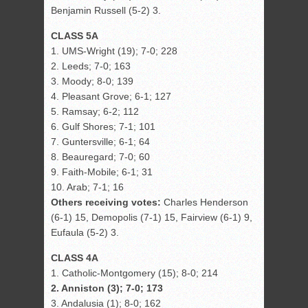
Benjamin Russell (5-2) 3.
CLASS 5A
1. UMS-Wright (19); 7-0; 228
2. Leeds; 7-0; 163
3. Moody; 8-0; 139
4. Pleasant Grove; 6-1; 127
5. Ramsay; 6-2; 112
6. Gulf Shores; 7-1; 101
7. Guntersville; 6-1; 64
8. Beauregard; 7-0; 60
9. Faith-Mobile; 6-1; 31
10. Arab; 7-1; 16
Others receiving votes:
Charles Henderson
(6-1) 15, Demopolis (7-1) 15, Fairview (6-1) 9,
Eufaula (5-2) 3.
CLASS 4A
1. Catholic-Montgomery (15); 8-0; 214
2. Anniston (3); 7-0; 173
3. Andalusia (1); 8-0; 162