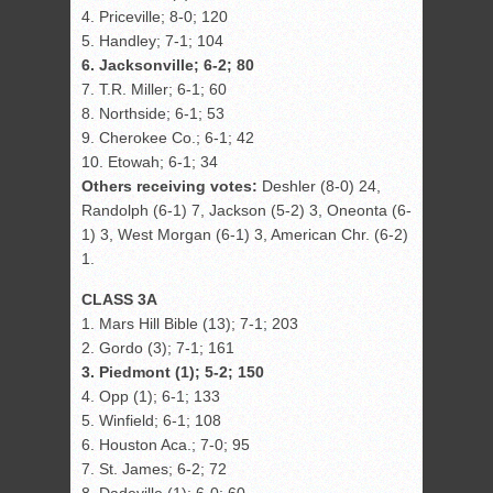
4. Priceville; 8-0; 120
5. Handley; 7-1; 104
6. Jacksonville; 6-2; 80
7. T.R. Miller; 6-1; 60
8. Northside; 6-1; 53
9. Cherokee Co.; 6-1; 42
10. Etowah; 6-1; 34
Others receiving votes:
Deshler (8-0) 24,
Randolph (6-1) 7, Jackson (5-2) 3, Oneonta (6-
1) 3, West Morgan (6-1) 3, American Chr. (6-2)
1.
CLASS 3A
1. Mars Hill Bible (13); 7-1; 203
2. Gordo (3); 7-1; 161
3. Piedmont (1); 5-2; 150
4. Opp (1); 6-1; 133
5. Winfield; 6-1; 108
6. Houston Aca.; 7-0; 95
7. St. James; 6-2; 72