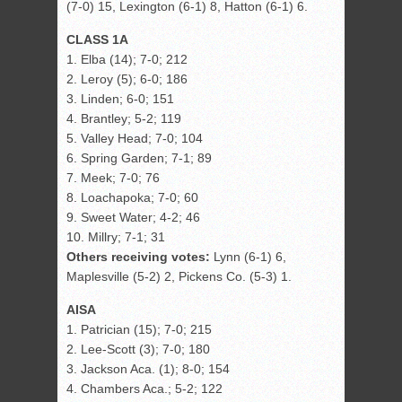
(7-0) 15, Lexington (6-1) 8, Hatton (6-1) 6.
CLASS 1A
1. Elba (14); 7-0; 212
2. Leroy (5); 6-0; 186
3. Linden; 6-0; 151
4. Brantley; 5-2; 119
5. Valley Head; 7-0; 104
6. Spring Garden; 7-1; 89
7. Meek; 7-0; 76
8. Loachapoka; 7-0; 60
9. Sweet Water; 4-2; 46
10. Millry; 7-1; 31
Others receiving votes:
Lynn (6-1) 6,
Maplesville (5-2) 2, Pickens Co. (5-3) 1.
AISA
1. Patrician (15); 7-0; 215
2. Lee-Scott (3); 7-0; 180
3. Jackson Aca. (1); 8-0; 154
4. Chambers Aca.; 5-2; 122