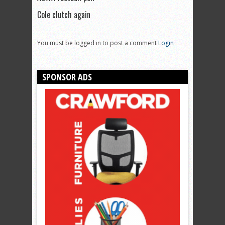
Cole clutch again
You must be logged in to post a comment
Login
SPONSOR ADS