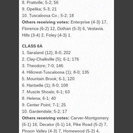
8. Prattville; 5-2; 56
9. Opelika; 5-3; 21
10. Tuscaloosa Co.; 5-2; 18
Others receiving votes:
Enterprise (4-3) 17,
Florence (6-2) 12, Dothan (5-3) 6, Vestavia
Hills (3-4) 2, Foley (4-3) 1.
CLASS 6A
1. Saraland (12); 8-0; 202
2. Clay-Chalkville (5); 6-1; 176
3. Theodore; 7-0; 146
4. Hillcrest-Tuscaloosa (1); 8-0; 135
5. Mountain Brook; 6-1; 120
6. Hartselle (1); 8-0; 108
7. Muscle Shoals; 6-1; 63
8. Helena; 6-1; 40
9. Center Point; 7-1; 25
10. Gardendale; 5-2; 17
Others receiving votes:
Carver-Montgomery
(6-1) 16, Decatur (6-1) 14, Pike Road (5-2) 7,
Pinson Valley (4-3) 7, Homewood (5-2) 4,