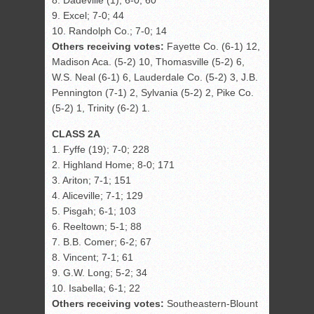
8. Dadeville (1); 6-0; 60
9. Excel; 7-0; 44
10. Randolph Co.; 7-0; 14
Others receiving votes:
Fayette Co. (6-1) 12,
Madison Aca. (5-2) 10, Thomasville (5-2) 6,
W.S. Neal (6-1) 6, Lauderdale Co. (5-2) 3, J.B.
Pennington (7-1) 2, Sylvania (5-2) 2, Pike Co.
(5-2) 1, Trinity (6-2) 1.
CLASS 2A
1. Fyffe (19); 7-0; 228
2. Highland Home; 8-0; 171
3. Ariton; 7-1; 151
4. Aliceville; 7-1; 129
5. Pisgah; 6-1; 103
6. Reeltown; 5-1; 88
7. B.B. Comer; 6-2; 67
8. Vincent; 7-1; 61
9. G.W. Long; 5-2; 34
10. Isabella; 6-1; 22
Others receiving votes:
Southeastern-Blount