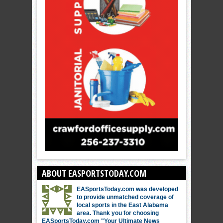
ABOUT EASPORTSTODAY.COM
EASportsToday.com was developed
to provide unmatched coverage of
local sports in the East Alabama
area. Thank you for choosing
EASportsToday.com "Your Ultimate News