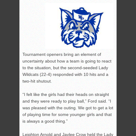
Tournament openers bring an element of
uncertainty about how a team is going to react
to the situation, but the second-seeded Lady
Wildcats (22-4) responded with 10 hits and a
two-hit shutout.
“I felt like the girls had their heads on straight
and they were ready to play ball,” Ford said. “I
was pleased with the outing. We got to get a lot
of playing time for some younger girls and that
is always a good thing.”
Leighton Arnold and Jaylee Crow held the Lady