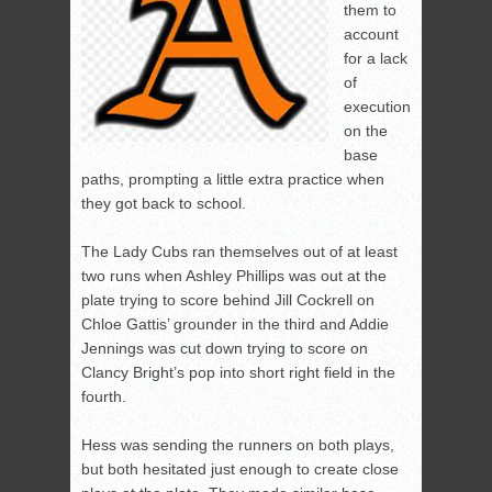
them to
account
for a lack
of
execution
on the
base
paths, prompting a little extra practice when
they got back to school.
The Lady Cubs ran themselves out of at least
two runs when Ashley Phillips was out at the
plate trying to score behind Jill Cockrell on
Chloe Gattis’ grounder in the third and Addie
Jennings was cut down trying to score on
Clancy Bright’s pop into short right field in the
fourth.
Hess was sending the runners on both plays,
but both hesitated just enough to create close