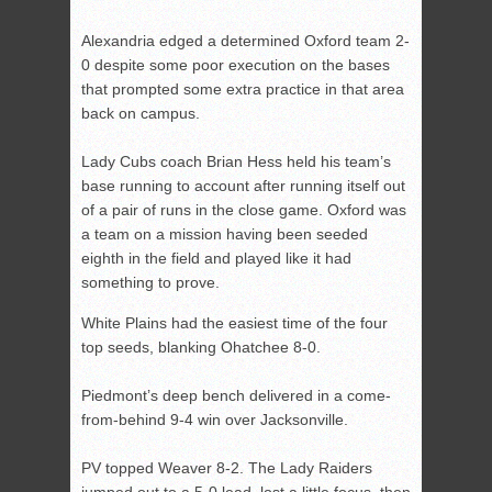
Alexandria edged a determined Oxford team 2-
0 despite some poor execution on the bases
that prompted some extra practice in that area
back on campus.
Lady Cubs coach Brian Hess held his team’s
base running to account after running itself out
of a pair of runs in the close game. Oxford was
a team on a mission having been seeded
eighth in the field and played like it had
something to prove.
White Plains had the easiest time of the four
top seeds, blanking Ohatchee 8-0.
Piedmont’s deep bench delivered in a come-
from-behind 9-4 win over Jacksonville.
PV topped Weaver 8-2. The Lady Raiders