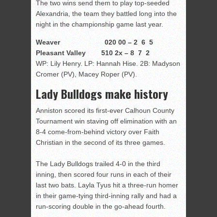
The two wins send them to play top-seeded
Alexandria, the team they battled long into the
night in the championship game last year.
Weaver 020 00 – 2 6 5
Pleasant Valley 510 2x – 8 7 2
WP: Lily Henry. LP: Hannah Hise. 2B: Madyson
Cromer (PV), Macey Roper (PV).
Lady Bulldogs make history
Anniston scored its first-ever Calhoun County
Tournament win staving off elimination with an
8-4 come-from-behind victory over Faith
Christian in the second of its three games.
The Lady Bulldogs trailed 4-0 in the third
inning, then scored four runs in each of their
last two bats. Layla Tyus hit a three-run homer
in their game-tying third-inning rally and had a
run-scoring double in the go-ahead fourth.