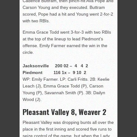
Cadence Buttram, then pinch-hit Ava Pope and
Carson Young and they executed. Buttram
scored, Pope had a hit and Young went 2-for-2
with two RBIs.
Emma Grace Todd went 3-for-3 with two RBIs
at the top of the lineup to lead Piedmont’s
offense. Emily Farmer earned the win in the
circle.
Jacksonville 200 02 – 4 4 2
Piedmont 116 1x – 9 10 2
WP: Emily Farmer. LP: Carli Fritts. 2B: Keelie
Leach (J), Emma Grace Todd (P), Carson
Young (P), Savannah Smith (P). 3B: Dailyn
Wood (J).
Pleasant Valley 8, Weaver 2
Pleasant Valley was dropping bunts all over the
place in the first inning and scored five runs to
seize control of the game, but when the Lady