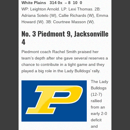
White Plains 314 0x – 8 10 0
WP: Leighton Arnold. LP: Lexi Thomas. 2B:
Adriana Sotelo (W), Callie Richards (W), Emma
Howard (W). 3B: Courtnee Masson (W).
No. 3 Piedmont 9, Jacksonville
4
Piedmont coach Rachel Smith praised her
team’s depth after she gave several reserves a
chance to contribute in a tight game and they
played a big role in the Lady Bulldogs’ rally.
The Lady
Bulldogs
(12-7)
rallied
from an
early 2-0
deficit
and