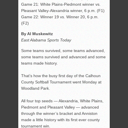
Game 21: White Plains-Piedmont winner vs.
Pleasant Valley-Alexandria winner, 6 p.m. (F1)
Game 22: Winner 19 vs. Winner 20, 6 p.m.
(F2)
By Al Muskewitz
East Alabama Sports Today
Some teams survived, some teams advanced,
some teams survived and advanced and some
teams made history.
That’s how the busy first day of the Calhoun
County Softball Tournament went Monday at
Woodland Park.
All four top seeds — Alexandria, White Plains,
Piedmont and Pleasant Valley — advanced
through the winner’s bracket and Anniston
made a little history with its first ever county
tournament win.