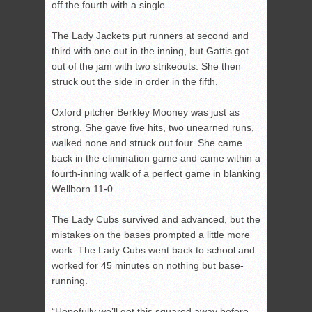
off the fourth with a single.
The Lady Jackets put runners at second and
third with one out in the inning, but Gattis got
out of the jam with two strikeouts. She then
struck out the side in order in the fifth.
Oxford pitcher Berkley Mooney was just as
strong. She gave five hits, two unearned runs,
walked none and struck out four. She came
back in the elimination game and came within a
fourth-inning walk of a perfect game in blanking
Wellborn 11-0.
The Lady Cubs survived and advanced, but the
mistakes on the bases prompted a little more
work. The Lady Cubs went back to school and
worked for 45 minutes on nothing but base-
running.
“Hopefully we’ll get this squared away before