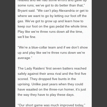
relaxed and we had some errors and gave up
some runs; we’ve got to do better than that,”
Bryant said. “We can’t play Alexandria or get to
where we want to go by letting our foot off the
gas. We’ve got to grow up and learn how to
keep our foot on the gas pedal the whole time.
Play like we’re three runs down all the time,
we’ll be fine.
“We’re a blue-collar team and if we don’t show
up and play like we’re three runs down we’re
average.”
The Lady Raiders’ first seven batters reached
safely against their area rival and the first five
scored. They dropped five bunts in the
uprising. Unlike past years when they could
have waaited on the three-run homer, it’s just
the way they have to play these days.
“Our short game was much improved today,”