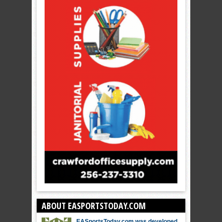
ABOUT EASPORTSTODAY.COM
EASportsToday.com was developed