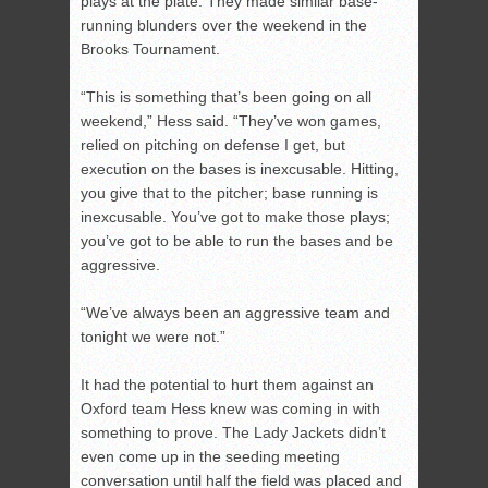
plays at the plate. They made similar base-
running blunders over the weekend in the
Brooks Tournament.
“This is something that’s been going on all
weekend,” Hess said. “They’ve won games,
relied on pitching on defense I get, but
execution on the bases is inexcusable. Hitting,
you give that to the pitcher; base running is
inexcusable. You’ve got to make those plays;
you’ve got to be able to run the bases and be
aggressive.
“We’ve always been an aggressive team and
tonight we were not.”
It had the potential to hurt them against an
Oxford team Hess knew was coming in with
something to prove. The Lady Jackets didn’t
even come up in the seeding meeting
conversation until half the field was placed and