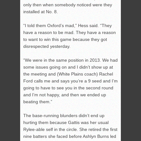
only then when somebody noticed were they
installed at No. 8.
“I told them Oxford’s mad,” Hess said. “They
have a reason to be mad. They have a reason
to want to win this game because they got
disrespected yesterday.
“We were in the same position in 2013. We had
some issues going on and I didn’t show up at
the meeting and (White Plains coach) Rachel
Ford calls me and says you’re a 9 seed and I’m
going to have to see you in the second round
and I’m not happy, and then we ended up
beating them.”
The base-running blunders didn’t end up
hurting them because Gattis was her usual
Rylee-able self in the circle. She retired the first
nine batters she faced before Ashlyn Burns led