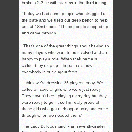
broke a 2-2 tie with six runs in the third inning.
“Today we had some people who struggled at
the plate and we used our deep bench to help
us out,” Smith said. “Those people stepped up
and came through.
“That’s one of the great things about having so
many players who want to be involved and are
happy to play a role. When their name is
called, they step up. I hope that’s how
everybody in our dugout feels.
“I think we’re dressing 25 players today. We
called on several girls who were just ready.
They haven’t been playing every day but they
were ready to go in, so I’m really proud of
those girls who got their opportunity and came
through when we needed them.”
The Lady Bulldogs pinch-ran seventh-grader