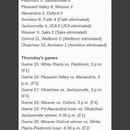
Piedmont 9, Jacksonville 4
Pleasant Valley 8, Weaver 2
Alexandria 2, Oxford 0
Anniston 8, Faith 4 (Faith eliminated)
Jacksonville 9, JCA 0 (JCA eliminated)
Weaver 9, Saks 2 (Saks eliminated)
Oxford 11, Wellborn 0 (Wellborn eliminated)
Ohatchee 16, Anniston 1 (Anniston eliminated)
Thursday’s games
Game 15: White Plains vs. Piedmont, 3 p.m.
(F1)
Game 16: Pleasant Valley vs. Alexandria, 3
p.m. (F2)
Game 17: Ohatchee vs. Jacksonville, 3 p.m.
(F3)
Game 18: Weaver vs. Oxford, 3 p.m. (F4)
Game 19: PV-Alexandria loser vs. Ohatchee-
Jacksonville winner, 4:30 p.m. (F1)
Game 20: Weaver-Oxford winner vs. White
Plains-Piedmont loser. 4:30 p.m. (F2)