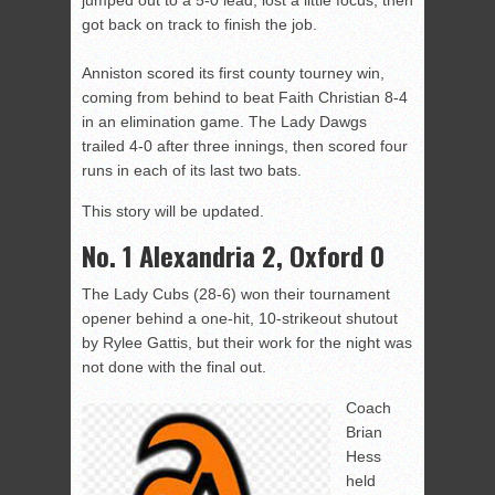
jumped out to a 5-0 lead, lost a little focus, then
got back on track to finish the job.
Anniston scored its first county tourney win,
coming from behind to beat Faith Christian 8-4
in an elimination game. The Lady Dawgs
trailed 4-0 after three innings, then scored four
runs in each of its last two bats.
This story will be updated.
No. 1 Alexandria 2, Oxford 0
The Lady Cubs (28-6) won their tournament
opener behind a one-hit, 10-strikeout shutout
by Rylee Gattis, but their work for the night was
not done with the final out.
Coach
Brian
Hess
held