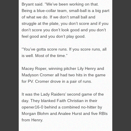
Bryant said. “We’ve been working on that.
Being a blue-collar team, small-ball is a big part
of what we do. If we don’t small ball and
struggle at the plate, you don’t score and if you
don’t score you don’t look good and you don’t
feel good and you don’t play good.
“You’ve gotta score runs. If you score runs, all
is well. Most of the time.”
Macey Roper, winning pitcher Lily Henry and
Madyson Cromer all had two hits in the game
for PV. Cromer drove in a pair of runs.
It was the Lady Raiders’ second game of the
day. They blanked Faith Christian in their
opener16-0 behind a combined no-hitter by
Morgan Blohm and Analee Hurst and five RBIs
from Henry.