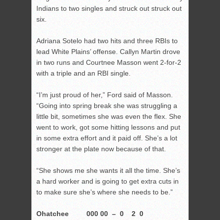
Indians to two singles and struck out struck out
six.
Adriana Sotelo had two hits and three RBIs to
lead White Plains’ offense. Callyn Martin drove
in two runs and Courtnee Masson went 2-for-2
with a triple and an RBI single.
“I’m just proud of her,” Ford said of Masson.
“Going into spring break she was struggling a
little bit, sometimes she was even the flex. She
went to work, got some hitting lessons and put
in some extra effort and it paid off. She’s a lot
stronger at the plate now because of that.
“She shows me she wants it all the time. She’s
a hard worker and is going to get extra cuts in
to make sure she’s where she needs to be.”
Ohatchee 000 00 – 0 2 0