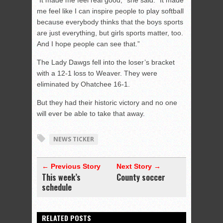
“It made me feel real good,” she said. “It made
me feel like I can inspire people to play softball
because everybody thinks that the boys sports
are just everything, but girls sports matter, too.
And I hope people can see that.”
The Lady Dawgs fell into the loser’s bracket
with a 12-1 loss to Weaver. They were
eliminated by Ohatchee 16-1.
But they had their historic victory and no one
will ever be able to take that away.
NEWS TICKER
← Previous Story
Next Story →
This week’s
County soccer
schedule
RELATED POSTS