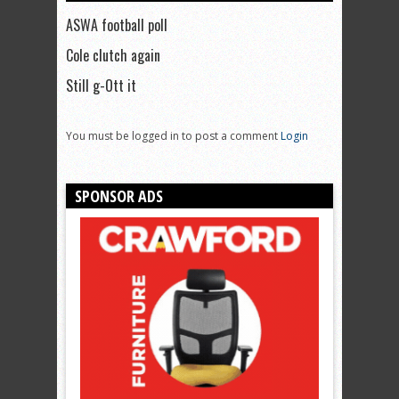
ASWA football poll
Cole clutch again
Still g-Ott it
You must be logged in to post a comment
Login
SPONSOR ADS