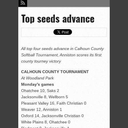
Top seeds advance
All top four seeds advance in Calhoun County
Softball Tournament, Anniston scores its first
county tourney victory
CALHOUN COUNTY TOURNAMENT
At Woodland Park
Monday’s games
Ohatchee 10, Saks 2
Jacksonville 8, Wellborn 5
Pleasant Valley 16, Faith Christian 0
Weaver 12, Anniston 1
Oxford 14, Jacksonville Christian 0
White Plains 8, Ohatchee 0