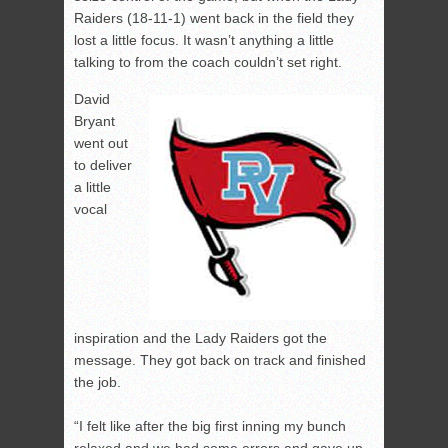
Raiders (18-11-1) went back in the field they
lost a little focus. It wasn’t anything a little
talking to from the coach couldn’t set right.
David
Bryant
went out
to deliver
a little
vocal
inspiration and the Lady Raiders got the
message. They got back on track and finished
the job.
“I felt like after the big first inning my bunch