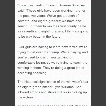
“It’s a great feeling,” coach Dwanne Smedley
said. “These girls have been working hard for
the past two years. We’ve got a bunch of
seventh- and eighth-graders; we have one
senior. For them to win their first county game
as seventh and eighth graders, I think it’s going
to be way better in the future.
“Our girls are having to learn how to win; we’re
trying to get over that hump. We’re playing and
you’re used to losing, you get kind of
comfortable losing, so we’re trying to teach the
winning in them. They’re doing a great job of
accepting coaching.”
The historical significance of the win wasn’t lost
on eighth-grade pitcher Lyric Williams. She
allowed six hits and struck out six in picking up
the victory.