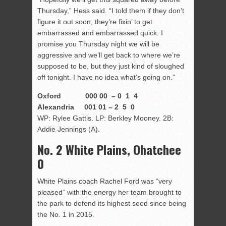
Thursday,” Hess said. “I told them if they don’t
figure it out soon, they’re fixin’ to get
embarrassed and embarrassed quick. I
promise you Thursday night we will be
aggressive and we’ll get back to where we’re
supposed to be, but they just kind of sloughed
off tonight. I have no idea what’s going on.”
Oxford 000 00 – 0 1 4
Alexandria 001 01 – 2 5 0
WP: Rylee Gattis. LP: Berkley Mooney. 2B:
Addie Jennings (A).
No. 2 White Plains, Ohatchee
0
White Plains coach Rachel Ford was “very
pleased” with the energy her team brought to
the park to defend its highest seed since being
the No. 1 in 2015.