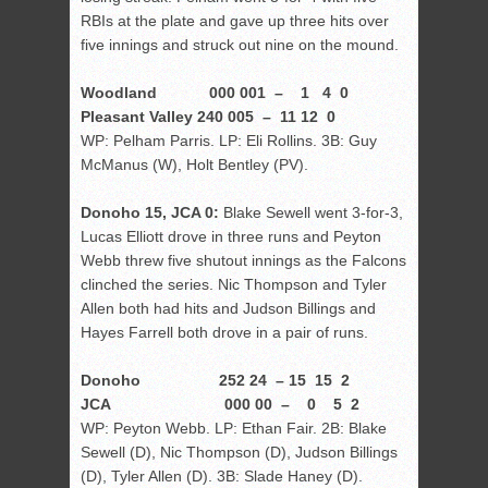
RBIs at the plate and gave up three hits over
five innings and struck out nine on the mound.
Woodland 000 001 – 1 4 0
Pleasant Valley 240 005 – 11 12 0
WP: Pelham Parris. LP: Eli Rollins. 3B: Guy
McManus (W), Holt Bentley (PV).
Donoho 15, JCA 0:
Blake Sewell went 3-for-3,
Lucas Elliott drove in three runs and Peyton
Webb threw five shutout innings as the Falcons
clinched the series. Nic Thompson and Tyler
Allen both had hits and Judson Billings and
Hayes Farrell both drove in a pair of runs.
Donoho 252 24 – 15 15 2
JCA 000 00 – 0 5 2
WP: Peyton Webb. LP: Ethan Fair. 2B: Blake
Sewell (D), Nic Thompson (D), Judson Billings
(D), Tyler Allen (D). 3B: Slade Haney (D).