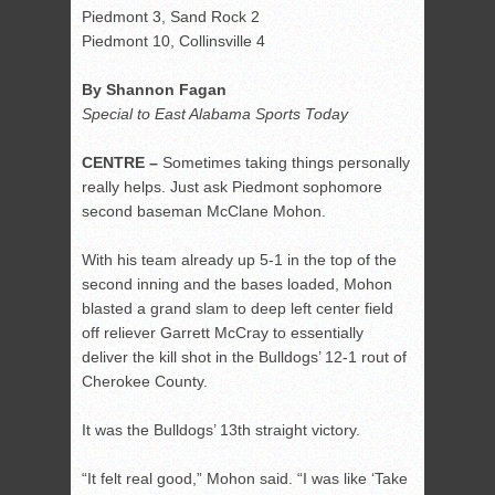
Piedmont 3, Sand Rock 2
Piedmont 10, Collinsville 4
By Shannon Fagan
Special to East Alabama Sports Today
CENTRE –
Sometimes taking things personally
really helps. Just ask Piedmont sophomore
second baseman McClane Mohon.
With his team already up 5-1 in the top of the
second inning and the bases loaded, Mohon
blasted a grand slam to deep left center field
off reliever Garrett McCray to essentially
deliver the kill shot in the Bulldogs’ 12-1 rout of
Cherokee County.
It was the Bulldogs’ 13
th
straight victory.
“It felt real good,” Mohon said. “I was like ‘Take