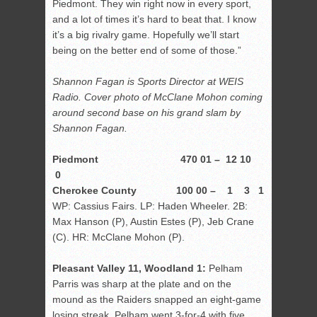
Piedmont. They win right now in every sport,
and a lot of times it’s hard to beat that. I know
it’s a big rivalry game. Hopefully we’ll start
being on the better end of some of those.”
Shannon Fagan is Sports Director at WEIS
Radio. Cover photo of McClane Mohon coming
around second base on his grand slam by
Shannon Fagan.
Piedmont 470 01 – 12 10
0
Cherokee County 100 00 – 1 3 1
WP: Cassius Fairs. LP: Haden Wheeler. 2B:
Max Hanson (P), Austin Estes (P), Jeb Crane
(C). HR: McClane Mohon (P).
Pleasant Valley 11, Woodland 1:
Pelham
Parris was sharp at the plate and on the
mound as the Raiders snapped an eight-game
losing streak. Pelham went 3-for-4 with five