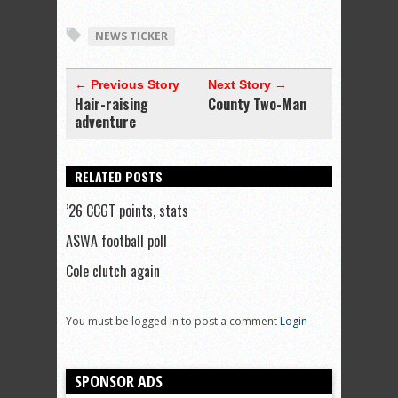
NEWS TICKER
← Previous Story
Next Story →
Hair-raising
County Two-Man
adventure
RELATED POSTS
’26 CCGT points, stats
ASWA football poll
Cole clutch again
You must be logged in to post a comment
Login
SPONSOR ADS