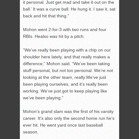
it personal. Just get mad and take it out on the
ball.’ It was a curve ball. He hung it. I saw it, sat
back and hit that thing.”
Mohon went 2-for-3 with two runs and four
RBIs. Healso was hit by a pitch.
“We’ve really been playing with a chip on our
shoulder here lately, and that really makes a
difference,” Mohon said. “We’ve been taking
stuff personal, but not too personal. We’re not
looking at the other team, really.We’ve just
been playing ourselves, and it’s really been
working. We’ve just got to keep playing like
we’ve been playing.”
Mohon’s grand slam was the first of his varsity
career. It’s also only the second home run he’s
ever hit. He went yard once last baseball
season.