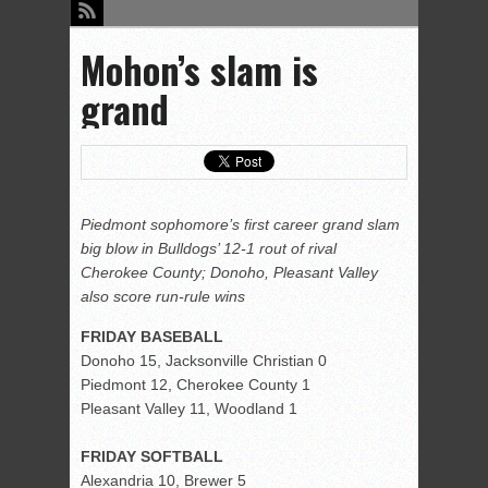
Mohon’s slam is
grand
Piedmont sophomore’s first career grand slam
big blow in Bulldogs’ 12-1 rout of rival
Cherokee County; Donoho, Pleasant Valley
also score run-rule wins
FRIDAY BASEBALL
Donoho 15, Jacksonville Christian 0
Piedmont 12, Cherokee County 1
Pleasant Valley 11, Woodland 1
FRIDAY SOFTBALL
Alexandria 10, Brewer 5