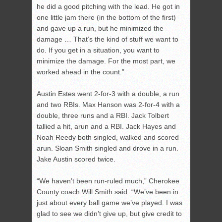
he did a good pitching with the lead. He got in
one little jam there (in the bottom of the first)
and gave up a run, but he minimized the
damage … That’s the kind of stuff we want to
do. If you get in a situation, you want to
minimize the damage. For the most part, we
worked ahead in the count.”
Austin Estes went 2-for-3 with a double, a run
and two RBIs. Max Hanson was 2-for-4 with a
double, three runs and a RBI. Jack Tolbert
tallied a hit, arun and a RBI. Jack Hayes and
Noah Reedy both singled, walked and scored
arun. Sloan Smith singled and drove in a run.
Jake Austin scored twice.
“We haven’t been run-ruled much,” Cherokee
County coach Will Smith said. “We’ve been in
just about every ball game we’ve played. I was
glad to see we didn’t give up, but give credit to