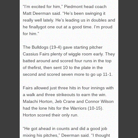
“I’m excited for him,” Piedmont head coach
Matt Deerman said. “He’s been swinging it
really well lately. He’s leading us in doubles and
he finallygot one out at a good time. I’m proud
for him.”
The Bulldogs (19-4) gave starting pitcher
Cassius Fairs plenty of wiggle room early. They
batted around and scored four runs in the top
of thefirst, then sent 10 to the plate in the
second and scored seven more to go up 11-1.
Fairs allowed just three hits in four innings with
a walk and three strikeouts to earn the win.
Malachi Horton, Jeb Crane and Connor Wilson
had the lone hits for the Warriors (10-15).
Horton scored their only run.
“He got ahead in counts and did a good job
mixing his pitches,” Deerman said. “I thought