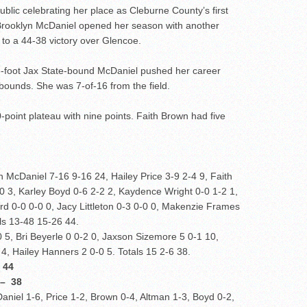
blic celebrating her place as Cleburne County’s first
, Brooklyn McDaniel opened her season with another
 to a 44-38 victory over Glencoe.
6-foot Jax State-bound McDaniel pushed her career
bounds. She was 7-of-16 from the field.
0-point plateau with nine points. Faith Brown had five
 McDaniel 7-16 9-16 24, Hailey Price 3-9 2-4 9, Faith
0 3, Karley Boyd 0-6 2-2 2, Kaydence Wright 0-0 1-2 1,
d 0-0 0-0 0, Jacy Littleton 0-3 0-0 0, Makenzie Frames
als 13-48 15-26 44.
, Bri Beyerle 0 0-2 0, Jaxson Sizemore 5 0-1 10,
 4, Hailey Hanners 2 0-0 5. Totals 15 2-6 38.
 44
 38
aniel 1-6, Price 1-2, Brown 0-4, Altman 1-3, Boyd 0-2,