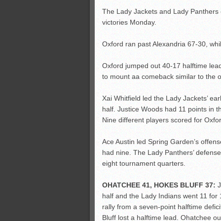
The Lady Jackets and Lady Panthers ea
victories Monday.
Oxford ran past Alexandria 67-30, whi
Oxford jumped out 40-17 halftime lea
to mount aa comeback similar to the o
Xai Whitfield led the Lady Jackets’ ear
half. Justice Woods had 11 points in 
Nine different players scored for Oxfor
Ace Austin led Spring Garden’s offen
had nine. The Lady Panthers’ defense h
eight tournament quarters.
OHATCHEE 41, HOKES BLUFF 37:
J
half and the Lady Indians went 11 for 1
rally from a seven-point halftime def
Bluff lost a halftime lead. Ohatchee o