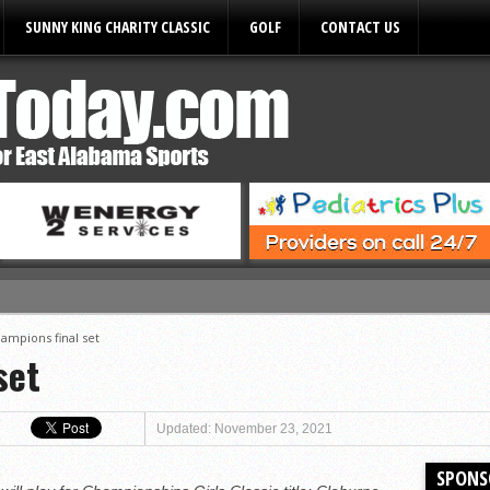
SUNNY KING CHARITY CLASSIC
GOLF
CONTACT US
ules
ampions final set
set
Updated: November 23, 2021
SPONS