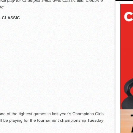
ill play for Championships Girls Classic title; Cleburne
ing
 CLASSIC
e of the tightest games in last year’s Champions Girls
’ll be playing for the tournament championship Tuesday