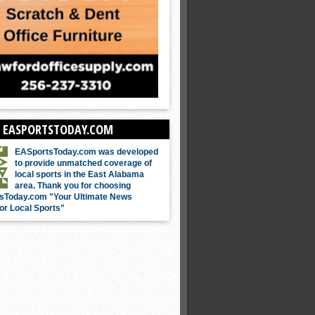
 EASPORTSTODAY.COM
EASportsToday.com was developed
to provide unmatched coverage of
local sports in the East Alabama
area. Thank you for choosing
sToday.com "Your Ultimate News
or Local Sports"