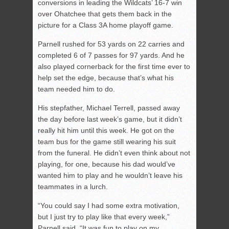
conversions in leading the Wildcats’ 16-7 win
over Ohatchee that gets them back in the
picture for a Class 3A home playoff game.
Parnell rushed for 53 yards on 22 carries and
completed 6 of 7 passes for 97 yards. And he
also played cornerback for the first time ever to
help set the edge, because that’s what his
team needed him to do.
His stepfather, Michael Terrell, passed away
the day before last week’s game, but it didn’t
really hit him until this week. He got on the
team bus for the game still wearing his suit
from the funeral. He didn’t even think about not
playing, for one, because his dad would’ve
wanted him to play and he wouldn’t leave his
teammates in a lurch.
“You could say I had some extra motivation,
but I just try to play like that every week,”
Parnell said. “It was fun to play on my