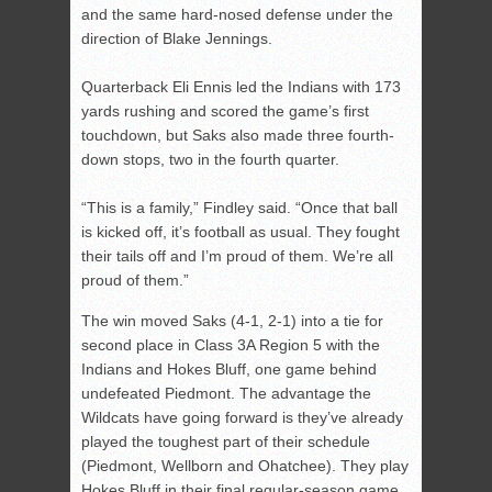
and the same hard-nosed defense under the
direction of Blake Jennings.
Quarterback Eli Ennis led the Indians with 173
yards rushing and scored the game’s first
touchdown, but Saks also made three fourth-
down stops, two in the fourth quarter.
“This is a family,” Findley said. “Once that ball
is kicked off, it’s football as usual. They fought
their tails off and I’m proud of them. We’re all
proud of them.”
The win moved Saks (4-1, 2-1) into a tie for
second place in Class 3A Region 5 with the
Indians and Hokes Bluff, one game behind
undefeated Piedmont. The advantage the
Wildcats have going forward is they’ve already
played the toughest part of their schedule
(Piedmont, Wellborn and Ohatchee). They play
Hokes Bluff in their final regular-season game