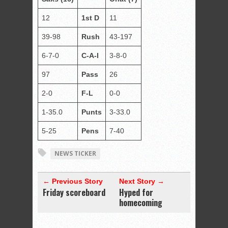
12
1st D
11
39-98
Rush
43-197
6-7-0
C-A-I
3-8-0
97
Pass
26
2-0
F-L
0-0
1-35.0
Punts
3-33.0
5-25
Pens
7-40
NEWS TICKER
← Previous Story
Next Story →
Friday scoreboard
Hyped for
homecoming