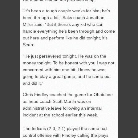
“It’s been a tough couple weeks for him; he’s
been through a lot,” Saks coach Jonathan
Miller said. “But if there’s any kid who can
handle everything he’s been through and come
out here and perform like he did tonight, it’s
Sean.
“He just persevered tonight. He was on the
money tonight. To be honest with you I was not
concerned with him one bit. I knew he was
going to play a great game, and he came out
and did it.”
Chris Findley coached the game for Ohatchee
as head coach Scott Martin was on
administrative leave following an internal
incident at the school earlier this week.
The Indians (2-3, 2-1) played the same ball-
control offense with Findley calling the plays