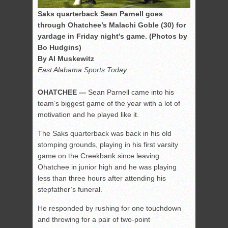
Saks quarterback Sean Parnell goes
through Ohatchee’s Malachi Goble (30) for
yardage in Friday night’s game. (Photos by
Bo Hudgins)
By Al Muskewitz
East Alabama Sports Today
OHATCHEE —
Sean Parnell came into his
team’s biggest game of the year with a lot of
motivation and he played like it.
The Saks quarterback was back in his old
stomping grounds, playing in his first varsity
game on the Creekbank since leaving
Ohatchee in junior high and he was playing
less than three hours after attending his
stepfather’s funeral.
He responded by rushing for one touchdown
and throwing for a pair of two-point