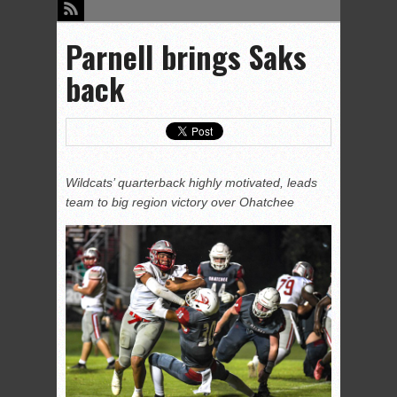
Parnell brings Saks
back
Wildcats’ quarterback highly motivated, leads
team to big region victory over Ohatchee