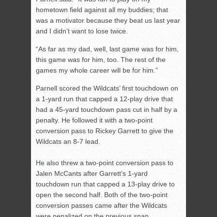
hometown field against all my buddies; that
was a motivator because they beat us last year
and I didn’t want to lose twice.
“As far as my dad, well, last game was for him,
this game was for him, too. The rest of the
games my whole career will be for him.”
Parnell scored the Wildcats’ first touchdown on
a 1-yard run that capped a 12-play drive that
had a 45-yard touchdown pass cut in half by a
penalty. He followed it with a two-point
conversion pass to Rickey Garrett to give the
Wildcats an 8-7 lead.
He also threw a two-point conversion pass to
Jalen McCants after Garrett’s 1-yard
touchdown run that capped a 13-play drive to
open the second half. Both of the two-point
conversion passes came after the Wildcats
were penalized on the previous snap.