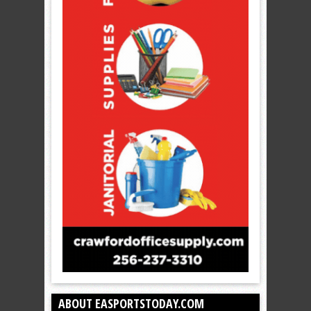
ABOUT EASPORTSTODAY.COM