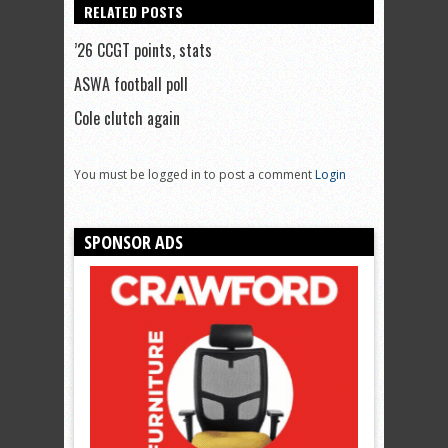
RELATED POSTS
’26 CCGT points, stats
ASWA football poll
Cole clutch again
You must be logged in to post a comment
Login
SPONSOR ADS