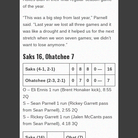
of the year.
“This was a big step from last year,” Parnell
said. “Last year we lost all three games and it
was like a drought and it helped us for the next
stretch when we won seven games; we didn’t
want to lose anymore.”
Saks 16, Ohatchee 7
Saks
(4-1, 2-1)
0
8
8
0
—
16
Ohatchee
(2-3, 2-1)
0
7
0
0
—
7
O – Eli Ennis 1 run (Brent Honaker kick), 8:55
2Q
S – Sean Parnell 1 run (Rickey Garrett pass
from Sean Parnell), 2:55 2Q
S – Rickey Garrett 1 run (Jalen McCants pass
from Sean Parnell), 4:18 3Q
Saks (16)
Ohat (7)