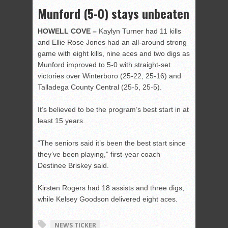
Munford (5-0) stays unbeaten
HOWELL COVE –
Kaylyn Turner had 11 kills
and Ellie Rose Jones had an all-around strong
game with eight kills, nine aces and two digs as
Munford improved to 5-0 with straight-set
victories over Winterboro (25-22, 25-16) and
Talladega County Central (25-5, 25-5).
It’s believed to be the program’s best start in at
least 15 years.
“The seniors said it’s been the best start since
they’ve been playing,” first-year coach
Destinee Briskey said.
Kirsten Rogers had 18 assists and three digs,
while Kelsey Goodson delivered eight aces.
NEWS TICKER