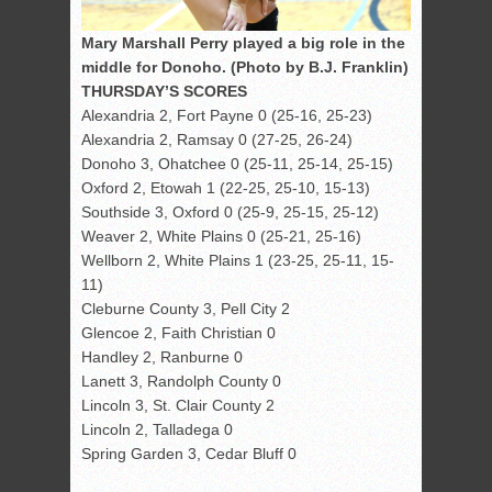
Mary Marshall Perry played a big role in the
middle for Donoho. (Photo by B.J. Franklin)
THURSDAY’S SCORES
Alexandria 2, Fort Payne 0 (25-16, 25-23)
Alexandria 2, Ramsay 0 (27-25, 26-24)
Donoho 3, Ohatchee 0 (25-11, 25-14, 25-15)
Oxford 2, Etowah 1 (22-25, 25-10, 15-13)
Southside 3, Oxford 0 (25-9, 25-15, 25-12)
Weaver 2, White Plains 0 (25-21, 25-16)
Wellborn 2, White Plains 1 (23-25, 25-11, 15-
11)
Cleburne County 3, Pell City 2
Glencoe 2, Faith Christian 0
Handley 2, Ranburne 0
Lanett 3, Randolph County 0
Lincoln 3, St. Clair County 2
Lincoln 2, Talladega 0
Spring Garden 3, Cedar Bluff 0