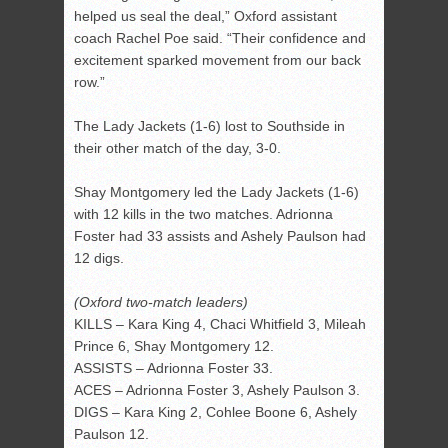
helped us seal the deal,” Oxford assistant
coach Rachel Poe said. “Their confidence and
excitement sparked movement from our back
row.”
The Lady Jackets (1-6) lost to Southside in
their other match of the day, 3-0.
Shay Montgomery led the Lady Jackets (1-6)
with 12 kills in the two matches. Adrionna
Foster had 33 assists and Ashely Paulson had
12 digs.
(Oxford two-match leaders)
KILLS – Kara King 4, Chaci Whitfield 3, Mileah
Prince 6, Shay Montgomery 12.
ASSISTS – Adrionna Foster 33.
ACES – Adrionna Foster 3, Ashely Paulson 3.
DIGS – Kara King 2, Cohlee Boone 6, Ashely
Paulson 12.