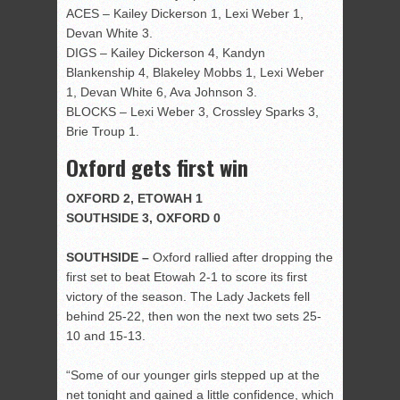
ACES – Kailey Dickerson 1, Lexi Weber 1,
Devan White 3.
DIGS – Kailey Dickerson 4, Kandyn
Blankenship 4, Blakeley Mobbs 1, Lexi Weber
1, Devan White 6, Ava Johnson 3.
BLOCKS – Lexi Weber 3, Crossley Sparks 3,
Brie Troup 1.
Oxford gets first win
OXFORD 2, ETOWAH 1
SOUTHSIDE 3, OXFORD 0
SOUTHSIDE –
Oxford rallied after dropping the
first set to beat Etowah 2-1 to score its first
victory of the season. The Lady Jackets fell
behind 25-22, then won the next two sets 25-
10 and 15-13.
“Some of our younger girls stepped up at the
net tonight and gained a little confidence, which