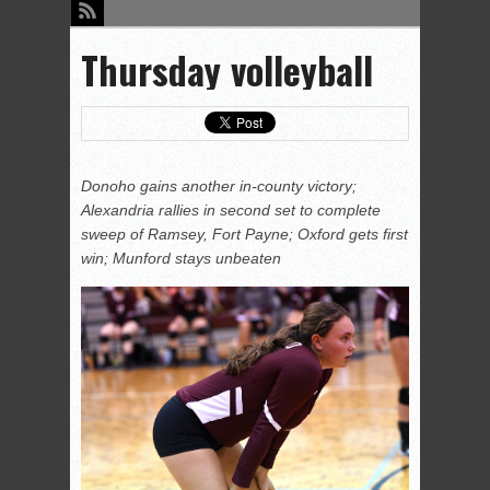
Thursday volleyball
Donoho gains another in-county victory;
Alexandria rallies in second set to complete
sweep of Ramsey, Fort Payne; Oxford gets first
win; Munford stays unbeaten