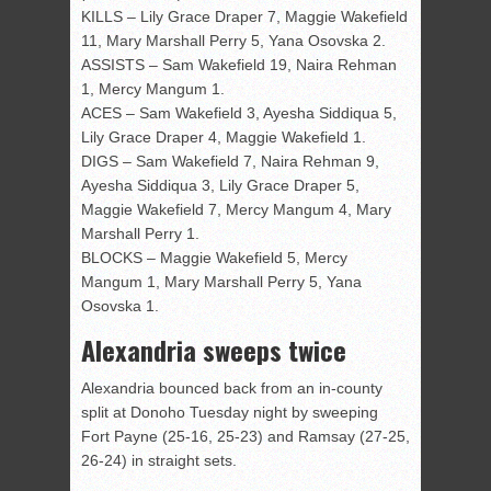
KILLS – Lily Grace Draper 7, Maggie Wakefield
11, Mary Marshall Perry 5, Yana Osovska 2.
ASSISTS – Sam Wakefield 19, Naira Rehman
1, Mercy Mangum 1.
ACES – Sam Wakefield 3, Ayesha Siddiqua 5,
Lily Grace Draper 4, Maggie Wakefield 1.
DIGS – Sam Wakefield 7, Naira Rehman 9,
Ayesha Siddiqua 3, Lily Grace Draper 5,
Maggie Wakefield 7, Mercy Mangum 4, Mary
Marshall Perry 1.
BLOCKS – Maggie Wakefield 5, Mercy
Mangum 1, Mary Marshall Perry 5, Yana
Osovska 1.
Alexandria sweeps twice
Alexandria bounced back from an in-county
split at Donoho Tuesday night by sweeping
Fort Payne (25-16, 25-23) and Ramsay (27-25,
26-24) in straight sets.