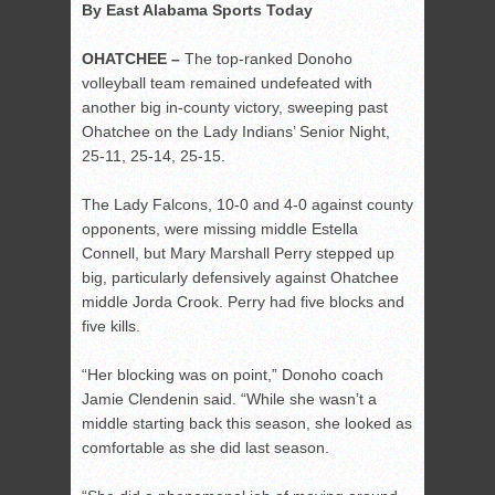
By East Alabama Sports Today
OHATCHEE –
The top-ranked Donoho
volleyball team remained undefeated with
another big in-county victory, sweeping past
Ohatchee on the Lady Indians’ Senior Night,
25-11, 25-14, 25-15.
The Lady Falcons, 10-0 and 4-0 against county
opponents, were missing middle Estella
Connell, but Mary Marshall Perry stepped up
big, particularly defensively against Ohatchee
middle Jorda Crook. Perry had five blocks and
five kills.
“Her blocking was on point,” Donoho coach
Jamie Clendenin said. “While she wasn’t a
middle starting back this season, she looked as
comfortable as she did last season.