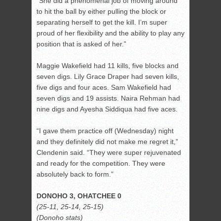
“She did a phenomenal job of moving around
to hit the ball by either pulling the block or
separating herself to get the kill. I’m super
proud of her flexibility and the ability to play any
position that is asked of her.”
Maggie Wakefield had 11 kills, five blocks and
seven digs. Lily Grace Draper had seven kills,
five digs and four aces. Sam Wakefield had
seven digs and 19 assists. Naira Rehman had
nine digs and Ayesha Siddiqua had five aces.
“I gave them practice off (Wednesday) night
and they definitely did not make me regret it,”
Clendenin said. “They were super rejuvenated
and ready for the competition. They were
absolutely back to form.”
DONOHO 3, OHATCHEE 0
(25-11, 25-14, 25-15)
(Donoho stats)