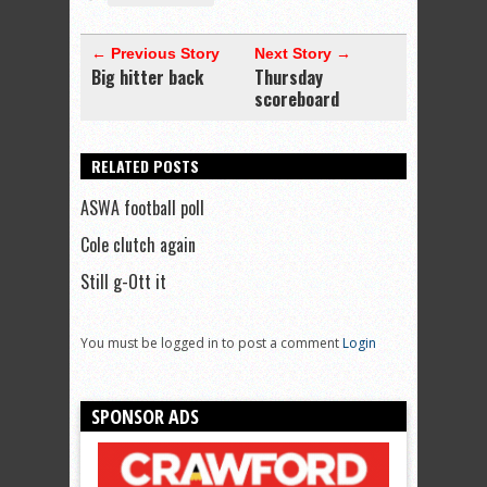
← Previous Story
Next Story →
Big hitter back
Thursday
scoreboard
RELATED POSTS
ASWA football poll
Cole clutch again
Still g-Ott it
You must be logged in to post a comment
Login
SPONSOR ADS