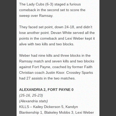
The Lady Cubs (6-3) staged a furious
comeback in the second set to score the
sweep over Ramsay.
They faced set point, down 24-18, and didn’t
lose another point. Devan White served all the
points in the comeback and Lexi Weber kept it
alive with two kills and two blocks.
Weber had nine kills and three blocks in the
Ramsay match and seven kills and two blocks
against Fort Payne, coached by former Faith
Christian coach Justin Kisor. Crossley Sparks
had 27 assists in the two matches.
ALEXANDRIA 2, FORT PAYNE 0
(25-16, 25-23)
(Alexandria stats)
KILLS – Kailey Dickerson 5, Kandyn
Blankenship 1, Blakeley Mobbs 3, Lexi Weber