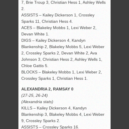
7, Brie Troup 3, Christian Hess 1, Ashley Wells
2.
ASSISTS – Kailey Dickerson 1, Crossley
Sparks 11, Christian Hess 4.
ACES – Blakeley Mobbs 1, Lexi Weber 2,
Devan White 1.
DIGS – Kailey Dickerson 4, Kandyn
Blankenship 2, Blakeley Mobbs 5, Lexi Weber
2, Crossley Sparks 2, Devan White 2, Ava
Johnson 3, Christian Hess 2, Ashley Wells 1,
Chloe Gattis 5.
BLOCKS – Blakeley Mobbs 1, Lexi Weber 2,
Crossley Sparks 1, Christian Hess 1.
ALEXANDRIA 2, RAMSAY 0
(27-25, 26-24)
(Alexandria stats)
KILLS – Kailey Dickerson 4, Kandyn
Blankenship 3, Blakeley Mobbs 4, Lexi Weber
9, Crossley Sparks 2.
ASSISTS – Crossley Sparks 16.