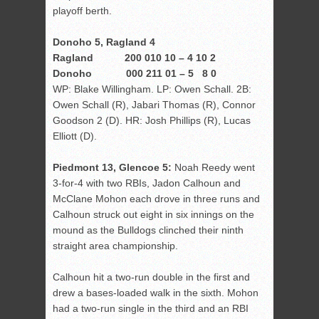
playoff berth.
Donoho 5, Ragland 4
Ragland 200 010 10 – 4 10 2
Donoho 000 211 01 – 5 8 0
WP: Blake Willingham. LP: Owen Schall. 2B:
Owen Schall (R), Jabari Thomas (R), Connor
Goodson 2 (D). HR: Josh Phillips (R), Lucas
Elliott (D).
Piedmont 13, Glencoe 5:
Noah Reedy went
3-for-4 with two RBIs, Jadon Calhoun and
McClane Mohon each drove in three runs and
Calhoun struck out eight in six innings on the
mound as the Bulldogs clinched their ninth
straight area championship.
Calhoun hit a two-run double in the first and
drew a bases-loaded walk in the sixth. Mohon
had a two-run single in the third and an RBI