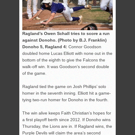
Ragland’s Owen Schall tries to score a run
against Donoho. (Photo by B.J. Franklin)
Donoho 5, Ragland 4:
Connor Goodson
doubled home Lucas Elliott with none out in the
bottom of the eighth to give the Falcons the
walk-off win. It was Goodson’s second double
of the game.
Ragland tied the game on Josh Phillips’ solo
homer in the seventh inning. Elliott hit a game-
tying two-run homer for Donoho in the fourth.
The win alive keeps Faith Christian’s hopes for
a first playoff berth since 2012. If Donoho wins
Thursday, the Lions are in. If Ragland wins, the
Purple Devils will claim the area’s second