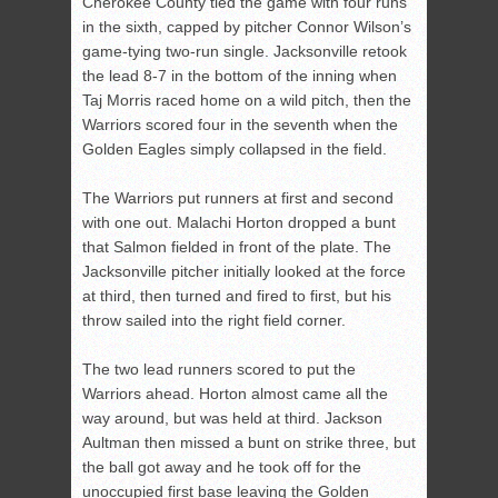
Cherokee County tied the game with four runs
in the sixth, capped by pitcher Connor Wilson’s
game-tying two-run single. Jacksonville retook
the lead 8-7 in the bottom of the inning when
Taj Morris raced home on a wild pitch, then the
Warriors scored four in the seventh when the
Golden Eagles simply collapsed in the field.
The Warriors put runners at first and second
with one out. Malachi Horton dropped a bunt
that Salmon fielded in front of the plate. The
Jacksonville pitcher initially looked at the force
at third, then turned and fired to first, but his
throw sailed into the right field corner.
The two lead runners scored to put the
Warriors ahead. Horton almost came all the
way around, but was held at third. Jackson
Aultman then missed a bunt on strike three, but
the ball got away and he took off for the
unoccupied first base leaving the Golden