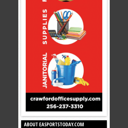
ABOUT EASPORTSTODAY.COM