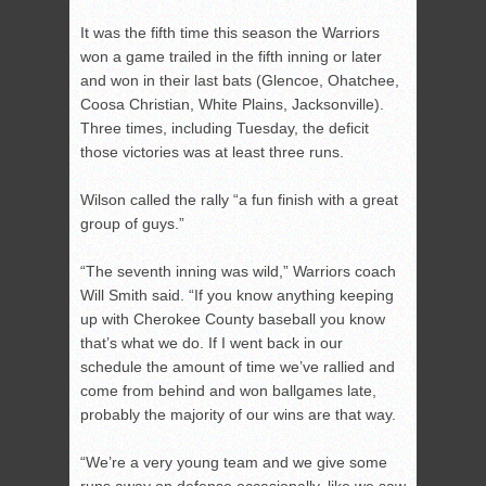
It was the fifth time this season the Warriors
won a game trailed in the fifth inning or later
and won in their last bats (Glencoe, Ohatchee,
Coosa Christian, White Plains, Jacksonville).
Three times, including Tuesday, the deficit
those victories was at least three runs.
Wilson called the rally “a fun finish with a great
group of guys.”
“The seventh inning was wild,” Warriors coach
Will Smith said. “If you know anything keeping
up with Cherokee County baseball you know
that’s what we do. If I went back in our
schedule the amount of time we’ve rallied and
come from behind and won ballgames late,
probably the majority of our wins are that way.
“We’re a very young team and we give some
runs away on defense occasionally, like we saw