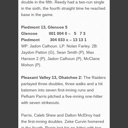
double in the fifth. Reedy had a two-run single
in the sixth, the fourth straight time he reached
base in the game.
Piedmont 13, Glencoe 5
Glencoe 001 004 0 – 5 7 3
Piedmont 304 033 x – 13 13 1
WP: Jadon Calhoun. LP: Nolan Farley. 2B:
Jaydon Patton (G), Sean Smith (P), Max
Hanson 2 (P), Jadon Calhoun (P), McClane
Mohon (P).
Pleasant Valley 13, Ohatchee 2:
The Raiders
parlayed three doubles, three walks and a hit
batsmen into seven first-inning runs and
Pelham Parris pitched a five-inning one-hitter
with seven strikeouts.
Parris, Caleb Shew and Dalton McElroy had
the first-inning doubles. Zeke Curvin homered
in the fourth. Parris lost his no-hitter with two