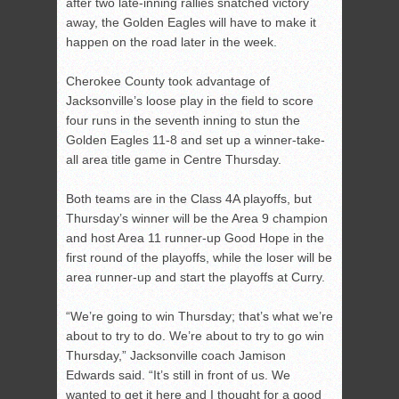
after two late-inning rallies snatched victory
away, the Golden Eagles will have to make it
happen on the road later in the week.
Cherokee County took advantage of
Jacksonville’s loose play in the field to score
four runs in the seventh inning to stun the
Golden Eagles 11-8 and set up a winner-take-
all area title game in Centre Thursday.
Both teams are in the Class 4A playoffs, but
Thursday’s winner will be the Area 9 champion
and host Area 11 runner-up Good Hope in the
first round of the playoffs, while the loser will be
area runner-up and start the playoffs at Curry.
“We’re going to win Thursday; that’s what we’re
about to try to do. We’re about to try to go win
Thursday,” Jacksonville coach Jamison
Edwards said. “It’s still in front of us. We
wanted to get it here and I thought for a good