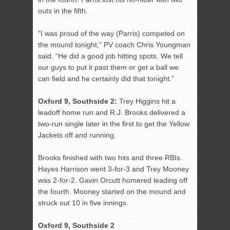
outs in the fifth.
“I was proud of the way (Parris) competed on
the mound tonight,” PV coach Chris Youngman
said. “He did a good job hitting spots. We tell
our guys to put it past them or get a ball we
can field and he certainly did that tonight.”
Oxford 9, Southside 2:
Trey Higgins hit a
leadoff home run and R.J. Brooks delivered a
two-run single later in the first to get the Yellow
Jackets off and running.
Brooks finished with two hits and three RBIs.
Hayes Harrison went 3-for-3 and Trey Mooney
was 2-for-2. Gavin Orcutt homered leading off
the fourth. Mooney started on the mound and
struck out 10 in five innings.
Oxford 9, Southside 2