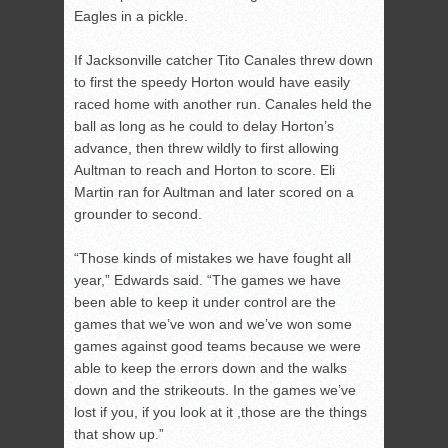
Eagles in a pickle.
If Jacksonville catcher Tito Canales threw down
to first the speedy Horton would have easily
raced home with another run. Canales held the
ball as long as he could to delay Horton’s
advance, then threw wildly to first allowing
Aultman to reach and Horton to score. Eli
Martin ran for Aultman and later scored on a
grounder to second.
“Those kinds of mistakes we have fought all
year,” Edwards said. “The games we have
been able to keep it under control are the
games that we’ve won and we’ve won some
games against good teams because we were
able to keep the errors down and the walks
down and the strikeouts. In the games we’ve
lost if you, if you look at it ,those are the things
that show up.”