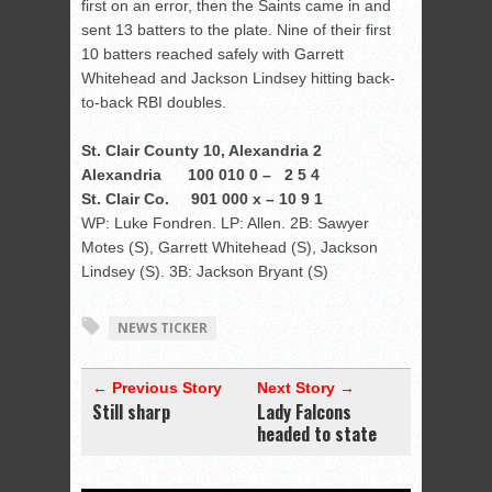
first on an error, then the Saints came in and
sent 13 batters to the plate. Nine of their first
10 batters reached safely with Garrett
Whitehead and Jackson Lindsey hitting back-
to-back RBI doubles.
St. Clair County 10, Alexandria 2
Alexandria 100 010 0 – 2 5 4
St. Clair Co. 901 000 x – 10 9 1
WP: Luke Fondren. LP: Allen. 2B: Sawyer
Motes (S), Garrett Whitehead (S), Jackson
Lindsey (S). 3B: Jackson Bryant (S)
NEWS TICKER
← Previous Story
Next Story →
Still sharp
Lady Falcons
headed to state