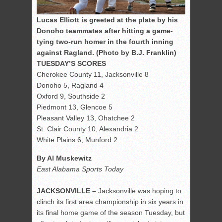
Lucas Elliott is greeted at the plate by his
Donoho teammates after hitting a game-
tying two-run homer in the fourth inning
against Ragland. (Photo by B.J. Franklin)
TUESDAY’S SCORES
Cherokee County 11, Jacksonville 8
Donoho 5, Ragland 4
Oxford 9, Southside 2
Piedmont 13, Glencoe 5
Pleasant Valley 13, Ohatchee 2
St. Clair County 10, Alexandria 2
White Plains 6, Munford 2
By Al Muskewitz
East Alabama Sports Today
JACKSONVILLE –
Jacksonville was hoping to
clinch its first area championship in six years in
its final home game of the season Tuesday, but