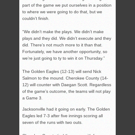
part of the game we put ourselves in a position
to where we were going to do that, but we
couldn’t finish.
“We didn’t make the plays. We didn’t make
plays and they did. We didn’t execute and they
did. There’s not much more to it than that.
Fortunately, we have another opportunity, so
we’re just going to ty to win it on Thursday.”
The Golden Eagles (12-13) will send Nick
Salmon to the mound. Cherokee County (14-
12) will counter with Daegan Scott. Regardless
of the game’s outcome, the teams will not play
a Game 3.
Jacksonville had it going on early. The Golden
Eagles led 7-3 after five innings scoring all
seven of the runs with two outs.