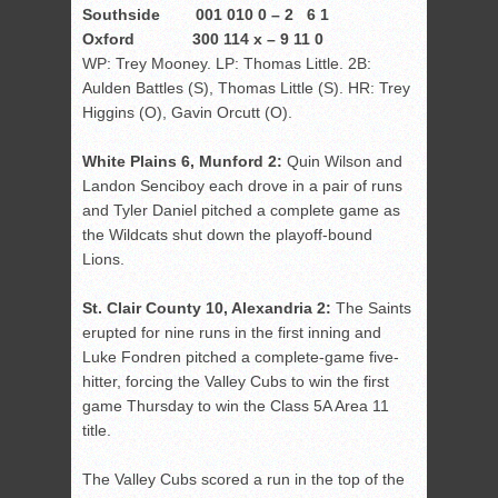
Southside 001 010 0 – 2 6 1
Oxford 300 114 x – 9 11 0
WP: Trey Mooney. LP: Thomas Little. 2B:
Aulden Battles (S), Thomas Little (S). HR: Trey
Higgins (O), Gavin Orcutt (O).
White Plains 6, Munford 2:
Quin Wilson and
Landon Senciboy each drove in a pair of runs
and Tyler Daniel pitched a complete game as
the Wildcats shut down the playoff-bound
Lions.
St. Clair County 10, Alexandria 2:
The Saints
erupted for nine runs in the first inning and
Luke Fondren pitched a complete-game five-
hitter, forcing the Valley Cubs to win the first
game Thursday to win the Class 5A Area 11
title.
The Valley Cubs scored a run in the top of the