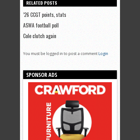
RELATED POSTS
’26 CCGT points, stats
ASWA football poll
Cole clutch again
You must be logged in to post a comment
Login
SPONSOR ADS