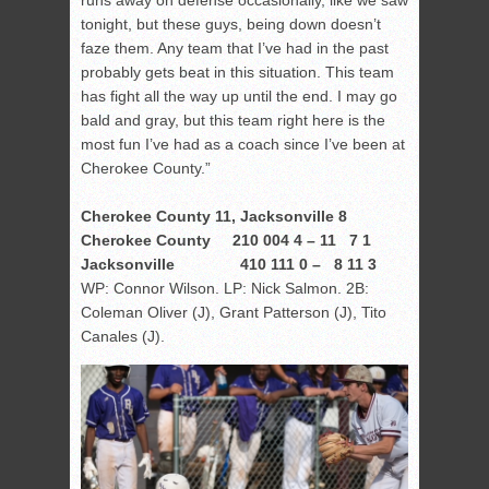
tonight, but these guys, being down doesn’t
faze them. Any team that I’ve had in the past
probably gets beat in this situation. This team
has fight all the way up until the end. I may go
bald and gray, but this team right here is the
most fun I’ve had as a coach since I’ve been at
Cherokee County.”
Cherokee County 11, Jacksonville 8
Cherokee County 210 004 4 – 11 7 1
Jacksonville 410 111 0 – 8 11 3
WP: Connor Wilson. LP: Nick Salmon. 2B:
Coleman Oliver (J), Grant Patterson (J), Tito
Canales (J).