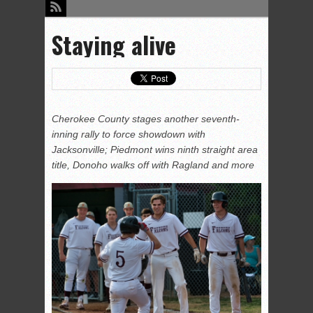
Staying alive
Cherokee County stages another seventh-
inning rally to force showdown with
Jacksonville; Piedmont wins ninth straight area
title, Donoho walks off with Ragland and more