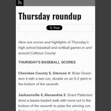
Thursday roundup
Here are scores and highlights of Thursday’s
high school baseball and softball games in and
around Calhoun County
THURSDAY’S BASEBALL SCORES
Cherokee County 5, Glencoe 4:
Brian Green
won it with a two-run, double on an 0-2 pitch in
the bottom of the seventh.
Jacksonville 4, Alexandria 3
: Grant Patterson
drew a bases-loaded walk with none out in the
bottom of the seventh to plate the winning run.