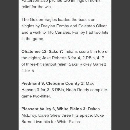
Patterson also pitched two innings of no-hit
relief for the win.
The Golden Eagles loaded the bases on
singles by Dreylan Fomby and Coleman Oliver
and a walk to Tito Canales. Fomby had two hits
in the game.
Ohatchee 12, Saks 7:
Indians score 5 in top of
the eighth; Jake Roberts 3-for-4, 2 RBIs, 4 IP
of three-hit shutout relief; Saks’ Rickey Garrett
4-for-5
Piedmont 9, Cleburne County 1:
Max
Hanson 3-for-3, 3 RBIs; Noah Reedy complete-
game two-hitter.
Pleasant Valley 6, White Plains 3:
Dalton
McElroy, Caleb Shew three hits apiece; Duke
Barnett two hits for White Plains.