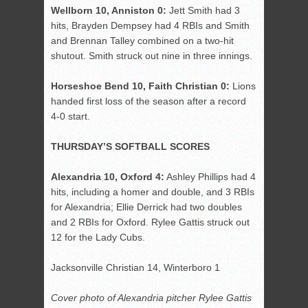
Wellborn 10, Anniston 0:
Jett Smith had 3
hits, Brayden Dempsey had 4 RBIs and Smith
and Brennan Talley combined on a two-hit
shutout. Smith struck out nine in three innings.
Horseshoe Bend 10, Faith Christian 0:
Lions
handed first loss of the season after a record
4-0 start.
THURSDAY’S SOFTBALL SCORES
Alexandria 10, Oxford 4:
Ashley Phillips had 4
hits, including a homer and double, and 3 RBIs
for Alexandria; Ellie Derrick had two doubles
and 2 RBIs for Oxford. Rylee Gattis struck out
12 for the Lady Cubs.
Jacksonville Christian 14, Winterboro 1
Cover photo of Alexandria pitcher Rylee Gattis