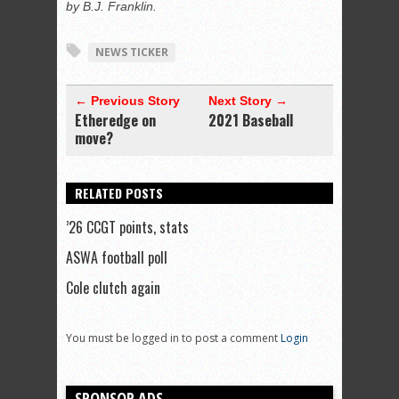
by B.J. Franklin.
NEWS TICKER
← Previous Story
Next Story →
Etheredge on
2021 Baseball
move?
RELATED POSTS
’26 CCGT points, stats
ASWA football poll
Cole clutch again
You must be logged in to post a comment
Login
SPONSOR ADS