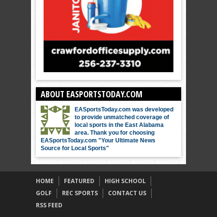
ABOUT EASPORTSTODAY.COM
EASportsToday.com was developed
to provide unmatched coverage of
local sports in the East Alabama
area. Thank you for choosing
EASportsToday.com "Your Ultimate News
Source for Local Sports"
HOME
FEATURED
HIGH SCHOOL
GOLF
REC SPORTS
CONTACT US
RSS FEED