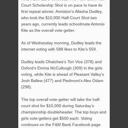
Court Scholarship Shot is on pace to have its
first repeat winner. Anniston’s Allasha Dudley,
who took the $10,000 Half-Court Shot two
years ago, currently leads schoolmate Antonio
Kite as the overall vote-getter.
As of Wednesday morning, Dudley leads the
internet voting with 588 likes to Kite’s 559.
Dudley leads Ohatchee’s Tori Vice (378) and
Oxford’s Emma McCullough (309) in the girls
voting, while Kite is ahead of Pleasant Valley’s
Josh Ballew (477) and Piedmont’s Alex Odam
(298).
The top overall vote-getter will take the half-
court shot for $10,000 during Saturday’s
championship doubleheader. The top boys and
girls vote-getters get $500 each. Voting
continues on the F&M Bank Facebook page