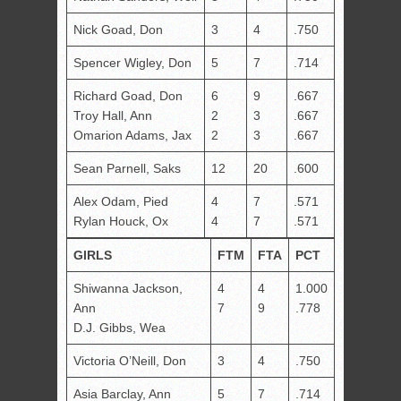
Nick Goad, Don
3
4
.750
Spencer Wigley, Don
5
7
.714
Richard Goad, Don
6
9
.667
Troy Hall, Ann
2
3
.667
Omarion Adams, Jax
2
3
.667
Sean Parnell, Saks
12
20
.600
Alex Odam, Pied
4
7
.571
Rylan Houck, Ox
4
7
.571
GIRLS
FTM
FTA
PCT
Shiwanna Jackson,
4
4
1.000
Ann
7
9
.778
D.J. Gibbs, Wea
Victoria O’Neill, Don
3
4
.750
Asia Barclay, Ann
5
7
.714