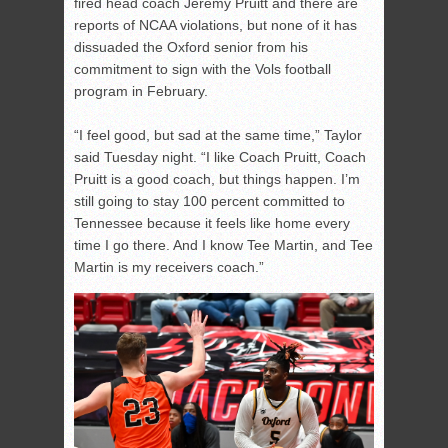
fired head coach Jeremy Pruitt and there are
reports of NCAA violations, but none of it has
dissuaded the Oxford senior from his
commitment to sign with the Vols football
program in February.
“I feel good, but sad at the same time,” Taylor
said Tuesday night. “I like Coach Pruitt, Coach
Pruitt is a good coach, but things happen. I’m
still going to stay 100 percent committed to
Tennessee because it feels like home every
time I go there. And I know Tee Martin, and Tee
Martin is my receivers coach.”