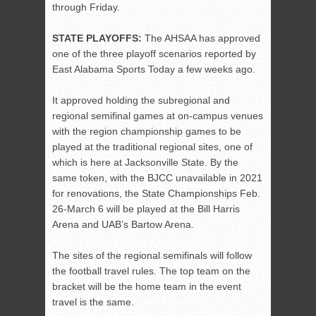
through Friday.
STATE PLAYOFFS:
The AHSAA has approved
one of the three playoff scenarios reported by
East Alabama Sports Today a few weeks ago.
It approved holding the subregional and
regional semifinal games at on-campus venues
with the region championship games to be
played at the traditional regional sites, one of
which is here at Jacksonville State. By the
same token, with the BJCC unavailable in 2021
for renovations, the State Championships Feb.
26-March 6 will be played at the Bill Harris
Arena and UAB’s Bartow Arena.
The sites of the regional semifinals will follow
the football travel rules. The top team on the
bracket will be the home team in the event
travel is the same.