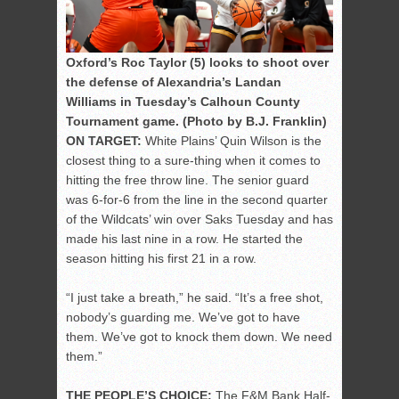
Oxford’s Roc Taylor (5) looks to shoot over
the defense of Alexandria’s Landan
Williams in Tuesday’s Calhoun County
Tournament game. (Photo by B.J. Franklin)
ON TARGET:
White Plains’ Quin Wilson is the
closest thing to a sure-thing when it comes to
hitting the free throw line. The senior guard
was 6-for-6 from the line in the second quarter
of the Wildcats’ win over Saks Tuesday and has
made his last nine in a row. He started the
season hitting his first 21 in a row.
“I just take a breath,” he said. “It’s a free shot,
nobody’s guarding me. We’ve got to have
them. We’ve got to knock them down. We need
them.”
THE PEOPLE’S CHOICE:
The F&M Bank Half-