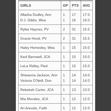
GIRLS
GP
PTS
AVG
Allasha Dudley, Ann
1
17
17.0
D.J. Gibbs, Wea
1
16
16.0
Rylee Haynes, PV
2
31
15.5
Gracie Hood, PV
2
31
15.5
Haley Homesley, Wea
1
15
15.0
Karli Barnwell, JCA
1
15
15.0
LeLe Ridley, Pied
1
15
15.0
Shiwanna Jackson, Ann
1
14
14.0
Victoria O’Neill, Don
1
14
14.0
Rebekah Carter, JCA
1
13
13.0
Mia Morales, JCA
1
12
12.0
Ari Arevalo, Faith
1
12
12.0