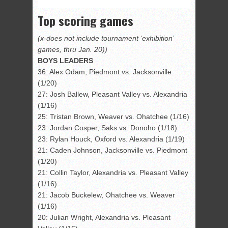
Top scoring games
(x-does not include tournament ‘exhibition’
games, thru Jan. 20))
BOYS LEADERS
36: Alex Odam, Piedmont vs. Jacksonville
(1/20)
27: Josh Ballew, Pleasant Valley vs. Alexandria
(1/16)
25: Tristan Brown, Weaver vs. Ohatchee (1/16)
23: Jordan Cosper, Saks vs. Donoho (1/18)
23: Rylan Houck, Oxford vs. Alexandria (1/19)
21: Caden Johnson, Jacksonville vs. Piedmont
(1/20)
21: Collin Taylor, Alexandria vs. Pleasant Valley
(1/16)
21: Jacob Buckelew, Ohatchee vs. Weaver
(1/16)
20: Julian Wright, Alexandria vs. Pleasant