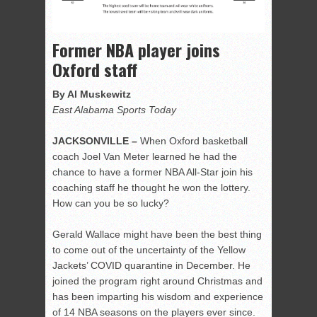
Former NBA player joins
Oxford staff
By Al Muskewitz
East Alabama Sports Today
JACKSONVILLE –
When Oxford basketball
coach Joel Van Meter learned he had the
chance to have a former NBA All-Star join his
coaching staff he thought he won the lottery.
How can you be so lucky?
Gerald Wallace might have been the best thing
to come out of the uncertainty of the Yellow
Jackets’ COVID quarantine in December. He
joined the program right around Christmas and
has been imparting his wisdom and experience
of 14 NBA seasons on the players ever since.