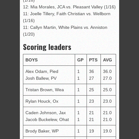
12: Mia Morales, JCA vs. Pleasant Valley (1/16)
11: Joelle Tillery, Faith Christian vs. Wellborn
(1/16)
11: Callyn Martin, White Plains vs. Anniston
(1/20)
Scoring leaders
BOYS
GP
PTS
AVG
Alex Odam, Pied
1
36
36.0
Josh Ballew, PV
1
27
27.0
Tristan Brown, Wea
1
25
25.0
Rylan Houck, Ox
1
23
23.0
Caden Johnson, Jax
1
21
21.0
Jacob Buckelew, Ohat
1
21
21.0
Brody Baker, WP
1
19
19.0