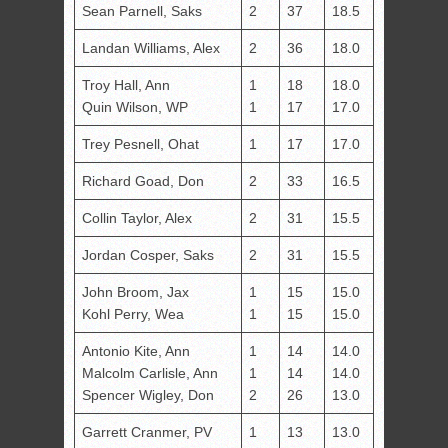
Sean Parnell, Saks
2
37
18.5
Landan Williams, Alex
2
36
18.0
Troy Hall, Ann
1
18
18.0
Quin Wilson, WP
1
17
17.0
Trey Pesnell, Ohat
1
17
17.0
Richard Goad, Don
2
33
16.5
Collin Taylor, Alex
2
31
15.5
Jordan Cosper, Saks
2
31
15.5
John Broom, Jax
1
15
15.0
Kohl Perry, Wea
1
15
15.0
Antonio Kite, Ann
1
14
14.0
Malcolm Carlisle, Ann
1
14
14.0
Spencer Wigley, Don
2
26
13.0
Garrett Cranmer, PV
1
13
13.0