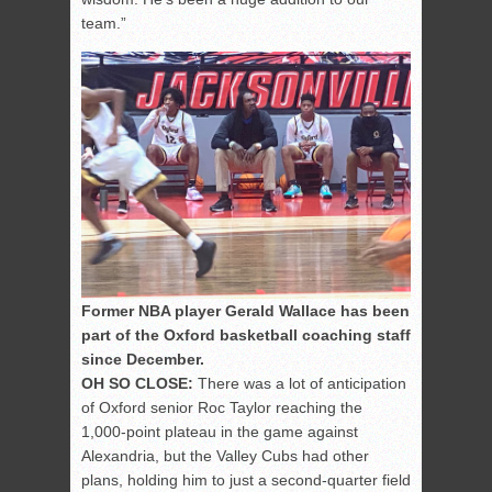
team.”
Former NBA player Gerald Wallace has been
part of the Oxford basketball coaching staff
since December.
OH SO CLOSE:
There was a lot of anticipation
of Oxford senior Roc Taylor reaching the
1,000-point plateau in the game against
Alexandria, but the Valley Cubs had other
plans, holding him to just a second-quarter field