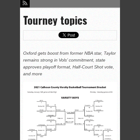
Tourney topics
Oxford gets boost from former NBA star, Taylor
remains strong in Vols’ commitment, state
approves playoff format, Half-Court Shot vote,
and more