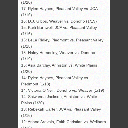
(1/20)
17: Rylee Haynes, Pleasant Valley vs. JCA
(1/16)
16: D.J. Gibbs, Weaver vs. Donoho (1/19)
15: Karli Barnwell, JCA vs. Pleasant Valley
(1/16)
15: LeLe Ridley, Piedmont vs. Pleasant Valley
(1/18)
15: Haley Homesley, Weaver vs. Donoho
(1/19)
15: Asia Barclay, Anniston vs. White Plains
(1/20)
14: Rylee Haynes, Pleasant Valley vs.
Piedmont (1/18)
14: Victoria O’Neill, Donoho vs. Weaver (1/19)
14: Shiwanna Jackson, Anniston vs. White
Plains (1/20)
13: Rebekah Carter, JCA vs. Pleasant Valley
(1/16)
12: Ariana Arevalo, Faith Christian vs. Wellborn
(1/16)