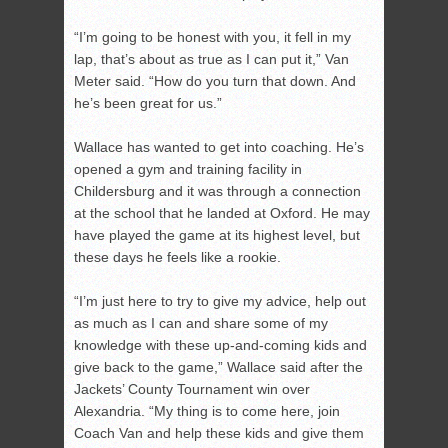
“I’m going to be honest with you, it fell in my
lap, that’s about as true as I can put it,” Van
Meter said. “How do you turn that down. And
he’s been great for us.”
Wallace has wanted to get into coaching. He’s
opened a gym and training facility in
Childersburg and it was through a connection
at the school that he landed at Oxford. He may
have played the game at its highest level, but
these days he feels like a rookie.
“I’m just here to try to give my advice, help out
as much as I can and share some of my
knowledge with these up-and-coming kids and
give back to the game,” Wallace said after the
Jackets’ County Tournament win over
Alexandria. “My thing is to come here, join
Coach Van and help these kids and give them