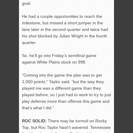
goal.
He had a couple opportunities to reach the
milestone, but missed a short jumper in the
lane later in the second quarter and twice had
his shot blocked by Julian Wright in the fourth
quarter.
So, he’ll go into Friday’s semifinal game
against White Plains stuck on 998.
“Coming into the game the plan was to get
1,000 points,” Taylor said, “but the way they
played me was a different game than they
played before, so I just had to work to try to just
play defense more than offense this game and
that’s what I did.”.
ROC SOLID:
There may be turmoil on Rocky
Top, but Roc Taylor hasn’t wavered. Tennessee