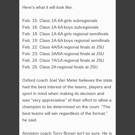
Here’s what it will look like:
Feb. 15: Class 1A-6A girls subregionals
Feb. 16: Class 1A-6A boys subregionals
Feb. 18: Class 1A-6A girls regional semifinals
Feb. 19: Class 1A-6A boys regional semifinals
Feb. 22: Class 4A/5A regional finals at JSU
Feb. 23: Class 3A/6A regional finals at JSU
Feb. 24: Class 7A/1A regional finals at JSU
Feb. 25: Class 2A regional finals at JSU
Oxford coach Joel Van Meter believes the state
had the best interest of the teams, players and
sport in mind when making its decision and
was “very appreciative” of their effort to allow a
champion to be determined on the court. “The
best teams will win regardless of the format,”
he said.
Anniston coach Torry Brown isn’t so sure. He is