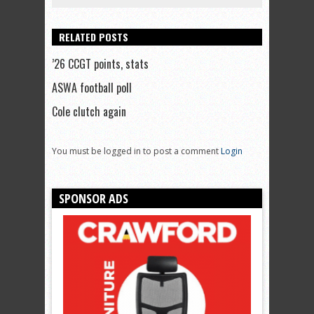
RELATED POSTS
’26 CCGT points, stats
ASWA football poll
Cole clutch again
You must be logged in to post a comment
Login
SPONSOR ADS