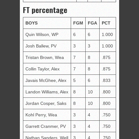
FT percentage
BOYS
FGM
FGA
PCT
Quin Wilson, WP
6
6
1.000
Josh Ballew, PV
3
3
1.000
Tristan Brown, Wea
7
8
.875
Collin Taylor, Alex
7
8
.875
Javais McGhee, Alex
5
6
.833
Landon Williams, Alex
8
10
.800
Jordan Cosper, Saks
8
10
.800
Kohl Perry, Wea
3
4
.750
Garrett Cranmer, PV
3
4
.750
Nathan Sanders, Well
3
4
.750