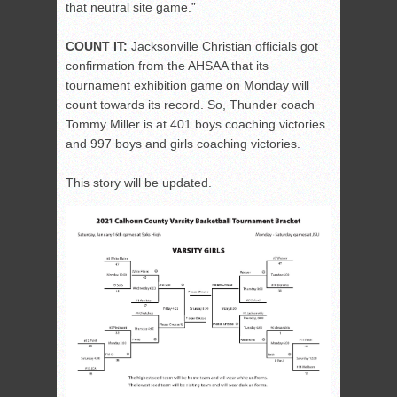
that neutral site game.”
COUNT IT:
Jacksonville Christian officials got
confirmation from the AHSAA that its
tournament exhibition game on Monday will
count towards its record. So, Thunder coach
Tommy Miller is at 401 boys coaching victories
and 997 boys and girls coaching victories.
This story will be updated.