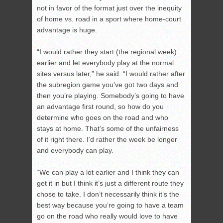
not in favor of the format just over the inequity
of home vs. road in a sport where home-court
advantage is huge.
“I would rather they start (the regional week)
earlier and let everybody play at the normal
sites versus later,” he said. “I would rather after
the subregion game you’ve got two days and
then you’re playing. Somebody’s going to have
an advantage first round, so how do you
determine who goes on the road and who
stays at home. That’s some of the unfairness
of it right there. I’d rather the week be longer
and everybody can play.
“We can play a lot earlier and I think they can
get it in but I think it’s just a different route they
chose to take. I don’t necessarily think it’s the
best way because you’re going to have a team
go on the road who really would love to have