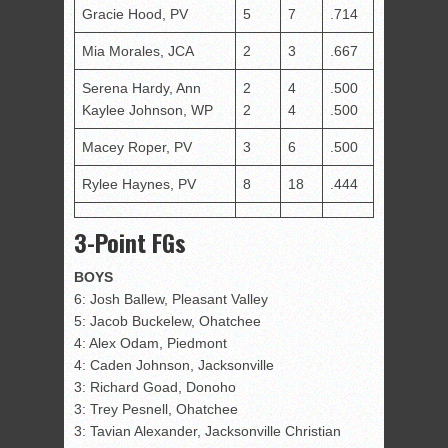
Gracie Hood, PV
5
7
.714
Mia Morales, JCA
2
3
.667
Serena Hardy, Ann
2
4
.500
Kaylee Johnson, WP
2
4
.500
Macey Roper, PV
3
6
.500
Rylee Haynes, PV
8
18
.444
3-Point FGs
BOYS
6: Josh Ballew, Pleasant Valley
5: Jacob Buckelew, Ohatchee
4: Alex Odam, Piedmont
4: Caden Johnson, Jacksonville
3: Richard Goad, Donoho
3: Trey Pesnell, Ohatchee
3: Tavian Alexander, Jacksonville Christian