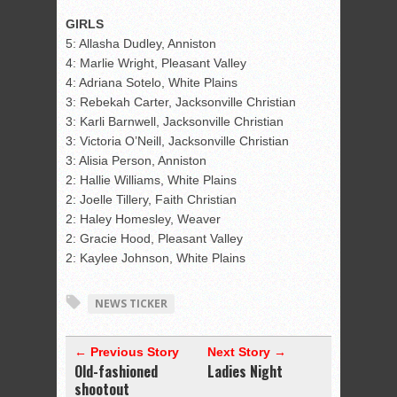
GIRLS
5: Allasha Dudley, Anniston
4: Marlie Wright, Pleasant Valley
4: Adriana Sotelo, White Plains
3: Rebekah Carter, Jacksonville Christian
3: Karli Barnwell, Jacksonville Christian
3: Victoria O’Neill, Jacksonville Christian
3: Alisia Person, Anniston
2: Hallie Williams, White Plains
2: Joelle Tillery, Faith Christian
2: Haley Homesley, Weaver
2: Gracie Hood, Pleasant Valley
2: Kaylee Johnson, White Plains
NEWS TICKER
← Previous Story
Next Story →
Old-fashioned
Ladies Night
shootout