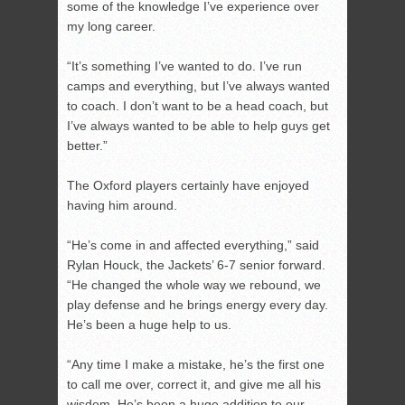
some of the knowledge I’ve experience over
my long career.
“It’s something I’ve wanted to do. I’ve run
camps and everything, but I’ve always wanted
to coach. I don’t want to be a head coach, but
I’ve always wanted to be able to help guys get
better.”
The Oxford players certainly have enjoyed
having him around.
“He’s come in and affected everything,” said
Rylan Houck, the Jackets’ 6-7 senior forward.
“He changed the whole way we rebound, we
play defense and he brings energy every day.
He’s been a huge help to us.
“Any time I make a mistake, he’s the first one
to call me over, correct it, and give me all his
wisdom. He’s been a huge addition to our