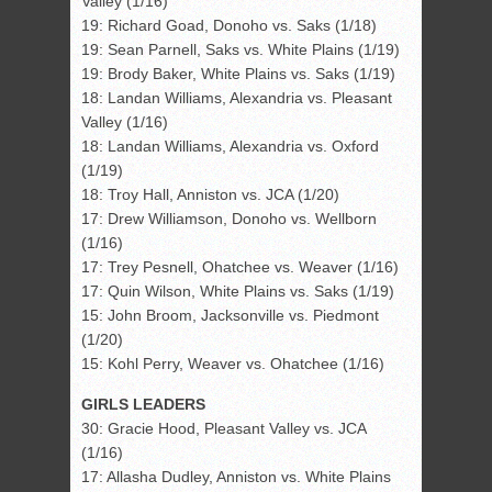
Valley (1/16)
19: Richard Goad, Donoho vs. Saks (1/18)
19: Sean Parnell, Saks vs. White Plains (1/19)
19: Brody Baker, White Plains vs. Saks (1/19)
18: Landan Williams, Alexandria vs. Pleasant
Valley (1/16)
18: Landan Williams, Alexandria vs. Oxford
(1/19)
18: Troy Hall, Anniston vs. JCA (1/20)
17: Drew Williamson, Donoho vs. Wellborn
(1/16)
17: Trey Pesnell, Ohatchee vs. Weaver (1/16)
17: Quin Wilson, White Plains vs. Saks (1/19)
15: John Broom, Jacksonville vs. Piedmont
(1/20)
15: Kohl Perry, Weaver vs. Ohatchee (1/16)
GIRLS LEADERS
30: Gracie Hood, Pleasant Valley vs. JCA
(1/16)
17: Allasha Dudley, Anniston vs. White Plains