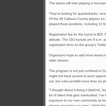
The teams will start playing in tourna
They’re looking for quarterbacks, rec
Of the 36 Calhoun County players on t
played those positions, including 13 fi
Registration fee for the tryout is $20. 
attitude. The 15U tryouts are 9 a.m. an
registration form on the group’s Twitt
Organizers hope to add more teams in 
older division.
The program is not just confined to C
might not have access to such opportu
out, but rules prohibit more than six
“I thought about it doing it (before), 
lot of talent that gets overlooked. I’
exposure to our own community so kid
players around in our area. I think th