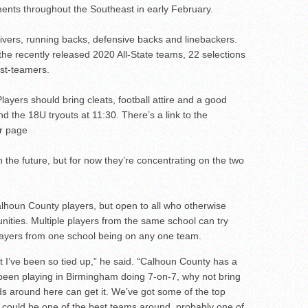
ments throughout the Southeast in early February.
eivers, running backs, defensive backs and linebackers.
he recently released 2020 All-State teams, 22 selections
rst-teamers.
Players should bring cleats, football attire and a good
d the 18U tryouts at 11:30. There’s a link to the
er page
the future, but for now they’re concentrating on the two
alhoun County players, but open to all who otherwise
nities. Multiple players from the same school can try
 players from one school being on any one team.
but I’ve been so tied up,” he said. “Calhoun County has a
ve been playing in Birmingham doing 7-on-7, why not bring
s around here can get it. We’ve got some of the top
is could be one of the best teams around, probably one of