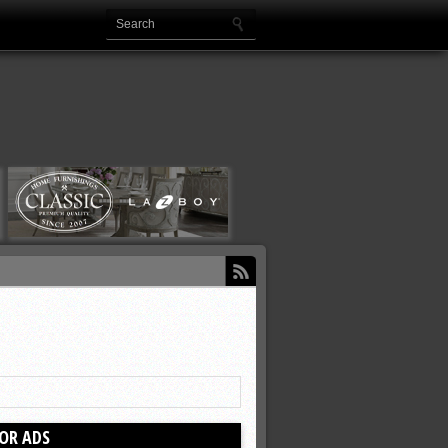
OR ADS