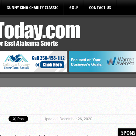
SUNNY KING CHARITY CLASSIC
GOLF
CONTACT US
ules
Updated: December 26, 2020
SPONS