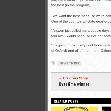
the best (in the program).
“We want the best, because we’re com
One of the county’s all-state quarter
“Antwon just called me a couple days a
told him I would because I’ve got som
“It’s going to be pretty cool throwing
of Oxford) and all of them from Oxfor
NEWS TICKER
← Previous Story
Overtime winner
RELATED POSTS