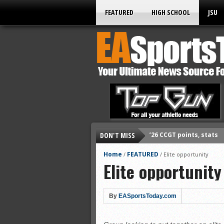
FEATURED
HIGH SCHOOL
JSU
DON'T MISS
’26 CCGT points, stats
’26 prep football sched
Home
FEATURED
/
/
Elite opportunity
Elite opportunity
All-State baseball
All-County softball
All-County baseball
By
EASportsToday.com
All-State softball