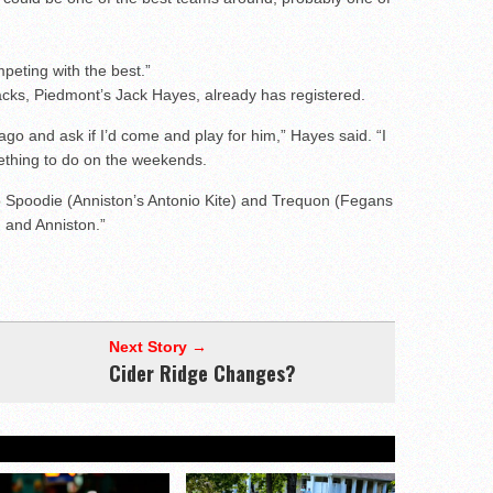
peting with the best.”
backs, Piedmont’s Jack Hayes, already has registered.
go and ask if I’d come and play for him,” Hayes said. “I
ething to do on the weekends.
 to Spoodie (Anniston’s Antonio Kite) and Trequon (Fegans
d and Anniston.”
Next Story →
Cider Ridge Changes?