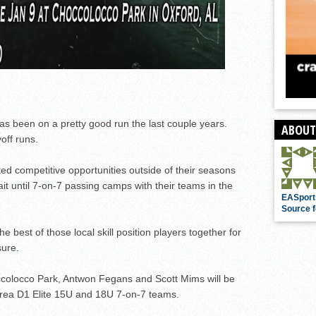
s been on a pretty good run the last couple years.
ABOUT
off runs.
ed competitive opportunities outside of their seasons
ait until 7-on-7 passing camps with their teams in the
EASport
Source f
e best of those local skill position players together for
ure.
occolocco Park, Antwon Fegans and Scott Mims will be
-area D1 Elite 15U and 18U 7-on-7 teams.