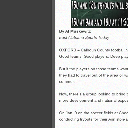
By Al Muskewitz
East Alabama Sports Today
OXFORD –
Calhoun County football ha
Good teams. Good players. Deep play
But if the players on those teams want
they had to travel out of the area or w
summer.
Now, there’s a group looking to bring th
more development and national expos
On Jan. 9 on the soccer fields at Ch
conducting tryouts for their Anniston