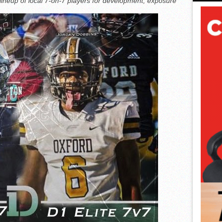
 lineup of local 7-on-7 players for development, exposure