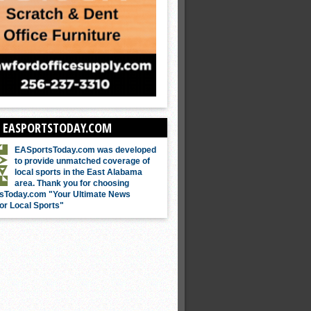
 EASPORTSTODAY.COM
EASportsToday.com was developed
to provide unmatched coverage of
local sports in the East Alabama
area. Thank you for choosing
sToday.com "Your Ultimate News
or Local Sports"