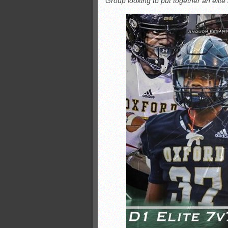
Group looking to put together an elite
All-County soccer
Monsters slate
ASWA rankings
’26 CCGT points, stats