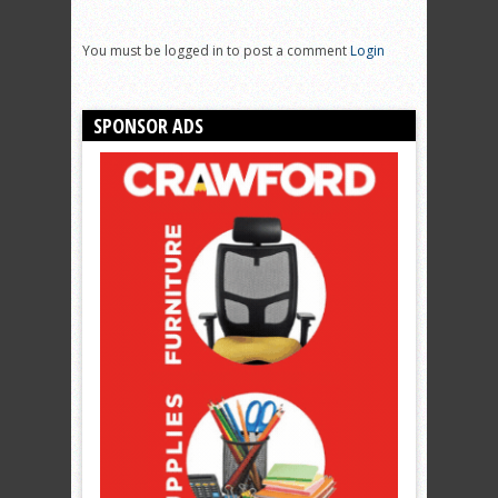
You must be logged in to post a comment
Login
SPONSOR ADS