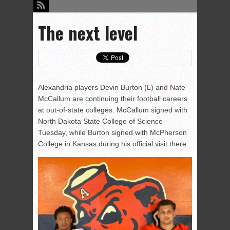
The next level
Alexandria players Devin Burton (L) and Nate
McCallum are continuing their football careers
at out-of-state colleges. McCallum signed with
North Dakota State College of Science
Tuesday, while Burton signed with McPherson
College in Kansas during his official visit there.