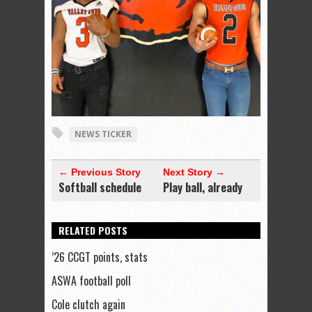
NEWS TICKER
← Previous Story
Next Story →
Softball schedule
Play ball, already
RELATED POSTS
’26 CCGT points, stats
ASWA football poll
Cole clutch again