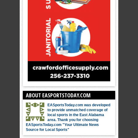
ABOUT EASPORTSTODAY.COM
EASportsToday.com was developed
to provide unmatched coverage of
local sports in the East Alabama
area. Thank you for choosing
EASportsToday.com "Your Ultimate News
Source for Local Sports"