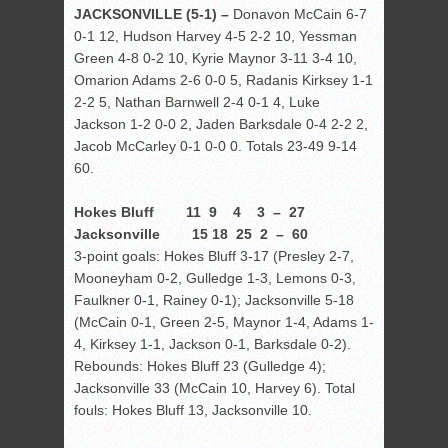
JACKSONVILLE (5-1) –
Donavon McCain 6-7
0-1 12, Hudson Harvey 4-5 2-2 10, Yessman
Green 4-8 0-2 10, Kyrie Maynor 3-11 3-4 10,
Omarion Adams 2-6 0-0 5, Radanis Kirksey 1-1
2-2 5, Nathan Barnwell 2-4 0-1 4, Luke
Jackson 1-2 0-0 2, Jaden Barksdale 0-4 2-2 2,
Jacob McCarley 0-1 0-0 0. Totals 23-49 9-14
60.
Hokes Bluff 11 9 4 3 – 27
Jacksonville 15 18 25 2 – 60
3-point goals: Hokes Bluff 3-17 (Presley 2-7,
Mooneyham 0-2, Gulledge 1-3, Lemons 0-3,
Faulkner 0-1, Rainey 0-1); Jacksonville 5-18
(McCain 0-1, Green 2-5, Maynor 1-4, Adams 1-
4, Kirksey 1-1, Jackson 0-1, Barksdale 0-2).
Rebounds: Hokes Bluff 23 (Gulledge 4);
Jacksonville 33 (McCain 10, Harvey 6). Total
fouls: Hokes Bluff 13, Jacksonville 10.