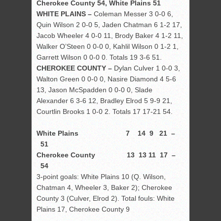
Cherokee County 54, White Plains 51
WHITE PLAINS –
Coleman Messer 3 0-0 6,
Quin Wilson 2 0-0 5, Jaden Chatman 6 1-2 17,
Jacob Wheeler 4 0-0 11, Brody Baker 4 1-2 11,
Walker O’Steen 0 0-0 0, Kahlil Wilson 0 1-2 1,
Garrett Wilson 0 0-0 0. Totals 19 3-6 51.
CHEROKEE COUNTY –
Dylan Culver 1 0-0 3,
Walton Green 0 0-0 0, Nasire Diamond 4 5-6
13, Jason McSpadden 0 0-0 0, Slade
Alexander 6 3-6 12, Bradley Elrod 5 9-9 21,
Courtlin Brooks 1 0-0 2. Totals 17 17-21 54.
White Plains 7 14 9 21 –
51
Cherokee County 13 13 11 17 –
54
3-point goals: White Plains 10 (Q. Wilson,
Chatman 4, Wheeler 3, Baker 2); Cherokee
County 3 (Culver, Elrod 2). Total fouls: White
Plains 17, Cherokee County 9