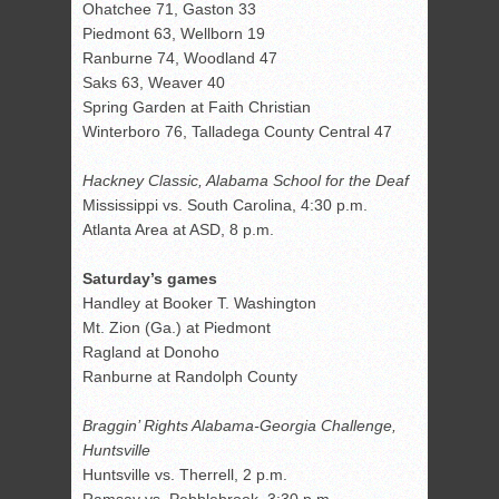
Ohatchee 71, Gaston 33
Piedmont 63, Wellborn 19
Ranburne 74, Woodland 47
Saks 63, Weaver 40
Spring Garden at Faith Christian
Winterboro 76, Talladega County Central 47
Hackney Classic, Alabama School for the Deaf
Mississippi vs. South Carolina, 4:30 p.m.
Atlanta Area at ASD, 8 p.m.
Saturday’s games
Handley at Booker T. Washington
Mt. Zion (Ga.) at Piedmont
Ragland at Donoho
Ranburne at Randolph County
Braggin’ Rights Alabama-Georgia Challenge,
Huntsville
Huntsville vs. Therrell, 2 p.m.