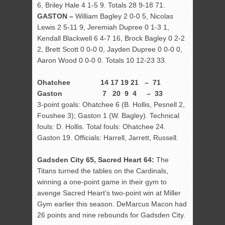
6, Briley Hale 4 1-5 9. Totals 28 9-18 71.
GASTON –
William Bagley 2 0-0 5, Nicolas
Lewis 2 5-11 9, Jeremiah Dupree 0 1-3 1,
Kendall Blackwell 6 4-7 16, Brock Bagley 0 2-2
2, Brett Scott 0 0-0 0, Jayden Dupree 0 0-0 0,
Aaron Wood 0 0-0 0. Totals 10 12-23 33.
Ohatchee 14 17 19 21 – 71
Gaston 7 20 9 4 – 33
3-point goals: Ohatchee 6 (B. Hollis, Pesnell 2,
Foushee 3); Gaston 1 (W. Bagley). Technical
fouls: D. Hollis. Total fouls: Ohatchee 24.
Gaston 19. Officials: Harrell, Jarrett, Russell.
Gadsden City 65, Sacred Heart 64:
The
Titans turned the tables on the Cardinals,
winning a one-point game in their gym to
avenge Sacred Heart’s two-point win at Miller
Gym earlier this season. DeMarcus Macon had
26 points and nine rebounds for Gadsden City.