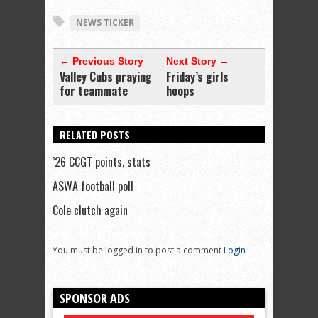
NEWS TICKER
← Previous Story
Next Story →
Valley Cubs praying
Friday’s girls
for teammate
hoops
RELATED POSTS
’26 CCGT points, stats
ASWA football poll
Cole clutch again
You must be logged in to post a comment
Login
SPONSOR ADS