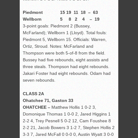
Piedmont 15 19 11 18 – 63
Wellborn 5 8 2 4 – 19
3-point goals: Piedmont 2 (Bussey,
McFarland); Wellborn 1 (Lloyd). Total fouls:
Piedmont 5, Wellborn 15. Officials: Warren,
Ortiz, Stroud. Notes: McFarland and
Thompson were both 5-of-8 from the field.
Bussey had five rebounds, eight assists and
three steals. Thompson had eight rebounds.
Jakari Foster had eight rebounds. Odam had
seven rebounds.
CLASS 2A
Ohatchee 71, Gaston 33
OHATCHEE –
Matthew Hollis 1 0-2 3,
Domonique Thomas 1 0-0 2, Jared Higgins 1
2-2 4, Trey Pesnell 5 0-2 12, Cam Foushee 8
2-2 21, Jacob Bowers 3 1-2 7, Stephen Hollis 2
3-3 7, Jared McFall 0 0-0 0, Austin Wyatt 3 0-0