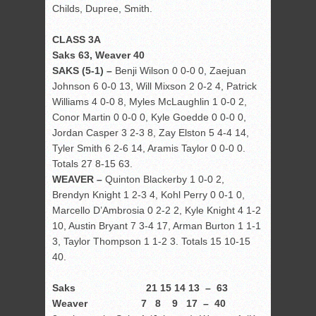
Childs, Dupree, Smith.
CLASS 3A
Saks 63, Weaver 40
SAKS (5-1) –
Benji Wilson 0 0-0 0, Zaejuan
Johnson 6 0-0 13, Will Mixson 2 0-2 4, Patrick
Williams 4 0-0 8, Myles McLaughlin 1 0-0 2,
Conor Martin 0 0-0 0, Kyle Goedde 0 0-0 0,
Jordan Casper 3 2-3 8, Zay Elston 5 4-4 14,
Tyler Smith 6 2-6 14, Aramis Taylor 0 0-0 0.
Totals 27 8-15 63.
WEAVER –
Quinton Blackerby 1 0-0 2,
Brendyn Knight 1 2-3 4, Kohl Perry 0 0-1 0,
Marcello D’Ambrosia 0 2-2 2, Kyle Knight 4 1-2
10, Austin Bryant 7 3-4 17, Arman Burton 1 1-1
3, Taylor Thompson 1 1-2 3. Totals 15 10-15
40.
Saks 21 15 14 13 – 63
Weaver 7 8 9 17 – 40