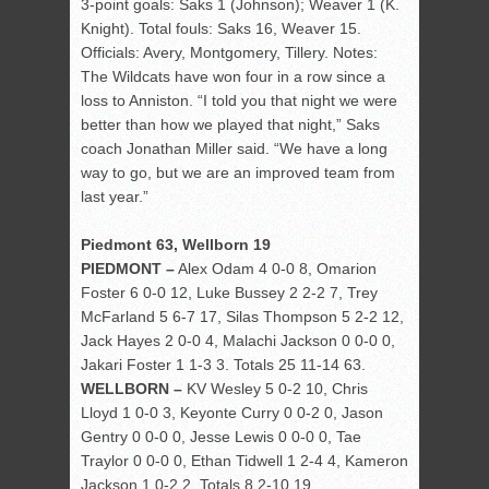
3-point goals: Saks 1 (Johnson); Weaver 1 (K.
Knight). Total fouls: Saks 16, Weaver 15.
Officials: Avery, Montgomery, Tillery. Notes:
The Wildcats have won four in a row since a
loss to Anniston. “I told you that night we were
better than how we played that night,” Saks
coach Jonathan Miller said. “We have a long
way to go, but we are an improved team from
last year.”
Piedmont 63, Wellborn 19
PIEDMONT –
Alex Odam 4 0-0 8, Omarion
Foster 6 0-0 12, Luke Bussey 2 2-2 7, Trey
McFarland 5 6-7 17, Silas Thompson 5 2-2 12,
Jack Hayes 2 0-0 4, Malachi Jackson 0 0-0 0,
Jakari Foster 1 1-3 3. Totals 25 11-14 63.
WELLBORN –
KV Wesley 5 0-2 10, Chris
Lloyd 1 0-0 3, Keyonte Curry 0 0-2 0, Jason
Gentry 0 0-0 0, Jesse Lewis 0 0-0 0, Tae
Traylor 0 0-0 0, Ethan Tidwell 1 2-4 4, Kameron
Jackson 1 0-2 2. Totals 8 2-10 19.