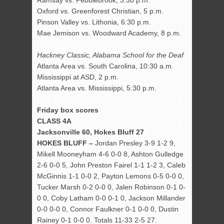
Ramsay vs. Pebblebrook, 3:30 p.m.
Oxford vs. Greenforest Christian, 5 p.m.
Pinson Valley vs. Lithonia, 6:30 p.m.
Mae Jemison vs. Woodward Academy, 8 p.m.
Hackney Classic, Alabama School for the Deaf
Atlanta Area vs. South Carolina, 10:30 a.m.
Mississippi at ASD, 2 p.m.
Atlanta Area vs. Mississippi, 5:30 p.m.
Friday box scores
CLASS 4A
Jacksonville 60, Hokes Bluff 27
HOKES BLUFF –
Jordan Presley 3-9 1-2 9,
Mikell Mooneyham 4-6 0-0 8, Ashton Gulledge
2-6 0-0 5, John Preston Fairel 1-1 1-2 3, Caleb
McGinnis 1-1 0-0 2, Payton Lemons 0-5 0-0 0,
Tucker Marsh 0-2 0-0 0, Jalen Robinson 0-1 0-
0 0, Coby Latham 0-0 0-1 0, Jackson Millander
0-0 0-0 0, Connor Faulkner 0-1 0-0 0, Dustin
Rainey 0-1 0-0 0. Totals 11-33 2-5 27.