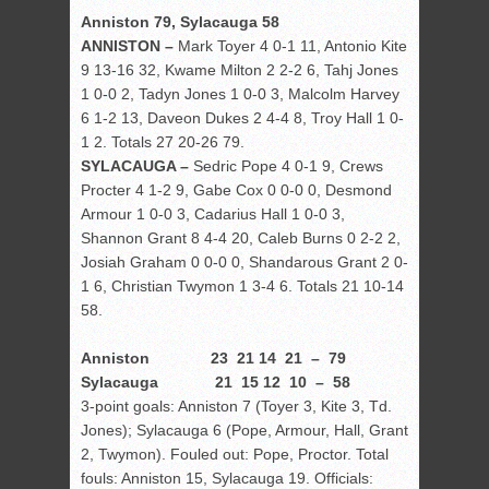
Anniston 79, Sylacauga 58
ANNISTON –
Mark Toyer 4 0-1 11, Antonio Kite
9 13-16 32, Kwame Milton 2 2-2 6, Tahj Jones
1 0-0 2, Tadyn Jones 1 0-0 3, Malcolm Harvey
6 1-2 13, Daveon Dukes 2 4-4 8, Troy Hall 1 0-
1 2. Totals 27 20-26 79.
SYLACAUGA –
Sedric Pope 4 0-1 9, Crews
Procter 4 1-2 9, Gabe Cox 0 0-0 0, Desmond
Armour 1 0-0 3, Cadarius Hall 1 0-0 3,
Shannon Grant 8 4-4 20, Caleb Burns 0 2-2 2,
Josiah Graham 0 0-0 0, Shandarous Grant 2 0-
1 6, Christian Twymon 1 3-4 6. Totals 21 10-14
58.
Anniston 23 21 14 21 – 79
Sylacauga 21 15 12 10 – 58
3-point goals: Anniston 7 (Toyer 3, Kite 3, Td.
Jones); Sylacauga 6 (Pope, Armour, Hall, Grant
2, Twymon). Fouled out: Pope, Proctor. Total
fouls: Anniston 15, Sylacauga 19. Officials: