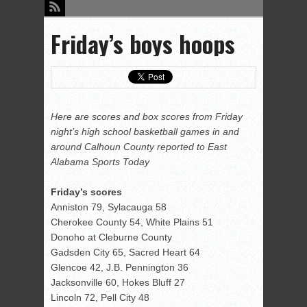
Friday’s boys hoops
Here are scores and box scores from Friday
night’s high school basketball games in and
around Calhoun County reported to East
Alabama Sports Today
Friday’s scores
Anniston 79, Sylacauga 58
Cherokee County 54, White Plains 51
Donoho at Cleburne County
Gadsden City 65, Sacred Heart 64
Glencoe 42, J.B. Pennington 36
Jacksonville 60, Hokes Bluff 27
Lincoln 72, Pell City 48