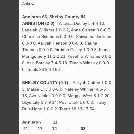
Askew.
Anniston 63, Shelby County 54
ANNISTON (2-0) –
Allahsa Dudley 3 4-4 10,
Ladajah Williams 1 0-0 2, Anna Garrett 3 0-0 7,
Charliese Simmons 0 0-0 0, Shiwanna Jackson
0 0-0 0, Aaliyah Henson 0 0-0 0, Tiauna
Thomas 0 0-0 0, Airriana Colley 1 0-0 3, Kiana
Montgomery 11 1-2 23, Keyahra Williams 0 0-2
0, Asia Barclay 7 4-5 18, Tanaja Winsley 0 0-0
0. Totals 26 9-13 63.
SHELBY COUNTY (0-1) –
Aaliyah Cotton 1 0-0
3, Malise Lilly 0 0-0 0, Nateley Whitner 4 5-6
13, Ava Nettles 0 0-0 0, Maggie West 8 1-2 20,
Skye Lilly 3 7-9 14, Pevi Clark 1 0-0 2, Haley
Ruiz-Hope 1 0-0 2. Totals 18 13-17 54.
Anniston 11
21 17 14 – 63