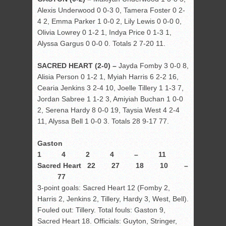
Alexis Underwood 0 0-3 0, Tamera Foster 0 2-
4 2, Emma Parker 1 0-0 2, Lily Lewis 0 0-0 0,
Olivia Lowrey 0 1-2 1, Indya Price 0 1-3 1,
Alyssa Gargus 0 0-0 0. Totals 2 7-20 11.
SACRED HEART (2-0) –
Jayda Fomby 3 0-0 8,
Alisia Person 0 1-2 1, Myiah Harris 6 2-2 16,
Cearia Jenkins 3 2-4 10, Joelle Tillery 1 1-3 7,
Jordan Sabree 1 1-2 3, Amiyiah Buchan 1 0-0
2, Serena Hardy 8 0-0 19, Taysia West 4 2-4
11, Alyssa Bell 1 0-0 3. Totals 28 9-17 77.
Gaston
1 4 2 4 – 11
Sacred Heart 22 27 18 10 –
77
3-point goals: Sacred Heart 12 (Fomby 2,
Harris 2, Jenkins 2, Tillery, Hardy 3, West, Bell).
Fouled out: Tillery. Total fouls: Gaston 9,
Sacred Heart 18. Officials: Guyton, Stringer,