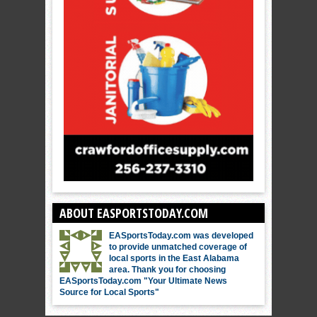
ABOUT EASPORTSTODAY.COM
EASportsToday.com was developed
to provide unmatched coverage of
local sports in the East Alabama
area. Thank you for choosing
EASportsToday.com "Your Ultimate News
Source for Local Sports"