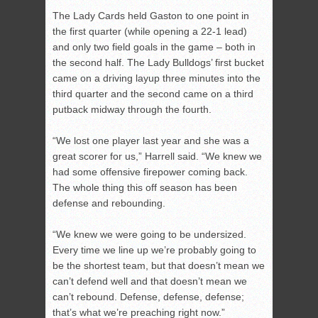
The Lady Cards held Gaston to one point in
the first quarter (while opening a 22-1 lead)
and only two field goals in the game – both in
the second half. The Lady Bulldogs’ first bucket
came on a driving layup three minutes into the
third quarter and the second came on a third
putback midway through the fourth.
“We lost one player last year and she was a
great scorer for us,” Harrell said. “We knew we
had some offensive firepower coming back.
The whole thing this off season has been
defense and rebounding.
“We knew we were going to be undersized.
Every time we line up we’re probably going to
be the shortest team, but that doesn’t mean we
can’t defend well and that doesn’t mean we
can’t rebound. Defense, defense, defense;
that’s what we’re preaching right now.”