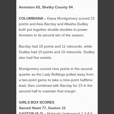
Anniston 63, Shelby County 54
COLUMBIANA –
Kiana Montgomery scored 23
points and Asia Barclay and Allasha Dudley
both put together double-doubles to power
Anniston to its second win of the season.
Barclay had 18 points and 11 rebounds, while
Dudley had 10 points and 10 rebounds. Dudley
also had five assists.
Montgomery scored nine points in the second
quarter as the Lady Bulldogs pulled away from
a two-point game to take a nine-point halftime
lead, then combined with Barclay for 23 in the
second half to maintain that margin.
GIRLS BOX SCORES
Sacred Heart 77, Gaston 11
GASTON (0-2) –
Makiyah Underwood 1 3-8 5,