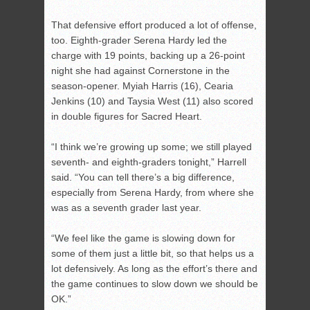
That defensive effort produced a lot of offense,
too. Eighth-grader Serena Hardy led the
charge with 19 points, backing up a 26-point
night she had against Cornerstone in the
season-opener. Myiah Harris (16), Cearia
Jenkins (10) and Taysia West (11) also scored
in double figures for Sacred Heart.
“I think we’re growing up some; we still played
seventh- and eighth-graders tonight,” Harrell
said. “You can tell there’s a big difference,
especially from Serena Hardy, from where she
was as a seventh grader last year.
“We feel like the game is slowing down for
some of them just a little bit, so that helps us a
lot defensively. As long as the effort’s there and
the game continues to slow down we should be
OK.”