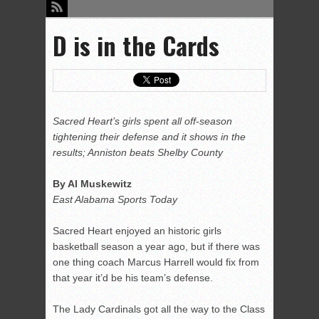
D is in the Cards
Sacred Heart’s girls spent all off-season
tightening their defense and it shows in the
results; Anniston beats Shelby County
By Al Muskewitz
East Alabama Sports Today
Sacred Heart enjoyed an historic girls
basketball season a year ago, but if there was
one thing coach Marcus Harrell would fix from
that year it’d be his team’s defense.
The Lady Cardinals got all the way to the Class