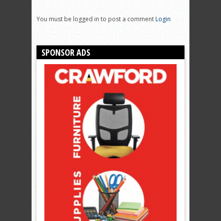
You must be logged in to post a comment
Login
SPONSOR ADS