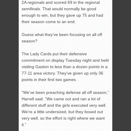
2A regionals and scored 69 in the regional
semifinals. That would normally be good
enough to win, but they gave up 75 and had
their season come to an end.
Guess what they’ve been focusing on all off
season?
The Lady Cards put their defensive
commitment on display Tuesday night and held
visiting Gaston to less than a dozen points in a
77-11 area victory. They’ve given up only 36
points in their first two games.
“We’ve been preaching defense all off season,”
Harrell said. “We came out and ran a lot of
different stuff and the girls executed very well.
We’re a little undersized, but they boxed out
very well, so the effort is right where we want
it.”