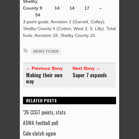
Shelby
County 9 14 14 17 –
54
3-point goals: Anniston 2 (Garrett, Colley);
Shelby County 5 (Cotton, West 3, S. Lilly). Total
fouls: Anniston 18, Shelby County 10.
NEWS TICKER
← Previous Story
Next Story →
Making their own
Super 7 expands
way
RELATED POSTS
’26 CCGT points, stats
ASWA football poll
Cole clutch again